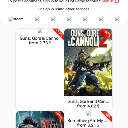
To post a comment, sign in to your
Hot.Game
account:
Sign in
Or sign in using other services:
-73%
-69%
Guns, Gore & Cannoli
from 2.73 $
Guns, Gore and Cannoli 2
from 4.02 $
-91%
-52%
Something Ate My Alien
from 8.21 $