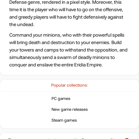
Defense genre, rendered in a pixel style. Moreover, this
time it is the player who will have to go on the offensive,
and greedy players will have to fight defensively against
the undead.
Command your minions, who with their powerful spells
will bring death and destruction to your enemies. Build
your towers and camps to withstand the opposition, and
simultaneously send a swarm of deadly minions to
conquer and enslave the entire Eridia Empire.
Popular collections:
PC games
New game releases
Steam games