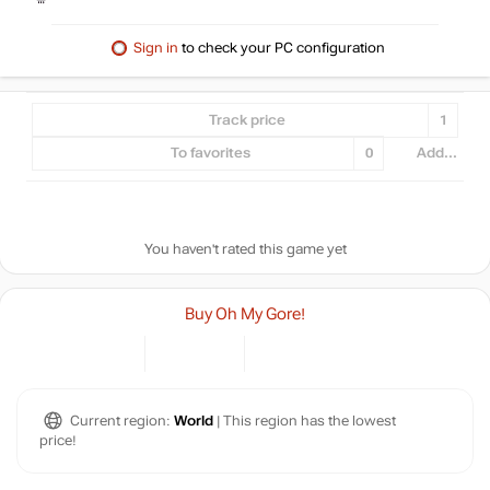
Sign in
to check your PC configuration
Track price
1
To favorites
0
Add...
You haven't rated this game yet
Buy Oh My Gore!
Current region:
World
| This region has the lowest
price!