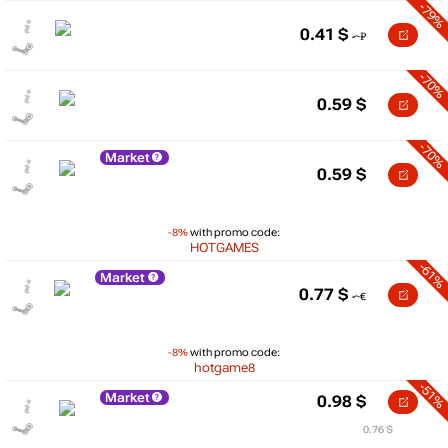
-79%
0.41
$
-70%
0.59
$
-70%
Market
0.59
$
-8%
with promo code:
HOTGAMES
-61%
Market
0.77
$
-8%
with promo code:
hotgame8
-51%
Market
0.98
$
0.76 $