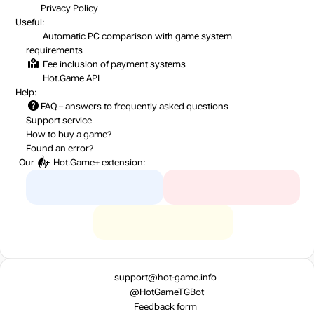
Privacy Policy
Useful:
Automatic PC comparison with game system
requirements
Fee inclusion
of payment systems
Hot.Game API
Help:
FAQ
– answers to frequently asked questions
Support service
How to buy a game?
Found an error?
Our
Hot.Game+
extension:
support@hot-game.info
@HotGameTGBot
Feedback form