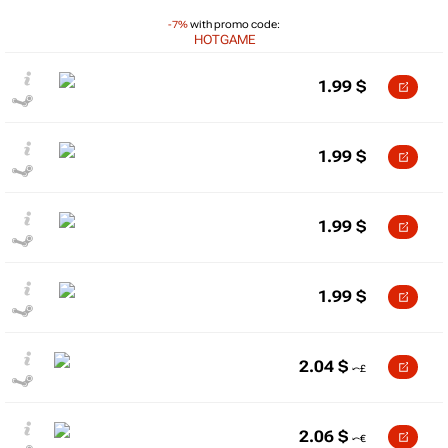
-7%
with promo code:
HOTGAME
1.99
$
1.99
$
1.99
$
1.99
$
2.04
$
2.06
$