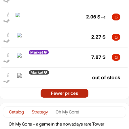
2.06
$
2.27
$
Market
7.87
$
Market
out of stock
Fewer prices
Catalog
Strategy
Oh My Gore!
Oh My Gore! – a game in the nowadays rare Tower