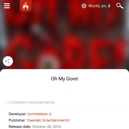
World, en, $
Oh My Gore!
Info
System requirements
Developer:
bumblebee.
Publisher:
Daedalic Entertainment
Release date:
October 20, 2016