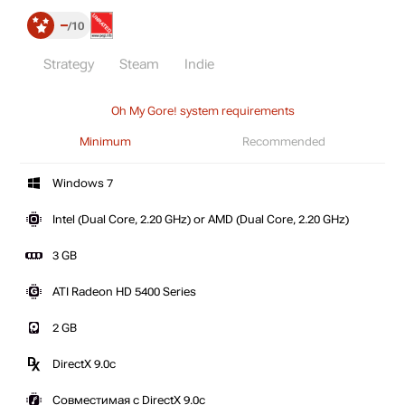
–
10
Strategy
Steam
Indie
Oh My Gore! system requirements
Minimum
Recommended
Windows 7
Intel (Dual Core, 2.20 GHz) or AMD (Dual Core, 2.20 GHz)
3 GB
ATI Radeon HD 5400 Series
2 GB
DirectX 9.0c
Совместимая с DirectX 9.0c