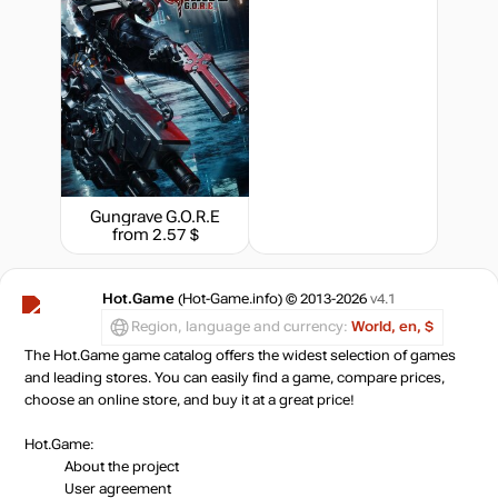
Gungrave G.O.R.E
from 2.57 $
Hot.Game
(Hot-Game.info) © 2013-2026
v4.1
Region, language and currency:
World, en, $
The Hot.Game game catalog offers the widest selection of games
and leading stores. You can easily find a game, compare prices,
choose an online store, and buy it at a great price!
Hot.Game:
About the project
User agreement