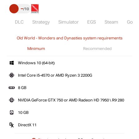
–
10
DLC
Strategy
Simulator
EGS
Steam
GoG
Old World - Wonders and Dynasties system requirements
Minimum
Recommended
Windows 10 (64-bit)
Intel Core i5-4570 or AMD Ryzen 3 2200G
8 GB
NVIDIA GeForce GTX 750 or AMD Radeon HD 7950 \ R9 280
10 GB
DirectX 11