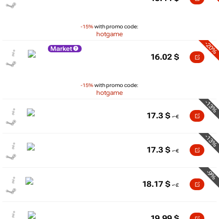
-15%
with promo code:
hotgame
-20%
Market
16.02
$
-15%
with promo code:
hotgame
-13%
17.3
$
-13%
17.3
$
-9%
18.17
$
19.99
$