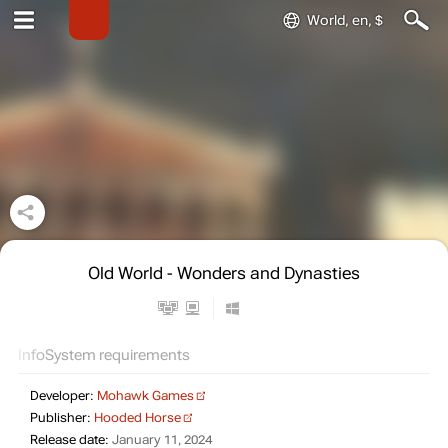
World, en, $
Old World - Wonders and Dynasties
Info
System requirements
Developer:
Mohawk Games
Publisher:
Hooded Horse
Release date:
January 11, 2024