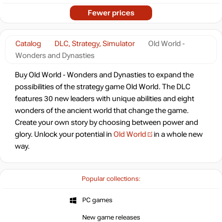
Fewer prices
Catalog
DLC, Strategy, Simulator
Old World -
Wonders and Dynasties
Buy Old World - Wonders and Dynasties to expand the
possibilities of the strategy game Old World. The DLC
features 30 new leaders with unique abilities and eight
wonders of the ancient world that change the game.
Create your own story by choosing between power and
glory. Unlock your potential in
Old World
in a whole new
way.
Popular collections:
PC games
New game releases