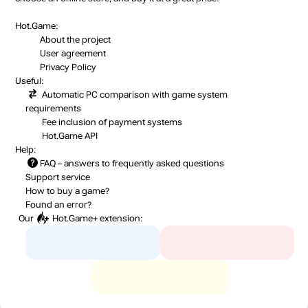
Hot.Game:
About the project
User agreement
Privacy Policy
Useful:
Automatic PC comparison with game system
requirements
Fee inclusion
of payment systems
Hot.Game API
Help:
FAQ
– answers to frequently asked questions
Support service
How to buy a game?
Found an error?
Our
Hot.Game+
extension: