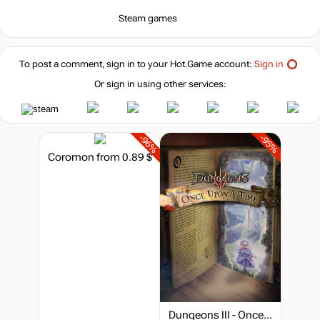
Steam games
To post a comment, sign in to your
Hot.Game
account:
Sign in
Or sign in using other services:
-96%
-95%
Coromon
from 0.89 $
Dungeons III - Once Upon A Time