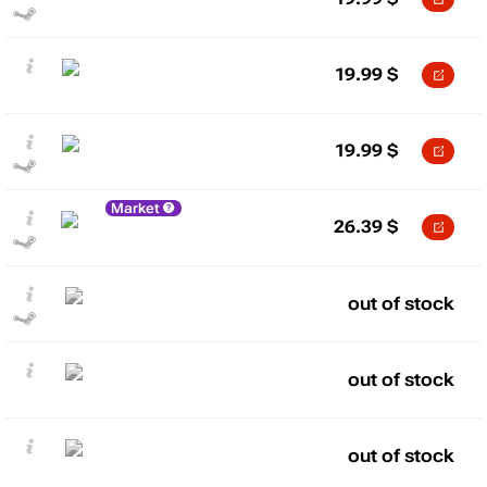
19.99
$
19.99
$
Market
26.39
$
out of stock
out of stock
out of stock