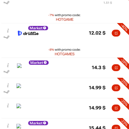
1.51 $
-7%
with promo code:
HOTGAME
-40%
Market
12.02
$
-8%
with promo code:
HOTGAMES
-28%
Market
14.3
$
-25%
14.99
$
-25%
14.99
$
-23%
Market
15.44
$