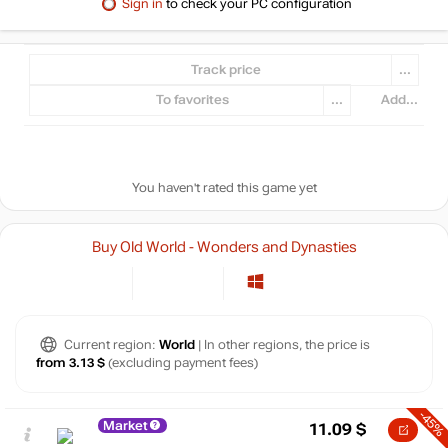
Sign in
to check your PC configuration
Track price
...
To favorites
...
Add...
You haven't rated this game yet
Buy Old World - Wonders and Dynasties
Current region:
World
| In other regions, the price is
from 3.13 $
(excluding payment fees)
-45%
Market
11.09
$