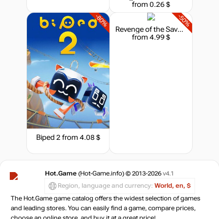
from 0.26 $
-80%
-50%
Revenge of the Savage Planet - Cosmic Hoarder Upgrade
from 4.99 $
Biped 2
from 4.08 $
Hot.Game
(Hot-Game.info) © 2013-2026
v4.1
Region, language and currency:
World, en, $
The Hot.Game game catalog offers the widest selection of games
and leading stores. You can easily find a game, compare prices,
choose an online store, and buy it at a great price!