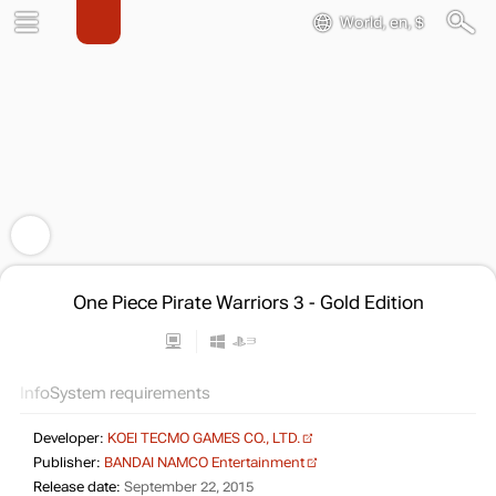
World, en, $
One Piece Pirate Warriors 3 - Gold Edition
Info
System requirements
Developer:
KOEI TECMO GAMES CO., LTD.
Publisher:
BANDAI NAMCO Entertainment
Release date:
September 22, 2015