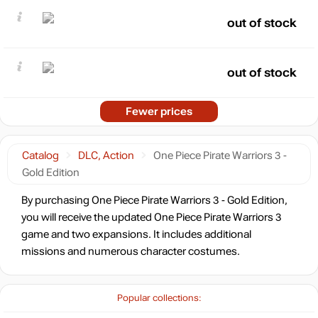
out of stock
out of stock
Fewer prices
Catalog
DLC, Action
One Piece Pirate Warriors 3 -
Gold Edition
By purchasing One Piece Pirate Warriors 3 - Gold Edition,
you will receive the updated One Piece Pirate Warriors 3
game and two expansions. It includes additional
missions and numerous character costumes.
Popular collections: