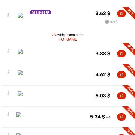
-93%
Market
3.63
$
0.9 $
-7%
with promo code:
HOTGAME
-93%
3.88
$
-91%
4.62
$
-90%
5.03
$
-90%
5.34
$
-90%