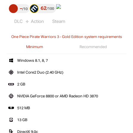
62
–
100
10
DLC
Action
Steam
One Piece Pirate Warriors 3 - Gold Edition system requirements
Minimum
Recommended
Windows 8.1, 8, 7
Intel Core2 Duo (2.40 GHz)
2 GB
NVIDIA GeForce 8800 or AMD Radeon HD 3870
512 MB
13 GB
DirectX 9.0c