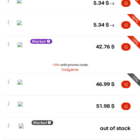
5.34
$
-90%
5.34
$
-18%
Market
42.76
$
-15%
with promo code:
hotgame
-10%
46.99
$
51.98
$
Market
out of stock