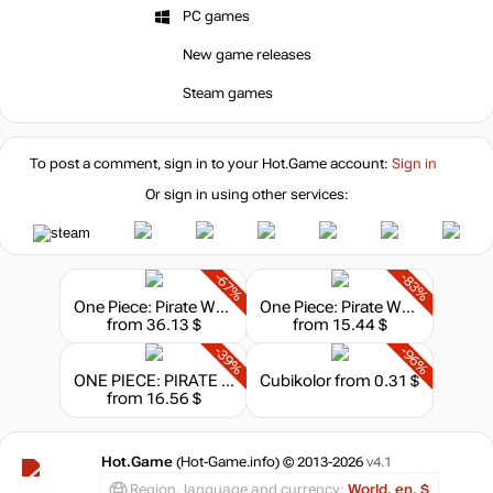
PC games
New game releases
Steam games
To post a comment, sign in to your
Hot.Game
account:
Sign in
Or sign in using other services:
-67%
-83%
One Piece: Pirate Warriors 4 - Legendary Edition
One Piece: Pirate Warriors 4 - Ultimate Edition
from 36.13 $
from 15.44 $
-39%
-96%
ONE PIECE: PIRATE WARRIORS 4 - Deluxe Edition
Cubikolor
from 0.31 $
from 16.56 $
Hot.Game
(Hot-Game.info) © 2013-2026
v4.1
Region, language and currency:
World, en, $