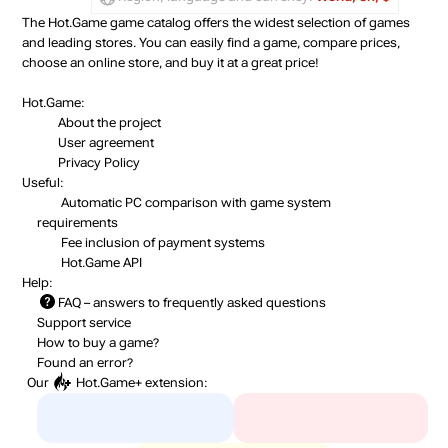
The Hot.Game game catalog offers the widest selection of games
and leading stores. You can easily find a game, compare prices,
choose an online store, and buy it at a great price!
Hot.Game:
About the project
User agreement
Privacy Policy
Useful:
Automatic PC comparison with game system
requirements
Fee inclusion
of payment systems
Hot.Game API
Help:
FAQ
– answers to frequently asked questions
Support service
How to buy a game?
Found an error?
Our
Hot.Game+
extension: