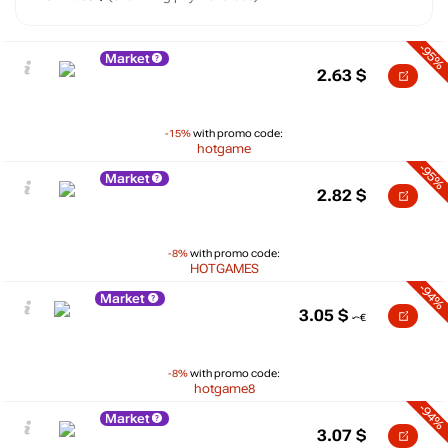
-95%
Market
2.63
$
-15%
with promo code:
hotgame
-95%
Market
2.82
$
-8%
with promo code:
HOTGAMES
-94%
Market
3.05
$
-8%
with promo code:
hotgame8
-94%
Market
3.07
$