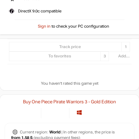
DirectX 9.0c compatible
Sign in
to check your PC configuration
Track price
1
To favorites
3
Add...
You haven't rated this game yet
Buy One Piece Pirate Warriors 3 - Gold Edition
Current region:
World
| In other regions, the price is
from 1.58 $
(excluding payment fees)