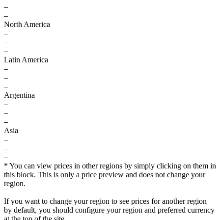
–
–
North America
–
–
–
Latin America
–
–
–
Argentina
–
–
–
Asia
–
–
–
* You can view prices in other regions by simply clicking on them in
this block. This is only a price preview and does not change your
region.
If you want to change your region to see prices for another region
by default, you should configure your region and preferred currency
at the top of the site.