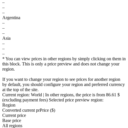
–
–
–
Argentina
–
–
–
Asia
–
–
–
* You can view prices in other regions by simply clicking on them in
this block. This is only a price preview and does not change your
region.
If you want to change your region to see prices for another region
by default, you should configure your region and preferred currency
at the top of the site.
Current region:
World
| In other regions, the price is
from 86.61 $
(excluding payment fees)
Selected price preview region:
Region
Converted current pr
Pr
ice ($)
Current price
Base price
All regions