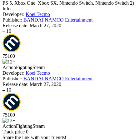
PS 5, Xbox One, Xbox SX, Nintendo Switch, Nintendo Switch 2
)
Info
Developer:
Koei Tecmo
Publisher:
BANDAI NAMCO Entertainment
Release date:
March 27, 2020
–
10
75
100
Action
Fighting
Steam
Developer:
Koei Tecmo
Publisher:
BANDAI NAMCO Entertainment
Release date:
March 27, 2020
–
10
75
100
Action
Fighting
Steam
Track price
0
Share the link with your friends!