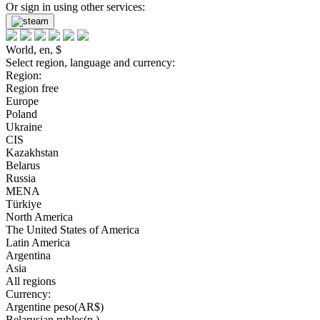
Or sign in using other services:
World, en, $
Select region, language and currency:
Region:
Region free
Europe
Poland
Ukraine
CIS
Kazakhstan
Belarus
Russia
MENA
Türkiye
North America
The United States of America
Latin America
Argentina
Asia
All regions
Currency:
Argentine peso(AR$)
Belarusian rubles(р.)