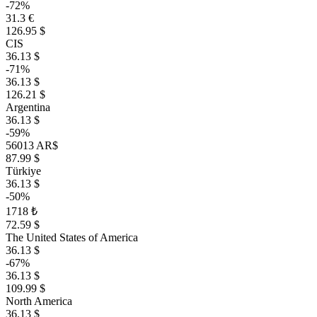
-72%
31.3 €
126.95 $
CIS
36.13 $
-71%
36.13 $
126.21 $
Argentina
36.13 $
-59%
56013 AR$
87.99 $
Türkiye
36.13 $
-50%
1718 ₺
72.59 $
The United States of America
36.13 $
-67%
36.13 $
109.99 $
North America
36.13 $