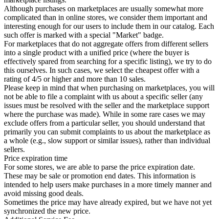
Although purchases on marketplaces are usually somewhat more
complicated than in online stores, we consider them important and
interesting enough for our users to include them in our catalog. Each
such offer is marked with a special "Market" badge.
For marketplaces that do not aggregate offers from different sellers
into a single product with a unified price (where the buyer is
effectively spared from searching for a specific listing), we try to do
this ourselves. In such cases, we select the cheapest offer with a
rating of 4/5 or higher and more than 10 sales.
Please keep in mind that when purchasing on marketplaces, you will
not be able to file a complaint with us about a specific seller (any
issues must be resolved with the seller and the marketplace support
where the purchase was made). While in some rare cases we may
exclude offers from a particular seller, you should understand that
primarily you can submit complaints to us about the marketplace as
a whole (e.g., slow support or similar issues), rather than individual
sellers.
Price expiration time
For some stores, we are able to parse the price expiration date.
These may be sale or promotion end dates. This information is
intended to help users make purchases in a more timely manner and
avoid missing good deals.
Sometimes the price may have already expired, but we have not yet
synchronized the new price.