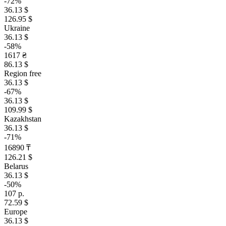
-72%
36.13 $
126.95 $
Ukraine
36.13 $
-58%
1617 ₴
86.13 $
Region free
36.13 $
-67%
36.13 $
109.99 $
Kazakhstan
36.13 $
-71%
16890 ₸
126.21 $
Belarus
36.13 $
-50%
107 р.
72.59 $
Europe
36.13 $