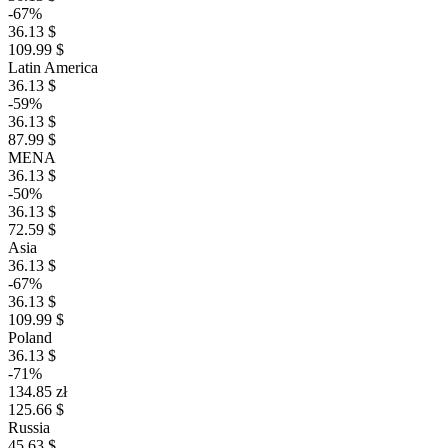
-67%
36.13 $
109.99 $
Latin America
36.13 $
-59%
36.13 $
87.99 $
MENA
36.13 $
-50%
36.13 $
72.59 $
Asia
36.13 $
-67%
36.13 $
109.99 $
Poland
36.13 $
-71%
134.85 zł
125.66 $
Russia
45.63 $