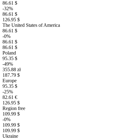
86.61 $
-32%
86.61 $
126.95 $
The United States of America
86.61 $
-0%
86.61 $
86.61 $
Poland
95.35 $
-49%
355.88 zł
187.79 $
Europe
95.35 $
-25%
82.61 €
126.95 $
Region free
109.99 $
-0%
109.99 $
109.99 $
Ukraine