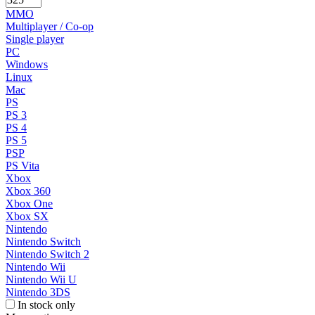
MMO
Multiplayer / Co-op
Single player
PC
Windows
Linux
Mac
PS
PS 3
PS 4
PS 5
PSP
PS Vita
Xbox
Xbox 360
Xbox One
Xbox SX
Nintendo
Nintendo Switch
Nintendo Switch 2
Nintendo Wii
Nintendo Wii U
Nintendo 3DS
In stock only