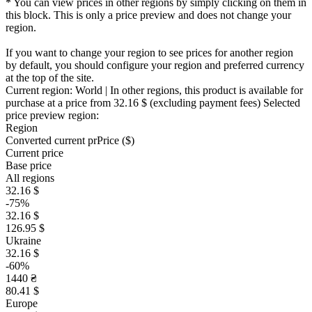
* You can view prices in other regions by simply clicking on them in
this block. This is only a price preview and does not change your
region.
If you want to change your region to see prices for another region
by default, you should configure your region and preferred currency
at the top of the site.
Current region:
World
| In other regions, this product is available for
purchase at a price
from 32.16 $
(excluding payment fees)
Selected
price preview region:
Region
Converted current pr
Pr
ice ($)
Current price
Base price
All regions
32.16 $
-75%
32.16 $
126.95 $
Ukraine
32.16 $
-60%
1440 ₴
80.41 $
Europe