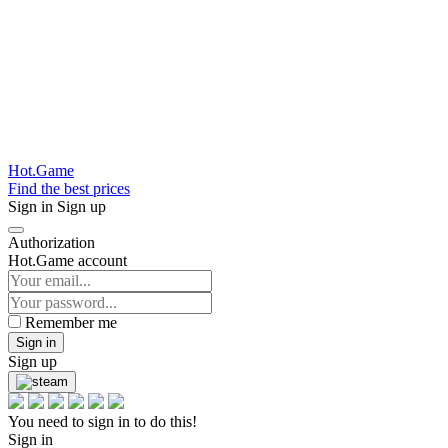
Hot.Game
Find the best prices
Sign in
Sign up
Authorization
Hot.Game account
Remember me
Sign in
Sign up
You need to sign in to do this!
Sign in