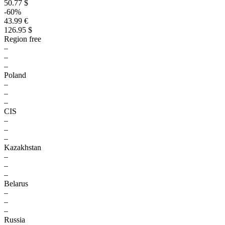
50.77 $
-60%
43.99 €
126.95 $
Region free
–
–
–
Poland
–
–
–
CIS
–
–
–
Kazakhstan
–
–
–
Belarus
–
–
–
Russia