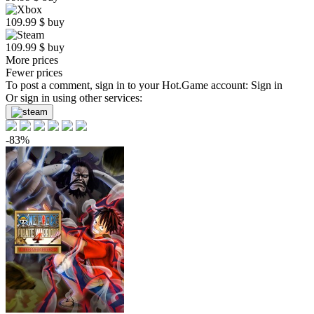
109.99
$
buy
109.99
$
buy
More prices
Fewer prices
To post a comment, sign in to your
Hot.Game
account:
Sign in
Or sign in using other services:
-83%