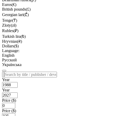
Euros(€)
British pounds(£)
Georgian lari(₾)
Tenge(₸)
Zloty(zł)
Rubles(₽)
Turkish lira(₺)
Hryvnias(₴)
Dollars($)
Language:
English
Русский
Українська
Year
Year
Price ($)
Price ($)