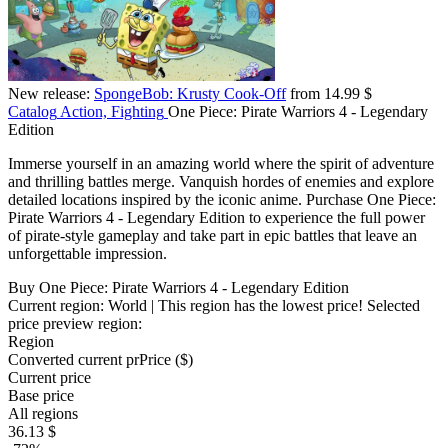
New release:
SpongeBob: Krusty Cook-Off
from 14.99 $
Catalog
Action, Fighting
One Piece: Pirate Warriors 4 - Legendary
Edition
Immerse yourself in an amazing world where the spirit of adventure
and thrilling battles merge. Vanquish hordes of enemies and explore
detailed locations inspired by the iconic anime. Purchase One Piece:
Pirate Warriors 4 - Legendary Edition to experience the full power
of pirate-style gameplay and take part in epic battles that leave an
unforgettable impression.
Buy One Piece: Pirate Warriors 4 - Legendary Edition
Current region:
World
| This region has the lowest price!
Selected
price preview region:
Region
Converted current pr
Pr
ice ($)
Current price
Base price
All regions
36.13 $