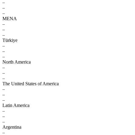
–
–
–
MENA
–
–
–
Türkiye
–
–
–
North America
–
–
–
The United States of America
–
–
–
Latin America
–
–
–
Argentina
–