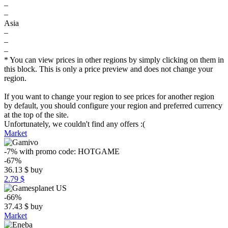
–
–
Asia
–
–
–
* You can view prices in other regions by simply clicking on them in
this block. This is only a price preview and does not change your
region.
If you want to change your region to see prices for another region
by default, you should configure your region and preferred currency
at the top of the site.
Unfortunately, we couldn't find any offers :(
Market
-7%
with promo code:
HOTGAME
-67%
36.13
$
buy
2.79 $
-66%
37.43
$
buy
Market