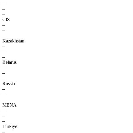
–
–
–
CIS
–
–
–
Kazakhstan
–
–
–
Belarus
–
–
–
Russia
–
–
–
MENA
–
–
–
Türkiye
–