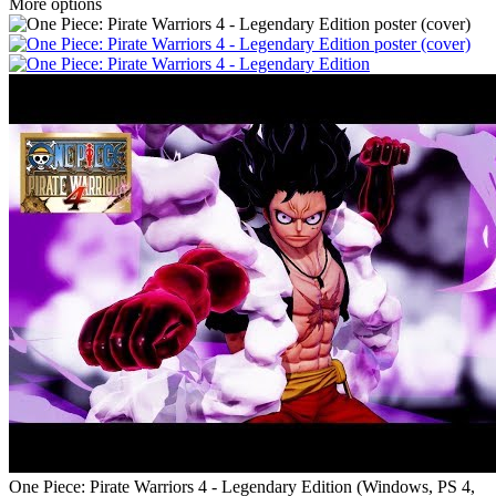
More options
One Piece: Pirate Warriors 4 - Legendary Edition
(
Windows, PS 4,