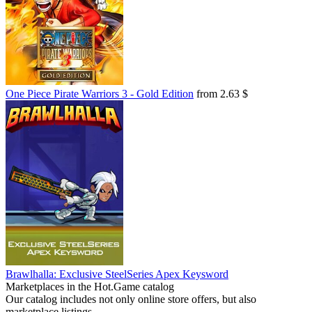
One Piece Pirate Warriors 3 - Gold Edition
from 2.63 $
Brawlhalla: Exclusive SteelSeries Apex Keysword
Marketplaces in the Hot.Game catalog
Our catalog includes not only online store offers, but also
marketplace listings.