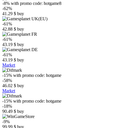
-8%
with promo code:
hotgame8
-62%
41.29
$
buy
-61%
42.88
$
buy
-61%
43.19
$
buy
-61%
43.19
$
buy
Market
-15%
with promo code:
hotgame
-58%
46.02
$
buy
Market
-15%
with promo code:
hotgame
-18%
90.49
$
buy
-9%
99.99
$
buy