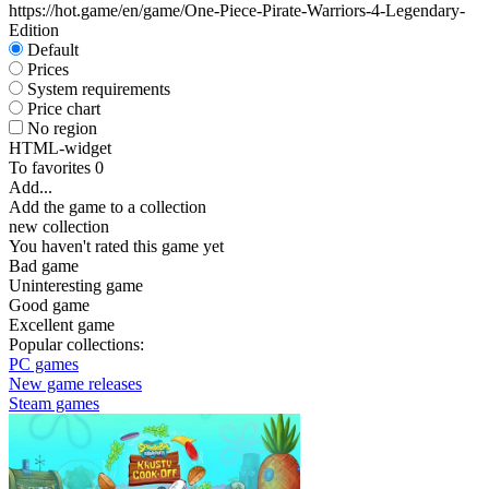
https://hot.game/en/game/One-Piece-Pirate-Warriors-4-Legendary-
Edition
Default
Prices
System requirements
Price chart
No region
HTML-widget
To favorites
0
Add...
Add the game to a collection
new collection
You haven't rated this game yet
Bad game
Uninteresting game
Good game
Excellent game
Popular collections:
PC games
New game releases
Steam games