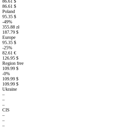
86.61 $
86.61 $
Poland
95.35 $
-49%
355.88 zł
187.79 $
Europe
95.35 $
-25%
82.61 €
126.95 $
Region free
109.99 $
-0%
109.99 $
109.99 $
Ukraine
–
–
–
CIS
–
–
–