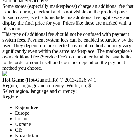
Additional Service Fee
Some stores (especially marketplaces) charge an additional fee that
is added during checkout and is not visible on the product page.
In such cases, we try to include this additional fee right away and
display the final price for you. Prices like these are marked with a
plus icon.
This type of additional fee should not be confused with payment
system fees. Payment system fees can be enabled separately by the
user. They depend on the selected payment method and may vary
significantly even within the same marketplace. The marketplace's
own additional fee (Service Fee), on the other hand, is usually tied
to the order amount itself and does not depend on the payment
method you choose.
Hot.Game
(Hot-Game.info) © 2013-2026
v4.1
Region, language and currency:
World, en, $
Select region, language and currency:
Region:
Region free
Europe
Poland
Ukraine
CIS
Kazakhstan