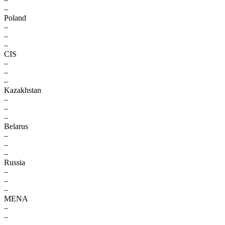
–
Poland
–
–
–
CIS
–
–
–
Kazakhstan
–
–
–
Belarus
–
–
–
Russia
–
–
–
MENA
–
–