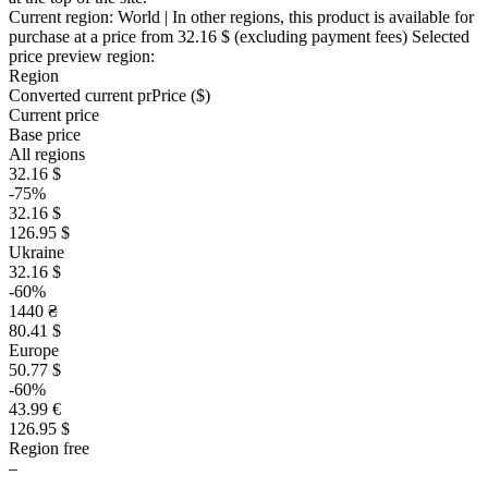
Current region:
World
| In other regions, this product is available for
purchase at a price
from 32.16 $
(excluding payment fees)
Selected
price preview region:
Region
Converted current pr
Pr
ice ($)
Current price
Base price
All regions
32.16 $
-75%
32.16 $
126.95 $
Ukraine
32.16 $
-60%
1440 ₴
80.41 $
Europe
50.77 $
-60%
43.99 €
126.95 $
Region free
–
–