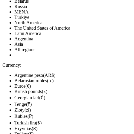
Belarus
Russia
MENA
Türkiye
North America
The United States of America
Latin America
Argentina
Asia
All regions
Currency:
Argentine peso(AR$)
Belarusian rubles(р.)
Euros(€)
British pounds(£)
Georgian lari(₾)
Tenge(₸)
Zloty(zł)
Rubles(₽)
Turkish lira(₺)
Hryvnias(₴)
Dollars($)