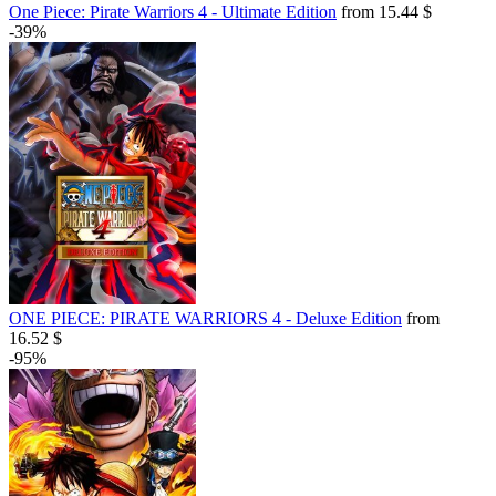
One Piece: Pirate Warriors 4 - Ultimate Edition
from 15.44 $
-39%
ONE PIECE: PIRATE WARRIORS 4 - Deluxe Edition
from
16.52 $
-95%