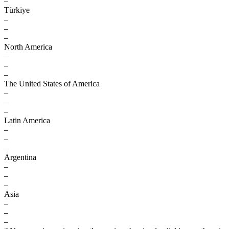
–
Türkiye
–
–
–
North America
–
–
–
The United States of America
–
–
–
Latin America
–
–
–
Argentina
–
–
–
Asia
–
–
–