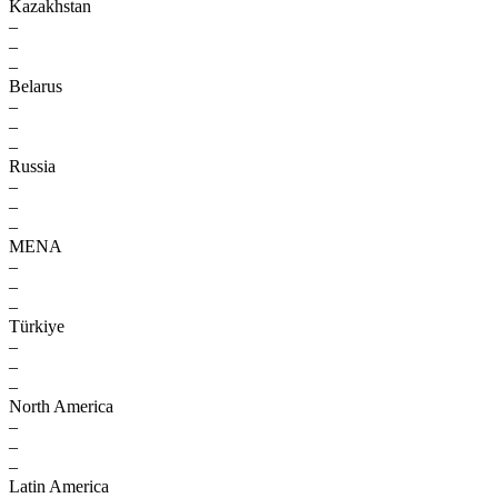
Kazakhstan
–
–
–
Belarus
–
–
–
Russia
–
–
–
MENA
–
–
–
Türkiye
–
–
–
North America
–
–
–
Latin America