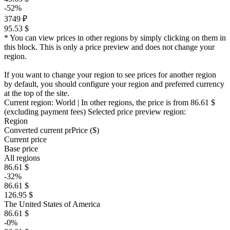
-52%
3749 ₽
95.53 $
* You can view prices in other regions by simply clicking on them in
this block. This is only a price preview and does not change your
region.
If you want to change your region to see prices for another region
by default, you should configure your region and preferred currency
at the top of the site.
Current region:
World
| In other regions, the price is
from 86.61 $
(excluding payment fees)
Selected price preview region:
Region
Converted current pr
Pr
ice ($)
Current price
Base price
All regions
86.61 $
-32%
86.61 $
126.95 $
The United States of America
86.61 $
-0%