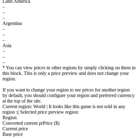
Latin America
–
–
–
Argentina
–
–
–
Asia
–
–
–
* You can view prices in other regions by simply clicking on them in
this block. This is only a price preview and does not change your
region.
If you want to change your region to see prices for another region
by default, you should configure your region and preferred currency
at the top of the site.
Current region:
World
| It looks like this game is not sold in any
region :(
Selected price preview region:
Region
Converted current pr
Pr
ice ($)
Current price
Base price