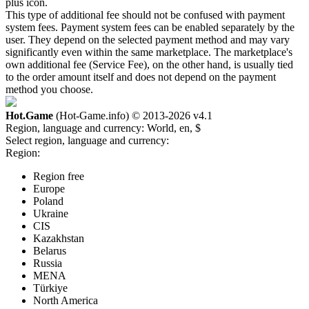
plus icon.
This type of additional fee should not be confused with payment
system fees. Payment system fees can be enabled separately by the
user. They depend on the selected payment method and may vary
significantly even within the same marketplace. The marketplace's
own additional fee (Service Fee), on the other hand, is usually tied
to the order amount itself and does not depend on the payment
method you choose.
Hot.Game
(Hot-Game.info) © 2013-2026
v4.1
Region, language and currency:
World, en, $
Select region, language and currency:
Region:
Region free
Europe
Poland
Ukraine
CIS
Kazakhstan
Belarus
Russia
MENA
Türkiye
North America