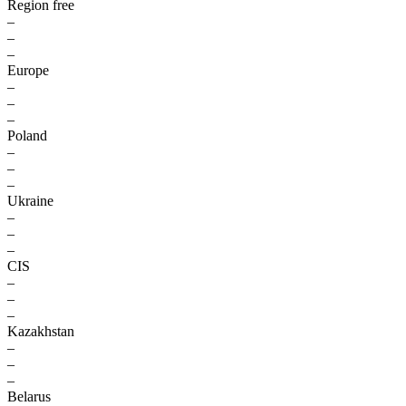
Region free
–
–
–
Europe
–
–
–
Poland
–
–
–
Ukraine
–
–
–
CIS
–
–
–
Kazakhstan
–
–
–
Belarus