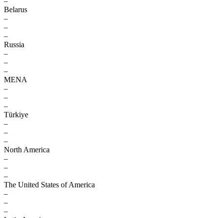
–
Belarus
–
–
–
Russia
–
–
–
MENA
–
–
–
Türkiye
–
–
–
North America
–
–
–
The United States of America
–
–
–