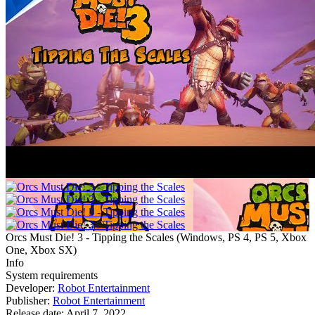
Orcs Must Die! 3 - Tipping the Scales
(
Windows, PS 4, PS 5, Xbox
One, Xbox SX
)
Info
System requirements
Developer:
Robot Entertainment
Publisher:
Robot Entertainment
Release date:
April 7, 2022