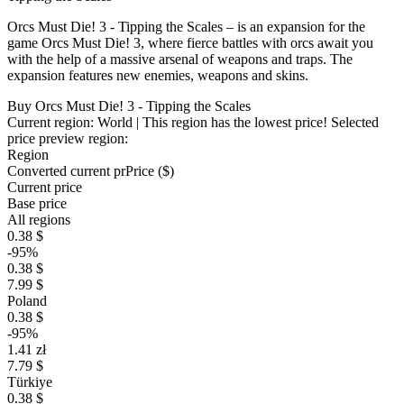
Orcs Must Die! 3 - Tipping the Scales – is an expansion for the
game Orcs Must Die! 3, where fierce battles with orcs await you
with the help of a massive arsenal of weapons and traps. The
expansion features new enemies, weapons and skins.
Buy Orcs Must Die! 3 - Tipping the Scales
Current region:
World
| This region has the lowest price!
Selected
price preview region:
Region
Converted current pr
Pr
ice ($)
Current price
Base price
All regions
0.38 $
-95%
0.38 $
7.99 $
Poland
0.38 $
-95%
1.41 zł
7.79 $
Türkiye
0.38 $