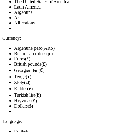
The United States of America
Latin America
Argentina
Asia
All regions
Currency:
Argentine peso(AR$)
Belarusian rubles(р.)
Euros(€)
British pounds(£)
Georgian lari(₾)
Tenge(₸)
Zloty(zł)
Rubles(₽)
Turkish lira(₺)
Hryvnias(₴)
Dollars($)
Language:
English