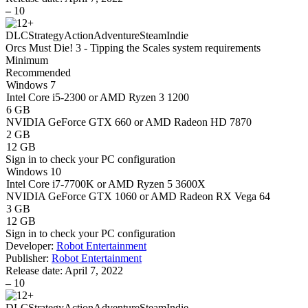
–
10
DLC
Strategy
Action
Adventure
Steam
Indie
Orcs Must Die! 3 - Tipping the Scales system requirements
Minimum
Recommended
Windows 7
Intel Core i5-2300 or AMD Ryzen 3 1200
6 GB
NVIDIA GeForce GTX 660 or AMD Radeon HD 7870
2 GB
12 GB
Sign in
to check your PC configuration
Windows 10
Intel Core i7-7700K or AMD Ryzen 5 3600X
NVIDIA GeForce GTX 1060 or AMD Radeon RX Vega 64
3 GB
12 GB
Sign in
to check your PC configuration
Developer:
Robot Entertainment
Publisher:
Robot Entertainment
Release date:
April 7, 2022
–
10
DLC
Strategy
Action
Adventure
Steam
Indie