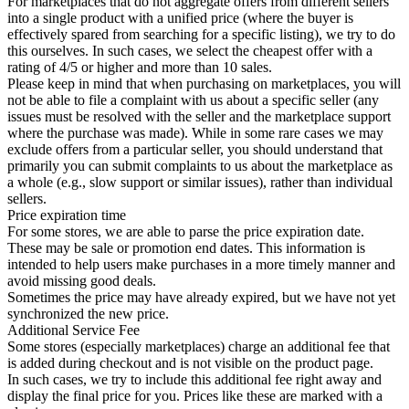
For marketplaces that do not aggregate offers from different sellers
into a single product with a unified price (where the buyer is
effectively spared from searching for a specific listing), we try to do
this ourselves. In such cases, we select the cheapest offer with a
rating of 4/5 or higher and more than 10 sales.
Please keep in mind that when purchasing on marketplaces, you will
not be able to file a complaint with us about a specific seller (any
issues must be resolved with the seller and the marketplace support
where the purchase was made). While in some rare cases we may
exclude offers from a particular seller, you should understand that
primarily you can submit complaints to us about the marketplace as
a whole (e.g., slow support or similar issues), rather than individual
sellers.
Price expiration time
For some stores, we are able to parse the price expiration date.
These may be sale or promotion end dates. This information is
intended to help users make purchases in a more timely manner and
avoid missing good deals.
Sometimes the price may have already expired, but we have not yet
synchronized the new price.
Additional Service Fee
Some stores (especially marketplaces) charge an additional fee that
is added during checkout and is not visible on the product page.
In such cases, we try to include this additional fee right away and
display the final price for you. Prices like these are marked with a