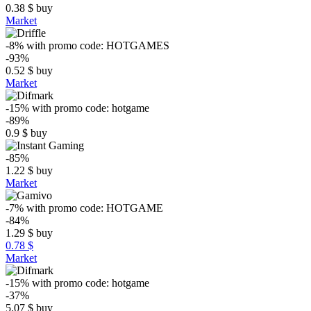
0.38
$
buy
Market
-8%
with promo code:
HOTGAMES
-93%
0.52
$
buy
Market
-15%
with promo code:
hotgame
-89%
0.9
$
buy
-85%
1.22
$
buy
Market
-7%
with promo code:
HOTGAME
-84%
1.29
$
buy
0.78 $
Market
-15%
with promo code:
hotgame
-37%
5.07
$
buy