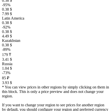
0.38 $
-95%
0.38 $
7.99 $
Latin America
0.38 $
-92%
0.38 $
4.49 $
Kazakhstan
0.38 $
-89%
179 ₸
3.41 $
Russia
1.04 $
-73%
85 ₽
3.93 $
* You can view prices in other regions by simply clicking on them in
this block. This is only a price preview and does not change your
region.
If you want to change your region to see prices for another region
by default, you should configure your region and preferred currency