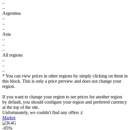
–
–
Argentina
–
–
–
Asia
–
–
–
All regions
–
–
–
* You can view prices in other regions by simply clicking on them in
this block. This is only a price preview and does not change your
region.
If you want to change your region to see prices for another region
by default, you should configure your region and preferred currency
at the top of the site.
Unfortunately, we couldn't find any offers :(
Market
-95%