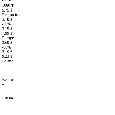
1080 ₸
5.75 $
Region free
3.19 $
-60%
3.19 $
7.99 $
Europe
3.69 $
-60%
3.19 €
9.23 $
Poland
–
–
–
Belarus
–
–
–
Russia
–
–
–