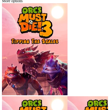
More options