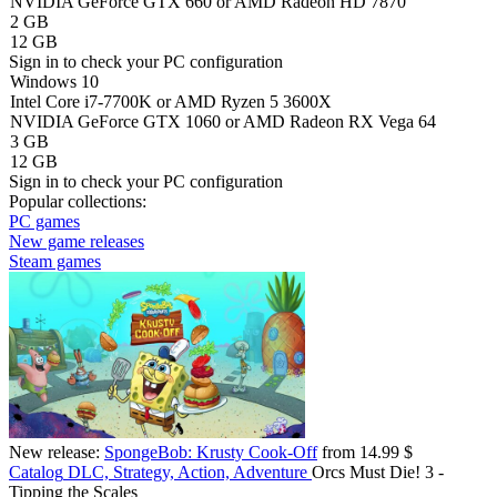
NVIDIA GeForce GTX 660 or AMD Radeon HD 7870
2 GB
12 GB
Sign in
to check your PC configuration
Windows 10
Intel Core i7-7700K or AMD Ryzen 5 3600X
NVIDIA GeForce GTX 1060 or AMD Radeon RX Vega 64
3 GB
12 GB
Sign in
to check your PC configuration
Popular collections:
PC games
New game releases
Steam games
New release:
SpongeBob: Krusty Cook-Off
from 14.99 $
Catalog
DLC, Strategy, Action, Adventure
Orcs Must Die! 3 -
Tipping the Scales