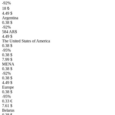
-92%
18 ₺
4.49 $
Argentina
0.38 $
-92%
584 AR$
4.49 $
The United States of America
0.38 $
-95%
0.38 $
7.99 $
MENA
0.38 $
-92%
0.38 $
4.49 $
Europe
0.38 $
-95%
0.33 €
7.61 $
Belarus
0.38 $