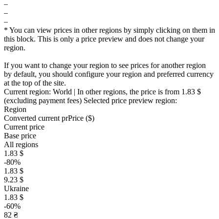
–
–
–
* You can view prices in other regions by simply clicking on them in
this block. This is only a price preview and does not change your
region.
If you want to change your region to see prices for another region
by default, you should configure your region and preferred currency
at the top of the site.
Current region:
World
| In other regions, the price is
from 1.83 $
(excluding payment fees)
Selected price preview region:
Region
Converted current pr
Pr
ice ($)
Current price
Base price
All regions
1.83 $
-80%
1.83 $
9.23 $
Ukraine
1.83 $
-60%
82 ₴