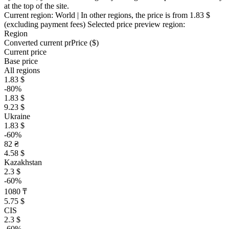
at the top of the site.
Current region:
World
| In other regions, the price is
from 1.83 $
(excluding payment fees)
Selected price preview region:
Region
Converted current pr
Pr
ice ($)
Current price
Base price
All regions
1.83 $
-80%
1.83 $
9.23 $
Ukraine
1.83 $
-60%
82 ₴
4.58 $
Kazakhstan
2.3 $
-60%
1080 ₸
5.75 $
CIS
2.3 $
-60%