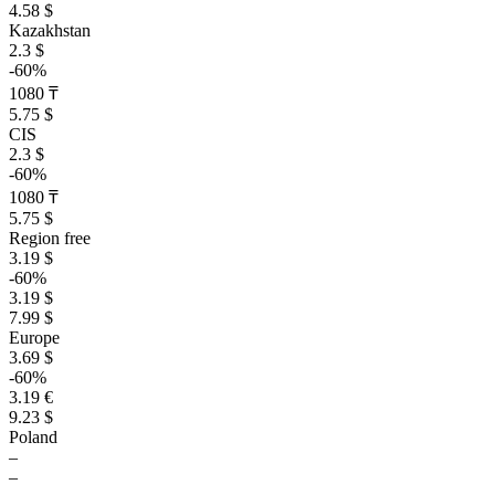
4.58 $
Kazakhstan
2.3 $
-60%
1080 ₸
5.75 $
CIS
2.3 $
-60%
1080 ₸
5.75 $
Region free
3.19 $
-60%
3.19 $
7.99 $
Europe
3.69 $
-60%
3.19 €
9.23 $
Poland
–
–