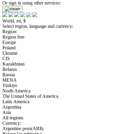
Or sign in using other services:
World, en, $
Select region, language and currency:
Region:
Region free
Europe
Poland
Ukraine
CIS
Kazakhstan
Belarus
Russia
MENA
Türkiye
North America
The United States of America
Latin America
Argentina
Asia
All regions
Currency:
Argentine peso(AR$)
Belarusian rubles(р.)