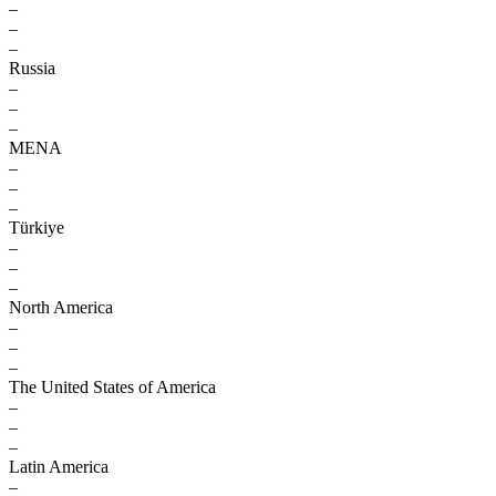
–
–
–
Russia
–
–
–
MENA
–
–
–
Türkiye
–
–
–
North America
–
–
–
The United States of America
–
–
–
Latin America
–