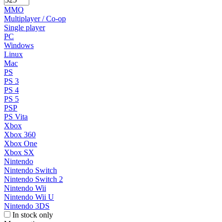
MMO
Multiplayer / Co-op
Single player
PC
Windows
Linux
Mac
PS
PS 3
PS 4
PS 5
PSP
PS Vita
Xbox
Xbox 360
Xbox One
Xbox SX
Nintendo
Nintendo Switch
Nintendo Switch 2
Nintendo Wii
Nintendo Wii U
Nintendo 3DS
In stock only