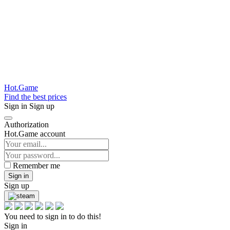
Hot.Game
Find the best prices
Sign in
Sign up
Authorization
Hot.Game account
Remember me
Sign in
Sign up
You need to sign in to do this!
Sign in