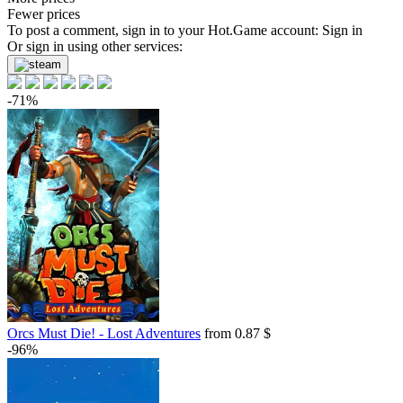
Fewer prices
To post a comment, sign in to your
Hot.Game
account:
Sign in
Or sign in using other services:
-71%
Orcs Must Die! - Lost Adventures
from 0.87 $
-96%