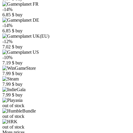
-14%
6.85
$
buy
-14%
6.85
$
buy
-12%
7.02
$
buy
-10%
7.19
$
buy
7.99
$
buy
7.99
$
buy
7.99
$
buy
out of stock
out of stock
out of stock
More prices