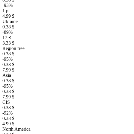
-93%
1 р.
4.99 $
Ukraine
0.38 $
-89%
17 ₴
3.33 $
Region free
0.38 $
-95%
0.38 $
7.99 $
Asia
0.38 $
-95%
0.38 $
7.99 $
CIS
0.38 $
-92%
0.38 $
4.99 $
North America