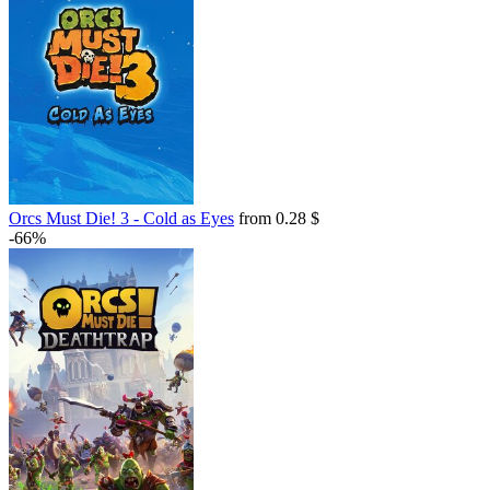
Orcs Must Die! 3 - Cold as Eyes
from 0.28 $
-66%