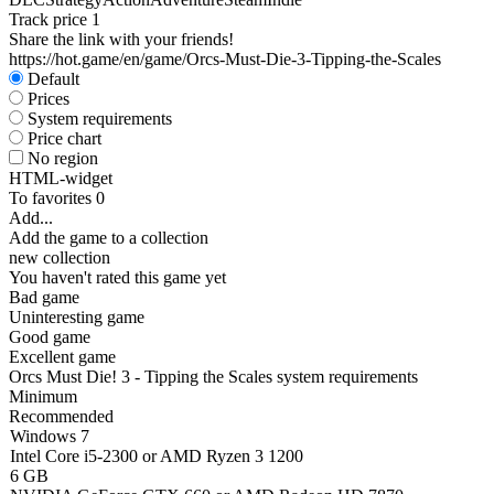
Track price
1
Share the link with your friends!
https://hot.game/en/game/Orcs-Must-Die-3-Tipping-the-Scales
Default
Prices
System requirements
Price chart
No region
HTML-widget
To favorites
0
Add...
Add the game to a collection
new collection
You haven't rated this game yet
Bad game
Uninteresting game
Good game
Excellent game
Orcs Must Die! 3 - Tipping the Scales system requirements
Minimum
Recommended
Windows 7
Intel Core i5-2300 or AMD Ryzen 3 1200
6 GB