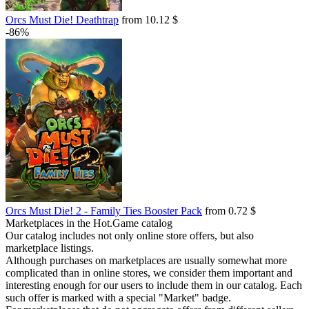
Orcs Must Die! Deathtrap
from 10.12 $
-86%
Orcs Must Die! 2 - Family Ties Booster Pack
from 0.72 $
Marketplaces in the Hot.Game catalog
Our catalog includes not only online store offers, but also
marketplace listings.
Although purchases on marketplaces are usually somewhat more
complicated than in online stores, we consider them important and
interesting enough for our users to include them in our catalog. Each
such offer is marked with a special "Market" badge.