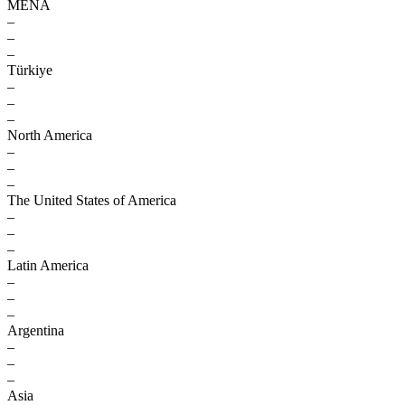
MENA
–
–
–
Türkiye
–
–
–
North America
–
–
–
The United States of America
–
–
–
Latin America
–
–
–
Argentina
–
–
–
Asia