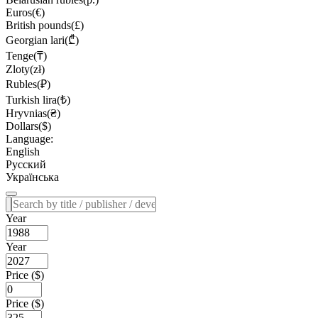
Euros(€)
British pounds(£)
Georgian lari(₾)
Tenge(₸)
Zloty(zł)
Rubles(₽)
Turkish lira(₺)
Hryvnias(₴)
Dollars($)
Language:
English
Русский
Українська
Year
Year
Price ($)
Price ($)