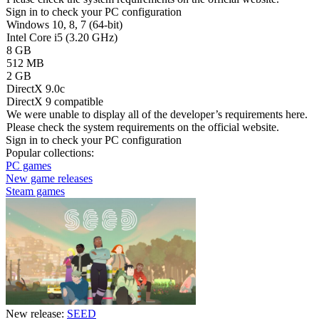
Sign in
to check your PC configuration
Windows 10, 8, 7 (64-bit)
Intel Core i5 (3.20 GHz)
8 GB
512 MB
2 GB
DirectX 9.0c
DirectX 9 compatible
We were unable to display all of the developer’s requirements here.
Please check the system requirements on the official website.
Sign in
to check your PC configuration
Popular collections:
PC games
New game releases
Steam games
New release:
SEED