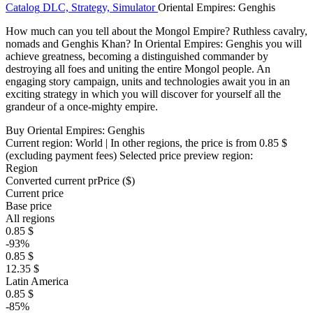
Catalog
DLC, Strategy, Simulator
Oriental Empires: Genghis
How much can you tell about the Mongol Empire? Ruthless cavalry,
nomads and Genghis Khan? In Oriental Empires: Genghis you will
achieve greatness, becoming a distinguished commander by
destroying all foes and uniting the entire Mongol people. An
engaging story campaign, units and technologies await you in an
exciting strategy in which you will discover for yourself all the
grandeur of a once-mighty empire.
Buy Oriental Empires: Genghis
Current region:
World
| In other regions, the price is
from 0.85 $
(excluding payment fees)
Selected price preview region:
Region
Converted current pr
Pr
ice ($)
Current price
Base price
All regions
0.85 $
-93%
0.85 $
12.35 $
Latin America
0.85 $
-85%