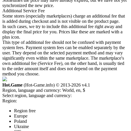
Sometimes the price may have already expired, but we have not yet
synchronized the new price.
Additional Service Fee
Some stores (especially marketplaces) charge an additional fee that
is added during checkout and is not visible on the product page.
In such cases, we try to include this additional fee right away and
display the final price for you. Prices like these are marked with a
plus icon.
This type of additional fee should not be confused with payment
system fees. Payment system fees can be enabled separately by the
user. They depend on the selected payment method and may vary
significantly even within the same marketplace. The marketplace's
own additional fee (Service Fee), on the other hand, is usually tied
to the order amount itself and does not depend on the payment
method you choose.
Hot.Game
(Hot-Game.info) © 2013-2026
v4.1
Region, language and currency:
World, en, $
Select region, language and currency:
Region:
Region free
Europe
Poland
Ukraine