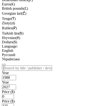
Euros(€)
British pounds(£)
Georgian lari(₾)
Tenge(₸)
Zloty(zł)
Rubles(₽)
Turkish lira(₺)
Hryvnias(₴)
Dollars($)
Language:
English
Русский
Українська
Year
Year
Price ($)
Price ($)