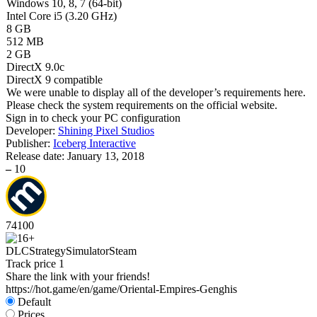
Windows 10, 8, 7 (64-bit)
Intel Core i5 (3.20 GHz)
8 GB
512 MB
2 GB
DirectX 9.0c
DirectX 9 compatible
We were unable to display all of the developer’s requirements here.
Please check the system requirements on the official website.
Sign in
to check your PC configuration
Developer:
Shining Pixel Studios
Publisher:
Iceberg Interactive
Release date:
January 13, 2018
–
10
74
100
DLC
Strategy
Simulator
Steam
Track price
1
Share the link with your friends!
https://hot.game/en/game/Oriental-Empires-Genghis
Default
Prices