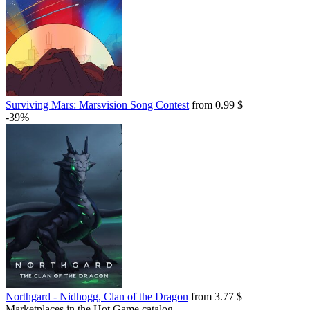
Surviving Mars: Marsvision Song Contest
from 0.99 $
-39%
Northgard - Nidhogg, Clan of the Dragon
from 3.77 $
Marketplaces in the Hot.Game catalog