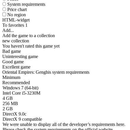
System requirements
Price chart
No region
HTML-widget
To favorites
1
Add...
Add the game to a collection
new collection
You haven't rated this game yet
Bad game
Uninteresting game
Good game
Excellent game
Oriental Empires: Genghis system requirements
Minimum
Recommended
Windows 7 (64-bit)
Intel Core i5-3230M
4 GB
256 MB
2 GB
DirectX 9.0c
DirectX 9 compatible
We were unable to display all of the developer’s requirements here.
Please check the system requirements on the official website.