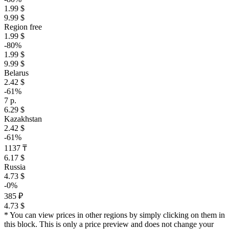
1.99 $
9.99 $
Region free
1.99 $
-80%
1.99 $
9.99 $
Belarus
2.42 $
-61%
7 р.
6.29 $
Kazakhstan
2.42 $
-61%
1137 ₸
6.17 $
Russia
4.73 $
-0%
385 ₽
4.73 $
* You can view prices in other regions by simply clicking on them in
this block. This is only a price preview and does not change your