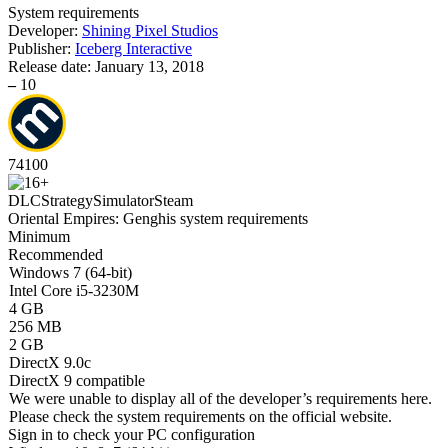
System requirements
Developer:
Shining Pixel Studios
Publisher:
Iceberg Interactive
Release date:
January 13, 2018
–
10
74
100
DLC
Strategy
Simulator
Steam
Oriental Empires: Genghis system requirements
Minimum
Recommended
Windows 7 (64-bit)
Intel Core i5-3230M
4 GB
256 MB
2 GB
DirectX 9.0c
DirectX 9 compatible
We were unable to display all of the developer’s requirements here.
Please check the system requirements on the official website.
Sign in
to check your PC configuration