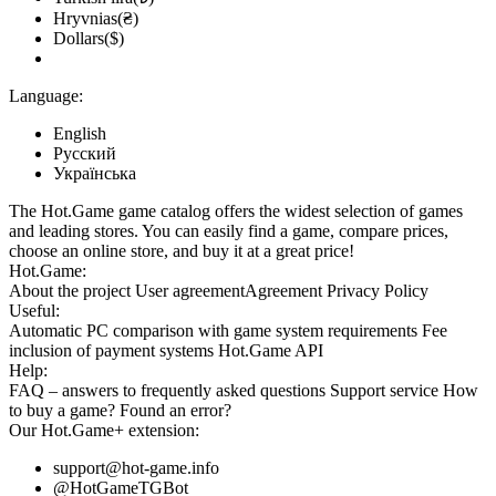
Hryvnias(₴)
Dollars($)
Language:
English
Русский
Українська
The Hot.Game game catalog offers the widest selection of games
and leading stores. You can easily find a game, compare prices,
choose an online store, and buy it at a great price!
Hot.Game:
About the project
User agreement
Agreement
Privacy Policy
Useful:
Automatic PC comparison with game system requirements
Fee
inclusion
of payment systems
Hot.Game API
Help:
FAQ
– answers to frequently asked questions
Support service
How
to buy a game?
Found an error?
Our
Hot.Game+
extension:
support@hot-game.info
@HotGameTGBot