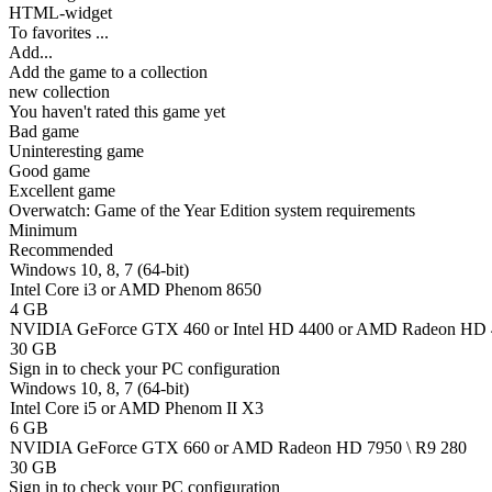
HTML-widget
To favorites
...
Add...
Add the game to a collection
new collection
You haven't rated this game yet
Bad game
Uninteresting game
Good game
Excellent game
Overwatch: Game of the Year Edition system requirements
Minimum
Recommended
Windows 10, 8, 7 (64-bit)
Intel Core i3 or AMD Phenom 8650
4 GB
NVIDIA GeForce GTX 460 or Intel HD 4400 or AMD Radeon HD
30 GB
Sign in
to check your PC configuration
Windows 10, 8, 7 (64-bit)
Intel Core i5 or AMD Phenom II X3
6 GB
NVIDIA GeForce GTX 660 or AMD Radeon HD 7950 \ R9 280
30 GB
Sign in
to check your PC configuration