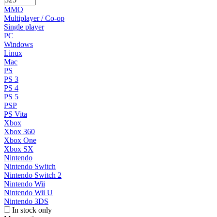
MMO
Multiplayer / Co-op
Single player
PC
Windows
Linux
Mac
PS
PS 3
PS 4
PS 5
PSP
PS Vita
Xbox
Xbox 360
Xbox One
Xbox SX
Nintendo
Nintendo Switch
Nintendo Switch 2
Nintendo Wii
Nintendo Wii U
Nintendo 3DS
In stock only