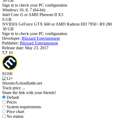
30 GB
Sign in
to check your PC configuration
Windows 10, 8, 7 (64-bit)
Intel Core i5 or AMD Phenom II X3
6 GB
NVIDIA GeForce GTX 660 or AMD Radeon HD 7950 \ R9 280
30 GB
Sign in
to check your PC configuration
Developer:
Blizzard Entertainment
Publisher:
Blizzard Entertainment
Release date:
May 23, 2017
7.7
10
91
100
Shooter
Action
Battle.net
Track price
...
Share the link with your friends!
Default
Prices
System requirements
Price chart
No region