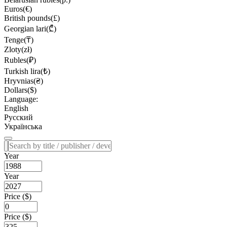
Euros(€)
British pounds(£)
Georgian lari(₾)
Tenge(₸)
Zloty(zł)
Rubles(₽)
Turkish lira(₺)
Hryvnias(₴)
Dollars($)
Language:
English
Русский
Українська
Year
Year
Price ($)
Price ($)