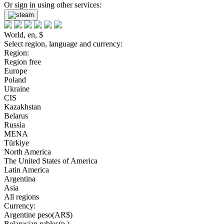
Or sign in using other services:
World, en, $
Select region, language and currency:
Region:
Region free
Europe
Poland
Ukraine
CIS
Kazakhstan
Belarus
Russia
MENA
Türkiye
North America
The United States of America
Latin America
Argentina
Asia
All regions
Currency:
Argentine peso(AR$)
Belarusian rubles(р.)