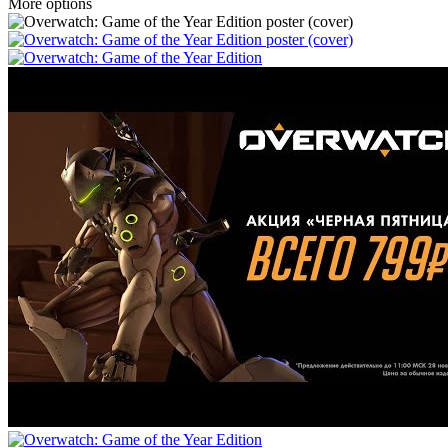
More options