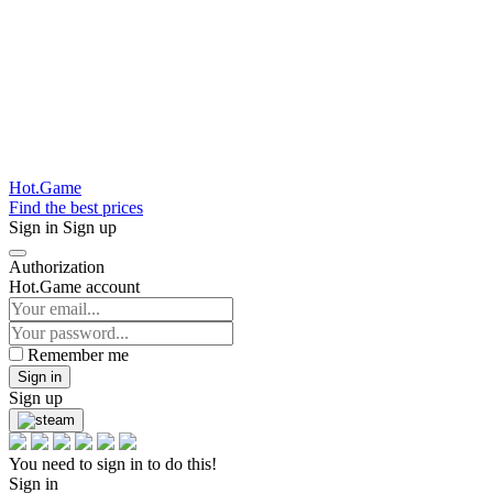
Hot.Game
Find the best prices
Sign in
Sign up
Authorization
Hot.Game account
Remember me
Sign in
Sign up
You need to sign in to do this!
Sign in