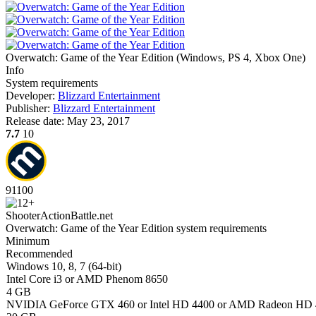
Overwatch: Game of the Year Edition
(
Windows, PS 4, Xbox One
)
Info
System requirements
Developer:
Blizzard Entertainment
Publisher:
Blizzard Entertainment
Release date:
May 23, 2017
7.7
10
91
100
Shooter
Action
Battle.net
Overwatch: Game of the Year Edition system requirements
Minimum
Recommended
Windows 10, 8, 7 (64-bit)
Intel Core i3 or AMD Phenom 8650
4 GB
NVIDIA GeForce GTX 460 or Intel HD 4400 or AMD Radeon HD