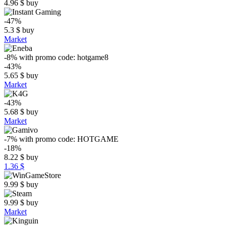
4.96
$
buy
-47%
5.3
$
buy
Market
-8%
with promo code:
hotgame8
-43%
5.65
$
buy
Market
-43%
5.68
$
buy
Market
-7%
with promo code:
HOTGAME
-18%
8.22
$
buy
1.36 $
9.99
$
buy
9.99
$
buy
Market