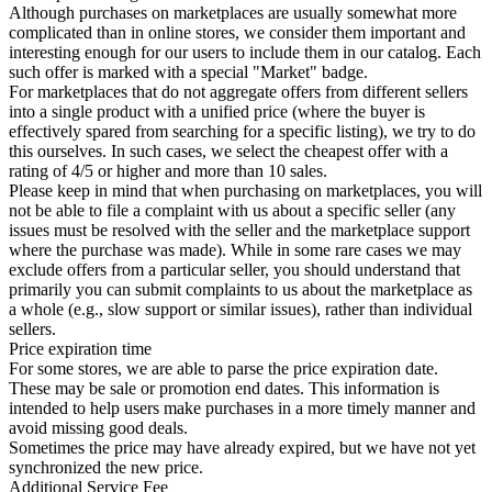
Although purchases on marketplaces are usually somewhat more
complicated than in online stores, we consider them important and
interesting enough for our users to include them in our catalog. Each
such offer is marked with a special "Market" badge.
For marketplaces that do not aggregate offers from different sellers
into a single product with a unified price (where the buyer is
effectively spared from searching for a specific listing), we try to do
this ourselves. In such cases, we select the cheapest offer with a
rating of 4/5 or higher and more than 10 sales.
Please keep in mind that when purchasing on marketplaces, you will
not be able to file a complaint with us about a specific seller (any
issues must be resolved with the seller and the marketplace support
where the purchase was made). While in some rare cases we may
exclude offers from a particular seller, you should understand that
primarily you can submit complaints to us about the marketplace as
a whole (e.g., slow support or similar issues), rather than individual
sellers.
Price expiration time
For some stores, we are able to parse the price expiration date.
These may be sale or promotion end dates. This information is
intended to help users make purchases in a more timely manner and
avoid missing good deals.
Sometimes the price may have already expired, but we have not yet
synchronized the new price.
Additional Service Fee