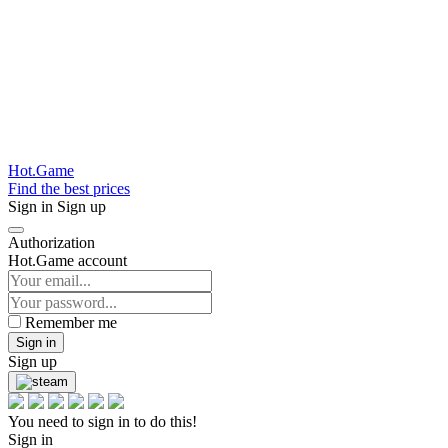
Hot.Game
Find the best prices
Sign in
Sign up
Authorization
Hot.Game account
Remember me
Sign in
Sign up
You need to sign in to do this!
Sign in