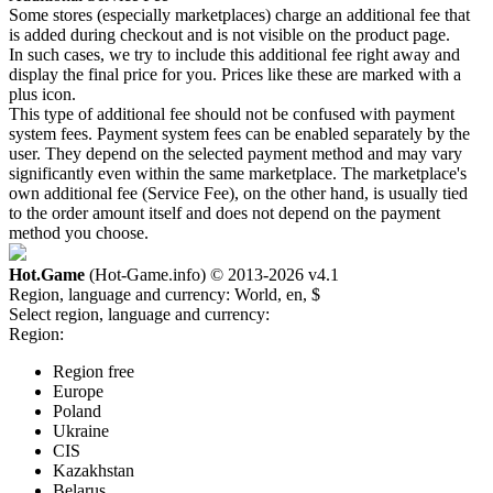
Some stores (especially marketplaces) charge an additional fee that
is added during checkout and is not visible on the product page.
In such cases, we try to include this additional fee right away and
display the final price for you. Prices like these are marked with a
plus icon.
This type of additional fee should not be confused with payment
system fees. Payment system fees can be enabled separately by the
user. They depend on the selected payment method and may vary
significantly even within the same marketplace. The marketplace's
own additional fee (Service Fee), on the other hand, is usually tied
to the order amount itself and does not depend on the payment
method you choose.
Hot.Game
(Hot-Game.info) © 2013-2026
v4.1
Region, language and currency:
World, en, $
Select region, language and currency:
Region:
Region free
Europe
Poland
Ukraine
CIS
Kazakhstan
Belarus