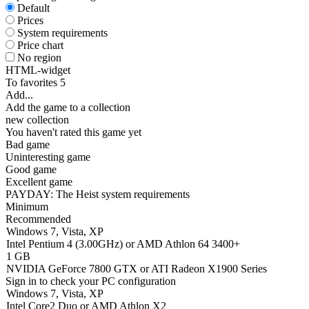
Default
Prices
System requirements
Price chart
No region
HTML-widget
To favorites
5
Add...
Add the game to a collection
new collection
You haven't rated this game yet
Bad game
Uninteresting game
Good game
Excellent game
PAYDAY: The Heist system requirements
Minimum
Recommended
Windows 7, Vista, XP
Intel Pentium 4 (3.00GHz) or AMD Athlon 64 3400+
1 GB
NVIDIA GeForce 7800 GTX or ATI Radeon X1900 Series
Sign in
to check your PC configuration
Windows 7, Vista, XP
Intel Core2 Duo or AMD Athlon X2