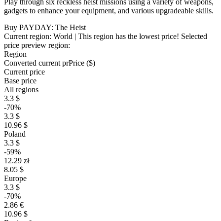
Play through six reckless heist missions using a variety of weapons,
gadgets to enhance your equipment, and various upgradeable skills.
Buy PAYDAY: The Heist
Current region:
World
| This region has the lowest price!
Selected
price preview region:
Region
Converted current pr
Pr
ice ($)
Current price
Base price
All regions
3.3 $
-70%
3.3 $
10.96 $
Poland
3.3 $
-59%
12.29 zł
8.05 $
Europe
3.3 $
-70%
2.86 €
10.96 $