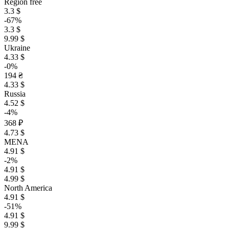
Region free
3.3 $
-67%
3.3 $
9.99 $
Ukraine
4.33 $
-0%
194 ₴
4.33 $
Russia
4.52 $
-4%
368 ₽
4.73 $
MENA
4.91 $
-2%
4.91 $
4.99 $
North America
4.91 $
-51%
4.91 $
9.99 $