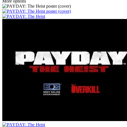
More options