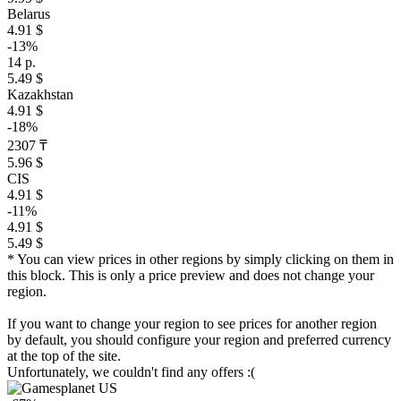
Belarus
4.91 $
-13%
14 р.
5.49 $
Kazakhstan
4.91 $
-18%
2307 ₸
5.96 $
CIS
4.91 $
-11%
4.91 $
5.49 $
* You can view prices in other regions by simply clicking on them in
this block. This is only a price preview and does not change your
region.
If you want to change your region to see prices for another region
by default, you should configure your region and preferred currency
at the top of the site.
Unfortunately, we couldn't find any offers :(