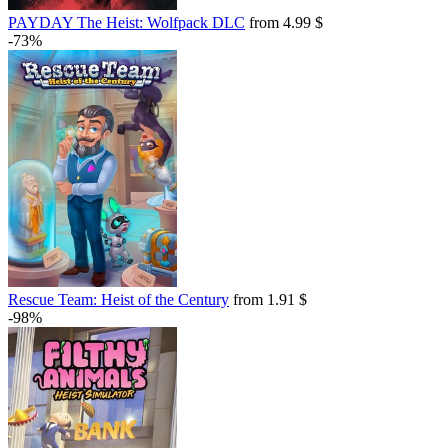
PAYDAY The Heist: Wolfpack DLC
from 4.99 $
-73%
Rescue Team: Heist of the Century
from 1.91 $
-98%