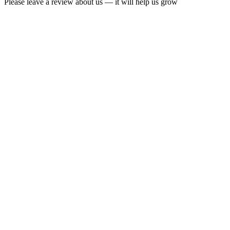
Please leave a review about us — it will help us grow