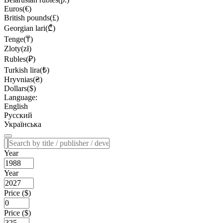
Euros(€)
British pounds(£)
Georgian lari(₾)
Tenge(₸)
Zloty(zł)
Rubles(₽)
Turkish lira(₺)
Hryvnias(₴)
Dollars($)
Language:
English
Русский
Українська
Year
Year
Price ($)
Price ($)