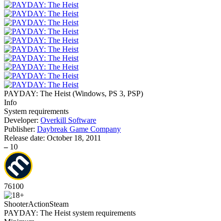
PAYDAY: The Heist
(
Windows, PS 3, PSP
)
Info
System requirements
Developer:
Overkill Software
Publisher:
Daybreak Game Company
Release date:
October 18, 2011
–
10
76
100
Shooter
Action
Steam
PAYDAY: The Heist system requirements