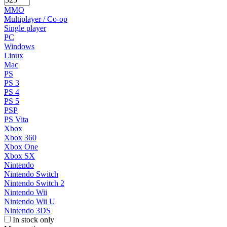
MMO
Multiplayer / Co-op
Single player
PC
Windows
Linux
Mac
PS
PS 3
PS 4
PS 5
PSP
PS Vita
Xbox
Xbox 360
Xbox One
Xbox SX
Nintendo
Nintendo Switch
Nintendo Switch 2
Nintendo Wii
Nintendo Wii U
Nintendo 3DS
In stock only