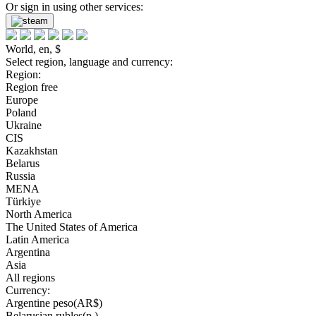
Or sign in using other services:
World, en, $
Select region, language and currency:
Region:
Region free
Europe
Poland
Ukraine
CIS
Kazakhstan
Belarus
Russia
MENA
Türkiye
North America
The United States of America
Latin America
Argentina
Asia
All regions
Currency:
Argentine peso(AR$)
Belarusian rubles(р.)