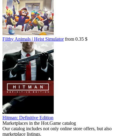
Filthy Animals | Heist Simulator
from 0.35 $
Hitman: Definitive Edition
Marketplaces in the Hot.Game catalog
Our catalog includes not only online store offers, but also
marketplace listings.