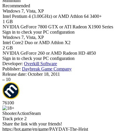
Minimum
Recommended
Windows 7, Vista, XP
Intel Pentium 4 (3.00GHz) or AMD Athlon 64 3400+
1 GB
NVIDIA GeForce 7800 GTX or ATI Radeon X1900 Series
Sign in
to check your PC configuration
Windows 7, Vista, XP
Intel Core2 Duo or AMD Athlon X2
2 GB
NVIDIA GeForce 260 or AMD Radeon HD 4850
Sign in
to check your PC configuration
Developer:
Overkill Software
Publisher:
Daybreak Game Company
Release date:
October 18, 2011
–
10
76
100
Shooter
Action
Steam
Track price
2
Share the link with your friends!
https://hot.game/en/game/PAYDAY-The-Heist