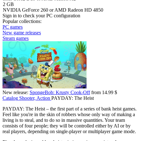
2 GB
NVIDIA GeForce 260 or AMD Radeon HD 4850
Sign in
to check your PC configuration
Popular collections:
PC games
New game releases
Steam games
New release:
SpongeBob: Krusty Cook-Off
from 14.99 $
Catalog
Shooter, Action
PAYDAY: The Heist
PAYDAY: The Heist – the first part of a series of bank heist games.
Feel like you're in the skin of robbers whose only way of making a
living is to steal, and to do so in massive quantities. Your team
consists of four people; they will be controlled either by AI or by
real players, depending on single-player or multiplayer game mode.