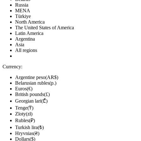
Russia
MENA
Türkiye
North America
The United States of America
Latin America
Argentina
Asia
All regions
Currency:
Argentine peso(AR$)
Belarusian rubles(р.)
Euros(€)
British pounds(£)
Georgian lari(₾)
Tenge(₸)
Zloty(zł)
Rubles(₽)
Turkish lira(₺)
Hryvnias(₴)
Dollars($)