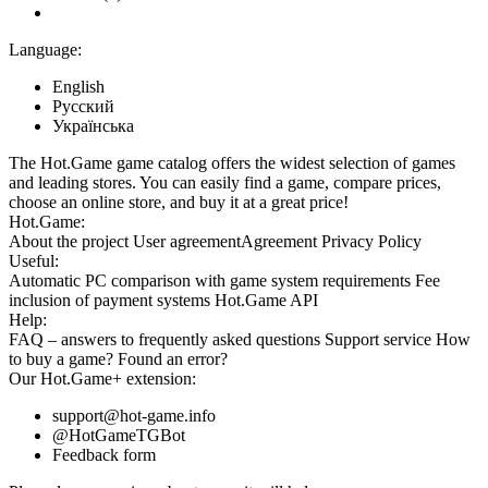
Language:
English
Русский
Українська
The Hot.Game game catalog offers the widest selection of games
and leading stores. You can easily find a game, compare prices,
choose an online store, and buy it at a great price!
Hot.Game:
About the project
User agreement
Agreement
Privacy Policy
Useful:
Automatic PC comparison with game system requirements
Fee
inclusion
of payment systems
Hot.Game API
Help:
FAQ
– answers to frequently asked questions
Support service
How
to buy a game?
Found an error?
Our
Hot.Game+
extension:
support@hot-game.info
@HotGameTGBot
Feedback form