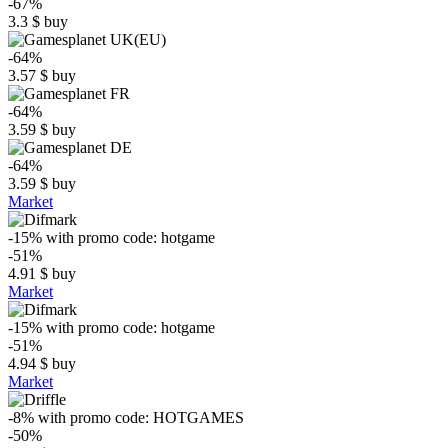
-67%
3.3
$
buy
-64%
3.57
$
buy
-64%
3.59
$
buy
-64%
3.59
$
buy
Market
-15%
with promo code:
hotgame
-51%
4.91
$
buy
Market
-15%
with promo code:
hotgame
-51%
4.94
$
buy
Market
-8%
with promo code:
HOTGAMES
-50%