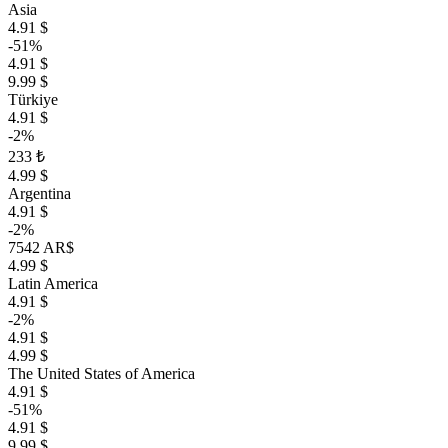
Asia
4.91 $
-51%
4.91 $
9.99 $
Türkiye
4.91 $
-2%
233 ₺
4.99 $
Argentina
4.91 $
-2%
7542 AR$
4.99 $
Latin America
4.91 $
-2%
4.91 $
4.99 $
The United States of America
4.91 $
-51%
4.91 $
9.99 $