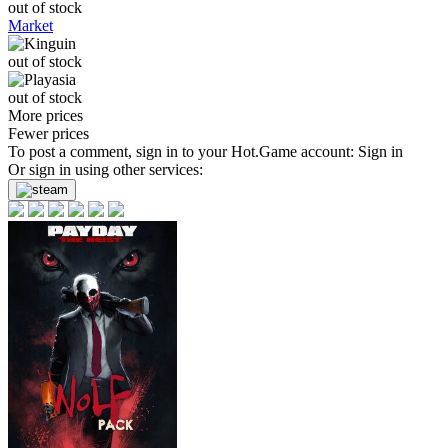
out of stock
Market
out of stock
out of stock
More prices
Fewer prices
To post a comment, sign in to your
Hot.Game
account:
Sign in
Or sign in using other services: