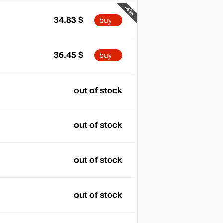
-4%
34.83
$
buy
36.45
$
buy
out of stock
out of stock
out of stock
out of stock