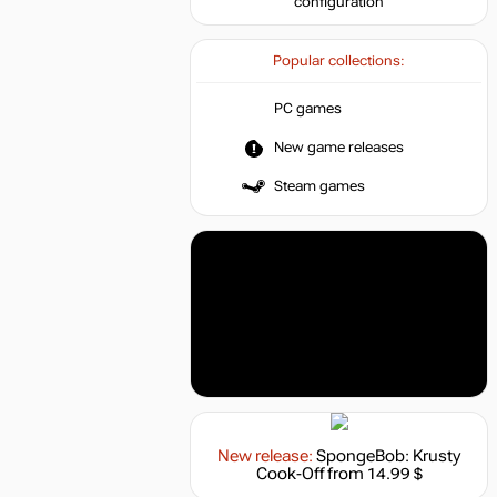
configuration
Popular collections:
PC games
New game releases
Steam games
New release:
SpongeBob: Krusty
Cook-Off
from 14.99 $