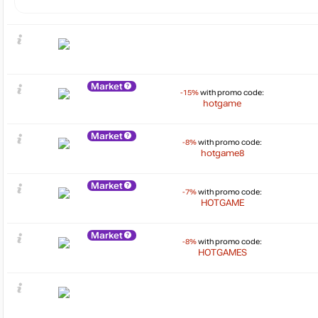
Market
-15%
with promo code:
hotgame
Market
-8%
with promo code:
hotgame8
Market
-7%
with promo code:
HOTGAME
Market
-8%
with promo code:
HOTGAMES