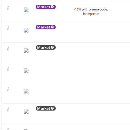
Market
-15%
with promo code:
hotgame
Market
Market
Market