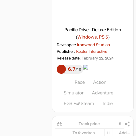
Pacific Drive - Deluxe Edition
(
Windows, PS 5
)
Developer:
Ironwood Studios
Publisher:
Kepler Interactive
Release date:
February 22, 2024
6.7
10
Race
Action
Simulator
Adventure
EGS
Steam
Indie
Track price
5
To favorites
11
Add...