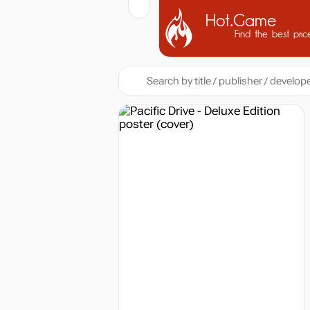
Hot.Game
Find the best pric