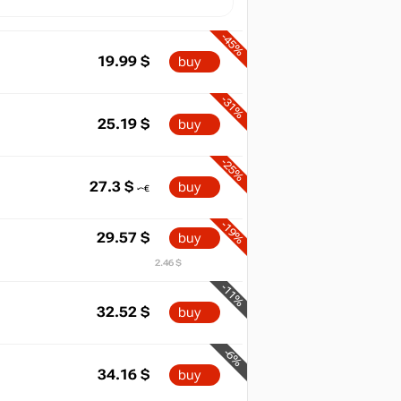
-45%
19.99
$
buy
-31%
25.19
$
buy
-25%
27.3
$
buy
-19%
29.57
$
buy
2.46 $
-11%
32.52
$
buy
-6%
34.16
$
buy