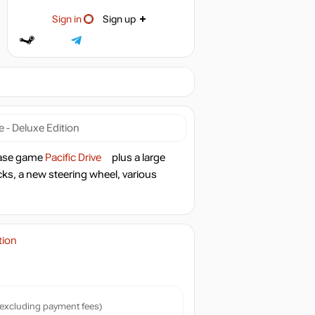
Sign in
Sign up
ve - Deluxe Edition
 base game
Pacific Drive
plus a large
acks, a new steering wheel, various
tion
excluding payment fees)