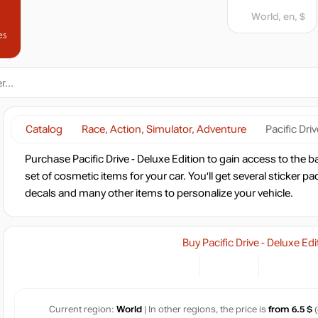
World, en, $
es
Catalog
Race, Action, Simulator, Adventure
Pacific Dri
Purchase Pacific Drive - Deluxe Edition to gain access to the
set of cosmetic items for your car. You'll get several sticker p
decals and many other items to personalize your vehicle.
Buy Pacific Drive - Deluxe Edi
Current region:
World
| In other regions, the price is
from 6.5 $
(