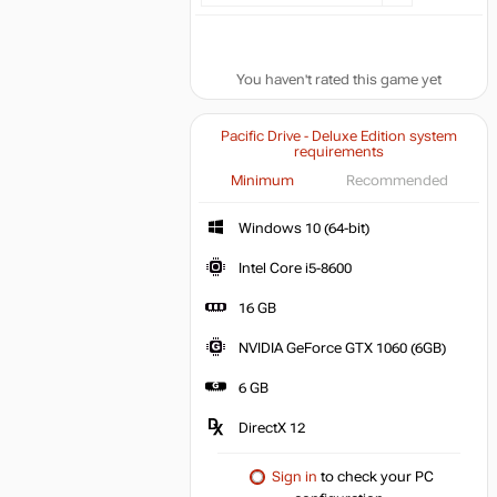
You haven't rated this game yet
Pacific Drive - Deluxe Edition system
requirements
Minimum
Recommended
Windows 10 (64-bit)
Intel Core i5-8600
16 GB
NVIDIA GeForce GTX 1060 (6GB)
6 GB
DirectX 12
Sign in
to check your PC