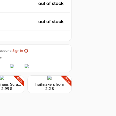
out of stock
out of stock
ccount:
Sign in
s:
-80%
-91%
Hello Engineer: Scrap Machines Constructor
Trailmakers
from
 2.99 $
2.2 $