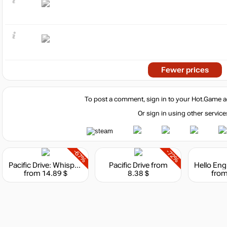
Fewer prices
To post a comment, sign in to your
Hot.Game
a
Or sign in using other service
-67%
-72%
Pacific Drive: Whispers Edition
Pacific Drive
from
from 14.89 $
8.38 $
from