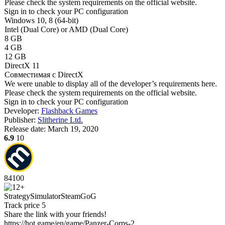
Please check the system requirements on the official website.
Sign in
to check your PC configuration
Windows 10, 8 (64-bit)
Intel (Dual Core) or AMD (Dual Core)
8 GB
4 GB
12 GB
DirectX 11
Совместимая с DirectX
We were unable to display all of the developer’s requirements here.
Please check the system requirements on the official website.
Sign in
to check your PC configuration
Developer:
Flashback Games
Publisher:
Slitherine Ltd.
Release date:
March 19, 2020
6.9
10
84
100
Strategy
Simulator
Steam
GoG
Track price
5
Share the link with your friends!
https://hot.game/en/game/Panzer-Corps-2