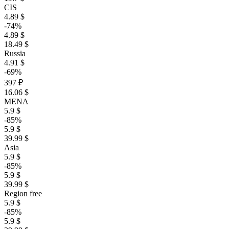
CIS
4.89 $
-74%
4.89 $
18.49 $
Russia
4.91 $
-69%
397 ₽
16.06 $
MENA
5.9 $
-85%
5.9 $
39.99 $
Asia
5.9 $
-85%
5.9 $
39.99 $
Region free
5.9 $
-85%
5.9 $