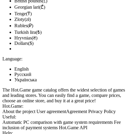
British pounds(£)
Georgian lari(₾)
Tenge(₸)
Zloty(zł)
Rubles(₽)
Turkish lira(₺)
Hryvnias(₴)
Dollars($)
Language:
English
Русский
Українська
The Hot.Game game catalog offers the widest selection of games
and leading stores. You can easily find a game, compare prices,
choose an online store, and buy it at a great price!
Hot.Game:
About the project
User agreement
Agreement
Privacy Policy
Useful:
Automatic PC comparison with game system requirements
Fee
inclusion
of payment systems
Hot.Game API
Help: