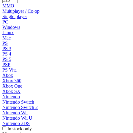
MMO
Multiplayer / Co-op
Single player
PC
Windows
Linux
Mac
PS
PS 3
PS 4
PS 5
PSP
PS Vita
Xbox
Xbox 360
Xbox One
Xbox SX
Nintendo
Nintendo Switch
Nintendo Switch 2
Nintendo Wii
Nintendo Wii U
Nintendo 3DS
In stock only