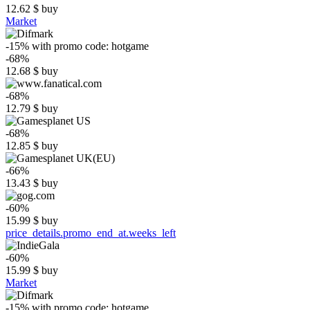
12.62
$
buy
Market
-15%
with promo code:
hotgame
-68%
12.68
$
buy
-68%
12.79
$
buy
-68%
12.85
$
buy
-66%
13.43
$
buy
-60%
15.99
$
buy
price_details.promo_end_at.weeks_left
-60%
15.99
$
buy
Market
-15%
with promo code:
hotgame