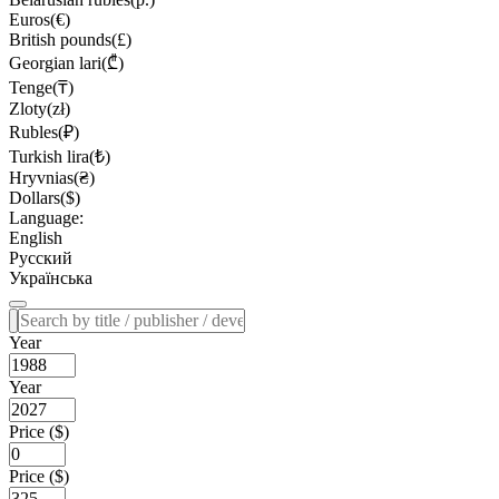
Euros(€)
British pounds(£)
Georgian lari(₾)
Tenge(₸)
Zloty(zł)
Rubles(₽)
Turkish lira(₺)
Hryvnias(₴)
Dollars($)
Language:
English
Русский
Українська
Year
Year
Price ($)
Price ($)