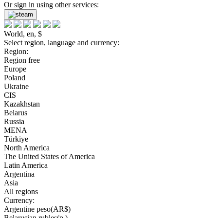
Or sign in using other services:
World, en, $
Select region, language and currency:
Region:
Region free
Europe
Poland
Ukraine
CIS
Kazakhstan
Belarus
Russia
MENA
Türkiye
North America
The United States of America
Latin America
Argentina
Asia
All regions
Currency:
Argentine peso(AR$)
Belarusian rubles(р.)