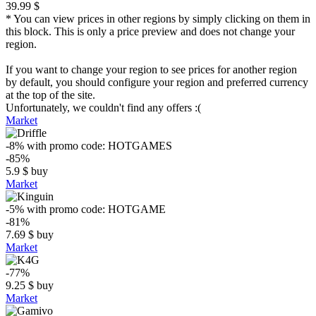
39.99 $
* You can view prices in other regions by simply clicking on them in
this block. This is only a price preview and does not change your
region.
If you want to change your region to see prices for another region
by default, you should configure your region and preferred currency
at the top of the site.
Unfortunately, we couldn't find any offers :(
Market
-8%
with promo code:
HOTGAMES
-85%
5.9
$
buy
Market
-5%
with promo code:
HOTGAME
-81%
7.69
$
buy
Market
-77%
9.25
$
buy
Market