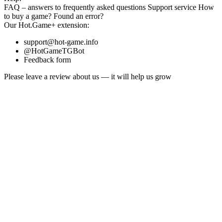
FAQ
– answers to frequently asked questions
Support service
How
to buy a game?
Found an error?
Our
Hot.Game+
extension:
support@hot-game.info
@HotGameTGBot
Feedback form
Please leave a review about us — it will help us grow