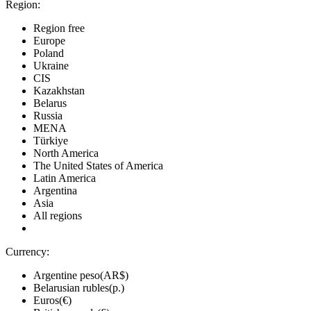
Region:
Region free
Europe
Poland
Ukraine
CIS
Kazakhstan
Belarus
Russia
MENA
Türkiye
North America
The United States of America
Latin America
Argentina
Asia
All regions
Currency:
Argentine peso(AR$)
Belarusian rubles(р.)
Euros(€)