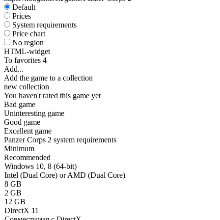
Default
Prices
System requirements
Price chart
No region
HTML-widget
To favorites
4
Add...
Add the game to a collection
new collection
You haven't rated this game yet
Bad game
Uninteresting game
Good game
Excellent game
Panzer Corps 2 system requirements
Minimum
Recommended
Windows 10, 8 (64-bit)
Intel (Dual Core) or AMD (Dual Core)
8 GB
2 GB
12 GB
DirectX 11
Совместимая с DirectX