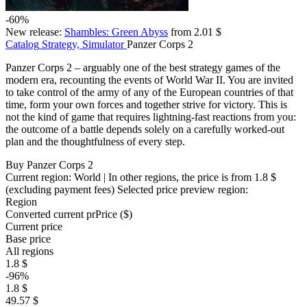
-60%
New release:
Shambles: Green Abyss
from 2.01 $
Catalog
Strategy, Simulator
Panzer Corps 2
Panzer Corps 2 – arguably one of the best strategy games of the
modern era, recounting the events of World War II. You are invited
to take control of the army of any of the European countries of that
time, form your own forces and together strive for victory. This is
not the kind of game that requires lightning-fast reactions from you:
the outcome of a battle depends solely on a carefully worked-out
plan and the thoughtfulness of every step.
Buy Panzer Corps 2
Current region:
World
| In other regions, the price is
from 1.8 $
(excluding payment fees)
Selected price preview region:
Region
Converted current pr
Pr
ice ($)
Current price
Base price
All regions
1.8 $
-96%
1.8 $
49.57 $