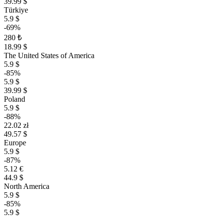
39.99 $
Türkiye
5.9 $
-69%
280 ₺
18.99 $
The United States of America
5.9 $
-85%
5.9 $
39.99 $
Poland
5.9 $
-88%
22.02 zł
49.57 $
Europe
5.9 $
-87%
5.12 €
44.9 $
North America
5.9 $
-85%
5.9 $