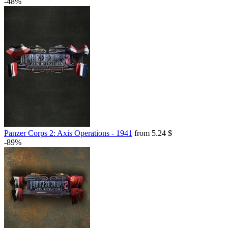
-48%
Panzer Corps 2: Axis Operations - 1941
from 5.24 $
-89%