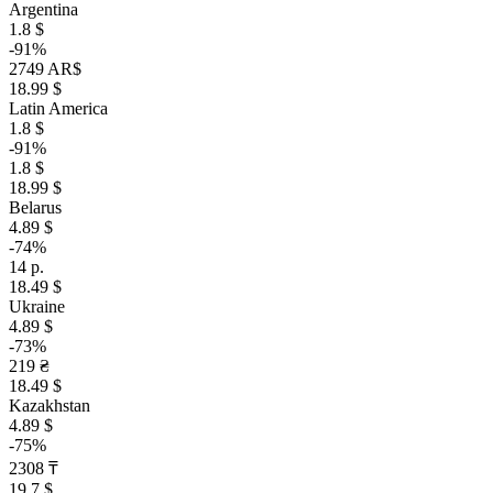
Argentina
1.8 $
-91%
2749 AR$
18.99 $
Latin America
1.8 $
-91%
1.8 $
18.99 $
Belarus
4.89 $
-74%
14 р.
18.49 $
Ukraine
4.89 $
-73%
219 ₴
18.49 $
Kazakhstan
4.89 $
-75%
2308 ₸
19.7 $