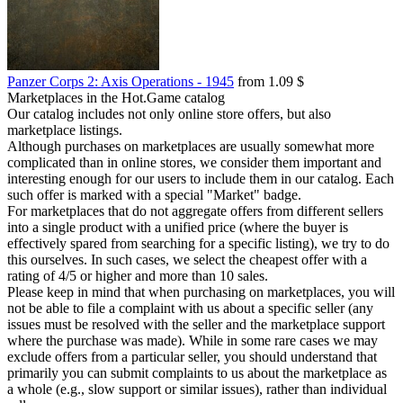
Panzer Corps 2: Axis Operations - 1945
from 1.09 $
Marketplaces in the Hot.Game catalog
Our catalog includes not only online store offers, but also
marketplace listings.
Although purchases on marketplaces are usually somewhat more
complicated than in online stores, we consider them important and
interesting enough for our users to include them in our catalog. Each
such offer is marked with a special "Market" badge.
For marketplaces that do not aggregate offers from different sellers
into a single product with a unified price (where the buyer is
effectively spared from searching for a specific listing), we try to do
this ourselves. In such cases, we select the cheapest offer with a
rating of 4/5 or higher and more than 10 sales.
Please keep in mind that when purchasing on marketplaces, you will
not be able to file a complaint with us about a specific seller (any
issues must be resolved with the seller and the marketplace support
where the purchase was made). While in some rare cases we may
exclude offers from a particular seller, you should understand that
primarily you can submit complaints to us about the marketplace as
a whole (e.g., slow support or similar issues), rather than individual