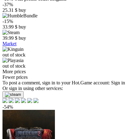
-37%
25.31
$
buy
-15%
33.99
$
buy
39.99
$
buy
Market
out of stock
out of stock
More prices
Fewer prices
To post a comment, sign in to your
Hot.Game
account:
Sign in
Or sign in using other services:
-54%