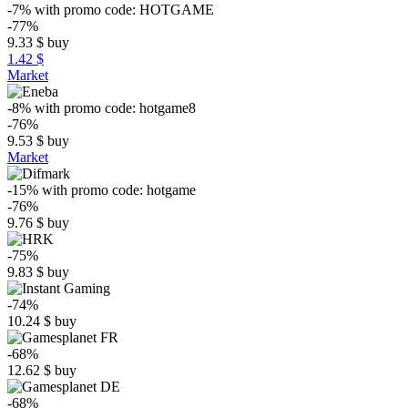
-7%
with promo code:
HOTGAME
-77%
9.33
$
buy
1.42 $
Market
-8%
with promo code:
hotgame8
-76%
9.53
$
buy
Market
-15%
with promo code:
hotgame
-76%
9.76
$
buy
-75%
9.83
$
buy
-74%
10.24
$
buy
-68%
12.62
$
buy
-68%