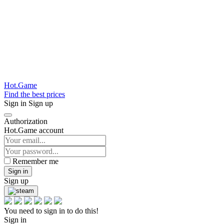
Hot.Game
Find the best prices
Sign in
Sign up
Authorization
Hot.Game account
Remember me
Sign in
Sign up
You need to sign in to do this!
Sign in