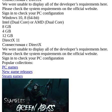
We were unable to display all of the developer’s requirements here.
Please check the system requirements on the official website.
Sign in
to check your PC configuration
Windows 10, 8 (64-bit)
Intel (Dual Core) or AMD (Dual Core)
8 GB
4 GB
12 GB
DirectX 11
Совместимая с DirectX
We were unable to display all of the developer’s requirements here.
Please check the system requirements on the official website.
Sign in
to check your PC configuration
Popular collections:
PC games
New game releases
Steam games