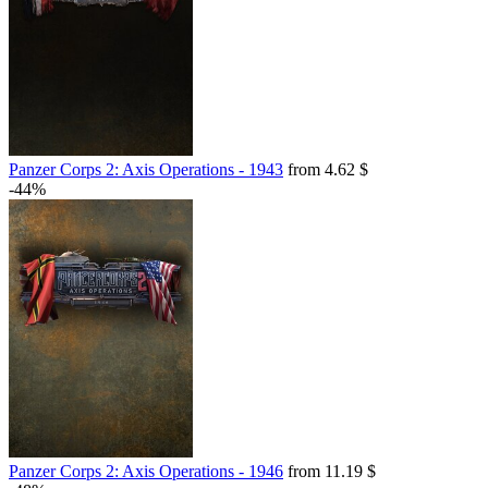
Panzer Corps 2: Axis Operations - 1943
from 4.62 $
-44%
Panzer Corps 2: Axis Operations - 1946
from 11.19 $