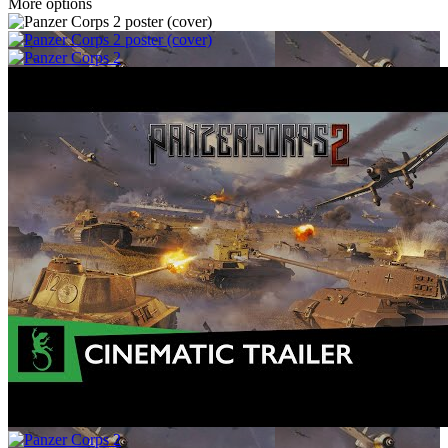
More options