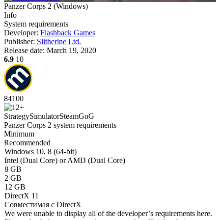
Panzer Corps 2
(
Windows
)
Info
System requirements
Developer:
Flashback Games
Publisher:
Slitherine Ltd.
Release date:
March 19, 2020
6.9
10
84
100
Strategy
Simulator
Steam
GoG
Panzer Corps 2 system requirements
Minimum
Recommended
Windows 10, 8 (64-bit)
Intel (Dual Core) or AMD (Dual Core)
8 GB
2 GB
12 GB
DirectX 11
Совместимая с DirectX
We were unable to display all of the developer’s requirements here.