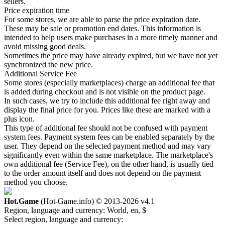
sellers.
Price expiration time
For some stores, we are able to parse the price expiration date.
These may be sale or promotion end dates. This information is
intended to help users make purchases in a more timely manner and
avoid missing good deals.
Sometimes the price may have already expired, but we have not yet
synchronized the new price.
Additional Service Fee
Some stores (especially marketplaces) charge an additional fee that
is added during checkout and is not visible on the product page.
In such cases, we try to include this additional fee right away and
display the final price for you. Prices like these are marked with a
plus icon.
This type of additional fee should not be confused with payment
system fees. Payment system fees can be enabled separately by the
user. They depend on the selected payment method and may vary
significantly even within the same marketplace. The marketplace's
own additional fee (Service Fee), on the other hand, is usually tied
to the order amount itself and does not depend on the payment
method you choose.
Hot.Game
(Hot-Game.info) © 2013-2026
v4.1
Region, language and currency:
World, en, $
Select region, language and currency: