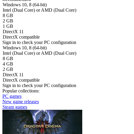
Windows 10, 8 (64-bit)
Intel (Dual Core) or AMD (Dual Core)
8 GB
2 GB
1 GB
DirectX 11
DirectX compatible
Sign in
to check your PC configuration
Windows 10, 8 (64-bit)
Intel (Dual Core) or AMD (Dual Core)
8 GB
4 GB
2 GB
DirectX 11
DirectX compatible
Sign in
to check your PC configuration
Popular collections:
PC games
New game releases
Steam games