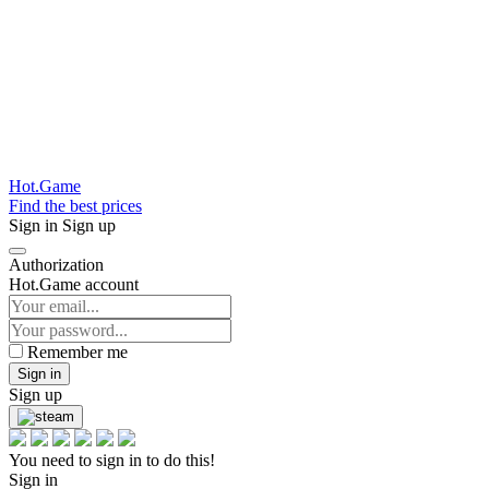
Hot.Game
Find the best prices
Sign in
Sign up
Authorization
Hot.Game account
Remember me
Sign in
Sign up
You need to sign in to do this!
Sign in