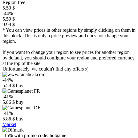
Region free
5.59 $
-44%
5.59 $
9.99 $
* You can view prices in other regions by simply clicking on them in
this block. This is only a price preview and does not change your
region.
If you want to change your region to see prices for another region
by default, you should configure your region and preferred currency
at the top of the site.
Unfortunately, we couldn't find any offers :(
-44%
5.59
$
buy
-41%
5.86
$
buy
-41%
5.86
$
buy
Market
-15%
with promo code:
hotgame