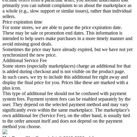
primarily you can submit complaints to us about the marketplace as
a whole (e.g., slow support or similar issues), rather than individual
sellers.
Price expiration time
For some stores, we are able to parse the price expiration date.
These may be sale or promotion end dates. This information is
intended to help users make purchases in a more timely manner and
avoid missing good deals.
Sometimes the price may have already expired, but we have not yet
synchronized the new price.
Additional Service Fee
Some stores (especially marketplaces) charge an additional fee that
is added during checkout and is not visible on the product page.
In such cases, we try to include this additional fee right away and
display the final price for you. Prices like these are marked with a
plus icon.
This type of additional fee should not be confused with payment
system fees. Payment system fees can be enabled separately by the
user. They depend on the selected payment method and may vary
significantly even within the same marketplace. The marketplace's
own additional fee (Service Fee), on the other hand, is usually tied
to the order amount itself and does not depend on the payment
method you choose.