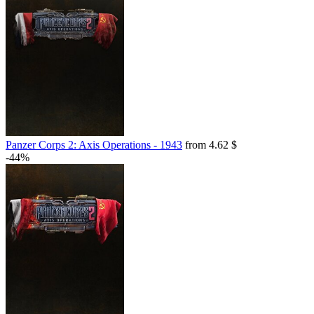
Panzer Corps 2: Axis Operations - 1943
from 4.62 $
-44%