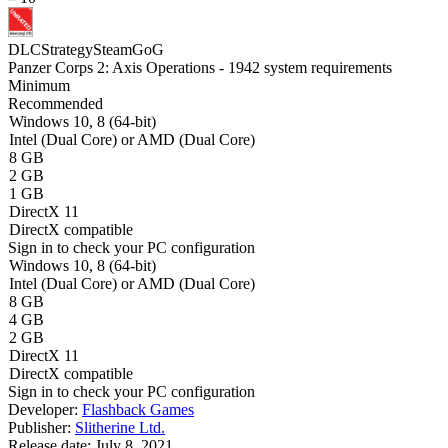
DLC
Strategy
Steam
GoG
Panzer Corps 2: Axis Operations - 1942 system requirements
Minimum
Recommended
Windows 10, 8 (64-bit)
Intel (Dual Core) or AMD (Dual Core)
8 GB
2 GB
1 GB
DirectX 11
DirectX compatible
Sign in
to check your PC configuration
Windows 10, 8 (64-bit)
Intel (Dual Core) or AMD (Dual Core)
8 GB
4 GB
2 GB
DirectX 11
DirectX compatible
Sign in
to check your PC configuration
Developer:
Flashback Games
Publisher:
Slitherine Ltd.
Release date:
July 8, 2021