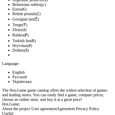
Belarusian rubles(р.)
Euros(€)
British pounds(£)
Georgian lari(₾)
Tenge(₸)
Zloty(zł)
Rubles(₽)
Turkish lira(₺)
Hryvnias(₴)
Dollars($)
Language:
English
Русский
Українська
The Hot.Game game catalog offers the widest selection of games
and leading stores. You can easily find a game, compare prices,
choose an online store, and buy it at a great price!
Hot.Game:
About the project
User agreement
Agreement
Privacy Policy
Useful: