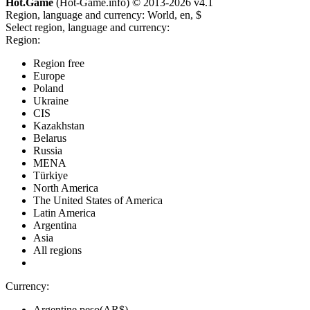
Hot.Game
(Hot-Game.info) © 2013-2026
v4.1
Region, language and currency:
World, en, $
Select region, language and currency:
Region:
Region free
Europe
Poland
Ukraine
CIS
Kazakhstan
Belarus
Russia
MENA
Türkiye
North America
The United States of America
Latin America
Argentina
Asia
All regions
Currency:
Argentine peso(AR$)