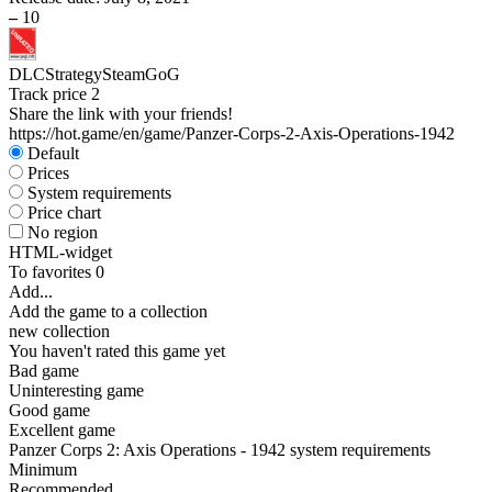
–
10
DLC
Strategy
Steam
GoG
Track price
2
Share the link with your friends!
https://hot.game/en/game/Panzer-Corps-2-Axis-Operations-1942
Default
Prices
System requirements
Price chart
No region
HTML-widget
To favorites
0
Add...
Add the game to a collection
new collection
You haven't rated this game yet
Bad game
Uninteresting game
Good game
Excellent game
Panzer Corps 2: Axis Operations - 1942 system requirements
Minimum
Recommended