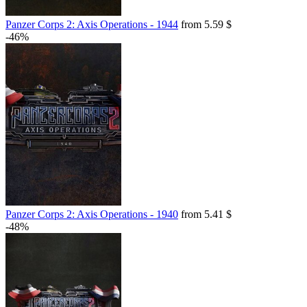
Panzer Corps 2: Axis Operations - 1944
from 5.59 $
-46%
Panzer Corps 2: Axis Operations - 1940
from 5.41 $
-48%