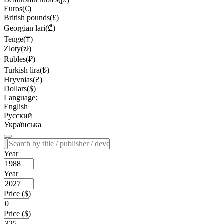
Euros(€)
British pounds(£)
Georgian lari(₾)
Tenge(₸)
Zloty(zł)
Rubles(₽)
Turkish lira(₺)
Hryvnias(₴)
Dollars($)
Language:
English
Русский
Українська
Year
Year
Price ($)
Price ($)