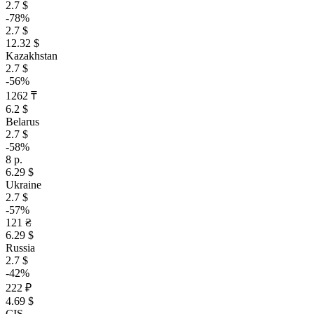
2.7 $
-78%
2.7 $
12.32 $
Kazakhstan
2.7 $
-56%
1262 ₸
6.2 $
Belarus
2.7 $
-58%
8 р.
6.29 $
Ukraine
2.7 $
-57%
121 ₴
6.29 $
Russia
2.7 $
-42%
222 ₽
4.69 $
CIS