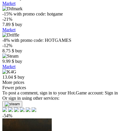
Market
-15%
with promo code:
hotgame
-21%
7.89
$
buy
Market
-8%
with promo code:
HOTGAMES
-12%
8.75
$
buy
9.99
$
buy
Market
13.04
$
buy
More prices
Fewer prices
To post a comment, sign in to your
Hot.Game
account:
Sign in
Or sign in using other services:
-54%