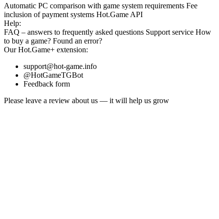
Automatic PC comparison with game system requirements
Fee
inclusion
of payment systems
Hot.Game API
Help:
FAQ
– answers to frequently asked questions
Support service
How
to buy a game?
Found an error?
Our
Hot.Game+
extension:
support@hot-game.info
@HotGameTGBot
Feedback form
Please leave a review about us — it will help us grow