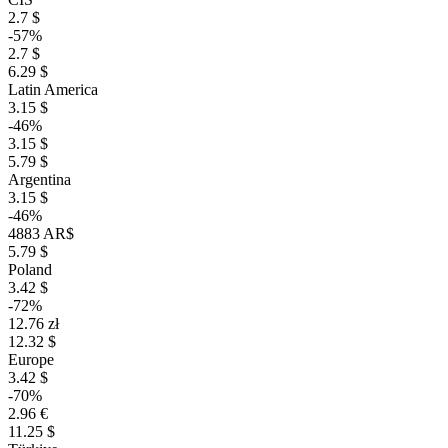
2.7 $
-57%
2.7 $
6.29 $
Latin America
3.15 $
-46%
3.15 $
5.79 $
Argentina
3.15 $
-46%
4883 AR$
5.79 $
Poland
3.42 $
-72%
12.76 zł
12.32 $
Europe
3.42 $
-70%
2.96 €
11.25 $