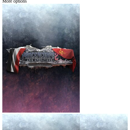
More options