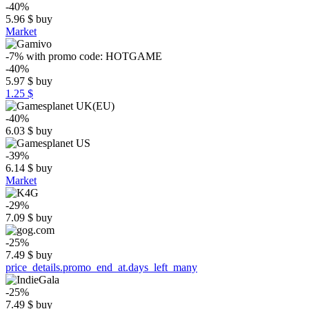
-40%
5.96
$
buy
Market
-7%
with promo code:
HOTGAME
-40%
5.97
$
buy
1.25 $
-40%
6.03
$
buy
-39%
6.14
$
buy
Market
-29%
7.09
$
buy
-25%
7.49
$
buy
price_details.promo_end_at.days_left_many
-25%
7.49
$
buy