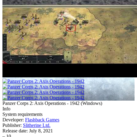
Panzer Corps 2: Axis Operations - 1942
(
Windows
)
Info
System requirements
Developer:
Flashback Games
Publisher:
Slitherine Ltd.
Release date:
July 8, 2021
–
10