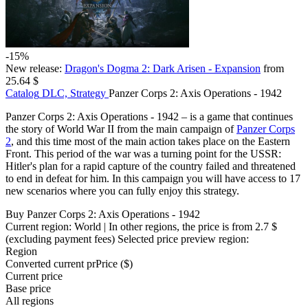
-15%
New release:
Dragon's Dogma 2: Dark Arisen - Expansion
from
25.64 $
Catalog
DLC, Strategy
Panzer Corps 2: Axis Operations - 1942
Panzer Corps 2: Axis Operations - 1942 – is a game that continues
the story of World War II from the main campaign of
Panzer Corps
2
, and this time most of the main action takes place on the Eastern
Front. This period of the war was a turning point for the USSR:
Hitler's plan for a rapid capture of the country failed and threatened
to end in defeat for him. In this campaign you will have access to 17
new scenarios where you can fully enjoy this strategy.
Buy Panzer Corps 2: Axis Operations - 1942
Current region:
World
| In other regions, the price is
from 2.7 $
(excluding payment fees)
Selected price preview region:
Region
Converted current pr
Pr
ice ($)
Current price
Base price
All regions