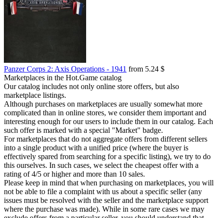
Panzer Corps 2: Axis Operations - 1941
from 5.24 $
Marketplaces in the Hot.Game catalog
Our catalog includes not only online store offers, but also
marketplace listings.
Although purchases on marketplaces are usually somewhat more
complicated than in online stores, we consider them important and
interesting enough for our users to include them in our catalog. Each
such offer is marked with a special "Market" badge.
For marketplaces that do not aggregate offers from different sellers
into a single product with a unified price (where the buyer is
effectively spared from searching for a specific listing), we try to do
this ourselves. In such cases, we select the cheapest offer with a
rating of 4/5 or higher and more than 10 sales.
Please keep in mind that when purchasing on marketplaces, you will
not be able to file a complaint with us about a specific seller (any
issues must be resolved with the seller and the marketplace support
where the purchase was made). While in some rare cases we may
exclude offers from a particular seller, you should understand that