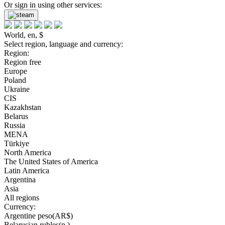
Or sign in using other services:
World, en, $
Select region, language and currency:
Region:
Region free
Europe
Poland
Ukraine
CIS
Kazakhstan
Belarus
Russia
MENA
Türkiye
North America
The United States of America
Latin America
Argentina
Asia
All regions
Currency:
Argentine peso(AR$)
Belarusian rubles(р.)