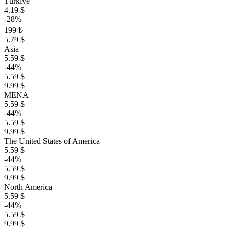
Türkiye
4.19 $
-28%
199 ₺
5.79 $
Asia
5.59 $
-44%
5.59 $
9.99 $
MENA
5.59 $
-44%
5.59 $
9.99 $
The United States of America
5.59 $
-44%
5.59 $
9.99 $
North America
5.59 $
-44%
5.59 $
9.99 $