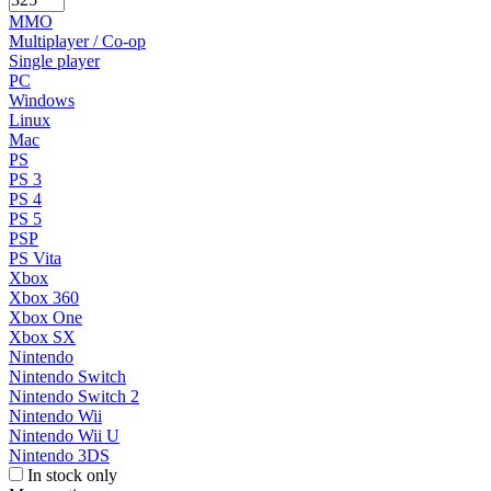
MMO
Multiplayer / Co-op
Single player
PC
Windows
Linux
Mac
PS
PS 3
PS 4
PS 5
PSP
PS Vita
Xbox
Xbox 360
Xbox One
Xbox SX
Nintendo
Nintendo Switch
Nintendo Switch 2
Nintendo Wii
Nintendo Wii U
Nintendo 3DS
In stock only