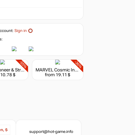
ccount:
Sign in
s:
-55%
-36%
Border Pioneer & Stray Path Bundle
MARVEL Cosmic Invasion
 10.78 $
from 19.11 $
en, $
support@hot-game.info