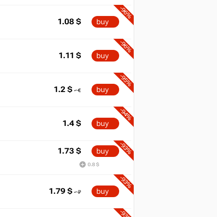
-96%
1.08
$
buy
-96%
1.11
$
buy
-95%
1.2
$
buy
-94%
1.4
$
buy
-93%
1.73
$
buy
0.8 $
-93%
1.79
$
buy
-93%