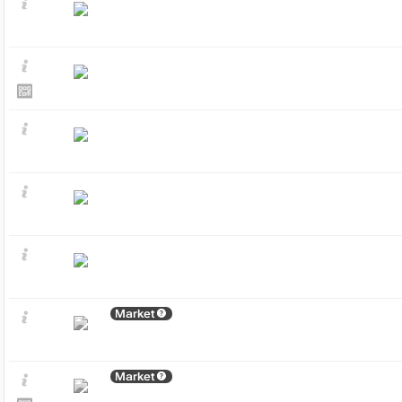
Market
Market