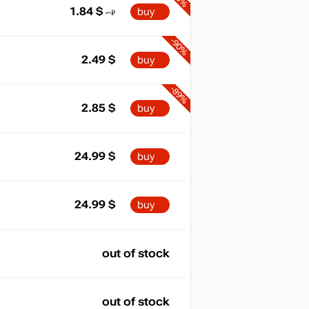
1.84
$
buy
-90%
2.49
$
buy
-89%
2.85
$
buy
24.99
$
buy
24.99
$
buy
out of stock
out of stock