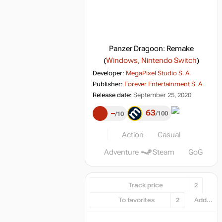
Panzer Dragoon: Remake
(
Windows, Nintendo Switch
)
Developer:
MegaPixel Studio S. A.
Publisher:
Forever Entertainment S. A.
Release date:
September 25, 2020
63
–
100
10
Action
Casual
Adventure
Steam
GoG
Track price
2
To favorites
2
Add...