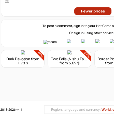
Fewer prices
To post a comment, sign in to your
Hot.Game
a
Or sign in using other service
-91%
-67%
Dark Devotion
from
Two Falls (Nishu Takuatshina)
1.73 $
from 6.69 $
from
 2013-2026
v4.1
Region, language and currency:
World, 