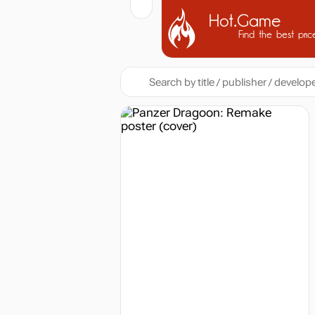
Hot.Game
Find the best pric