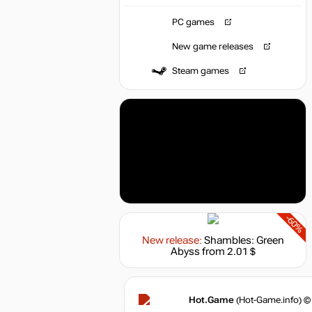
PC games
New game releases
Steam games
-60%
New release:
Shambles: Green
Abyss
from 2.01 $
Hot.Game
(Hot-Game.info) ©