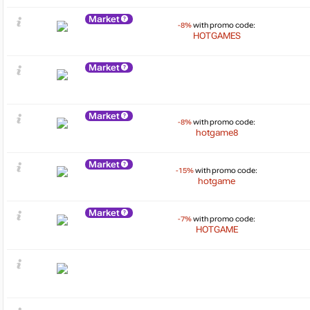
Market
-8%
with promo code:
HOTGAMES
Market
Market
-8%
with promo code:
hotgame8
Market
-15%
with promo code:
hotgame
Market
-7%
with promo code:
HOTGAME