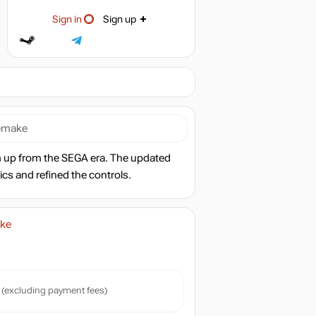
Sign in
Sign up
Remake
 up from the SEGA era. The updated
ics and refined the controls.
ake
(excluding payment fees)