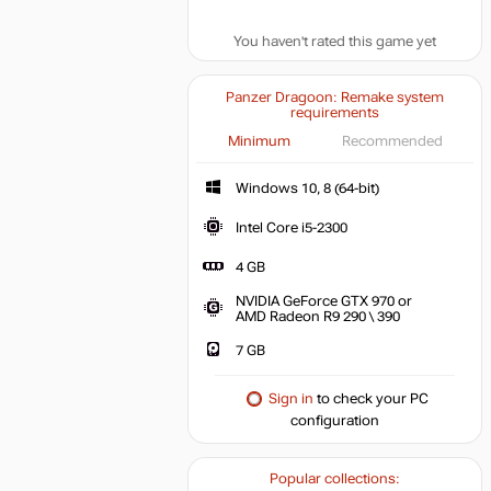
You haven't rated this game yet
Panzer Dragoon: Remake system
requirements
Minimum
Recommended
Windows 10, 8 (64-bit)
Intel Core i5-2300
4 GB
NVIDIA GeForce GTX 970 or
AMD Radeon R9 290 \ 390
7 GB
Sign in
to check your PC
configuration
Popular collections: