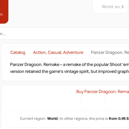
World, en, $
es
Catalog
Action, Casual, Adventure
Panzer Dragoon: 
Panzer Dragoon: Remake – a remake of the popular Shoot 'em
version retained the game's vintage spirit, but improved graph
Buy Panzer Dragoon: Rem
Current region:
World
| In other regions, the price is
from 0.95 $