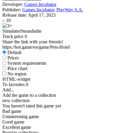
Developer:
Games Incubator
Publisher:
Games Incubator
,
PlayWay S.A.
Release date:
April 17, 2023
–
10
Simulator
Steam
Indie
Track price
0
Share the link with your friends!
https://hot.game/en/game/Pets-Hotel
Default
Prices
System requirements
Price chart
No region
HTML-widget
To favorites
0
Add...
Add the game to a collection
new collection
You haven't rated this game yet
Bad game
Uninteresting game
Good game
Excellent game
Popular collections: