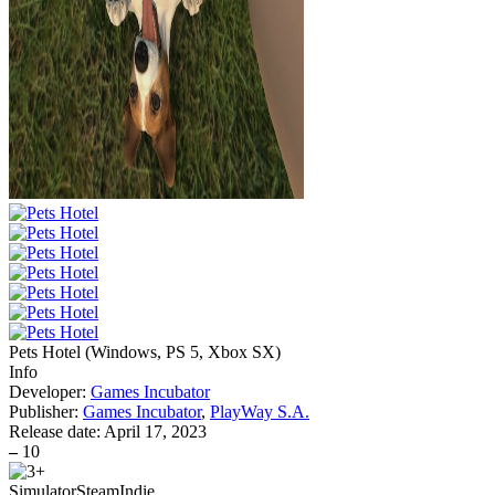
Pets Hotel
(
Windows, PS 5, Xbox SX
)
Info
Developer:
Games Incubator
Publisher:
Games Incubator
,
PlayWay S.A.
Release date:
April 17, 2023
–
10
Simulator
Steam
Indie