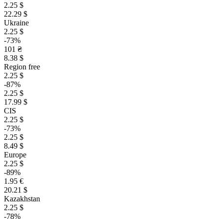
2.25 $
22.29 $
Ukraine
2.25 $
-73%
101 ₴
8.38 $
Region free
2.25 $
-87%
2.25 $
17.99 $
CIS
2.25 $
-73%
2.25 $
8.49 $
Europe
2.25 $
-89%
1.95 €
20.21 $
Kazakhstan
2.25 $
-78%