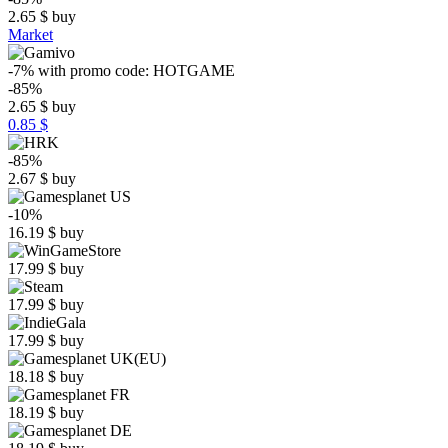
2.65
$
buy
Market
-7%
with promo code:
HOTGAME
-85%
2.65
$
buy
0.85 $
-85%
2.67
$
buy
-10%
16.19
$
buy
17.99
$
buy
17.99
$
buy
17.99
$
buy
18.18
$
buy
18.19
$
buy