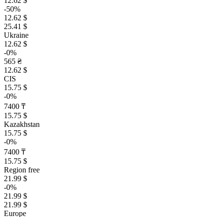
12.62 $
-50%
12.62 $
25.41 $
Ukraine
12.62 $
-0%
565 ₴
12.62 $
CIS
15.75 $
-0%
7400 ₸
15.75 $
Kazakhstan
15.75 $
-0%
7400 ₸
15.75 $
Region free
21.99 $
-0%
21.99 $
21.99 $
Europe