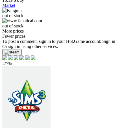
18.19
$
buy
Market
out of stock
out of stock
More prices
Fewer prices
To post a comment, sign in to your
Hot.Game
account:
Sign in
Or sign in using other services:
-77%