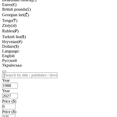
Euros(€)
British pounds(£)
Georgian lari(₾)
Tenge(₸)
Zloty(zł)
Rubles(₽)
Turkish lira(₺)
Hryvnias(₴)
Dollars($)
Language:
English
Русский
Українська
Year
Year
Price ($)
Price ($)