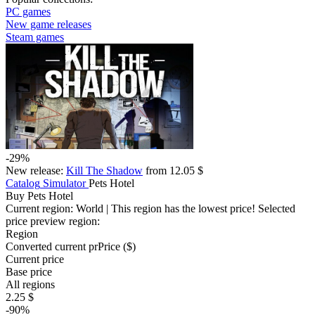
PC games
New game releases
Steam games
-29%
New release:
Kill The Shadow
from 12.05 $
Catalog
Simulator
Pets Hotel
Buy Pets Hotel
Current region:
World
| This region has the lowest price!
Selected
price preview region:
Region
Converted current pr
Pr
ice ($)
Current price
Base price
All regions
2.25 $
-90%