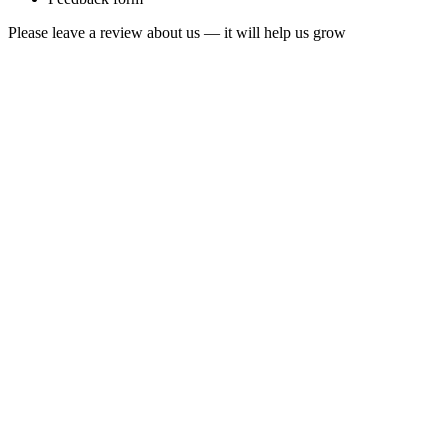
Please leave a review about us — it will help us grow