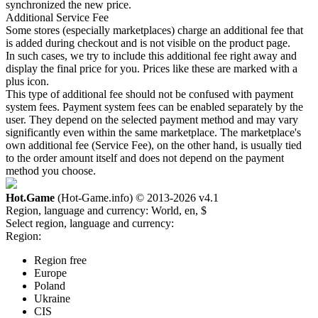
synchronized the new price.
Additional Service Fee
Some stores (especially marketplaces) charge an additional fee that
is added during checkout and is not visible on the product page.
In such cases, we try to include this additional fee right away and
display the final price for you. Prices like these are marked with a
plus icon.
This type of additional fee should not be confused with payment
system fees. Payment system fees can be enabled separately by the
user. They depend on the selected payment method and may vary
significantly even within the same marketplace. The marketplace's
own additional fee (Service Fee), on the other hand, is usually tied
to the order amount itself and does not depend on the payment
method you choose.
Hot.Game
(Hot-Game.info) © 2013-2026
v4.1
Region, language and currency:
World, en, $
Select region, language and currency:
Region:
Region free
Europe
Poland
Ukraine
CIS