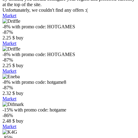
at the top of the site.
Unfortunately, we couldn't find any offers :(
Market
-8%
with promo code:
HOTGAMES
-87%
2.25
$
buy
Market
-8%
with promo code:
HOTGAMES
-87%
2.25
$
buy
Market
-8%
with promo code:
hotgame8
-87%
2.32
$
buy
Market
-15%
with promo code:
hotgame
-86%
2.48
$
buy
Market
-85%