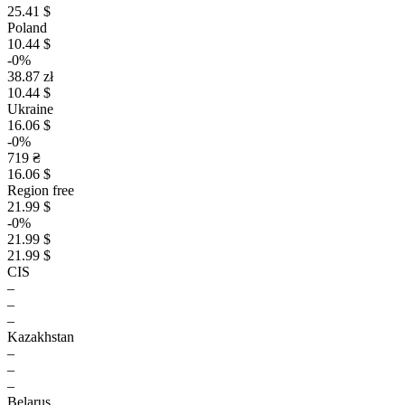
25.41 $
Poland
10.44 $
-0%
38.87 zł
10.44 $
Ukraine
16.06 $
-0%
719 ₴
16.06 $
Region free
21.99 $
-0%
21.99 $
21.99 $
CIS
–
–
–
Kazakhstan
–
–
–
Belarus