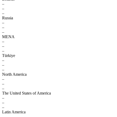
–
–
–
Russia
–
–
–
MENA
–
–
–
Türkiye
–
–
–
North America
–
–
–
The United States of America
–
–
–
Latin America
–