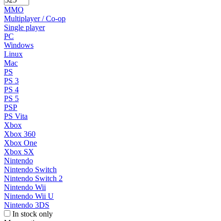
MMO
Multiplayer / Co-op
Single player
PC
Windows
Linux
Mac
PS
PS 3
PS 4
PS 5
PSP
PS Vita
Xbox
Xbox 360
Xbox One
Xbox SX
Nintendo
Nintendo Switch
Nintendo Switch 2
Nintendo Wii
Nintendo Wii U
Nintendo 3DS
In stock only