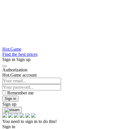
Hot.Game
Find the best prices
Sign in
Sign up
Authorization
Hot.Game account
Remember me
Sign in
Sign up
You need to sign in to do this!
Sign in