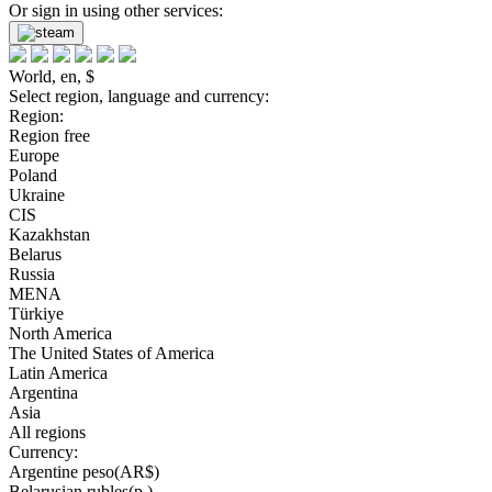
Or sign in using other services:
World, en, $
Select region, language and currency:
Region:
Region free
Europe
Poland
Ukraine
CIS
Kazakhstan
Belarus
Russia
MENA
Türkiye
North America
The United States of America
Latin America
Argentina
Asia
All regions
Currency:
Argentine peso(AR$)
Belarusian rubles(р.)