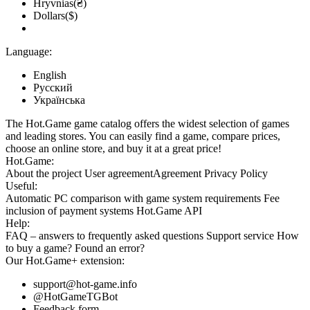
Hryvnias(₴)
Dollars($)
Language:
English
Русский
Українська
The Hot.Game game catalog offers the widest selection of games
and leading stores. You can easily find a game, compare prices,
choose an online store, and buy it at a great price!
Hot.Game:
About the project
User agreement
Agreement
Privacy Policy
Useful:
Automatic PC comparison with game system requirements
Fee
inclusion
of payment systems
Hot.Game API
Help:
FAQ
– answers to frequently asked questions
Support service
How
to buy a game?
Found an error?
Our
Hot.Game+
extension:
support@hot-game.info
@HotGameTGBot
Feedback form