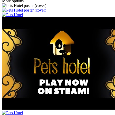
More options