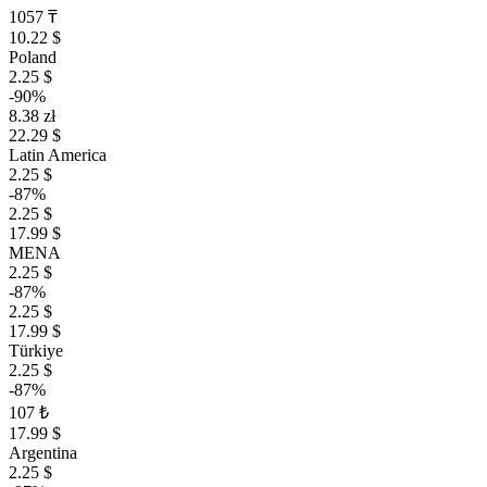
1057 ₸
10.22 $
Poland
2.25 $
-90%
8.38 zł
22.29 $
Latin America
2.25 $
-87%
2.25 $
17.99 $
MENA
2.25 $
-87%
2.25 $
17.99 $
Türkiye
2.25 $
-87%
107 ₺
17.99 $
Argentina
2.25 $