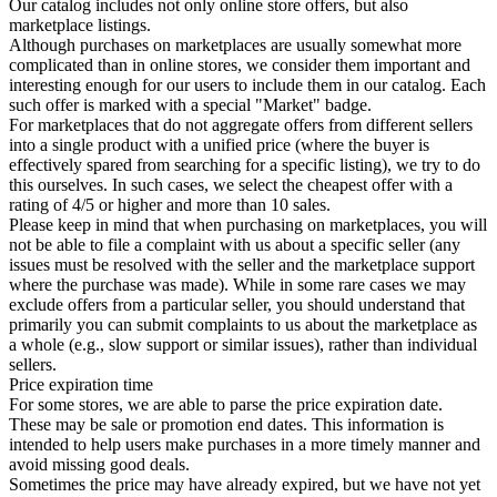
Our catalog includes not only online store offers, but also
marketplace listings.
Although purchases on marketplaces are usually somewhat more
complicated than in online stores, we consider them important and
interesting enough for our users to include them in our catalog. Each
such offer is marked with a special "Market" badge.
For marketplaces that do not aggregate offers from different sellers
into a single product with a unified price (where the buyer is
effectively spared from searching for a specific listing), we try to do
this ourselves. In such cases, we select the cheapest offer with a
rating of 4/5 or higher and more than 10 sales.
Please keep in mind that when purchasing on marketplaces, you will
not be able to file a complaint with us about a specific seller (any
issues must be resolved with the seller and the marketplace support
where the purchase was made). While in some rare cases we may
exclude offers from a particular seller, you should understand that
primarily you can submit complaints to us about the marketplace as
a whole (e.g., slow support or similar issues), rather than individual
sellers.
Price expiration time
For some stores, we are able to parse the price expiration date.
These may be sale or promotion end dates. This information is
intended to help users make purchases in a more timely manner and
avoid missing good deals.
Sometimes the price may have already expired, but we have not yet