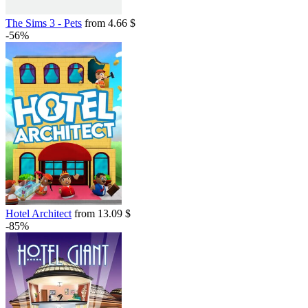
The Sims 3 - Pets
from 4.66 $
-56%
Hotel Architect
from 13.09 $
-85%