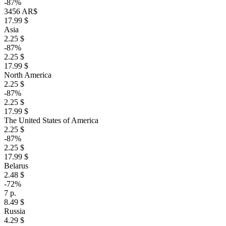
-87%
3456 AR$
17.99 $
Asia
2.25 $
-87%
2.25 $
17.99 $
North America
2.25 $
-87%
2.25 $
17.99 $
The United States of America
2.25 $
-87%
2.25 $
17.99 $
Belarus
2.48 $
-72%
7 р.
8.49 $
Russia
4.29 $