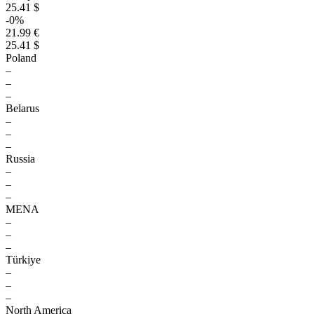
25.41 $
-0%
21.99 €
25.41 $
Poland
–
–
–
Belarus
–
–
–
Russia
–
–
–
MENA
–
–
–
Türkiye
–
–
–
North America