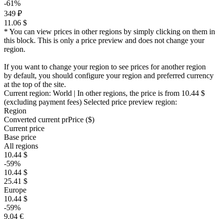
-61%
349 ₽
11.06 $
* You can view prices in other regions by simply clicking on them in
this block. This is only a price preview and does not change your
region.
If you want to change your region to see prices for another region
by default, you should configure your region and preferred currency
at the top of the site.
Current region:
World
| In other regions, the price is
from 10.44 $
(excluding payment fees)
Selected price preview region:
Region
Converted current pr
Pr
ice ($)
Current price
Base price
All regions
10.44 $
-59%
10.44 $
25.41 $
Europe
10.44 $
-59%
9.04 €