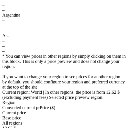
–
–
Argentina
–
–
–
Asia
–
–
–
* You can view prices in other regions by simply clicking on them in
this block. This is only a price preview and does not change your
region.
If you want to change your region to see prices for another region
by default, you should configure your region and preferred currency
at the top of the site.
Current region:
World
| In other regions, the price is
from 12.62 $
(excluding payment fees)
Selected price preview region:
Region
Converted current pr
Pr
ice ($)
Current price
Base price
All regions