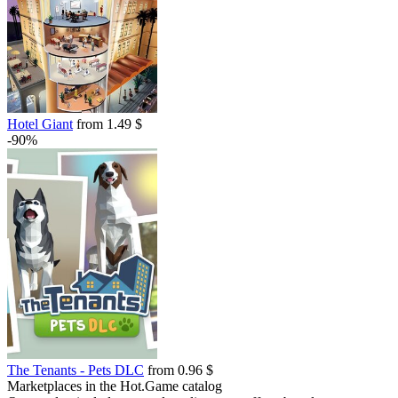
Hotel Giant
from 1.49 $
-90%
The Tenants - Pets DLC
from 0.96 $
Marketplaces in the Hot.Game catalog