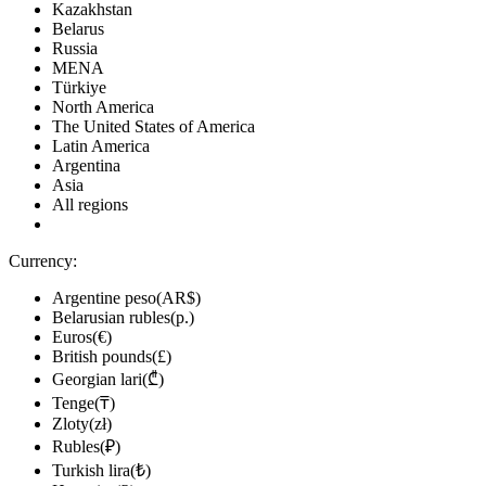
Kazakhstan
Belarus
Russia
MENA
Türkiye
North America
The United States of America
Latin America
Argentina
Asia
All regions
Currency:
Argentine peso(AR$)
Belarusian rubles(р.)
Euros(€)
British pounds(£)
Georgian lari(₾)
Tenge(₸)
Zloty(zł)
Rubles(₽)
Turkish lira(₺)