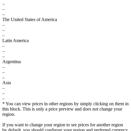
–
–
–
The United States of America
–
–
–
Latin America
–
–
–
Argentina
–
–
–
Asia
–
–
–
* You can view prices in other regions by simply clicking on them in
this block. This is only a price preview and does not change your
region.
If you want to change your region to see prices for another region
by default, you should configure your region and preferred currency