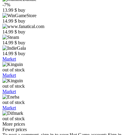
-7%
13.99
$
buy
14.99
$
buy
14.99
$
buy
14.99
$
buy
14.99
$
buy
Market
out of stock
Market
out of stock
Market
out of stock
Market
out of stock
More prices
Fewer prices
To post a comment, sign in to your
Hot.Game
account:
Sign in