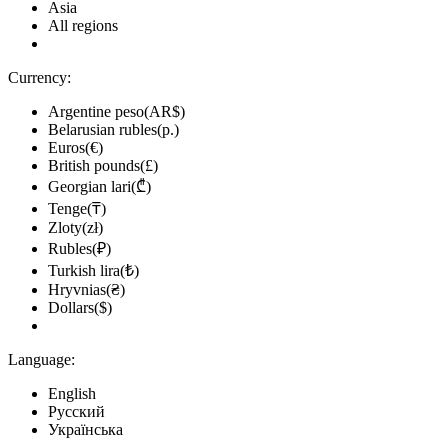
Asia
All regions
Currency:
Argentine peso(AR$)
Belarusian rubles(р.)
Euros(€)
British pounds(£)
Georgian lari(₾)
Tenge(₸)
Zloty(zł)
Rubles(₽)
Turkish lira(₺)
Hryvnias(₴)
Dollars($)
Language:
English
Русский
Українська