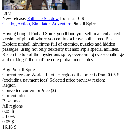
-28%
New release:
Kill The Shadow
from 12.16 $
Catalog
Action, Simulator, Adventure
Pinball Spire
Having bought Pinball Spire, you'll find yourself in an enhanced
version of pinball where you control a brave ball named Pip.
Explore pinball labyrinths full of enemies, puzzles and hidden
passages, using not only dexterity but also Pip's special abilities.
Reach the top of the mysterious spire, overcoming every challenge
and making full use of the core pinball mechanics.
Buy Pinball Spire
Current region:
World
| In other regions, the price is
from 0.05 $
(excluding payment fees)
Selected price preview region:
Region
Converted current pr
Pr
ice ($)
Current price
Base price
All regions
0.05 $
-100%
0.05 $
16.16 $