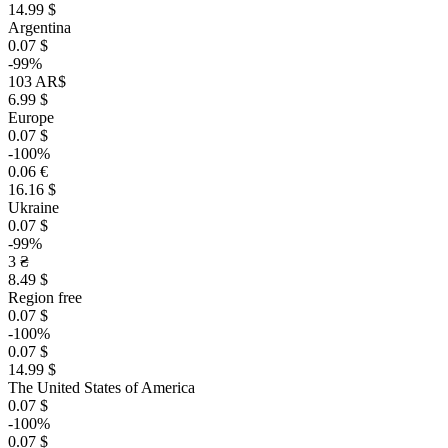
14.99 $
Argentina
0.07 $
-99%
103 AR$
6.99 $
Europe
0.07 $
-100%
0.06 €
16.16 $
Ukraine
0.07 $
-99%
3 ₴
8.49 $
Region free
0.07 $
-100%
0.07 $
14.99 $
The United States of America
0.07 $
-100%
0.07 $