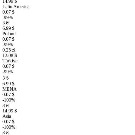
14.99 $
Latin America
0.07 $
-99%
3 ₴
6.99 $
Poland
0.07 $
-99%
0.25 zł
12.08 $
Türkiye
0.07 $
-99%
3 ₺
6.99 $
MENA
0.07 $
-100%
3 ₴
14.99 $
Asia
0.07 $
-100%
3 ₴