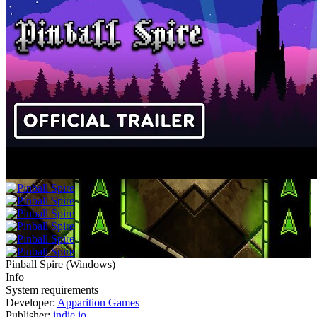
Pinball Spire
(
Windows
)
Info
System requirements
Developer:
Apparition Games
Publisher:
indie.io