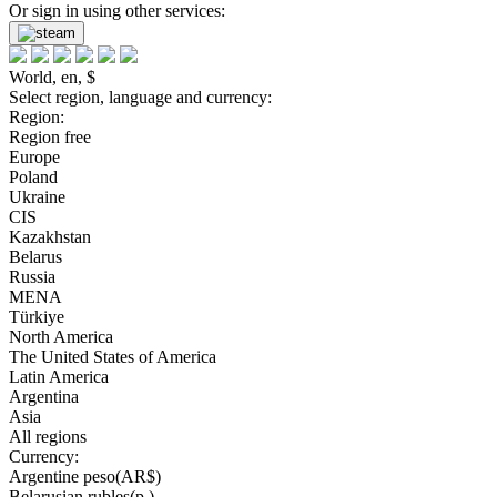
Or sign in using other services:
World, en, $
Select region, language and currency:
Region:
Region free
Europe
Poland
Ukraine
CIS
Kazakhstan
Belarus
Russia
MENA
Türkiye
North America
The United States of America
Latin America
Argentina
Asia
All regions
Currency:
Argentine peso(AR$)
Belarusian rubles(р.)