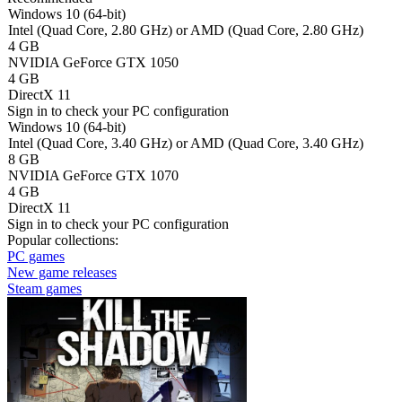
Windows 10 (64-bit)
Intel (Quad Core, 2.80 GHz) or AMD (Quad Core, 2.80 GHz)
4 GB
NVIDIA GeForce GTX 1050
4 GB
DirectX 11
Sign in
to check your PC configuration
Windows 10 (64-bit)
Intel (Quad Core, 3.40 GHz) or AMD (Quad Core, 3.40 GHz)
8 GB
NVIDIA GeForce GTX 1070
4 GB
DirectX 11
Sign in
to check your PC configuration
Popular collections:
PC games
New game releases
Steam games