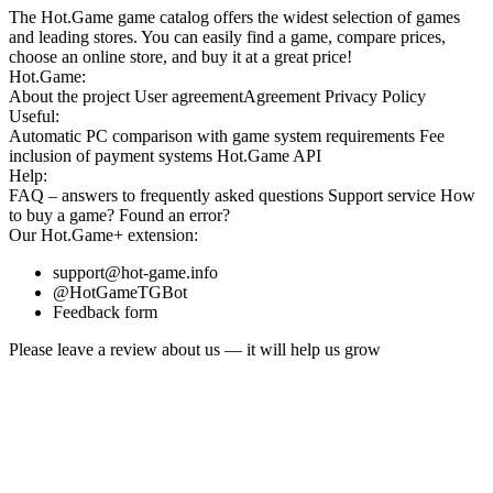
The Hot.Game game catalog offers the widest selection of games
and leading stores. You can easily find a game, compare prices,
choose an online store, and buy it at a great price!
Hot.Game:
About the project
User agreement
Agreement
Privacy Policy
Useful:
Automatic PC comparison with game system requirements
Fee
inclusion
of payment systems
Hot.Game API
Help:
FAQ
– answers to frequently asked questions
Support service
How
to buy a game?
Found an error?
Our
Hot.Game+
extension:
support@hot-game.info
@HotGameTGBot
Feedback form
Please leave a review about us — it will help us grow