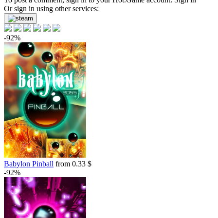
Or sign in using other services:
-92%
Babylon Pinball
from 0.33 $
-92%