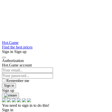
Hot.Game
Find the best prices
Sign in
Sign up
Authorization
Hot.Game account
Remember me
Sign in
Sign up
You need to sign in to do this!
Sign in