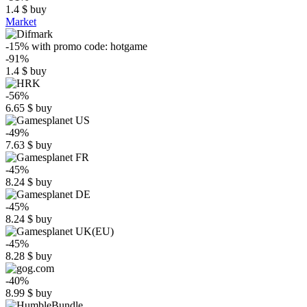
1.4
$
buy
Market
-15%
with promo code:
hotgame
-91%
1.4
$
buy
-56%
6.65
$
buy
-49%
7.63
$
buy
-45%
8.24
$
buy
-45%
8.24
$
buy
-45%
8.28
$
buy
-40%
8.99
$
buy