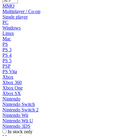
MMO
Multiplayer / Co-op
Single player
PC
Windows
Linux
Mac
PS
PS 3
PS 4
PS 5
PSP
PS Vita
Xbox
Xbox 360
Xbox One
Xbox SX
Nintendo
Nintendo Switch
Nintendo Switch 2
Nintendo Wii
Nintendo Wii U
Nintendo 3DS
In stock only