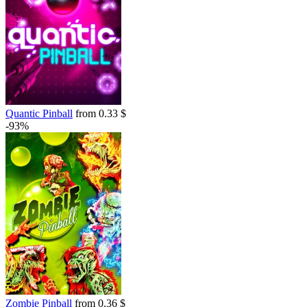
Quantic Pinball
from 0.33 $
-93%
Zombie Pinball
from 0.36 $