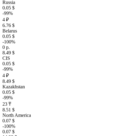
Russia
0.05 $
-99%
4 ₽
6.76 $
Belarus
0.05 $
-100%
0 р.
8.49 $
CIS
0.05 $
-99%
4 ₽
8.49 $
Kazakhstan
0.05 $
-99%
23 ₸
8.51 $
North America
0.07 $
-100%
0.07 $