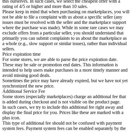
this ourselves. In such cases, we select the cheapest offer with a
rating of 4/5 or higher and more than 10 sales.
Please keep in mind that when purchasing on marketplaces, you will
not be able to file a complaint with us about a specific seller (any
issues must be resolved with the seller and the marketplace support
where the purchase was made). While in some rare cases we may
exclude offers from a particular seller, you should understand that
primarily you can submit complaints to us about the marketplace as
a whole (e.g., slow support or similar issues), rather than individual
sellers.
Price expiration time
For some stores, we are able to parse the price expiration date.
These may be sale or promotion end dates. This information is
intended to help users make purchases in a more timely manner and
avoid missing good deals.
Sometimes the price may have already expired, but we have not yet
synchronized the new price.
Additional Service Fee
Some stores (especially marketplaces) charge an additional fee that
is added during checkout and is not visible on the product page.
In such cases, we try to include this additional fee right away and
display the final price for you. Prices like these are marked with a
plus icon.
This type of additional fee should not be confused with payment
system fees. Payment system fees can be enabled separately by the