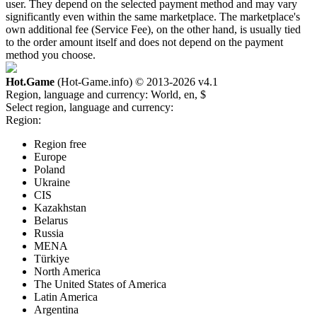
user. They depend on the selected payment method and may vary
significantly even within the same marketplace. The marketplace's
own additional fee (Service Fee), on the other hand, is usually tied
to the order amount itself and does not depend on the payment
method you choose.
Hot.Game
(Hot-Game.info) © 2013-2026
v4.1
Region, language and currency:
World, en, $
Select region, language and currency:
Region:
Region free
Europe
Poland
Ukraine
CIS
Kazakhstan
Belarus
Russia
MENA
Türkiye
North America
The United States of America
Latin America
Argentina