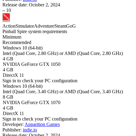
Release date:
October 2, 2024
–
10
Action
Simulator
Adventure
Steam
GoG
Pinball Spire system requirements
Minimum
Recommended
Windows 10 (64-bit)
Intel (Quad Core, 2.80 GHz) or AMD (Quad Core, 2.80 GHz)
4 GB
NVIDIA GeForce GTX 1050
4 GB
DirectX 11
Sign in
to check your PC configuration
Windows 10 (64-bit)
Intel (Quad Core, 3.40 GHz) or AMD (Quad Core, 3.40 GHz)
8 GB
NVIDIA GeForce GTX 1070
4 GB
DirectX 11
Sign in
to check your PC configuration
Developer:
Apparition Games
Publisher:
indie.io
Release date:
October 2, 2024