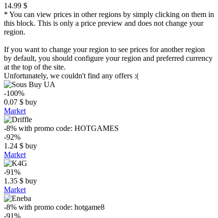
14.99 $
* You can view prices in other regions by simply clicking on them in
this block. This is only a price preview and does not change your
region.
If you want to change your region to see prices for another region
by default, you should configure your region and preferred currency
at the top of the site.
Unfortunately, we couldn't find any offers :(
-100%
0.07
$
buy
Market
-8%
with promo code:
HOTGAMES
-92%
1.24
$
buy
Market
-91%
1.35
$
buy
Market
-8%
with promo code:
hotgame8
-91%