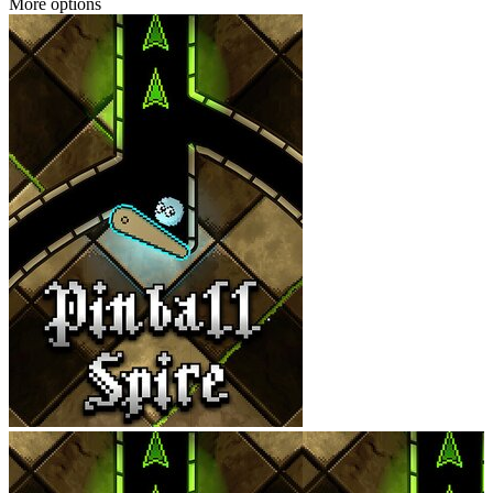
More options