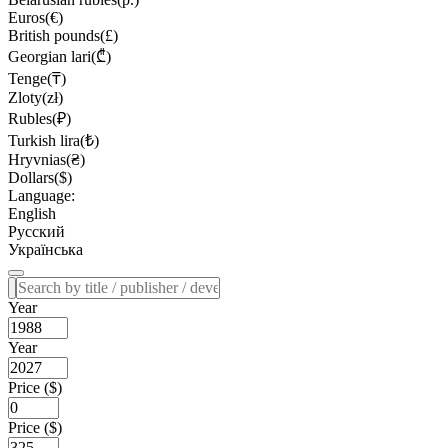
Euros(€)
British pounds(£)
Georgian lari(₾)
Tenge(₸)
Zloty(zł)
Rubles(₽)
Turkish lira(₺)
Hryvnias(₴)
Dollars($)
Language:
English
Русский
Українська
Year
Year
Price ($)
Price ($)