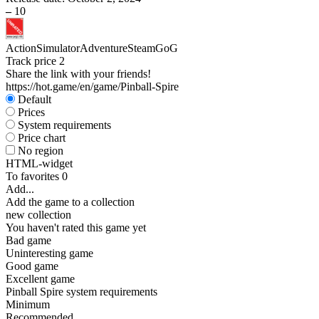
–
10
Action
Simulator
Adventure
Steam
GoG
Track price
2
Share the link with your friends!
https://hot.game/en/game/Pinball-Spire
Default
Prices
System requirements
Price chart
No region
HTML-widget
To favorites
0
Add...
Add the game to a collection
new collection
You haven't rated this game yet
Bad game
Uninteresting game
Good game
Excellent game
Pinball Spire system requirements
Minimum
Recommended