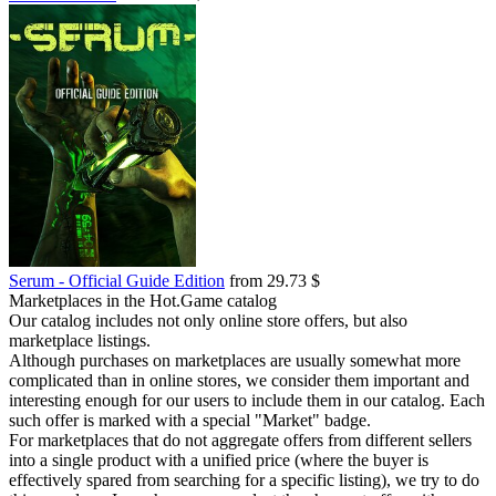
Serum - Official Guide Edition
from 29.73 $
Marketplaces in the Hot.Game catalog
Our catalog includes not only online store offers, but also
marketplace listings.
Although purchases on marketplaces are usually somewhat more
complicated than in online stores, we consider them important and
interesting enough for our users to include them in our catalog. Each
such offer is marked with a special "Market" badge.
For marketplaces that do not aggregate offers from different sellers
into a single product with a unified price (where the buyer is
effectively spared from searching for a specific listing), we try to do