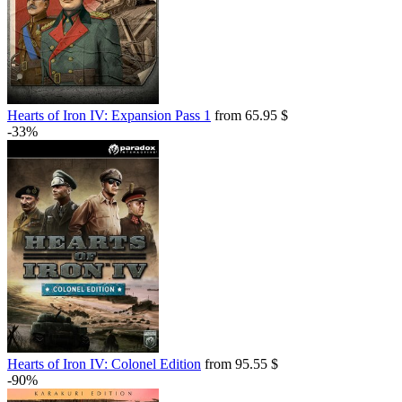
Hearts of Iron IV: Expansion Pass 1
from 65.95 $
-33%
Hearts of Iron IV: Colonel Edition
from 95.55 $
-90%