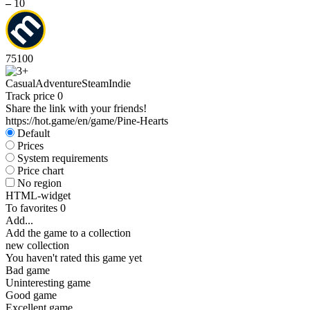
–
10
75
100
Casual
Adventure
Steam
Indie
Track price
0
Share the link with your friends!
https://hot.game/en/game/Pine-Hearts
Default
Prices
System requirements
Price chart
No region
HTML-widget
To favorites
0
Add...
Add the game to a collection
new collection
You haven't rated this game yet
Bad game
Uninteresting game
Good game
Excellent game