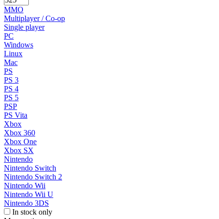
MMO
Multiplayer / Co-op
Single player
PC
Windows
Linux
Mac
PS
PS 3
PS 4
PS 5
PSP
PS Vita
Xbox
Xbox 360
Xbox One
Xbox SX
Nintendo
Nintendo Switch
Nintendo Switch 2
Nintendo Wii
Nintendo Wii U
Nintendo 3DS
In stock only