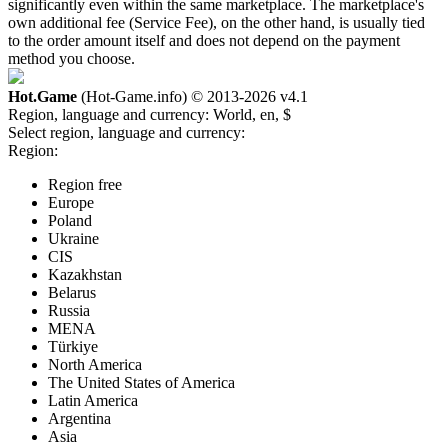
significantly even within the same marketplace. The marketplace's
own additional fee (Service Fee), on the other hand, is usually tied
to the order amount itself and does not depend on the payment
method you choose.
Hot.Game
(Hot-Game.info) © 2013-2026
v4.1
Region, language and currency:
World, en, $
Select region, language and currency:
Region:
Region free
Europe
Poland
Ukraine
CIS
Kazakhstan
Belarus
Russia
MENA
Türkiye
North America
The United States of America
Latin America
Argentina
Asia