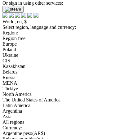
Or sign in using other services:
World, en, $
Select region, language and currency:
Region:
Region free
Europe
Poland
Ukraine
CIS
Kazakhstan
Belarus
Russia
MENA
Türkiye
North America
The United States of America
Latin America
Argentina
Asia
All regions
Currency:
Argentine peso(AR$)
Belarusian rubles(р.)