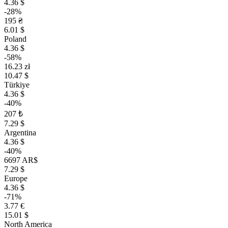
4.36 $
-28%
195 ₴
6.01 $
Poland
4.36 $
-58%
16.23 zł
10.47 $
Türkiye
4.36 $
-40%
207 ₺
7.29 $
Argentina
4.36 $
-40%
6697 AR$
7.29 $
Europe
4.36 $
-71%
3.77 €
15.01 $
North America