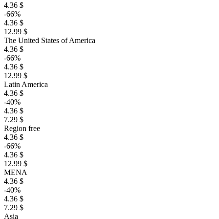
4.36 $
-66%
4.36 $
12.99 $
The United States of America
4.36 $
-66%
4.36 $
12.99 $
Latin America
4.36 $
-40%
4.36 $
7.29 $
Region free
4.36 $
-66%
4.36 $
12.99 $
MENA
4.36 $
-40%
4.36 $
7.29 $
Asia