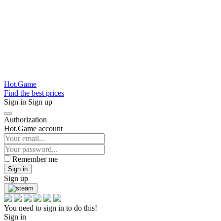
Hot.Game
Find the best prices
Sign in
Sign up
Authorization
Hot.Game account
Remember me
Sign in
Sign up
You need to sign in to do this!
Sign in