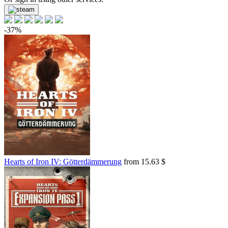
-37%
Hearts of Iron IV: Götterdämmerung
from 15.63 $