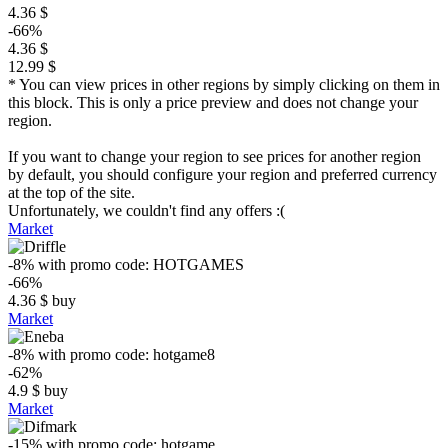
4.36 $
-66%
4.36 $
12.99 $
* You can view prices in other regions by simply clicking on them in
this block. This is only a price preview and does not change your
region.
If you want to change your region to see prices for another region
by default, you should configure your region and preferred currency
at the top of the site.
Unfortunately, we couldn't find any offers :(
Market
-8%
with promo code:
HOTGAMES
-66%
4.36
$
buy
Market
-8%
with promo code:
hotgame8
-62%
4.9
$
buy
Market
-15%
with promo code:
hotgame