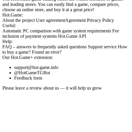
and leading stores. You can easily find a game, compare prices,
choose an online store, and buy it at a great price!
Hot.Game:
About the project
User agreement
Agreement
Privacy Policy
Useful:
Automatic PC comparison with game system requirements
Fee
inclusion
of payment systems
Hot.Game API
Help:
FAQ
– answers to frequently asked questions
Support service
How
to buy a game?
Found an error?
Our
Hot.Game+
extension:
support@hot-game.info
@HotGameTGBot
Feedback form
Please leave a review about us — it will help us grow