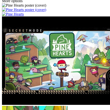
More options