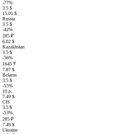
-77%
3.5 $
15.01 $
Russia
3.5 $
-42%
285 ₽
6.02 $
Kazakhstan
3.5 $
-56%
1645 ₸
7.87 $
Belarus
3.5 $
-55%
10 р.
7.49 $
CIS
3.5 $
-53%
285 ₽
7.49 $
Ukraine