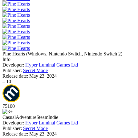
Pine Hearts
(
Windows, Nintendo Switch, Nintendo Switch 2
)
Info
Developer:
Hyper Luminal Games Ltd
Publisher:
Secret Mode
Release date:
May 23, 2024
–
10
75
100
Casual
Adventure
Steam
Indie
Developer:
Hyper Luminal Games Ltd
Publisher:
Secret Mode
Release date:
May 23, 2024