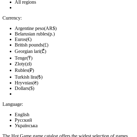
All regions
Currency:
Argentine peso(AR$)
Belarusian rubles(р.)
Euros(€)
British pounds(£)
Georgian lari(₾)
Tenge(₸)
Zloty(zł)
Rubles(₽)
Turkish lira(₺)
Hryvnias(₴)
Dollars($)
Language:
English
Русский
Українська
The Hot.Game game catalog offers the widest selection of games