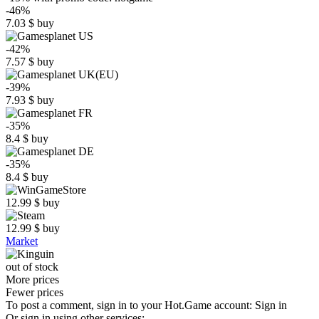
-46%
7.03
$
buy
-42%
7.57
$
buy
-39%
7.93
$
buy
-35%
8.4
$
buy
-35%
8.4
$
buy
12.99
$
buy
12.99
$
buy
Market
out of stock
More prices
Fewer prices
To post a comment, sign in to your
Hot.Game
account:
Sign in
Or sign in using other services: