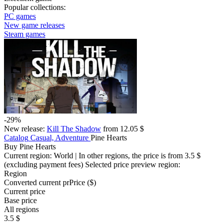
Popular collections:
PC games
New game releases
Steam games
-29%
New release:
Kill The Shadow
from 12.05 $
Catalog
Casual, Adventure
Pine Hearts
Buy Pine Hearts
Current region:
World
| In other regions, the price is
from 3.5 $
(excluding payment fees)
Selected price preview region:
Region
Converted current pr
Pr
ice ($)
Current price
Base price
All regions
3.5 $