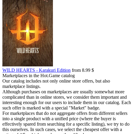
WILD HEARTS - Karakuri Edition
from 8.99 $
Marketplaces in the Hot.Game catalog
Our catalog includes not only online store offers, but also
marketplace listings.
Although purchases on marketplaces are usually somewhat more
complicated than in online stores, we consider them important and
interesting enough for our users to include them in our catalog. Each
such offer is marked with a special "Market" badge.
For marketplaces that do not aggregate offers from different sellers
into a single product with a unified price (where the buyer is
effectively spared from searching for a specific listing), we try to do
this ourselves. In such cases, we select the cheapest offer with a