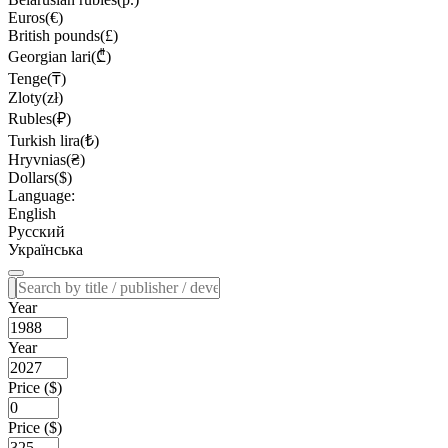
Euros(€)
British pounds(£)
Georgian lari(₾)
Tenge(₸)
Zloty(zł)
Rubles(₽)
Turkish lira(₺)
Hryvnias(₴)
Dollars($)
Language:
English
Русский
Українська
Year
Year
Price ($)
Price ($)