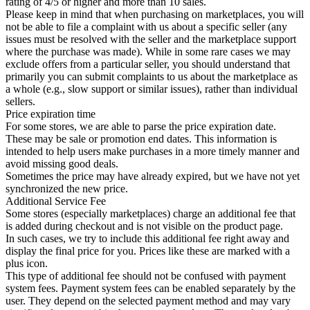
rating of 4/5 or higher and more than 10 sales.
Please keep in mind that when purchasing on marketplaces, you will
not be able to file a complaint with us about a specific seller (any
issues must be resolved with the seller and the marketplace support
where the purchase was made). While in some rare cases we may
exclude offers from a particular seller, you should understand that
primarily you can submit complaints to us about the marketplace as
a whole (e.g., slow support or similar issues), rather than individual
sellers.
Price expiration time
For some stores, we are able to parse the price expiration date.
These may be sale or promotion end dates. This information is
intended to help users make purchases in a more timely manner and
avoid missing good deals.
Sometimes the price may have already expired, but we have not yet
synchronized the new price.
Additional Service Fee
Some stores (especially marketplaces) charge an additional fee that
is added during checkout and is not visible on the product page.
In such cases, we try to include this additional fee right away and
display the final price for you. Prices like these are marked with a
plus icon.
This type of additional fee should not be confused with payment
system fees. Payment system fees can be enabled separately by the
user. They depend on the selected payment method and may vary