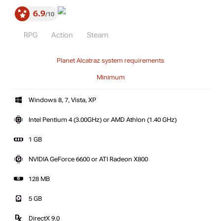
6.9
10
RPG
Action
Steam
Planet Alcatraz system requirements
Minimum
Windows 8, 7, Vista, XP
Intel Pentium 4 (3.00GHz) or AMD Athlon (1.40 GHz)
1 GB
NVIDIA GeForce 6600 or ATI Radeon X800
128 MB
5 GB
DirectX 9.0