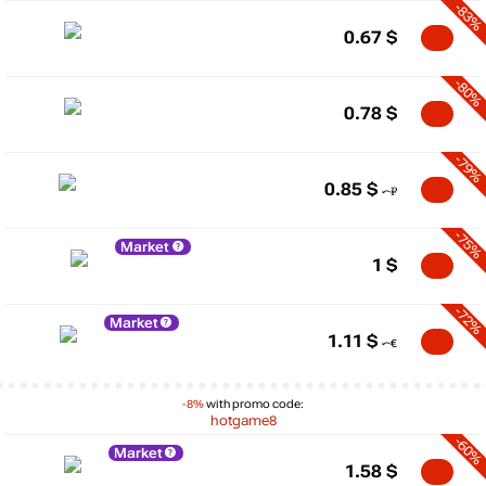
-83%
0.67
$
-80%
0.78
$
-79%
0.85
$
-75%
Market
1
$
-72%
Market
1.11
$
-8%
with promo code:
hotgame8
-60%
Market
1.58
$