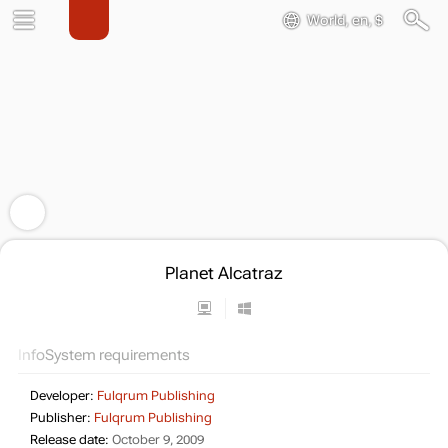
World, en, $
Planet Alcatraz
Info
System requirements
Developer:
Fulqrum Publishing
Publisher:
Fulqrum Publishing
Release date:
October 9, 2009