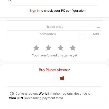
Sign in
to check your PC configuration
Track price
...
To favorites
...
Add...
You haven't rated this game yet
Buy Planet Alcatraz
Current region:
World
| In other regions, the price is
from 0.59 $
(excluding payment fees)