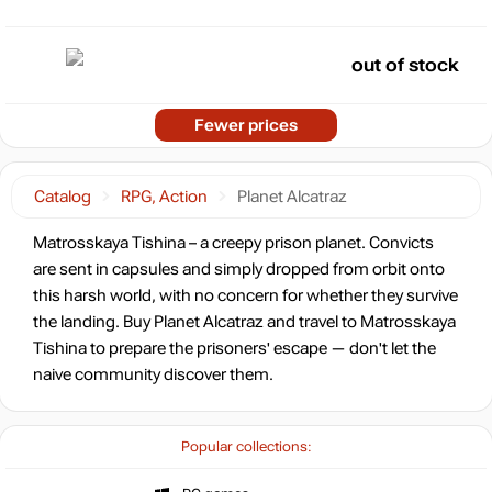
out of stock
Fewer prices
Catalog
RPG, Action
Planet Alcatraz
Matrosskaya Tishina – a creepy prison planet. Convicts
are sent in capsules and simply dropped from orbit onto
this harsh world, with no concern for whether they survive
the landing. Buy Planet Alcatraz and travel to Matrosskaya
Tishina to prepare the prisoners' escape — don't let the
naive community discover them.
Popular collections: