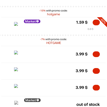
-15%
with promo code:
hotgame
-60%
Market
1.59
$
0.8 $
-7%
with promo code:
HOTGAME
3.99
$
3.99
$
3.99
$
Market
out of stock