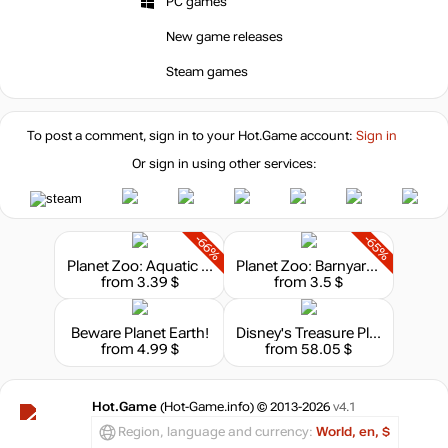
PC games
New game releases
Steam games
To post a comment, sign in to your
Hot.Game
account:
Sign in
Or sign in using other services:
-66%
-65%
Planet Zoo: Aquatic Pack
Planet Zoo: Barnyard Animal Pack
from 3.39 $
from 3.5 $
Beware Planet Earth!
Disney's Treasure Planet: Battle of Procyon
from 4.99 $
from 58.05 $
Hot.Game
(Hot-Game.info) © 2013-2026
v4.1
Region, language and currency:
World, en, $