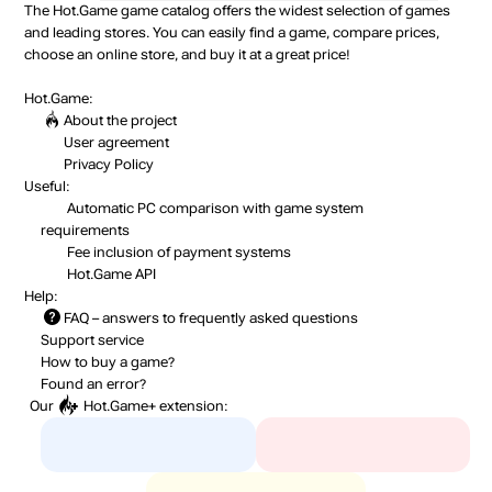
The Hot.Game game catalog offers the widest selection of games
and leading stores. You can easily find a game, compare prices,
choose an online store, and buy it at a great price!
Hot.Game:
About the project
User agreement
Privacy Policy
Useful:
Automatic PC comparison with game system
requirements
Fee inclusion
of payment systems
Hot.Game API
Help:
FAQ
– answers to frequently asked questions
Support service
How to buy a game?
Found an error?
Our
Hot.Game+
extension: