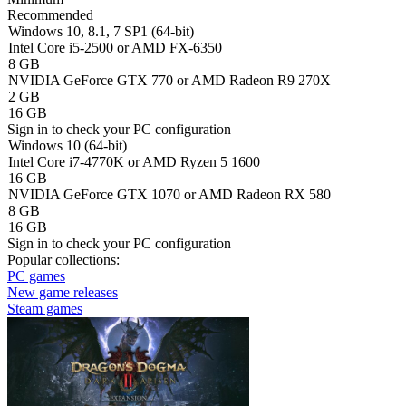
Recommended
Windows 10, 8.1, 7 SP1 (64-bit)
Intel Core i5-2500 or AMD FX-6350
8 GB
NVIDIA GeForce GTX 770 or AMD Radeon R9 270X
2 GB
16 GB
Sign in
to check your PC configuration
Windows 10 (64-bit)
Intel Core i7-4770K or AMD Ryzen 5 1600
16 GB
NVIDIA GeForce GTX 1070 or AMD Radeon RX 580
8 GB
16 GB
Sign in
to check your PC configuration
Popular collections:
PC games
New game releases
Steam games