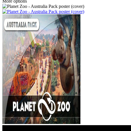
More options