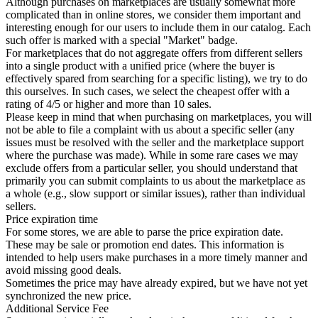
Although purchases on marketplaces are usually somewhat more
complicated than in online stores, we consider them important and
interesting enough for our users to include them in our catalog. Each
such offer is marked with a special "Market" badge.
For marketplaces that do not aggregate offers from different sellers
into a single product with a unified price (where the buyer is
effectively spared from searching for a specific listing), we try to do
this ourselves. In such cases, we select the cheapest offer with a
rating of 4/5 or higher and more than 10 sales.
Please keep in mind that when purchasing on marketplaces, you will
not be able to file a complaint with us about a specific seller (any
issues must be resolved with the seller and the marketplace support
where the purchase was made). While in some rare cases we may
exclude offers from a particular seller, you should understand that
primarily you can submit complaints to us about the marketplace as
a whole (e.g., slow support or similar issues), rather than individual
sellers.
Price expiration time
For some stores, we are able to parse the price expiration date.
These may be sale or promotion end dates. This information is
intended to help users make purchases in a more timely manner and
avoid missing good deals.
Sometimes the price may have already expired, but we have not yet
synchronized the new price.
Additional Service Fee