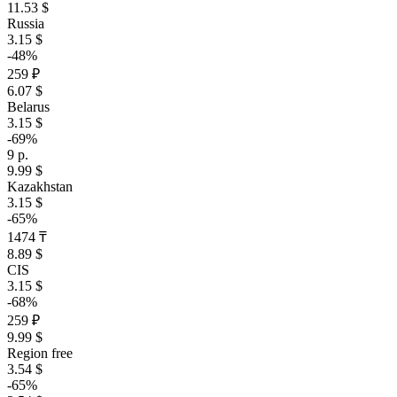
11.53 $
Russia
3.15 $
-48%
259 ₽
6.07 $
Belarus
3.15 $
-69%
9 р.
9.99 $
Kazakhstan
3.15 $
-65%
1474 ₸
8.89 $
CIS
3.15 $
-68%
259 ₽
9.99 $
Region free
3.54 $
-65%