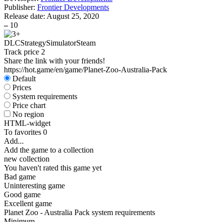
Publisher:
Frontier Developments
Release date:
August 25, 2020
–
10
DLC
Strategy
Simulator
Steam
Track price
2
Share the link with your friends!
https://hot.game/en/game/Planet-Zoo-Australia-Pack
Default
Prices
System requirements
Price chart
No region
HTML-widget
To favorites
0
Add...
Add the game to a collection
new collection
You haven't rated this game yet
Bad game
Uninteresting game
Good game
Excellent game
Planet Zoo - Australia Pack system requirements
Minimum