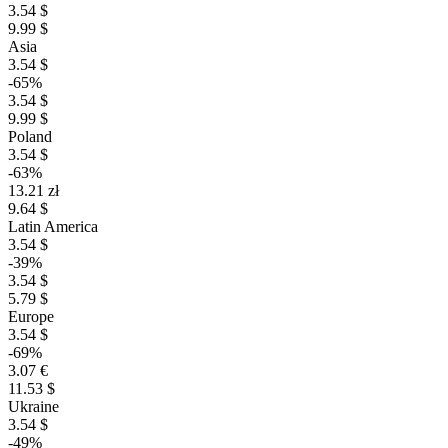
3.54 $
9.99 $
Asia
3.54 $
-65%
3.54 $
9.99 $
Poland
3.54 $
-63%
13.21 zł
9.64 $
Latin America
3.54 $
-39%
3.54 $
5.79 $
Europe
3.54 $
-69%
3.07 €
11.53 $
Ukraine
3.54 $
-49%