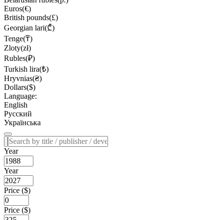
Euros(€)
British pounds(£)
Georgian lari(₾)
Tenge(₸)
Zloty(zł)
Rubles(₽)
Turkish lira(₺)
Hryvnias(₴)
Dollars($)
Language:
English
Русский
Українська
Year
Year
Price ($)
Price ($)