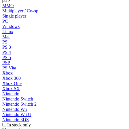
MMO
Multiplayer / Co-op
Single player
PC
Windows
Linux
Mac
PS
PS 3
PS 4
PS 5
PSP
PS Vita
Xbox
Xbox 360
Xbox One
Xbox SX
Nintendo
Nintendo Switch
Nintendo Switch 2
Nintendo Wii
Nintendo Wii U
Nintendo 3DS
In stock only