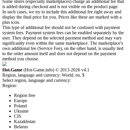
Some stores (especially marketplaces) charge an additional fee that
is added during checkout and is not visible on the product page.
In such cases, we try to include this additional fee right away and
display the final price for you. Prices like these are marked with a
plus icon.
This type of additional fee should not be confused with payment
system fees. Payment system fees can be enabled separately by the
user. They depend on the selected payment method and may vary
significantly even within the same marketplace. The marketplace's
own additional fee (Service Fee), on the other hand, is usually tied
to the order amount itself and does not depend on the payment
method you choose.
Hot.Game
(Hot-Game.info) © 2013-2026
v4.1
Region, language and currency:
World, en, $
Select region, language and currency:
Region:
Region free
Europe
Poland
Ukraine
CIS
Kazakhstan
Belarus