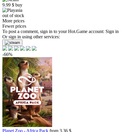
9.99
$
buy
out of stock
More prices
Fewer prices
To post a comment, sign in to your
Hot.Game
account:
Sign in
Or sign in using other services:
-66%
Planet Zoo - Africa Pack
from 3.36 $