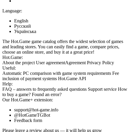
Language:
English
Русский
Українська
The Hot.Game game catalog offers the widest selection of games
and leading stores. You can easily find a game, compare prices,
choose an online store, and buy it at a great price!
Hot.Game:
About the project
User agreement
Agreement
Privacy Policy
Useful:
Automatic PC comparison with game system requirements
Fee
inclusion
of payment systems
Hot.Game API
Help:
FAQ
– answers to frequently asked questions
Support service
How
to buy a game?
Found an error?
Our
Hot.Game+
extension:
support@hot-game.info
@HotGameTGBot
Feedback form
Please leave a review about us — it will help us grow