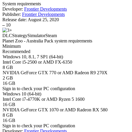
System requirements
Developer:
Frontier Developments
Publisher:
Frontier Developments
Release date:
August 25, 2020
–
10
DLC
Strategy
Simulator
Steam
Planet Zoo - Australia Pack system requirements
Minimum
Recommended
Windows 10, 8.1, 7 SP1 (64-bit)
Intel Core i5-2500 or AMD FX-6350
8 GB
NVIDIA GeForce GTX 770 or AMD Radeon R9 270X
2 GB
16 GB
Sign in
to check your PC configuration
Windows 10 (64-bit)
Intel Core i7-4770K or AMD Ryzen 5 1600
16 GB
NVIDIA GeForce GTX 1070 or AMD Radeon RX 580
8 GB
16 GB
Sign in
to check your PC configuration
Developer:
Frontier Developments