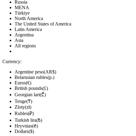
Russia
MENA
Türkiye
North America
The United States of America
Latin America
Argentina
Asia
All regions
Currency:
Argentine peso(AR$)
Belarusian rubles(р.)
Euros(€)
British pounds(£)
Georgian lari(₾)
Tenge(₸)
Zloty(zł)
Rubles(₽)
Turkish lira(₺)
Hryvnias(₴)
Dollars($)