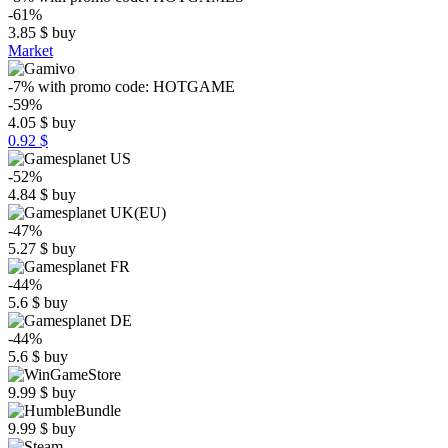
-61%
3.85
$
buy
Market
-7%
with promo code:
HOTGAME
-59%
4.05
$
buy
0.92 $
-52%
4.84
$
buy
-47%
5.27
$
buy
-44%
5.6
$
buy
-44%
5.6
$
buy
9.99
$
buy
9.99
$
buy