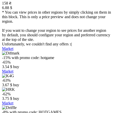
158 ₴
6.88 $
* You can view prices in other regions by simply clicking on them in
this block. This is only a price preview and does not change your
region.
If you want to change your region to see prices for another region
by default, you should configure your region and preferred currency
at the top of the site.
Unfortunately, we couldn't find any offers :(
Market
-15%
with promo code:
hotgame
-65%
3.54
$
buy
Market
-63%
3.67
$
buy
-62%
3.75
$
buy
Market
-8%
with promo code:
HOTGAMES