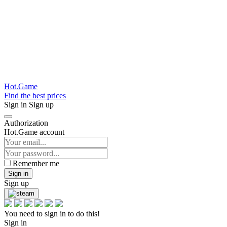
Hot.Game
Find the best prices
Sign in
Sign up
Authorization
Hot.Game account
Remember me
Sign in
Sign up
You need to sign in to do this!
Sign in