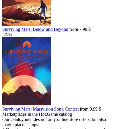
Surviving Mars: Below and Beyond
from 7.99 $
-75%
Surviving Mars: Marsvision Song Contest
from 0.99 $
Marketplaces in the Hot.Game catalog
Our catalog includes not only online store offers, but also
marketplace listings.