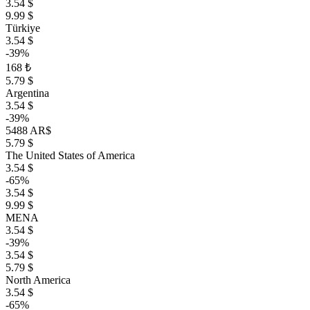
3.54 $
9.99 $
Türkiye
3.54 $
-39%
168 ₺
5.79 $
Argentina
3.54 $
-39%
5488 AR$
5.79 $
The United States of America
3.54 $
-65%
3.54 $
9.99 $
MENA
3.54 $
-39%
3.54 $
5.79 $
North America
3.54 $
-65%