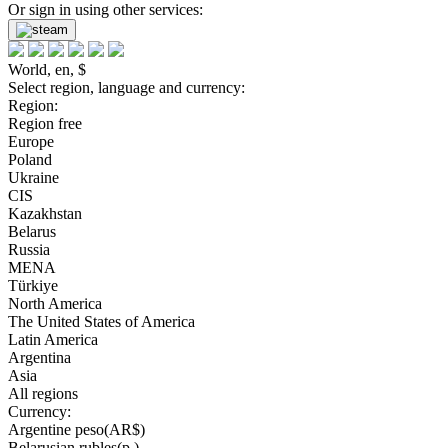
Or sign in using other services:
World, en, $
Select region, language and currency:
Region:
Region free
Europe
Poland
Ukraine
CIS
Kazakhstan
Belarus
Russia
MENA
Türkiye
North America
The United States of America
Latin America
Argentina
Asia
All regions
Currency:
Argentine peso(AR$)
Belarusian rubles(р.)