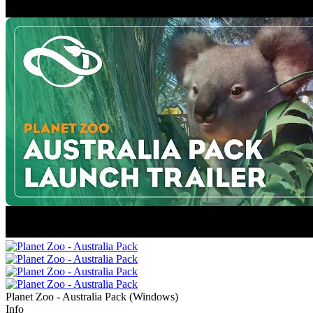
Planet Zoo - Australia Pack
(
Windows
)
Info