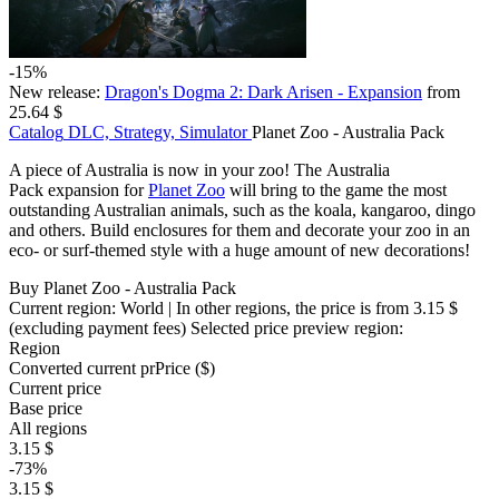
-15%
New release:
Dragon's Dogma 2: Dark Arisen - Expansion
from
25.64 $
Catalog
DLC, Strategy, Simulator
Planet Zoo - Australia Pack
A piece of Australia is now in your zoo! The Australia
Pack expansion for
Planet Zoo
will bring to the game the most
outstanding Australian animals, such as the koala, kangaroo, dingo
and others. Build enclosures for them and decorate your zoo in an
eco- or surf-themed style with a huge amount of new decorations!
Buy Planet Zoo - Australia Pack
Current region:
World
| In other regions, the price is
from 3.15 $
(excluding payment fees)
Selected price preview region:
Region
Converted current pr
Pr
ice ($)
Current price
Base price
All regions
3.15 $
-73%
3.15 $