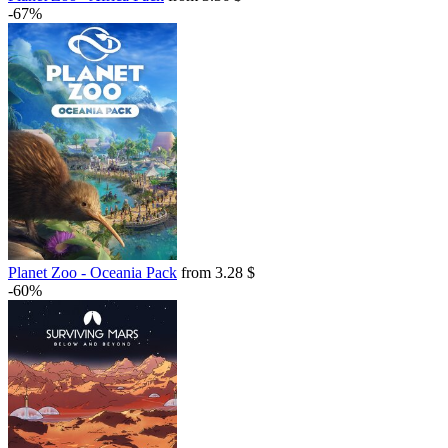
-67%
Planet Zoo - Oceania Pack
from 3.28 $
-60%