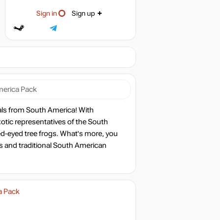
Sign in
Sign up
merica Pack
als from South America! With
xotic representatives of the South
ed-eyed tree frogs. What's more, you
ts and traditional South American
a Pack