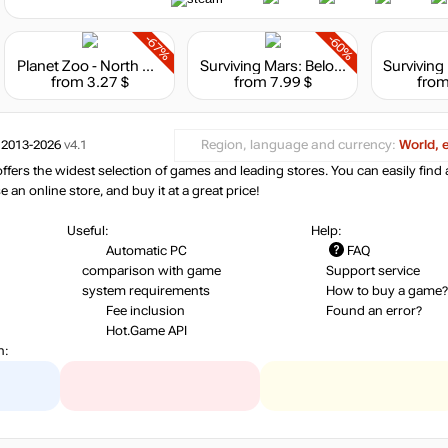
-67%
-60%
Planet Zoo - North America Animal Pack
Surviving Mars: Below and Beyond
from 3.27 $
from 7.99 $
from
 2013-2026
v4.1
Region, language and currency:
World, 
ers the widest selection of games and leading stores. You can easily find 
an online store, and buy it at a great price!
Useful:
Help:
Automatic PC
FAQ
comparison with game
Support service
system requirements
How to buy a game?
Fee inclusion
Found an error?
Hot.Game API
n: