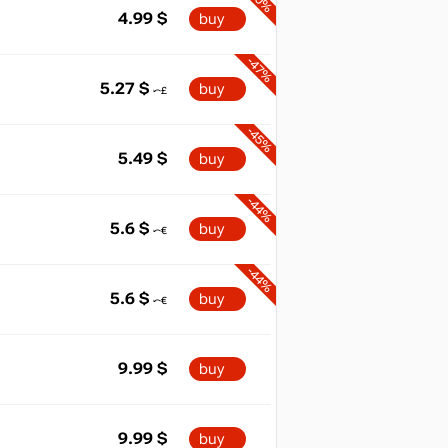
4.99
$
buy
-47%
5.27
$
buy
-45%
5.49
$
buy
-44%
5.6
$
buy
-44%
5.6
$
buy
9.99
$
buy
9.99
$
buy