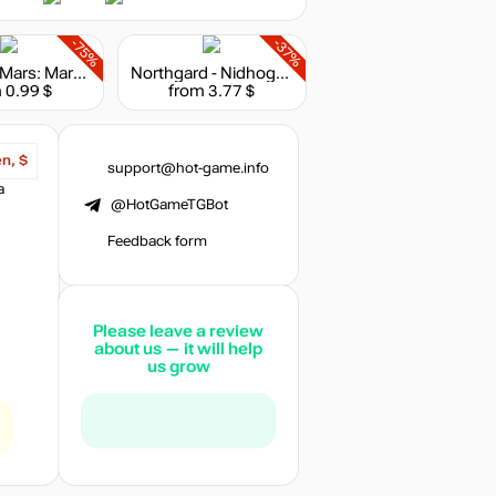
-75%
-37%
Surviving Mars: Marsvision Song Contest
Northgard - Nidhogg, Clan of the Dragon
 0.99 $
from 3.77 $
en, $
support@hot-game.info
a
@HotGameTGBot
Feedback form
Please leave a review
about us — it will help
us grow