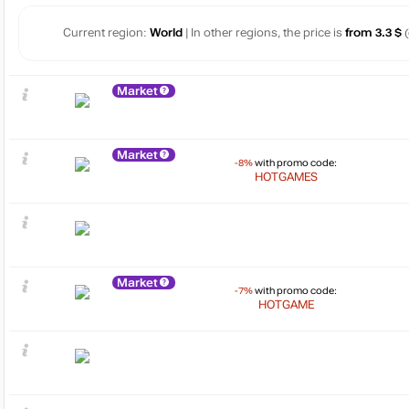
Current region:
World
| In other regions, the price is
from 3.3 $
(
Market
Market
-8%
with promo code:
HOTGAMES
Market
-7%
with promo code:
HOTGAME