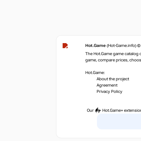
Hot.Game
(Hot-Game.info) ©
The Hot.Game game catalog off
game, compare prices, choose 
Hot.Game:
About the project
Agreement
Privacy Policy
Our
Hot.Game+
extensio