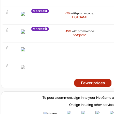
Market
-7%
with promo code:
HOTGAME
Market
-15%
with promo code:
hotgame
Fewer prices
To post a comment, sign in to your
Hot.Game
a
Or sign in using other service