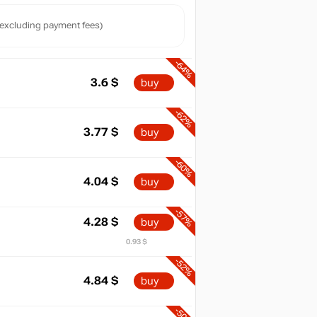
excluding payment fees)
-64%
3.6
$
buy
-62%
3.77
$
buy
-60%
4.04
$
buy
-57%
4.28
$
buy
0.93 $
-52%
4.84
$
buy
-50%