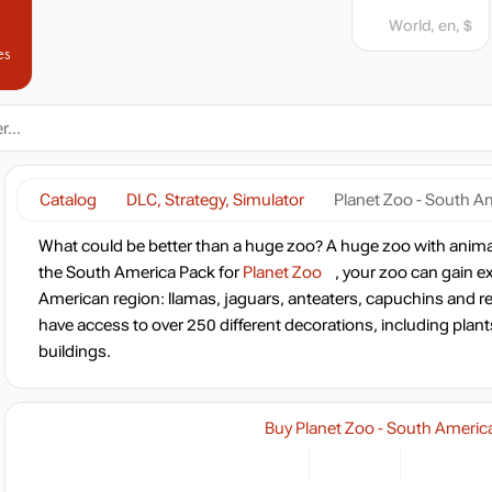
World, en, $
es
Catalog
DLC, Strategy, Simulator
Planet Zoo - South A
What could be better than a huge zoo? A huge zoo with anim
the South America Pack for
Planet Zoo
, your zoo can gain e
American region: llamas, jaguars, anteaters, capuchins and r
have access to over 250 different decorations, including plan
buildings.
Buy Planet Zoo - South Americ