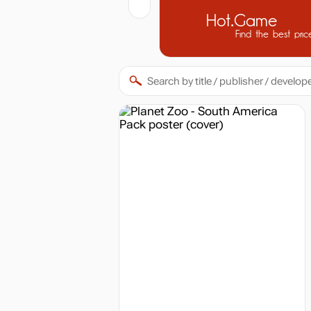
Hot.Game
Find the best pric