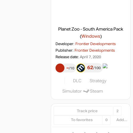
Planet Zoo - South America Pack
(
Windows
)
Developer:
Frontier Developments
Publisher:
Frontier Developments
Release date:
April 7, 2020
62
–
100
10
DLC
Strategy
Simulator
Steam
Track price
2
To favorites
0
Add...