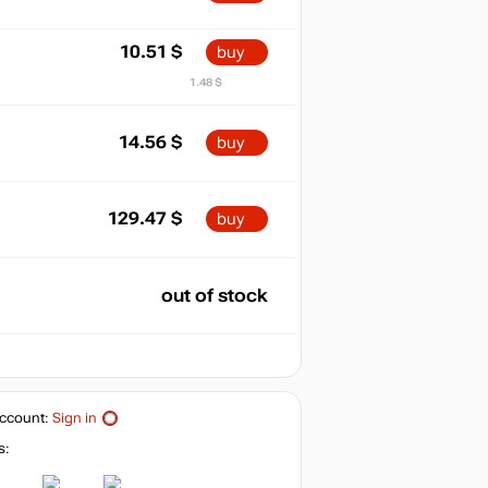
10.51
$
buy
1.48 $
14.56
$
buy
129.47
$
buy
out of stock
ccount:
Sign in
s: