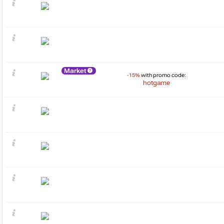
Market
-15%
with promo code:
hotgame