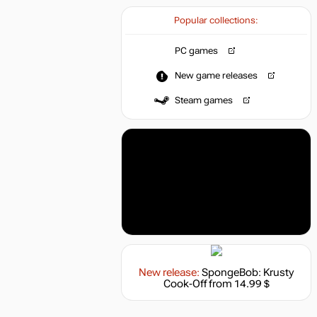
Popular collections:
PC games
New game releases
Steam games
New release:
SpongeBob: Krusty
Cook-Off
from 14.99 $