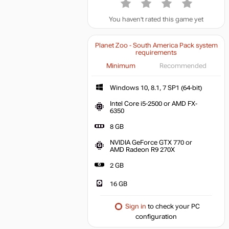
You haven't rated this game yet
Planet Zoo - South America Pack system
requirements
Minimum
Recommended
Windows 10, 8.1, 7 SP1 (64-bit)
Intel Core i5-2500 or AMD FX-
6350
8 GB
NVIDIA GeForce GTX 770 or
AMD Radeon R9 270X
2 GB
16 GB
Sign in
to check your PC
configuration