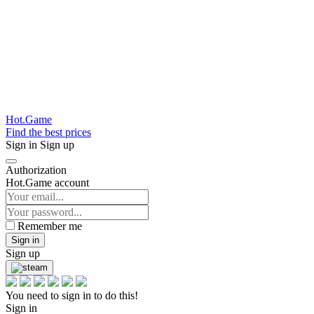
Hot.Game
Find the best prices
Sign in
Sign up
Authorization
Hot.Game account
Remember me
Sign in
Sign up
You need to sign in to do this!
Sign in