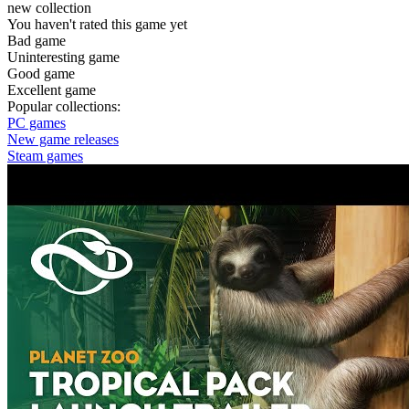
new collection
You haven't rated this game yet
Bad game
Uninteresting game
Good game
Excellent game
Popular collections:
PC games
New game releases
Steam games