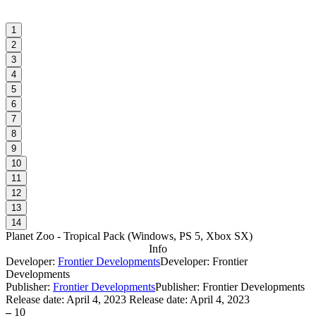
1
2
3
4
5
6
7
8
9
10
11
12
13
14
Planet Zoo - Tropical Pack
(
Windows, PS 5, Xbox SX
)
Info
Developer:
Frontier Developments
Developer: Frontier
Developments
Publisher:
Frontier Developments
Publisher: Frontier Developments
Release date:
April 4, 2023
Release date: April 4, 2023
–
10