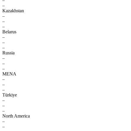
–
–
Kazakhstan
–
–
–
Belarus
–
–
–
Russia
–
–
–
MENA
–
–
–
Türkiye
–
–
–
North America
–
–