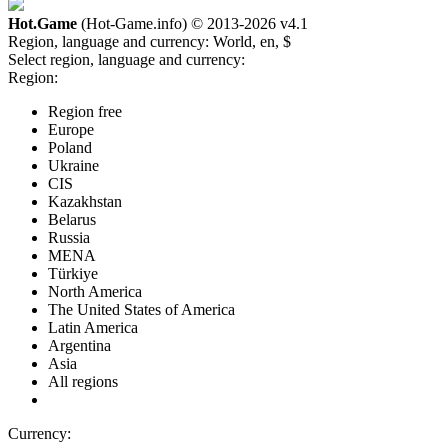
Hot.Game
(Hot-Game.info) © 2013-2026
v4.1
Region, language and currency:
World, en, $
Select region, language and currency:
Region:
Region free
Europe
Poland
Ukraine
CIS
Kazakhstan
Belarus
Russia
MENA
Türkiye
North America
The United States of America
Latin America
Argentina
Asia
All regions
Currency: