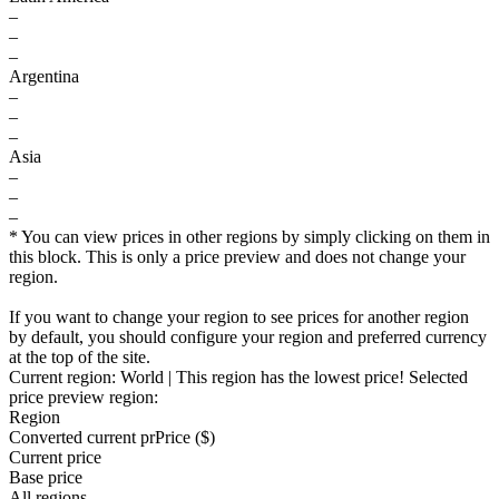
–
–
–
Argentina
–
–
–
Asia
–
–
–
* You can view prices in other regions by simply clicking on them in
this block. This is only a price preview and does not change your
region.
If you want to change your region to see prices for another region
by default, you should configure your region and preferred currency
at the top of the site.
Current region:
World
| This region has the lowest price!
Selected
price preview region:
Region
Converted current pr
Pr
ice ($)
Current price
Base price
All regions