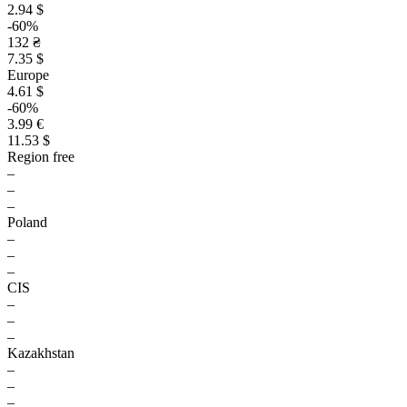
2.94 $
-60%
132 ₴
7.35 $
Europe
4.61 $
-60%
3.99 €
11.53 $
Region free
–
–
–
Poland
–
–
–
CIS
–
–
–
Kazakhstan
–
–
–