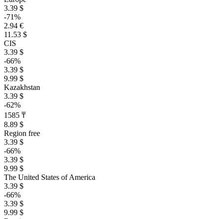
3.39 $
-71%
2.94 €
11.53 $
CIS
3.39 $
-66%
3.39 $
9.99 $
Kazakhstan
3.39 $
-62%
1585 ₸
8.89 $
Region free
3.39 $
-66%
3.39 $
9.99 $
The United States of America
3.39 $
-66%
3.39 $
9.99 $