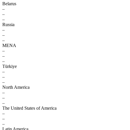
Belarus
–
–
–
Russia
–
–
–
MENA
–
–
–
Türkiye
–
–
–
North America
–
–
–
The United States of America
–
–
–
Latin America