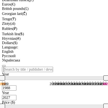
Euros(€)
British pounds(£)
Georgian lari(₾)
Tenge(₸)
Zloty(zł)
Rubles(₽)
Turkish lira(₺)
Hryvnias(₴)
Dollars($)
Language:
English
Русский
Українська
Year
1988
1989
2007
2008
2009
2010
2011
2012
2013
2014
2015
2016
2017
2018
2019
2020
2021
2022
2023
2024
2025
2026
202
Year
Price ($)