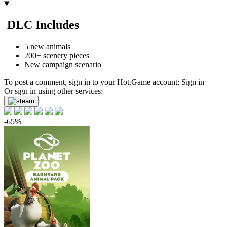
4.05
$
buy
-52%
DLC Includes
4.84
$
buy
Market
5 new animals
200+ scenery pieces
-15%
with promo code:
hotgame
New campaign scenario
-48%
5.22
$
buy
To post a comment, sign in to your
Hot.Game
account:
Sign in
Or sign in using other services:
-47%
5.27
$
buy
-65%
-44%
5.6
$
buy
-44%
5.6
$
buy
9.99
$
buy
9.99
$
buy
out of stock
Market