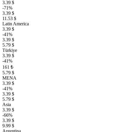
3.39 $
-71%
3.39 $
11.53 $
Latin America
3.39 $
-41%
3.39 $
5.79 $
Türkiye
3.39 $
-41%
161 ₺
5.79 $
MENA
3.39 $
-41%
3.39 $
5.79 $
Asia
3.39 $
-66%
3.39 $
9.99 $
Argentina