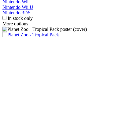
Nintendo Wii
Nintendo Wii U
Nintendo 3DS
In stock only
More options