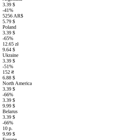
3.39 $
-41%
5256 AR$
5.79 $
Poland
3.39 $
-65%
12.65 zł
9.64 $
Ukraine
3.39 $
-51%
152 ₴
6.88 $
North America
3.39 $
-66%
3.39 $
9.99 $
Belarus
3.39 $
-66%
10 р.
9.99 $
Europe