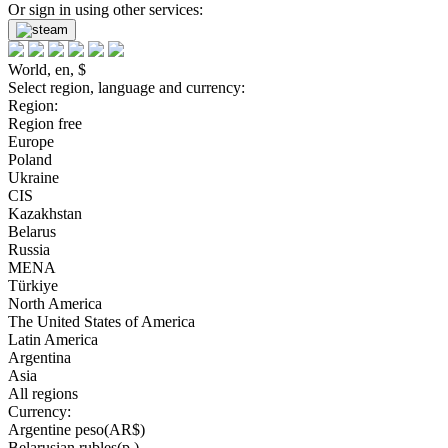
Or sign in using other services:
World, en, $
Select region, language and currency:
Region:
Region free
Europe
Poland
Ukraine
CIS
Kazakhstan
Belarus
Russia
MENA
Türkiye
North America
The United States of America
Latin America
Argentina
Asia
All regions
Currency:
Argentine peso(AR$)
Belarusian rubles(р.)