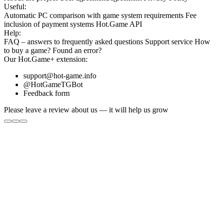
Useful:
Automatic PC comparison with game system requirements
Fee
inclusion
of payment systems
Hot.Game API
Help:
FAQ
– answers to frequently asked questions
Support service
How
to buy a game?
Found an error?
Our
Hot.Game+
extension:
support@hot-game.info
@HotGameTGBot
Feedback form
Please leave a review about us — it will help us grow