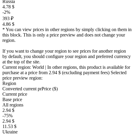
Russia
4.78 $
-2%
393 ₽
4.86 $
* You can view prices in other regions by simply clicking on them in
this block. This is only a price preview and does not change your
region.
If you want to change your region to see prices for another region
by default, you should configure your region and preferred currency
at the top of the site.
Current region:
World
| In other regions, this product is available for
purchase at a price
from 2.94 $
(excluding payment fees)
Selected
price preview region:
Region
Converted current pr
Pr
ice ($)
Current price
Base price
All regions
2.94 $
-75%
2.94 $
11.53 $
Ukraine