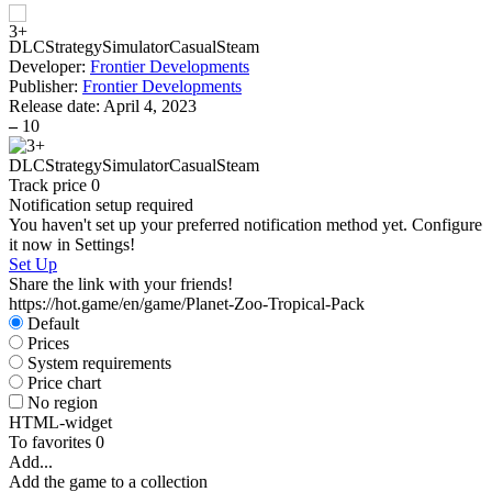
DLC
Strategy
Simulator
Casual
Steam
Developer:
Frontier Developments
Publisher:
Frontier Developments
Release date:
April 4, 2023
–
10
DLC
Strategy
Simulator
Casual
Steam
Track price
0
Notification setup required
You haven't set up your preferred notification method yet. Configure
it now in Settings!
Set Up
Share the link with your friends!
https://hot.game/en/game/Planet-Zoo-Tropical-Pack
Default
Prices
System requirements
Price chart
No region
HTML-widget
To favorites
0
Add...
Add the game to a collection