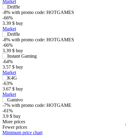
Market
-8%
with promo code:
HOTGAMES
-66%
3.39
$
buy
Market
-8%
with promo code:
HOTGAMES
-66%
3.39
$
buy
-64%
$
3.57
$
buy
Market
10
-63%
max
4.05
3.67
$
buy
5
min
3.23
Market
0
-7%
with promo code:
HOTGAME
-61%
3.9
$
buy
06.2026
07.2026
08.2026
0.91 $
More prices
t
Fewer prices
-59%
Minimum price chart