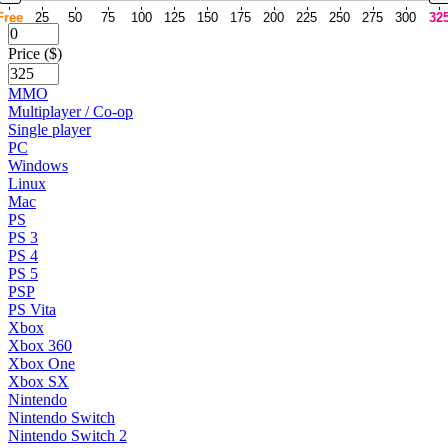
Free
25
50
75
100
125
150
175
200
225
250
275
300
32
Price ($)
MMO
Multiplayer / Co-op
Single player
PC
Windows
Linux
Mac
PS
PS 3
PS 4
PS 5
PSP
PS Vita
Xbox
Xbox 360
Xbox One
Xbox SX
Nintendo
Nintendo Switch
Nintendo Switch 2