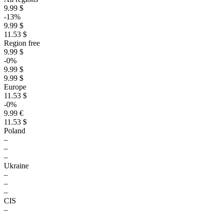
9.99 $
-13%
9.99 $
11.53 $
Region free
9.99 $
-0%
9.99 $
9.99 $
Europe
11.53 $
-0%
9.99 €
11.53 $
Poland
–
–
–
Ukraine
–
–
–
CIS
–