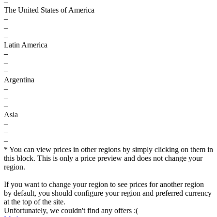
–
The United States of America
–
–
–
Latin America
–
–
–
Argentina
–
–
–
Asia
–
–
–
* You can view prices in other regions by simply clicking on them in
this block. This is only a price preview and does not change your
region.
If you want to change your region to see prices for another region
by default, you should configure your region and preferred currency
at the top of the site.
Unfortunately, we couldn't find any offers :(