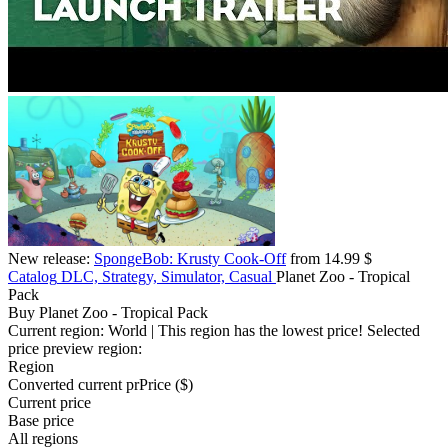
New release:
SpongeBob: Krusty Cook-Off
from 14.99 $
Catalog
DLC, Strategy, Simulator, Casual
Planet Zoo - Tropical
Pack
Buy Planet Zoo - Tropical Pack
Current region:
World
| This region has the lowest price!
Selected
price preview region:
Region
Converted current pr
Pr
ice ($)
Current price
Base price
All regions