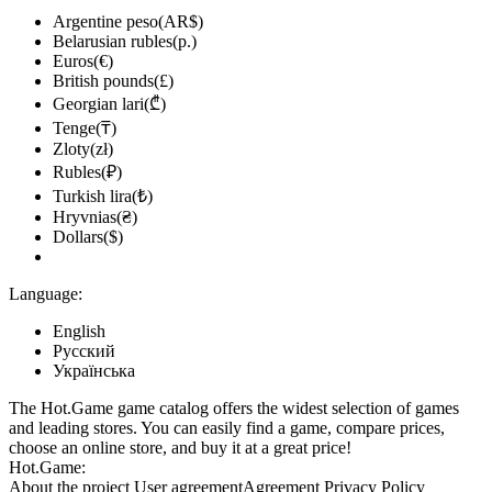
Argentine peso(AR$)
Belarusian rubles(р.)
Euros(€)
British pounds(£)
Georgian lari(₾)
Tenge(₸)
Zloty(zł)
Rubles(₽)
Turkish lira(₺)
Hryvnias(₴)
Dollars($)
Language:
English
Русский
Українська
The Hot.Game game catalog offers the widest selection of games
and leading stores. You can easily find a game, compare prices,
choose an online store, and buy it at a great price!
Hot.Game:
About the project
User agreement
Agreement
Privacy Policy