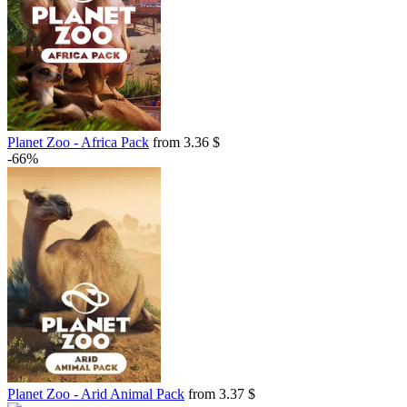
Planet Zoo - Africa Pack
from 3.36 $
-66%
Planet Zoo - Arid Animal Pack
from 3.37 $