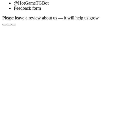
@HotGameTGBot
Feedback form
Please leave a review about us — it will help us grow