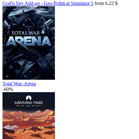
God'n Spy Add-on - Geo-Political Simulator 5
from 6.22 $
Total War: Arena
-60%