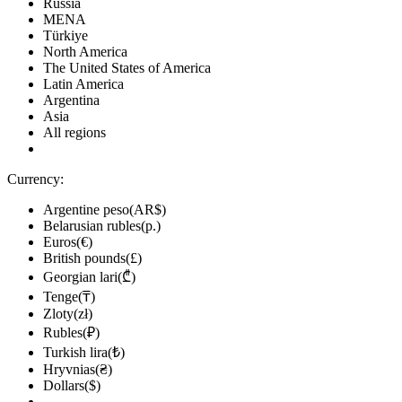
Russia
MENA
Türkiye
North America
The United States of America
Latin America
Argentina
Asia
All regions
Currency:
Argentine peso(AR$)
Belarusian rubles(р.)
Euros(€)
British pounds(£)
Georgian lari(₾)
Tenge(₸)
Zloty(zł)
Rubles(₽)
Turkish lira(₺)
Hryvnias(₴)
Dollars($)