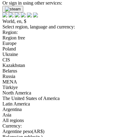
Or sign in using other services:
World, en, $
Select region, language and currency:
Region:
Region free
Europe
Poland
Ukraine
CIS
Kazakhstan
Belarus
Russia
MENA
Türkiye
North America
The United States of America
Latin America
Argentina
Asia
All regions
Currency:
Argentine peso(AR$)
Belarusian rubles(р.)