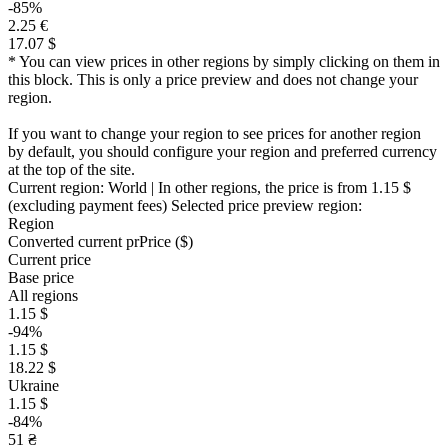
-85%
2.25 €
17.07 $
* You can view prices in other regions by simply clicking on them in
this block. This is only a price preview and does not change your
region.
If you want to change your region to see prices for another region
by default, you should configure your region and preferred currency
at the top of the site.
Current region:
World
| In other regions, the price is
from 1.15 $
(excluding payment fees)
Selected price preview region:
Region
Converted current pr
Pr
ice ($)
Current price
Base price
All regions
1.15 $
-94%
1.15 $
18.22 $
Ukraine
1.15 $
-84%
51 ₴