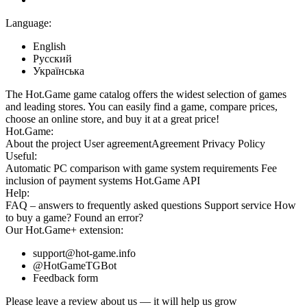
Language:
English
Русский
Українська
The Hot.Game game catalog offers the widest selection of games
and leading stores. You can easily find a game, compare prices,
choose an online store, and buy it at a great price!
Hot.Game:
About the project
User agreement
Agreement
Privacy Policy
Useful:
Automatic PC comparison with game system requirements
Fee
inclusion
of payment systems
Hot.Game API
Help:
FAQ
– answers to frequently asked questions
Support service
How
to buy a game?
Found an error?
Our
Hot.Game+
extension:
support@hot-game.info
@HotGameTGBot
Feedback form
Please leave a review about us — it will help us grow