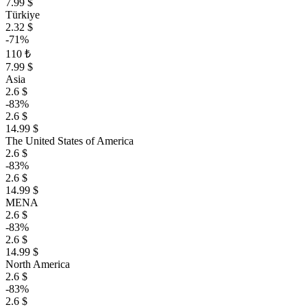
7.99 $
Türkiye
2.32 $
-71%
110 ₺
7.99 $
Asia
2.6 $
-83%
2.6 $
14.99 $
The United States of America
2.6 $
-83%
2.6 $
14.99 $
MENA
2.6 $
-83%
2.6 $
14.99 $
North America
2.6 $
-83%
2.6 $