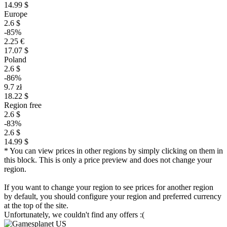
14.99 $
Europe
2.6 $
-85%
2.25 €
17.07 $
Poland
2.6 $
-86%
9.7 zł
18.22 $
Region free
2.6 $
-83%
2.6 $
14.99 $
* You can view prices in other regions by simply clicking on them in
this block. This is only a price preview and does not change your
region.
If you want to change your region to see prices for another region
by default, you should configure your region and preferred currency
at the top of the site.
Unfortunately, we couldn't find any offers :(