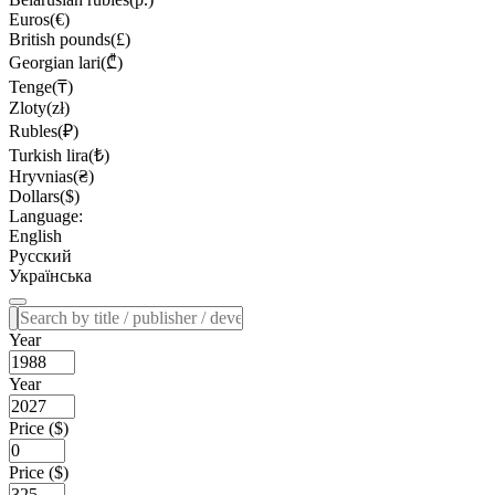
Euros(€)
British pounds(£)
Georgian lari(₾)
Tenge(₸)
Zloty(zł)
Rubles(₽)
Turkish lira(₺)
Hryvnias(₴)
Dollars($)
Language:
English
Русский
Українська
Year
Year
Price ($)
Price ($)