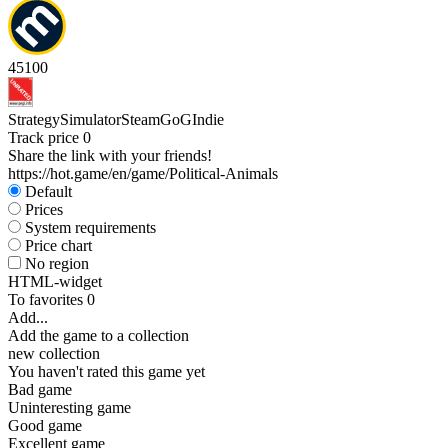
45
100
Strategy
Simulator
Steam
GoG
Indie
Track price
0
Share the link with your friends!
https://hot.game/en/game/Political-Animals
Default
Prices
System requirements
Price chart
No region
HTML-widget
To favorites
0
Add...
Add the game to a collection
new collection
You haven't rated this game yet
Bad game
Uninteresting game
Good game
Excellent game