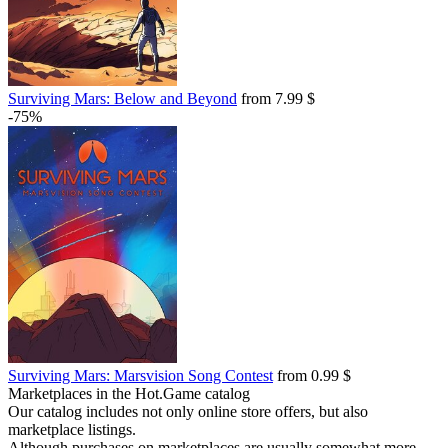
Surviving Mars: Below and Beyond
from 7.99 $
-75%
Surviving Mars: Marsvision Song Contest
from 0.99 $
Marketplaces in the Hot.Game catalog
Our catalog includes not only online store offers, but also
marketplace listings.
Although purchases on marketplaces are usually somewhat more