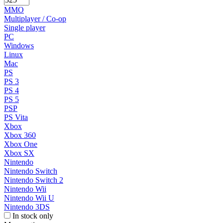
MMO
Multiplayer / Co-op
Single player
PC
Windows
Linux
Mac
PS
PS 3
PS 4
PS 5
PSP
PS Vita
Xbox
Xbox 360
Xbox One
Xbox SX
Nintendo
Nintendo Switch
Nintendo Switch 2
Nintendo Wii
Nintendo Wii U
Nintendo 3DS
In stock only