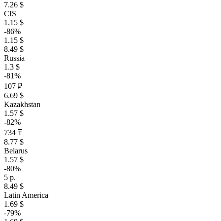
7.26 $
CIS
1.15 $
-86%
1.15 $
8.49 $
Russia
1.3 $
-81%
107 ₽
6.69 $
Kazakhstan
1.57 $
-82%
734 ₸
8.77 $
Belarus
1.57 $
-80%
5 р.
8.49 $
Latin America
1.69 $
-79%