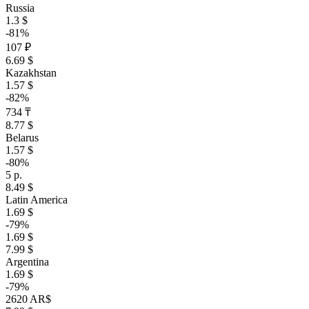
Russia
1.3 $
-81%
107 ₽
6.69 $
Kazakhstan
1.57 $
-82%
734 ₸
8.77 $
Belarus
1.57 $
-80%
5 р.
8.49 $
Latin America
1.69 $
-79%
1.69 $
7.99 $
Argentina
1.69 $
-79%
2620 AR$