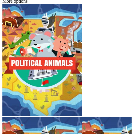
More options