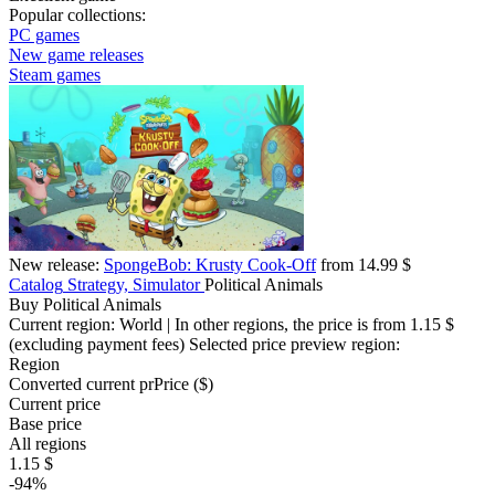
Popular collections:
PC games
New game releases
Steam games
New release:
SpongeBob: Krusty Cook-Off
from 14.99 $
Catalog
Strategy, Simulator
Political Animals
Buy Political Animals
Current region:
World
| In other regions, the price is
from 1.15 $
(excluding payment fees)
Selected price preview region:
Region
Converted current pr
Pr
ice ($)
Current price
Base price
All regions
1.15 $
-94%