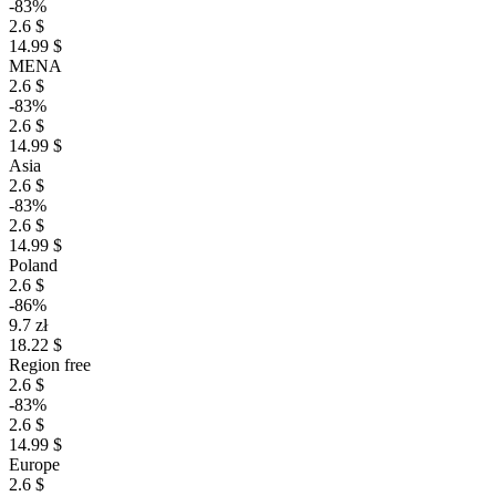
-83%
2.6 $
14.99 $
MENA
2.6 $
-83%
2.6 $
14.99 $
Asia
2.6 $
-83%
2.6 $
14.99 $
Poland
2.6 $
-86%
9.7 zł
18.22 $
Region free
2.6 $
-83%
2.6 $
14.99 $
Europe
2.6 $