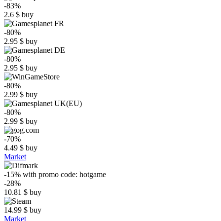
-83%
2.6
$
buy
-80%
2.95
$
buy
-80%
2.95
$
buy
-80%
2.99
$
buy
-80%
2.99
$
buy
-70%
4.49
$
buy
Market
-15%
with promo code:
hotgame
-28%
10.81
$
buy
14.99
$
buy
Market