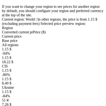
If you want to change your region to see prices for another region
by default, you should configure your region and preferred currency
at the top of the site.
Current region:
World
| In other regions, the price is
from 1.15 $
(excluding payment fees)
Selected price preview region:
Region
Converted current pr
Pr
ice ($)
Current price
Base price
All regions
1.15 $
-94%
1.15 $
18.22 $
CIS
1.15 $
-86%
1.15 $
8.49 $
Ukraine
1.15 $
-84%
51 ₴
7.26 $