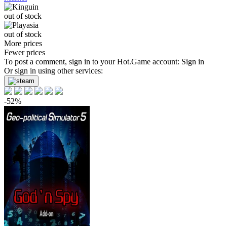
out of stock
out of stock
More prices
Fewer prices
To post a comment, sign in to your
Hot.Game
account:
Sign in
Or sign in using other services:
-52%