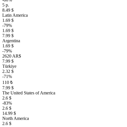
5 р.
8.49 $
Latin America
1.69 $
-79%
1.69 $
7.99 $
Argentina
1.69 $
-79%
2620 AR$
7.99 $
Türkiye
2.32 $
-71%
110 ₺
7.99 $
The United States of America
2.6 $
-83%
2.6 $
14.99 $
North America
2.6 $