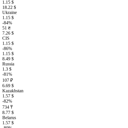
1.15 $
18.22 $
Ukraine
1.15 $
-84%
51 ₴
7.26 $
CIS
1.15 $
-86%
1.15 $
8.49 $
Russia
1.3 $
-81%
107 ₽
6.69 $
Kazakhstan
1.57 $
-82%
734 ₸
8.77 $
Belarus
1.57 $
-80%