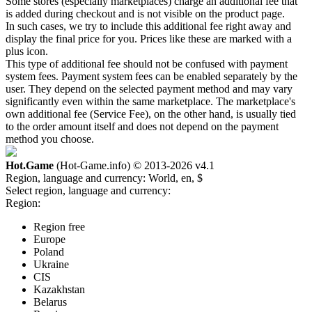
Some stores (especially marketplaces) charge an additional fee that
is added during checkout and is not visible on the product page.
In such cases, we try to include this additional fee right away and
display the final price for you. Prices like these are marked with a
plus icon.
This type of additional fee should not be confused with payment
system fees. Payment system fees can be enabled separately by the
user. They depend on the selected payment method and may vary
significantly even within the same marketplace. The marketplace's
own additional fee (Service Fee), on the other hand, is usually tied
to the order amount itself and does not depend on the payment
method you choose.
Hot.Game
(Hot-Game.info) © 2013-2026
v4.1
Region, language and currency:
World, en, $
Select region, language and currency:
Region:
Region free
Europe
Poland
Ukraine
CIS
Kazakhstan
Belarus