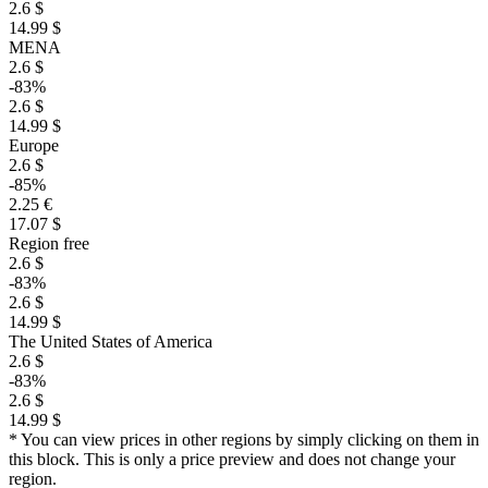
2.6 $
14.99 $
MENA
2.6 $
-83%
2.6 $
14.99 $
Europe
2.6 $
-85%
2.25 €
17.07 $
Region free
2.6 $
-83%
2.6 $
14.99 $
The United States of America
2.6 $
-83%
2.6 $
14.99 $
* You can view prices in other regions by simply clicking on them in
this block. This is only a price preview and does not change your
region.