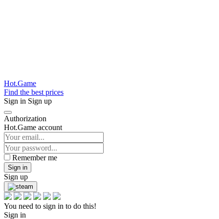
Hot.Game
Find the best prices
Sign in
Sign up
Authorization
Hot.Game account
Remember me
Sign in
Sign up
You need to sign in to do this!
Sign in