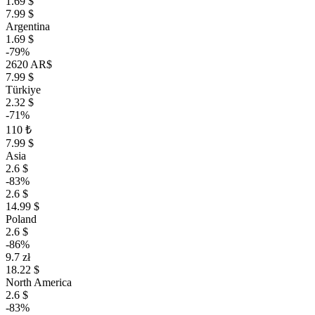
1.69 $
7.99 $
Argentina
1.69 $
-79%
2620 AR$
7.99 $
Türkiye
2.32 $
-71%
110 ₺
7.99 $
Asia
2.6 $
-83%
2.6 $
14.99 $
Poland
2.6 $
-86%
9.7 zł
18.22 $
North America
2.6 $
-83%