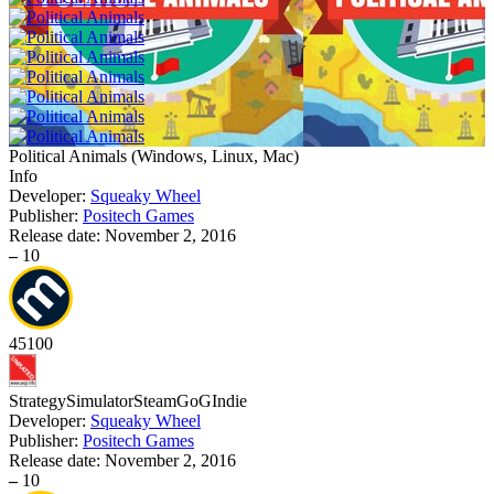
Political Animals
(
Windows, Linux, Mac
)
Info
Developer:
Squeaky Wheel
Publisher:
Positech Games
Release date:
November 2, 2016
–
10
45
100
Strategy
Simulator
Steam
GoG
Indie
Developer:
Squeaky Wheel
Publisher:
Positech Games
Release date:
November 2, 2016
–
10