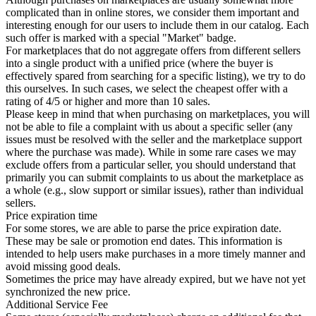
complicated than in online stores, we consider them important and
interesting enough for our users to include them in our catalog. Each
such offer is marked with a special "Market" badge.
For marketplaces that do not aggregate offers from different sellers
into a single product with a unified price (where the buyer is
effectively spared from searching for a specific listing), we try to do
this ourselves. In such cases, we select the cheapest offer with a
rating of 4/5 or higher and more than 10 sales.
Please keep in mind that when purchasing on marketplaces, you will
not be able to file a complaint with us about a specific seller (any
issues must be resolved with the seller and the marketplace support
where the purchase was made). While in some rare cases we may
exclude offers from a particular seller, you should understand that
primarily you can submit complaints to us about the marketplace as
a whole (e.g., slow support or similar issues), rather than individual
sellers.
Price expiration time
For some stores, we are able to parse the price expiration date.
These may be sale or promotion end dates. This information is
intended to help users make purchases in a more timely manner and
avoid missing good deals.
Sometimes the price may have already expired, but we have not yet
synchronized the new price.
Additional Service Fee