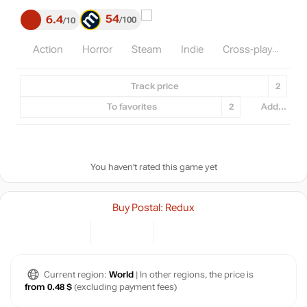
54
6.4
100
10
Action
Horror
Steam
Indie
Cross-play
Track price
2
To favorites
2
Add...
You haven't rated this game yet
Buy Postal: Redux
Current region:
World
| In other regions, the price is
from 0.48 $
(excluding payment fees)