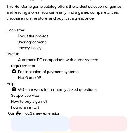
out of stock
The Hot.Game game catalog offers the widest selection of games
and leading stores. You can easily find a game, compare prices,
Market
choose an online store, and buy it at a great price!
out of stock
Hot.Game:
About the project
User agreement
Privacy Policy
Useful:
Automatic PC comparison with game system
requirements
Fee inclusion
of payment systems
Hot.Game API
Help:
FAQ
– answers to frequently asked questions
Support service
How to buy a game?
Found an error?
Our
Hot.Game+
extension: