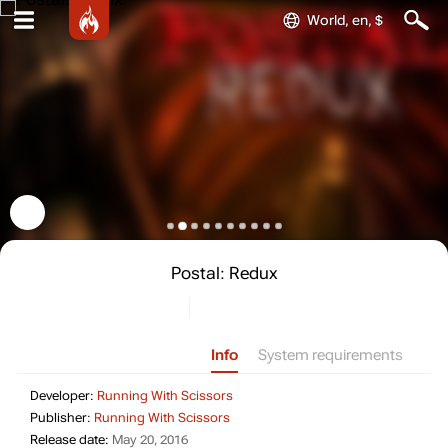
World, en, $
Postal: Redux
Info
System requirements
Developer: Running With Scissors
Developer:
Running With Scissors
Publisher: Running With Scissors
Publisher:
Running With Scissors
Release date: May 20, 2016
Release date:
May 20, 2016