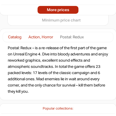
-90%
2024
2025
2026
More prices
t
0.89
$
Minimum price chart
-90%
0.89
$
Catalog
Action, Horror
Postal: Redux
-90%
Postal: Redux – is a re-release of the first part of the game
0.93
$
on Unreal Engine 4. Dive into bloody adventures and enjoy
reworked graphics, excellent sound effects and
-89%
Market
atmospheric soundtracks. In total the game offers 23
0.95
$
packed levels: 17 levels of the classic campaign and 6
additional ones. Mad enemies lie in wait around every
-8%
with promo code:
corner, and the only chance for survival – kill them before
hotgame8
they kill you.
-89%
0.95
$
Popular collections:
-87%
Market
1.15
$