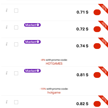
-92%
0.71
$
-92%
Market
0.72
$
-92%
Market
0.74
$
-8%
with promo code:
HOTGAMES
-91%
Market
$
0.81
$
5
-15%
with promo code:
max
1.32
hotgame
min
0.43
0
-91%
0.82
$
−5