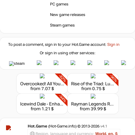
PC games
0.77 $
New game releases
-7%
with promo code:
HOTGAME
Steam games
-85%
Market
1.36
$
To post a comment, sign in to your
Hot.Game
account:
Sign in
Or sign in using other services:
-8%
with promo code:
hotgame8
-1%
8.9
$
-82%
-96%
Overcooked! All You Can Eat
Rise of the Triad: Ludicrous Edition
from 7.07 $
from 0.75 $
8.99
$
-94%
Icewind Dale - Enhanced Edition
Rayman Legends Retold
from 1.21 $
from 39.99 $
8.99
$
Hot.Game
(Hot-Game.info) © 2013-2026
v4.1
Region, language and currency:
World, en, $