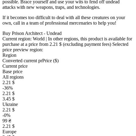
possible. Brace yourself and use your wits to fend off undead
attacks with new weapons, traps, and technologies.
If it becomes too difficult to deal with all these creatures on your
own, call in a team of professional mercenaries to help you!
Buy Prison Architect - Undead
Current region:
World
| In other regions, this product is available for
purchase at a price
from 2.21 $
(excluding payment fees)
Selected
price preview region:
Region
Converted current pr
Pr
ice ($)
Current price
Base price
All regions
2.21 $
-36%
2.21 $
3.45 $
Ukraine
2.21 $
-0%
99 ₴
2.21 $
Europe