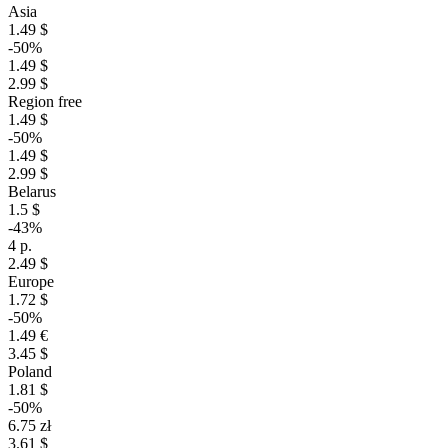
Asia
1.49 $
-50%
1.49 $
2.99 $
Region free
1.49 $
-50%
1.49 $
2.99 $
Belarus
1.5 $
-43%
4 р.
2.49 $
Europe
1.72 $
-50%
1.49 €
3.45 $
Poland
1.81 $
-50%
6.75 zł
3.61 $