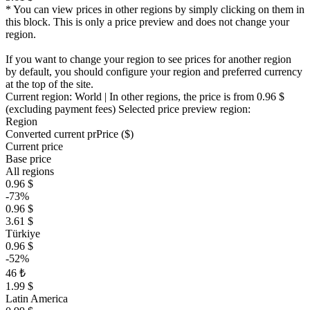
* You can view prices in other regions by simply clicking on them in
this block. This is only a price preview and does not change your
region.
If you want to change your region to see prices for another region
by default, you should configure your region and preferred currency
at the top of the site.
Current region:
World
| In other regions, the price is
from 0.96 $
(excluding payment fees)
Selected price preview region:
Region
Converted current pr
Pr
ice ($)
Current price
Base price
All regions
0.96 $
-73%
0.96 $
3.61 $
Türkiye
0.96 $
-52%
46 ₺
1.99 $
Latin America