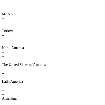
–
–
–
MENA
–
–
–
Türkiye
–
–
–
North America
–
–
–
The United States of America
–
–
–
Latin America
–
–
–
Argentina
–