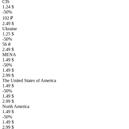
CIS
1.24 $
-50%
102 ₽
2.49 $
Ukraine
1.25 $
-50%
56 ₴
2.49 $
MENA
1.49 $
-50%
1.49 $
2.99 $
The United States of America
1.49 $
-50%
1.49 $
2.99 $
North America
1.49 $
-50%
1.49 $
2.99 $