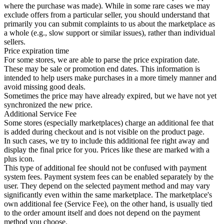
where the purchase was made). While in some rare cases we may
exclude offers from a particular seller, you should understand that
primarily you can submit complaints to us about the marketplace as
a whole (e.g., slow support or similar issues), rather than individual
sellers.
Price expiration time
For some stores, we are able to parse the price expiration date.
These may be sale or promotion end dates. This information is
intended to help users make purchases in a more timely manner and
avoid missing good deals.
Sometimes the price may have already expired, but we have not yet
synchronized the new price.
Additional Service Fee
Some stores (especially marketplaces) charge an additional fee that
is added during checkout and is not visible on the product page.
In such cases, we try to include this additional fee right away and
display the final price for you. Prices like these are marked with a
plus icon.
This type of additional fee should not be confused with payment
system fees. Payment system fees can be enabled separately by the
user. They depend on the selected payment method and may vary
significantly even within the same marketplace. The marketplace's
own additional fee (Service Fee), on the other hand, is usually tied
to the order amount itself and does not depend on the payment
method you choose.