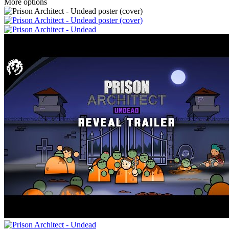
More options