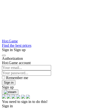
Hot.Game
Find the best prices
Sign in
Sign up
Authorization
Hot.Game account
Remember me
Sign in
Sign up
You need to sign in to do this!
Sign in