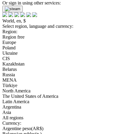
Or sign in using other services:
World, en, $
Select region, language and currency:
Region:
Region free
Europe
Poland
Ukraine
CIS
Kazakhstan
Belarus
Russia
MENA
Türkiye
North America
The United States of America
Latin America
Argentina
Asia
All regions
Currency:
Argentine peso(AR$)
Belarusian rubles(р.)