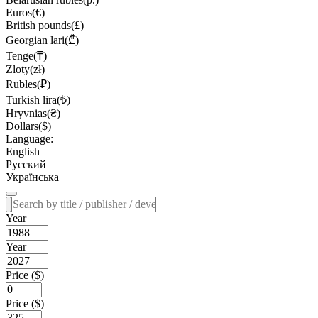
Euros(€)
British pounds(£)
Georgian lari(₾)
Tenge(₸)
Zloty(zł)
Rubles(₽)
Turkish lira(₺)
Hryvnias(₴)
Dollars($)
Language:
English
Русский
Українська
Year
Year
Price ($)
Price ($)