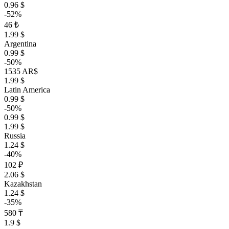
0.96 $
-52%
46 ₺
1.99 $
Argentina
0.99 $
-50%
1535 AR$
1.99 $
Latin America
0.99 $
-50%
0.99 $
1.99 $
Russia
1.24 $
-40%
102 ₽
2.06 $
Kazakhstan
1.24 $
-35%
580 ₸
1.9 $