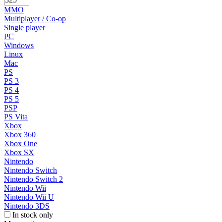
MMO
Multiplayer / Co-op
Single player
PC
Windows
Linux
Mac
PS
PS 3
PS 4
PS 5
PSP
PS Vita
Xbox
Xbox 360
Xbox One
Xbox SX
Nintendo
Nintendo Switch
Nintendo Switch 2
Nintendo Wii
Nintendo Wii U
Nintendo 3DS
In stock only