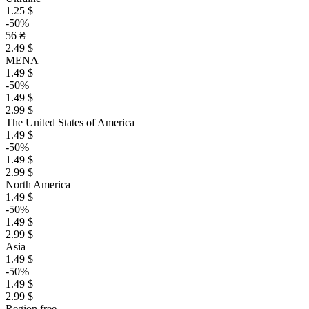
1.25 $
-50%
56 ₴
2.49 $
MENA
1.49 $
-50%
1.49 $
2.99 $
The United States of America
1.49 $
-50%
1.49 $
2.99 $
North America
1.49 $
-50%
1.49 $
2.99 $
Asia
1.49 $
-50%
1.49 $
2.99 $
Region free