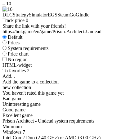
–
10
DLC
Strategy
Simulator
EGS
Steam
GoG
Indie
Track price
0
Share the link with your friends!
https://hot.game/en/game/Prison-Architect-Undead
Default
Prices
System requirements
Price chart
No region
HTML-widget
To favorites
2
Add...
Add the game to a collection
new collection
You haven't rated this game yet
Bad game
Uninteresting game
Good game
Excellent game
Prison Architect - Undead system requirements
Minimum
Windows 7
Intel Core2 Duo (2.40 GHz) or AMD (3.00 GHz)