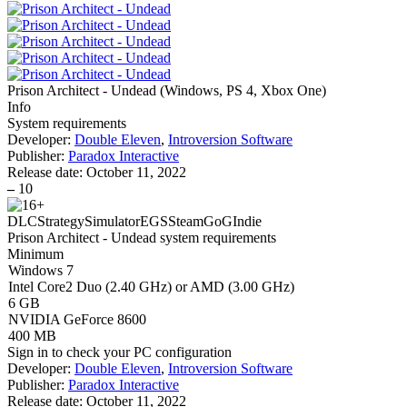
Prison Architect - Undead
(
Windows, PS 4, Xbox One
)
Info
System requirements
Developer:
Double Eleven
,
Introversion Software
Publisher:
Paradox Interactive
Release date:
October 11, 2022
–
10
DLC
Strategy
Simulator
EGS
Steam
GoG
Indie
Prison Architect - Undead system requirements
Minimum
Windows 7
Intel Core2 Duo (2.40 GHz) or AMD (3.00 GHz)
6 GB
NVIDIA GeForce 8600
400 MB
Sign in
to check your PC configuration
Developer:
Double Eleven
,
Introversion Software
Publisher:
Paradox Interactive
Release date:
October 11, 2022