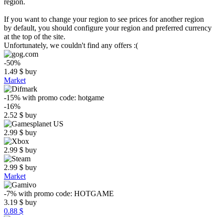
region.
If you want to change your region to see prices for another region
by default, you should configure your region and preferred currency
at the top of the site.
Unfortunately, we couldn't find any offers :(
-50%
1.49
$
buy
Market
-15%
with promo code:
hotgame
-16%
2.52
$
buy
2.99
$
buy
2.99
$
buy
2.99
$
buy
Market
-7%
with promo code:
HOTGAME
3.19
$
buy
0.88 $