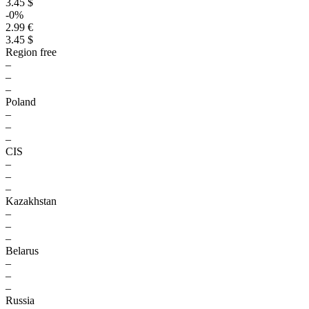
3.45 $
-0%
2.99 €
3.45 $
Region free
–
–
–
Poland
–
–
–
CIS
–
–
–
Kazakhstan
–
–
–
Belarus
–
–
–
Russia