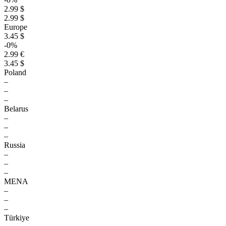
2.99 $
2.99 $
Europe
3.45 $
-0%
2.99 €
3.45 $
Poland
–
–
–
Belarus
–
–
–
Russia
–
–
–
MENA
–
–
–
Türkiye