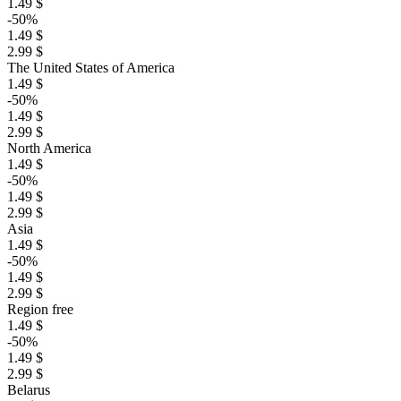
1.49 $
-50%
1.49 $
2.99 $
The United States of America
1.49 $
-50%
1.49 $
2.99 $
North America
1.49 $
-50%
1.49 $
2.99 $
Asia
1.49 $
-50%
1.49 $
2.99 $
Region free
1.49 $
-50%
1.49 $
2.99 $
Belarus