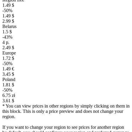
1.49 $
-50%
1.49 $
2.99 $
Belarus
1.5 $
-43%
4 р.
2.49 $
Europe
1.72 $
-50%
1.49 €
3.45 $
Poland
1.81 $
-50%
6.75 zł
3.61 $
* You can view prices in other regions by simply clicking on them in
this block. This is only a price preview and does not change your
region.
If you want to change your region to see prices for another region