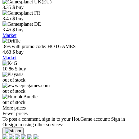
3.35
$
buy
3.45
$
buy
3.45
$
buy
Market
-8%
with promo code:
HOTGAMES
4.63
$
buy
Market
10.86
$
buy
out of stock
out of stock
out of stock
More prices
Fewer prices
To post a comment, sign in to your
Hot.Game
account:
Sign in
Or sign in using other services: