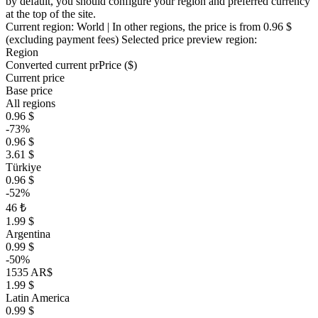
by default, you should configure your region and preferred currency
at the top of the site.
Current region:
World
| In other regions, the price is
from 0.96 $
(excluding payment fees)
Selected price preview region:
Region
Converted current pr
Pr
ice ($)
Current price
Base price
All regions
0.96 $
-73%
0.96 $
3.61 $
Türkiye
0.96 $
-52%
46 ₺
1.99 $
Argentina
0.99 $
-50%
1535 AR$
1.99 $
Latin America
0.99 $