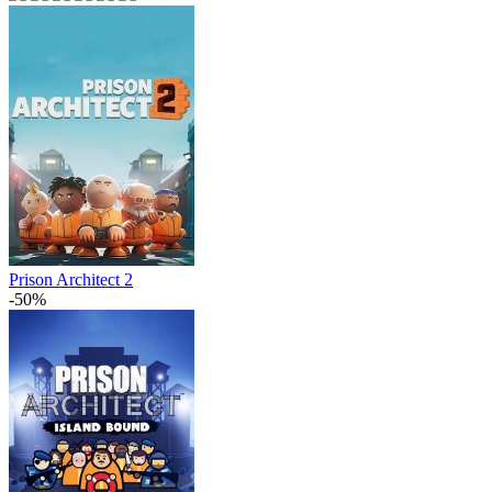
Prison Architect 2
-50%