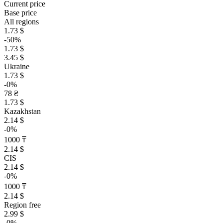
Current price
Base price
All regions
1.73 $
-50%
1.73 $
3.45 $
Ukraine
1.73 $
-0%
78 ₴
1.73 $
Kazakhstan
2.14 $
-0%
1000 ₸
2.14 $
CIS
2.14 $
-0%
1000 ₸
2.14 $
Region free
2.99 $
-0%