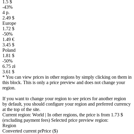
1.5 $
-43%
4 р.
2.49 $
Europe
1.72 $
-50%
1.49 €
3.45 $
Poland
1.81 $
-50%
6.75 zł
3.61 $
* You can view prices in other regions by simply clicking on them in
this block. This is only a price preview and does not change your
region.
If you want to change your region to see prices for another region
by default, you should configure your region and preferred currency
at the top of the site.
Current region:
World
| In other regions, the price is
from 1.73 $
(excluding payment fees)
Selected price preview region:
Region
Converted current pr
Pr
ice ($)