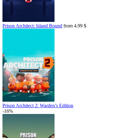
Prison Architect: Island Bound
from 4.99 $
Prison Architect 2: Warden’s Edition
-16%