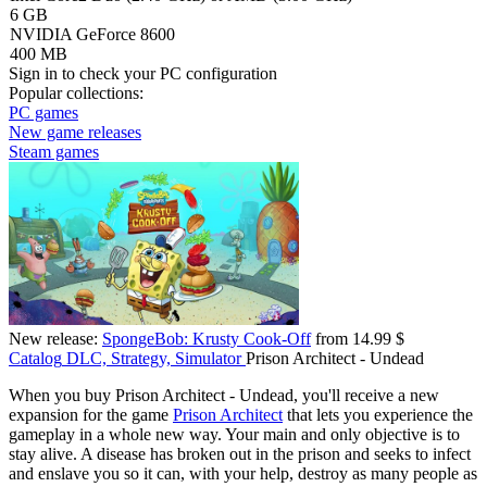
6 GB
NVIDIA GeForce 8600
400 MB
Sign in
to check your PC configuration
Popular collections:
PC games
New game releases
Steam games
New release:
SpongeBob: Krusty Cook-Off
from 14.99 $
Catalog
DLC, Strategy, Simulator
Prison Architect - Undead
When you buy Prison Architect - Undead, you'll receive a new
expansion for the game
Prison Architect
that lets you experience the
gameplay in a whole new way. Your main and only objective is to
stay alive. A disease has broken out in the prison and seeks to infect
and enslave you so it can, with your help, destroy as many people as