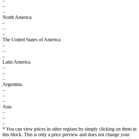
–
–
–
North America
–
–
–
The United States of America
–
–
–
Latin America
–
–
–
Argentina
–
–
–
Asia
–
–
–
* You can view prices in other regions by simply clicking on them in
this block. This is only a price preview and does not change your