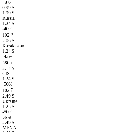
-50%
0.99 $
1.99 $
Russia
1.24 $
-40%
102 ₽
2.06 $
Kazakhstan
1.24 $
-42%
580 ₸
2.14 $
CIS
1.24 $
-50%
102 ₽
2.49 $
Ukraine
1.25 $
-50%
56 ₴
2.49 $
MENA