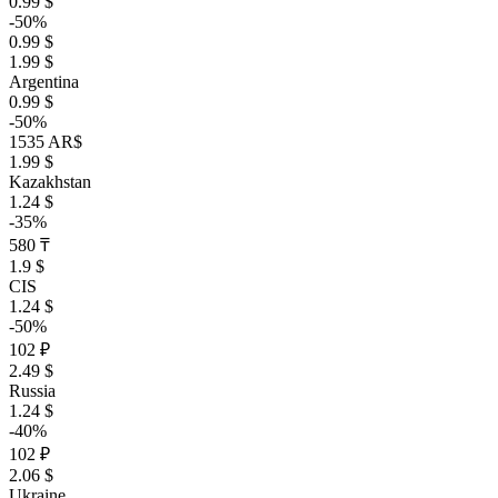
0.99 $
-50%
0.99 $
1.99 $
Argentina
0.99 $
-50%
1535 AR$
1.99 $
Kazakhstan
1.24 $
-35%
580 ₸
1.9 $
CIS
1.24 $
-50%
102 ₽
2.49 $
Russia
1.24 $
-40%
102 ₽
2.06 $
Ukraine