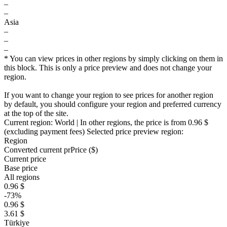
–
–
Asia
–
–
–
* You can view prices in other regions by simply clicking on them in
this block. This is only a price preview and does not change your
region.
If you want to change your region to see prices for another region
by default, you should configure your region and preferred currency
at the top of the site.
Current region:
World
| In other regions, the price is
from 0.96 $
(excluding payment fees)
Selected price preview region:
Region
Converted current pr
Pr
ice ($)
Current price
Base price
All regions
0.96 $
-73%
0.96 $
3.61 $
Türkiye