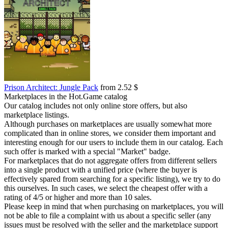
Prison Architect: Jungle Pack
from 2.52 $
Marketplaces in the Hot.Game catalog
Our catalog includes not only online store offers, but also
marketplace listings.
Although purchases on marketplaces are usually somewhat more
complicated than in online stores, we consider them important and
interesting enough for our users to include them in our catalog. Each
such offer is marked with a special "Market" badge.
For marketplaces that do not aggregate offers from different sellers
into a single product with a unified price (where the buyer is
effectively spared from searching for a specific listing), we try to do
this ourselves. In such cases, we select the cheapest offer with a
rating of 4/5 or higher and more than 10 sales.
Please keep in mind that when purchasing on marketplaces, you will
not be able to file a complaint with us about a specific seller (any
issues must be resolved with the seller and the marketplace support