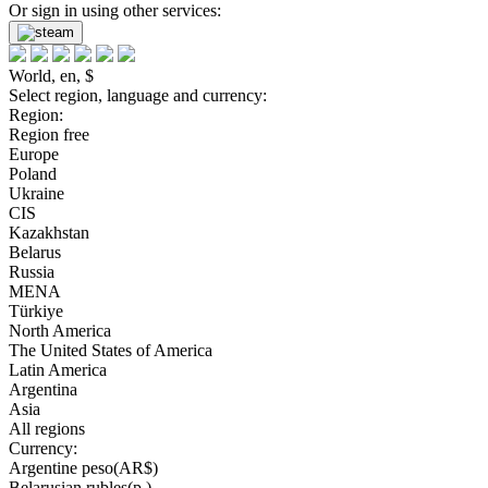
Or sign in using other services:
World, en, $
Select region, language and currency:
Region:
Region free
Europe
Poland
Ukraine
CIS
Kazakhstan
Belarus
Russia
MENA
Türkiye
North America
The United States of America
Latin America
Argentina
Asia
All regions
Currency:
Argentine peso(AR$)
Belarusian rubles(р.)