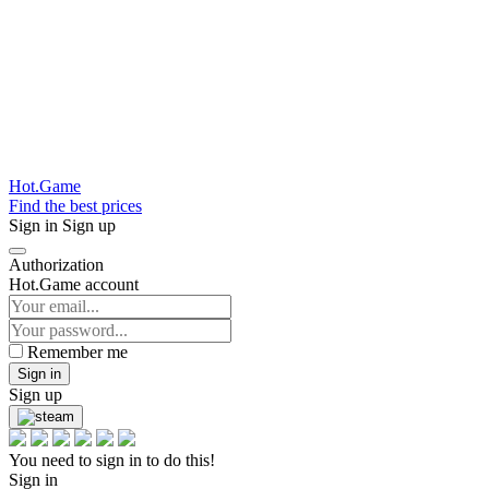
Hot.Game
Find the best prices
Sign in
Sign up
Authorization
Hot.Game account
Remember me
Sign in
Sign up
You need to sign in to do this!
Sign in