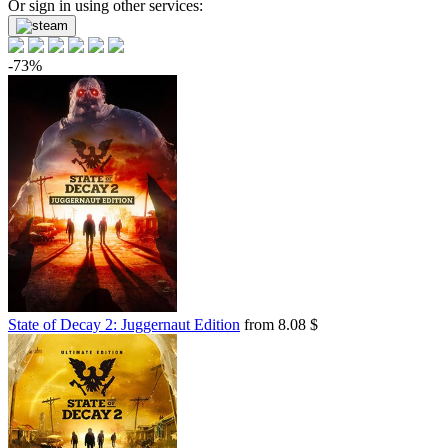
Or sign in using other services:
-73%
State of Decay 2: Juggernaut Edition
from 8.08 $