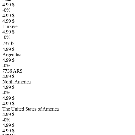
4.99 $
-0%
4.99 $
4.99 $
Türkiye
4.99 $
-0%
237 ₺
4.99 $
Argentina
4.99 $
-0%
7736 AR$
4.99 $
North America
4.99 $
-0%
4.99 $
4.99 $
The United States of America
4.99 $
-0%
4.99 $
4.99 $