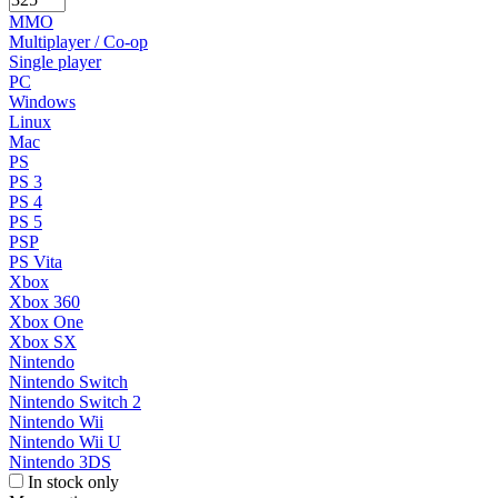
MMO
Multiplayer / Co-op
Single player
PC
Windows
Linux
Mac
PS
PS 3
PS 4
PS 5
PSP
PS Vita
Xbox
Xbox 360
Xbox One
Xbox SX
Nintendo
Nintendo Switch
Nintendo Switch 2
Nintendo Wii
Nintendo Wii U
Nintendo 3DS
In stock only