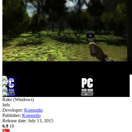
Rake
(
Windows
)
Info
Developer:
Konsordo
Publisher:
Konsordo
Release date:
July 13, 2015
6.9
10