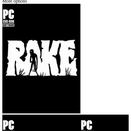
More options