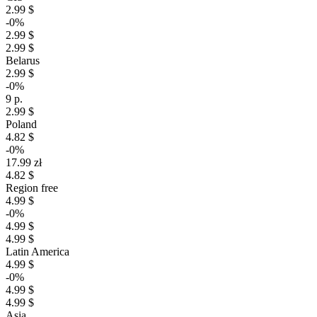
2.99 $
-0%
2.99 $
2.99 $
Belarus
2.99 $
-0%
9 р.
2.99 $
Poland
4.82 $
-0%
17.99 zł
4.82 $
Region free
4.99 $
-0%
4.99 $
4.99 $
Latin America
4.99 $
-0%
4.99 $
4.99 $
Asia