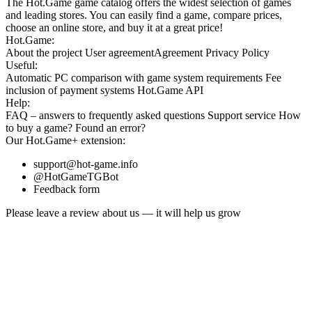
The Hot.Game game catalog offers the widest selection of games
and leading stores. You can easily find a game, compare prices,
choose an online store, and buy it at a great price!
Hot.Game:
About the project
User agreement
Agreement
Privacy Policy
Useful:
Automatic PC comparison with game system requirements
Fee
inclusion
of payment systems
Hot.Game API
Help:
FAQ
– answers to frequently asked questions
Support service
How
to buy a game?
Found an error?
Our
Hot.Game+
extension:
support@hot-game.info
@HotGameTGBot
Feedback form
Please leave a review about us — it will help us grow