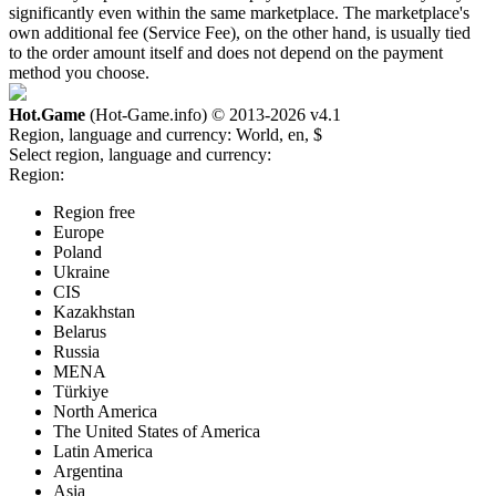
significantly even within the same marketplace. The marketplace's
own additional fee (Service Fee), on the other hand, is usually tied
to the order amount itself and does not depend on the payment
method you choose.
Hot.Game
(Hot-Game.info) © 2013-2026
v4.1
Region, language and currency:
World, en, $
Select region, language and currency:
Region:
Region free
Europe
Poland
Ukraine
CIS
Kazakhstan
Belarus
Russia
MENA
Türkiye
North America
The United States of America
Latin America
Argentina
Asia