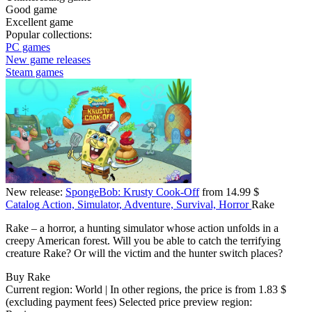
Good game
Excellent game
Popular collections:
PC games
New game releases
Steam games
New release:
SpongeBob: Krusty Cook-Off
from 14.99 $
Catalog
Action, Simulator, Adventure, Survival, Horror
Rake
Rake – a horror, a hunting simulator whose action unfolds in a
creepy American forest. Will you be able to catch the terrifying
creature Rake? Or will the victim and the hunter switch places?
Buy Rake
Current region:
World
| In other regions, the price is
from 1.83 $
(excluding payment fees)
Selected price preview region: