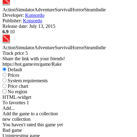
Action
Simulator
Adventure
Survival
Horror
Steam
Indie
Developer:
Konsordo
Publisher:
Konsordo
Release date:
July 13, 2015
6.9
10
Action
Simulator
Adventure
Survival
Horror
Steam
Indie
Track price
5
Share the link with your friends!
https://hot.game/en/game/Rake
Default
Prices
System requirements
Price chart
No region
HTML-widget
To favorites
1
Add...
Add the game to a collection
new collection
You haven't rated this game yet
Bad game
Uninteresting game