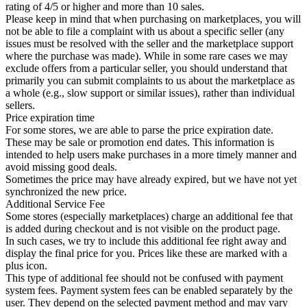
rating of 4/5 or higher and more than 10 sales.
Please keep in mind that when purchasing on marketplaces, you will
not be able to file a complaint with us about a specific seller (any
issues must be resolved with the seller and the marketplace support
where the purchase was made). While in some rare cases we may
exclude offers from a particular seller, you should understand that
primarily you can submit complaints to us about the marketplace as
a whole (e.g., slow support or similar issues), rather than individual
sellers.
Price expiration time
For some stores, we are able to parse the price expiration date.
These may be sale or promotion end dates. This information is
intended to help users make purchases in a more timely manner and
avoid missing good deals.
Sometimes the price may have already expired, but we have not yet
synchronized the new price.
Additional Service Fee
Some stores (especially marketplaces) charge an additional fee that
is added during checkout and is not visible on the product page.
In such cases, we try to include this additional fee right away and
display the final price for you. Prices like these are marked with a
plus icon.
This type of additional fee should not be confused with payment
system fees. Payment system fees can be enabled separately by the
user. They depend on the selected payment method and may vary