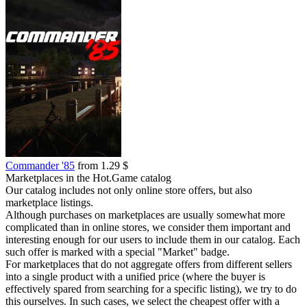
Commander '85
from 1.29 $
Marketplaces in the Hot.Game catalog
Our catalog includes not only online store offers, but also
marketplace listings.
Although purchases on marketplaces are usually somewhat more
complicated than in online stores, we consider them important and
interesting enough for our users to include them in our catalog. Each
such offer is marked with a special "Market" badge.
For marketplaces that do not aggregate offers from different sellers
into a single product with a unified price (where the buyer is
effectively spared from searching for a specific listing), we try to do
this ourselves. In such cases, we select the cheapest offer with a