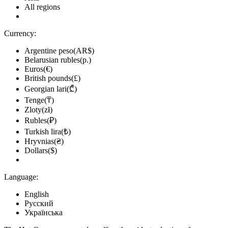
All regions
Currency:
Argentine peso(AR$)
Belarusian rubles(р.)
Euros(€)
British pounds(£)
Georgian lari(₾)
Tenge(₸)
Zloty(zł)
Rubles(₽)
Turkish lira(₺)
Hryvnias(₴)
Dollars($)
Language:
English
Русский
Українська