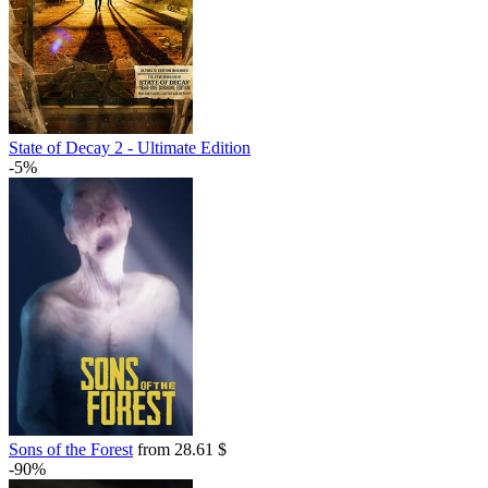
State of Decay 2 - Ultimate Edition
-5%
Sons of the Forest
from 28.61 $
-90%