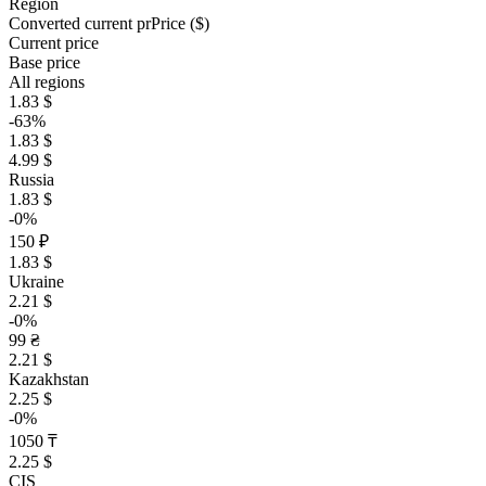
Region
Converted current pr
Pr
ice ($)
Current price
Base price
All regions
1.83 $
-63%
1.83 $
4.99 $
Russia
1.83 $
-0%
150 ₽
1.83 $
Ukraine
2.21 $
-0%
99 ₴
2.21 $
Kazakhstan
2.25 $
-0%
1050 ₸
2.25 $
CIS