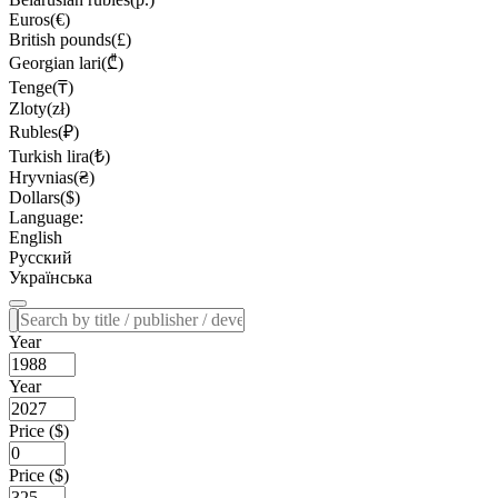
Euros(€)
British pounds(£)
Georgian lari(₾)
Tenge(₸)
Zloty(zł)
Rubles(₽)
Turkish lira(₺)
Hryvnias(₴)
Dollars($)
Language:
English
Русский
Українська
Year
Year
Price ($)
Price ($)