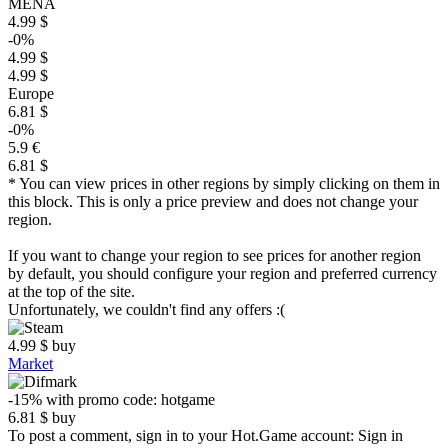
MENA
4.99 $
-0%
4.99 $
4.99 $
Europe
6.81 $
-0%
5.9 €
6.81 $
* You can view prices in other regions by simply clicking on them in
this block. This is only a price preview and does not change your
region.
If you want to change your region to see prices for another region
by default, you should configure your region and preferred currency
at the top of the site.
Unfortunately, we couldn't find any offers :(
4.99
$
buy
Market
-15%
with promo code:
hotgame
6.81
$
buy
To post a comment, sign in to your
Hot.Game
account:
Sign in