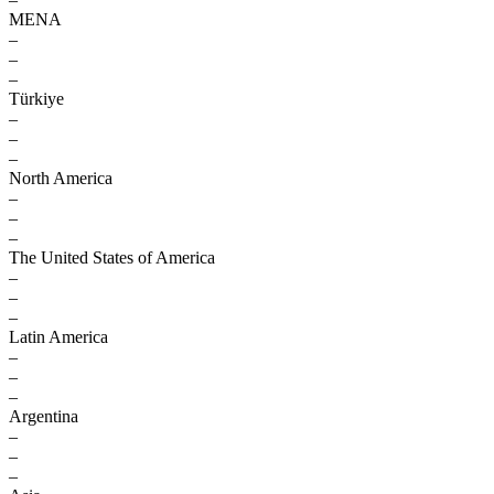
MENA
–
–
–
Türkiye
–
–
–
North America
–
–
–
The United States of America
–
–
–
Latin America
–
–
–
Argentina
–
–
–