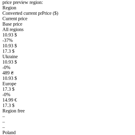
price preview region:
Region
Converted current pr
Pr
ice ($)
Current price
Base price
All regions
10.93 $
-37%
10.93 $
17.3 $
Ukraine
10.93 $
-0%
489 ₴
10.93 $
Europe
17.3 $
-0%
14.99 €
17.3 $
Region free
–
–
–
Poland