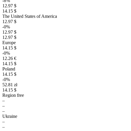
-8%
12.97 $
14.15 $
The United States of America
12.97 $
-0%
12.97 $
12.97 $
Europe
14.15 $
-0%
12.26 €
14.15 $
Poland
14.15 $
-0%
52.81 zł
14.15 $
Region free
–
–
–
Ukraine
–
–