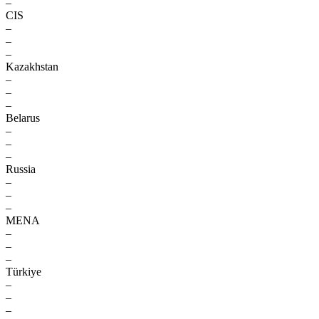
–
CIS
–
–
–
Kazakhstan
–
–
–
Belarus
–
–
–
Russia
–
–
–
MENA
–
–
–
Türkiye
–
–
–