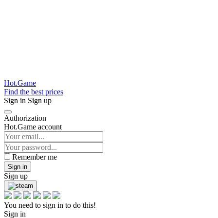
Hot.Game
Find the best prices
Sign in
Sign up
Authorization
Hot.Game account
Remember me
Sign in
Sign up
You need to sign in to do this!
Sign in