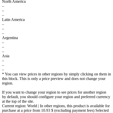
North America
–
–
–
Latin America
–
–
–
Argentina
–
–
–
Asia
–
–
–
* You can view prices in other regions by simply clicking on them in
this block. This is only a price preview and does not change your
region.
If you want to change your region to see prices for another region
by default, you should configure your region and preferred currency
at the top of the site.
Current region:
World
| In other regions, this product is available for
purchase at a price
from 10.93 $
(excluding payment fees)
Selected