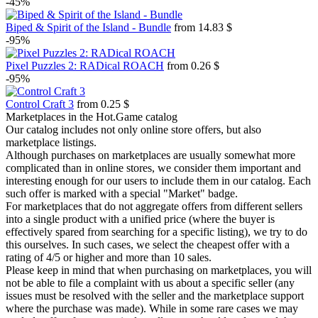
-45%
Biped & Spirit of the Island - Bundle
from 14.83 $
-95%
Pixel Puzzles 2: RADical ROACH
from 0.26 $
-95%
Control Craft 3
from 0.25 $
Marketplaces in the Hot.Game catalog
Our catalog includes not only online store offers, but also
marketplace listings.
Although purchases on marketplaces are usually somewhat more
complicated than in online stores, we consider them important and
interesting enough for our users to include them in our catalog. Each
such offer is marked with a special "Market" badge.
For marketplaces that do not aggregate offers from different sellers
into a single product with a unified price (where the buyer is
effectively spared from searching for a specific listing), we try to do
this ourselves. In such cases, we select the cheapest offer with a
rating of 4/5 or higher and more than 10 sales.
Please keep in mind that when purchasing on marketplaces, you will
not be able to file a complaint with us about a specific seller (any
issues must be resolved with the seller and the marketplace support
where the purchase was made). While in some rare cases we may