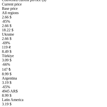
Current price
Base price
All regions
2.66 $
-85%
2.66 $
18.22 $
Ukraine
2.66 $
-69%
119 ₴
8.49 $
Türkiye
3.09 $
-66%
147 ₺
8.99 $
Argentina
3.19 $
-65%
4945 AR$
8.99 $
Latin America
3.19 $