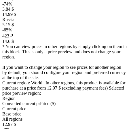
-74%
3.84 $
14.99 $
Russia
5.15 $
-65%
423 ₽
14.6 $
* You can view prices in other regions by simply clicking on them in
this block. This is only a price preview and does not change your
region.
If you want to change your region to see prices for another region
by default, you should configure your region and preferred currency
at the top of the site.
Current region:
World
| In other regions, this product is available for
purchase at a price
from 12.97 $
(excluding payment fees)
Selected
price preview region:
Region
Converted current pr
Pr
ice ($)
Current price
Base price
All regions
12.97 $