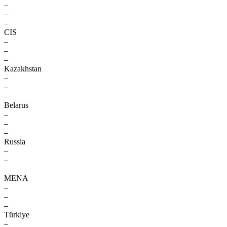
–
–
–
CIS
–
–
–
Kazakhstan
–
–
–
Belarus
–
–
–
Russia
–
–
–
MENA
–
–
–
Türkiye
–