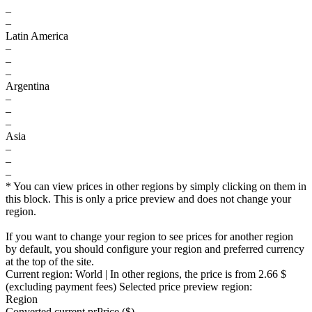
–
–
Latin America
–
–
–
Argentina
–
–
–
Asia
–
–
–
* You can view prices in other regions by simply clicking on them in
this block. This is only a price preview and does not change your
region.
If you want to change your region to see prices for another region
by default, you should configure your region and preferred currency
at the top of the site.
Current region:
World
| In other regions, the price is
from 2.66 $
(excluding payment fees)
Selected price preview region:
Region
Converted current pr
Pr
ice ($)