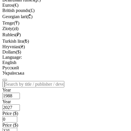
Euros(€)
British pounds(£)
Georgian lari(₾)
Tenge(₸)
Zloty(zł)
Rubles(₽)
Turkish lira(₺)
Hryvnias(₴)
Dollars($)
Language:
English
Русский
Українська
Year
Year
Price ($)
Price ($)