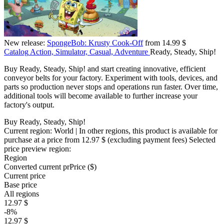
New release:
SpongeBob: Krusty Cook-Off
from 14.99 $
Catalog
Action, Simulator, Casual, Adventure
Ready, Steady, Ship!
Buy Ready, Steady, Ship! and start creating innovative, efficient
conveyor belts for your factory. Experiment with tools, devices, and
parts so production never stops and operations run faster. Over time,
additional tools will become available to further increase your
factory's output.
Buy Ready, Steady, Ship!
Current region:
World
| In other regions, this product is available for
purchase at a price
from 12.97 $
(excluding payment fees)
Selected
price preview region:
Region
Converted current pr
Pr
ice ($)
Current price
Base price
All regions
12.97 $
-8%
12.97 $