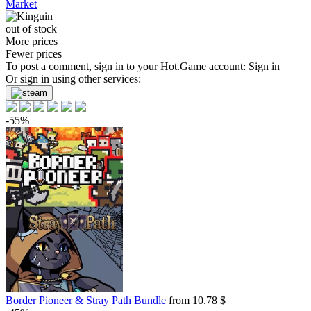
Market
out of stock
More prices
Fewer prices
To post a comment, sign in to your
Hot.Game
account:
Sign in
Or sign in using other services:
-55%
Border Pioneer & Stray Path Bundle
from 10.78 $