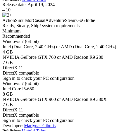
Release date:
April 19, 2024
–
10
Action
Simulator
Casual
Adventure
Steam
GoG
Indie
Ready, Steady, Ship! system requirements
Minimum
Recommended
Windows 7 (64-bit)
Intel (Dual Core, 2.40 GHz) or AMD (Dual Core, 2.40 GHz)
4 GB
NVIDIA GeForce GTX 760 or AMD Radeon R9 280
7 GB
DirectX 11
DirectX compatible
Sign in
to check your PC configuration
Windows 7 (64-bit)
Intel Core i5-650
8 GB
NVIDIA GeForce GTX 960 or AMD Radeon R9 380X
7 GB
DirectX 11
DirectX compatible
Sign in
to check your PC configuration
Developer:
Martynas Cibulis
Publisher:
Untold Tales