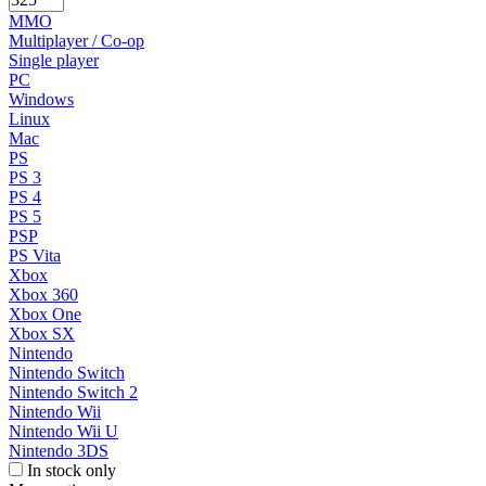
MMO
Multiplayer / Co-op
Single player
PC
Windows
Linux
Mac
PS
PS 3
PS 4
PS 5
PSP
PS Vita
Xbox
Xbox 360
Xbox One
Xbox SX
Nintendo
Nintendo Switch
Nintendo Switch 2
Nintendo Wii
Nintendo Wii U
Nintendo 3DS
In stock only