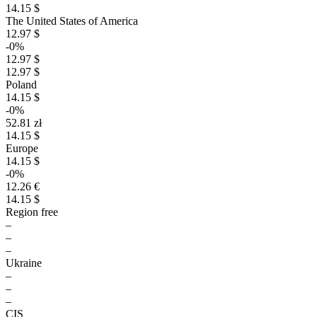
14.15 $
The United States of America
12.97 $
-0%
12.97 $
12.97 $
Poland
14.15 $
-0%
52.81 zł
14.15 $
Europe
14.15 $
-0%
12.26 €
14.15 $
Region free
–
–
–
Ukraine
–
–
–
CIS