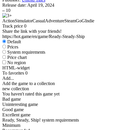
Release date:
April 19, 2024
–
10
Action
Simulator
Casual
Adventure
Steam
GoG
Indie
Track price
0
Share the link with your friends!
https://hot.game/en/game/Ready-Steady-Ship
Default
Prices
System requirements
Price chart
No region
HTML-widget
To favorites
0
Add...
Add the game to a collection
new collection
You haven't rated this game yet
Bad game
Uninteresting game
Good game
Excellent game
Ready, Steady, Ship! system requirements
Minimum