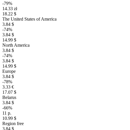
-79%
14.33 zł
18.22 $
The United States of America
3.84 $
-74%
3.84 $
14.99 $
North America
3.84 $
-74%
3.84 $
14.99 $
Europe
3.84 $
-78%
3.33 €
17.07 $
Belarus
3.84 $
-66%
11 р.
10.99 $
Region free
3.84 $