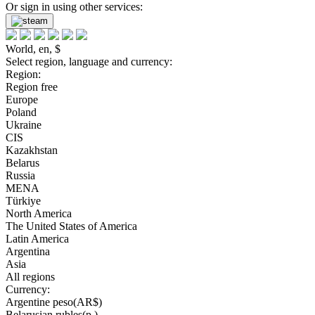
Or sign in using other services:
World, en, $
Select region, language and currency:
Region:
Region free
Europe
Poland
Ukraine
CIS
Kazakhstan
Belarus
Russia
MENA
Türkiye
North America
The United States of America
Latin America
Argentina
Asia
All regions
Currency:
Argentine peso(AR$)
Belarusian rubles(р.)