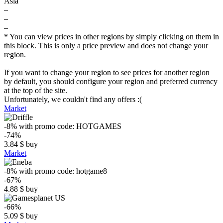
Asia
–
–
–
* You can view prices in other regions by simply clicking on them in
this block. This is only a price preview and does not change your
region.
If you want to change your region to see prices for another region
by default, you should configure your region and preferred currency
at the top of the site.
Unfortunately, we couldn't find any offers :(
Market
-8%
with promo code:
HOTGAMES
-74%
3.84
$
buy
Market
-8%
with promo code:
hotgame8
-67%
4.88
$
buy
-66%
5.09
$
buy