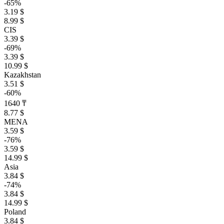
-65%
3.19 $
8.99 $
CIS
3.39 $
-69%
3.39 $
10.99 $
Kazakhstan
3.51 $
-60%
1640 ₸
8.77 $
MENA
3.59 $
-76%
3.59 $
14.99 $
Asia
3.84 $
-74%
3.84 $
14.99 $
Poland
3.84 $