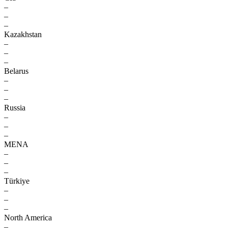
–
–
–
Kazakhstan
–
–
–
Belarus
–
–
–
Russia
–
–
–
MENA
–
–
–
Türkiye
–
–
–
North America
–