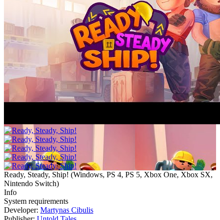
Ready, Steady, Ship!
(
Windows, PS 4, PS 5, Xbox One, Xbox SX,
Nintendo Switch
)
Info
System requirements
Developer:
Martynas Cibulis
Publisher:
Untold Tales