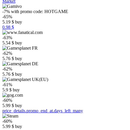
Market
-7%
with promo code:
HOTGAME
-65%
5.19
$
buy
0.98 $
-63%
5.54
$
buy
-62%
5.76
$
buy
-62%
5.76
$
buy
-61%
5.9
$
buy
-60%
5.99
$
buy
price_details.promo_end_at.days_left_many
-60%
5.99
$
buy