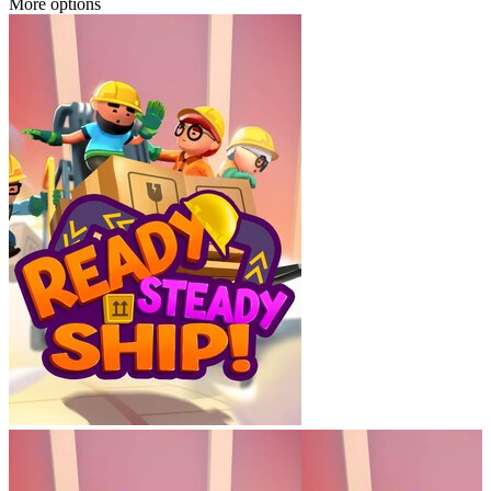
More options