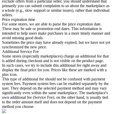
exclude offers from a particular seller, you should understand that
primarily you can submit complaints to us about the marketplace as
a whole (e.g., slow support or similar issues), rather than individual
sellers.
Price expiration time
For some stores, we are able to parse the price expiration date.
These may be sale or promotion end dates. This information is
intended to help users make purchases in a more timely manner and
avoid missing good deals.
Sometimes the price may have already expired, but we have not yet
synchronized the new price.
Additional Service Fee
Some stores (especially marketplaces) charge an additional fee that
is added during checkout and is not visible on the product page.
In such cases, we try to include this additional fee right away and
display the final price for you. Prices like these are marked with a
plus icon.
This type of additional fee should not be confused with payment
system fees. Payment system fees can be enabled separately by the
user. They depend on the selected payment method and may vary
significantly even within the same marketplace. The marketplace's
own additional fee (Service Fee), on the other hand, is usually tied
to the order amount itself and does not depend on the payment
method you choose.