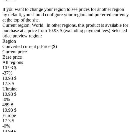
If you want to change your region to see prices for another region
by default, you should configure your region and preferred currency
at the top of the site.
Current region:
World
| In other regions, this product is available for
purchase at a price
from 10.93 $
(excluding payment fees)
Selected
price preview region:
Region
Converted current pr
Pr
ice ($)
Current price
Base price
All regions
10.93 $
-37%
10.93 $
17.3 $
Ukraine
10.93 $
-0%
489 ₴
10.93 $
Europe
17.3 $
-0%
14.99 €