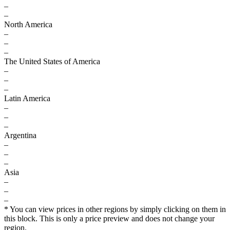
–
–
North America
–
–
–
The United States of America
–
–
–
Latin America
–
–
–
Argentina
–
–
–
Asia
–
–
–
* You can view prices in other regions by simply clicking on them in
this block. This is only a price preview and does not change your
region.