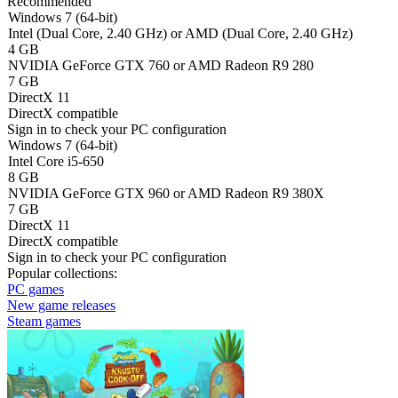
Recommended
Windows 7 (64-bit)
Intel (Dual Core, 2.40 GHz) or AMD (Dual Core, 2.40 GHz)
4 GB
NVIDIA GeForce GTX 760 or AMD Radeon R9 280
7 GB
DirectX 11
DirectX compatible
Sign in
to check your PC configuration
Windows 7 (64-bit)
Intel Core i5-650
8 GB
NVIDIA GeForce GTX 960 or AMD Radeon R9 380X
7 GB
DirectX 11
DirectX compatible
Sign in
to check your PC configuration
Popular collections:
PC games
New game releases
Steam games