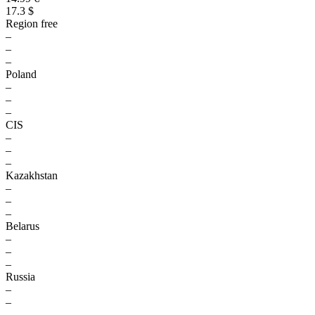
17.3 $
Region free
–
–
–
Poland
–
–
–
CIS
–
–
–
Kazakhstan
–
–
–
Belarus
–
–
–
Russia
–
–
–