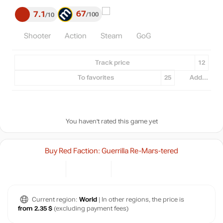
67
7.1
100
10
Shooter
Action
Steam
GoG
Track price
12
To favorites
25
Add...
You haven't rated this game yet
Buy Red Faction: Guerrilla Re-Mars-tered
Current region:
World
| In other regions, the price is
from 2.35 $
(excluding payment fees)