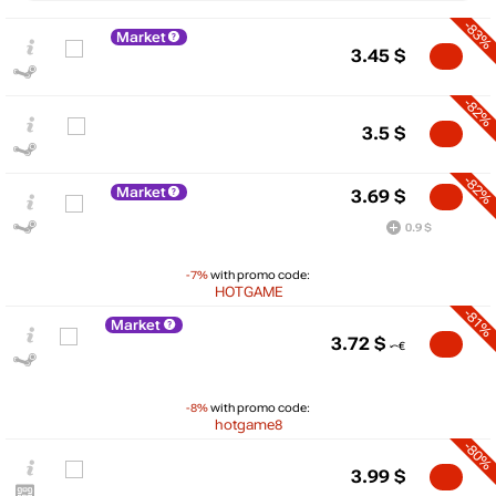
-83%
Market
3.45
$
-82%
3.5
$
-82%
Market
3.69
$
0.9 $
-7%
with promo code:
HOTGAME
-81%
Market
$
3.72
$
25
max
19.99
20
-8%
with promo code:
15
hotgame8
10
-80%
5
min
1.59
3.99
$
0