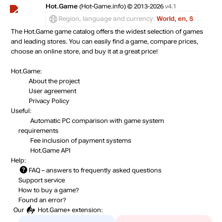
Hot.Game
(Hot-Game.info) © 2013-2026
v4.1
Region, language and currency:
World, en, $
The Hot.Game game catalog offers the widest selection of games
and leading stores. You can easily find a game, compare prices,
choose an online store, and buy it at a great price!
Hot.Game:
About the project
User agreement
Privacy Policy
Useful:
Automatic PC comparison with game system
requirements
Fee inclusion
of payment systems
Hot.Game API
Help:
FAQ
– answers to frequently asked questions
Support service
How to buy a game?
Found an error?
Our
Hot.Game+
extension: