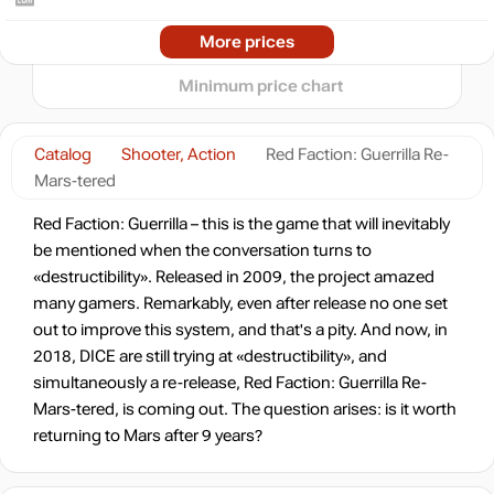
-80%
2024
2025
2026
More prices
t
3.99
$
3 days
Minimum price chart
-78%
4.49
$
Catalog
Shooter, Action
Red Faction: Guerrilla Re-
Mars-tered
19.99
$
Red Faction: Guerrilla – this is the game that will inevitably
be mentioned when the conversation turns to
«destructibility». Released in 2009, the project amazed
out of stock
many gamers. Remarkably, even after release no one set
out to improve this system, and that's a pity. And now, in
Market
2018, DICE are still trying at «destructibility», and
out of stock
simultaneously a re-release, Red Faction: Guerrilla Re-
Mars-tered, is coming out. The question arises: is it worth
Market
returning to Mars after 9 years?
out of stock