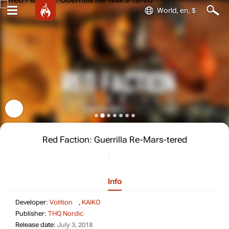
World, en, $
Red Faction: Guerrilla Re-Mars-tered
Info
Developer: Volition, KAIKO
Developer:
Volition
,
KAIKO
Publisher: THQ Nordic
Publisher:
THQ Nordic
Release date: July 3, 2018
Release date:
July 3, 2018