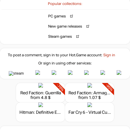
Popular collections:
out of stock
PC games
New game releases
Steam games
To post a comment, sign in to your
Hot.Game
account:
Sign in
Or sign in using other services:
-79%
-95%
Red Faction: Guerrilla
Red Faction: Armageddon
from 4.8 $
from 1.07 $
Hitman: Definitive Edition
Far Cry 6 - Virtual Currency