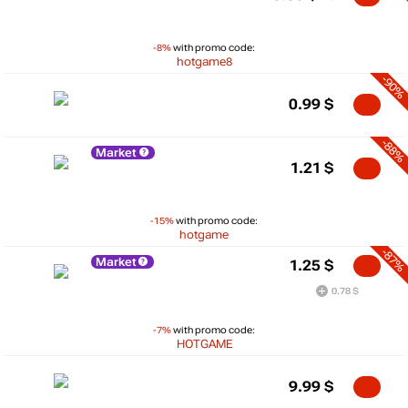
-8%
with promo code:
hotgame8
-90%
0.99
$
-88%
Market
1.21
$
-15%
with promo code:
hotgame
-87%
Market
1.25
$
0.78 $
-7%
with promo code:
HOTGAME
9.99
$