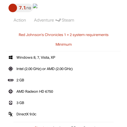
7.1
10
Action
Adventure
Steam
Red Johnson's Chronicles 1 + 2 system requirements
Minimum
Windows 8, 7, Vista, XP
Intel (2.00 GHz) or AMD (2.00 GHz)
2 GB
AMD Radeon HD 6750
3 GB
DirectX 9.0c