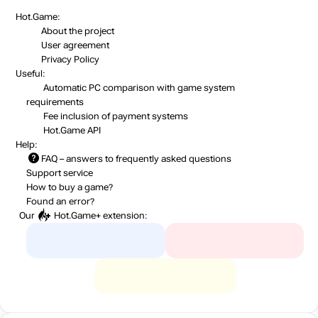
Hot.Game:
About the project
User agreement
Privacy Policy
Useful:
Automatic PC comparison with game system
requirements
Fee inclusion
of payment systems
Hot.Game API
Help:
FAQ
– answers to frequently asked questions
Support service
How to buy a game?
Found an error?
Our
Hot.Game+
extension: