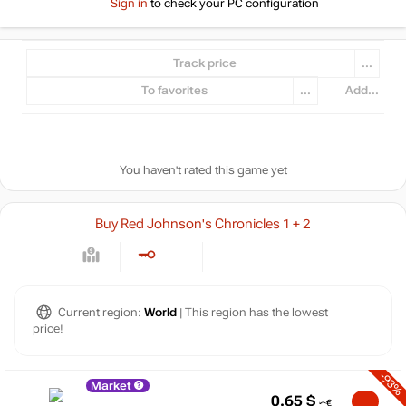
Sign in
to check your PC configuration
Track price
...
To favorites
...
Add...
You haven't rated this game yet
Buy Red Johnson's Chronicles 1 + 2
Current region:
World
| This region has the lowest
price!
-93%
Market
0.65
$