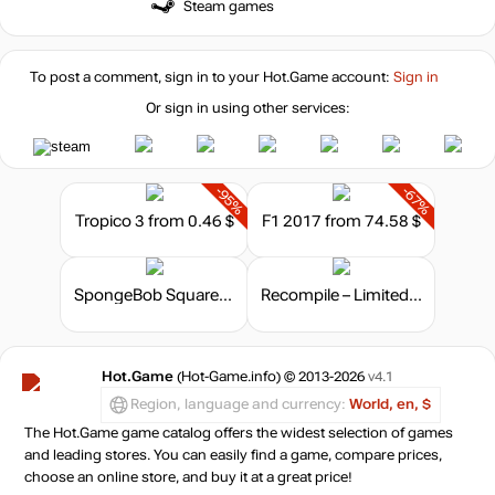
Steam games
To post a comment, sign in to your
Hot.Game
account:
Sign in
Or sign in using other services:
-95%
-67%
Tropico 3
from 0.46 $
F1 2017
from 74.58 $
SpongeBob SquarePants: Battle For Bikini Bottom – Rehydrated. F.U.N. Edition
Recompile – Limited Edition
Hot.Game
(Hot-Game.info) © 2013-2026
v4.1
Region, language and currency:
World, en, $
The Hot.Game game catalog offers the widest selection of games
and leading stores. You can easily find a game, compare prices,
choose an online store, and buy it at a great price!