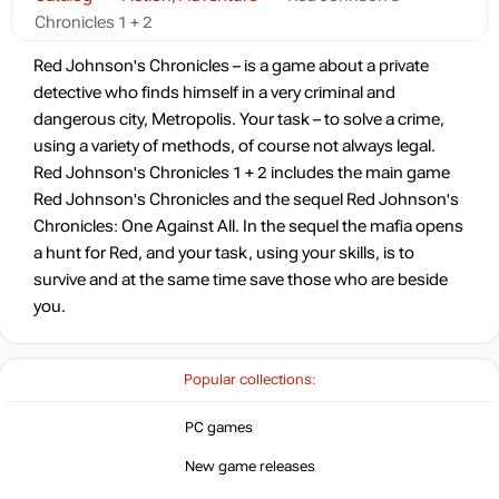
Chronicles 1 + 2
Red Johnson's Chronicles – is a game about a private
detective who finds himself in a very criminal and
dangerous city, Metropolis. Your task – to solve a crime,
using a variety of methods, of course not always legal.
Red Johnson's Chronicles 1 + 2 includes the main game
Red Johnson's Chronicles and the sequel Red Johnson's
Chronicles: One Against All. In the sequel the mafia opens
a hunt for Red, and your task, using your skills, is to
survive and at the same time save those who are beside
you.
Popular collections:
PC games
New game releases