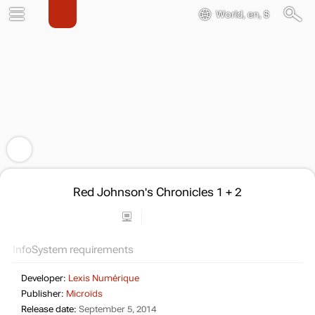
World, en, $
Red Johnson's Chronicles 1 + 2
Info
System requirements
Developer:
Lexis Numérique
Publisher:
Microïds
Release date:
September 5, 2014