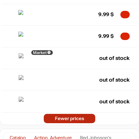
9.99
$
9.99
$
Market
out of stock
out of stock
out of stock
Fewer prices
Catalog
Action, Adventure
Red Johnson's