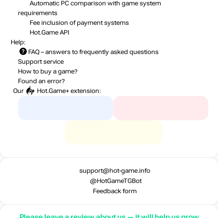
Automatic PC comparison with game system
requirements
Fee inclusion
of payment systems
Hot.Game API
Help:
FAQ
– answers to frequently asked questions
Support service
How to buy a game?
Found an error?
Our
Hot.Game+
extension:
support@hot-game.info
@HotGameTGBot
Feedback form
Please leave a review about us — it will help us grow