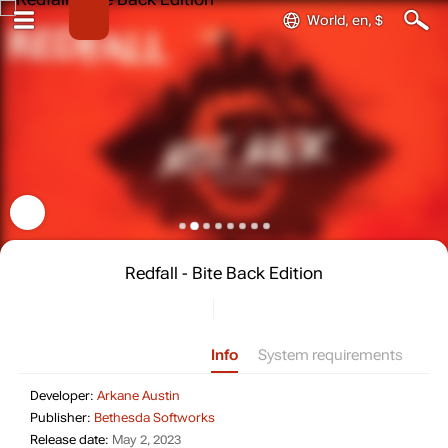
World, en, $
Redfall - Bite Back Edition
Info
System requirements
Developer: Arkane Austin
Developer:
Arkane Austin
Publisher: Bethesda Softworks
Publisher:
Bethesda Softworks
Release date: May 2, 2023
Release date:
May 2, 2023