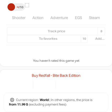
–
10
Shooter
Action
Adventure
EGS
Steam
Track price
8
To favorites
10
Add...
You haven't rated this game yet
Buy Redfall - Bite Back Edition
Current region:
World
| In other regions, the price is
from 11.99 $
(excluding payment fees)