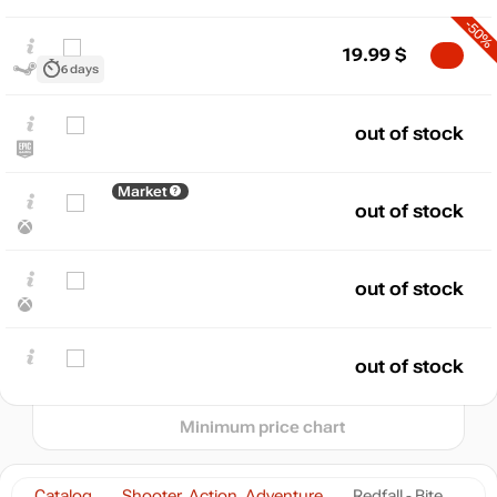
-50%
19.99
$
6 days
out of stock
$
Market
max
150.13
out of stock
140
120
100
80
out of stock
60
40
min
19.99
20
out of stock
2024
2025
2026
t
Minimum price chart
Catalog
Shooter, Action, Adventure
Redfall - Bite