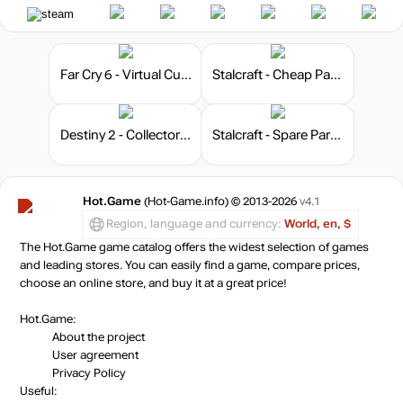
Far Cry 6 - Virtual Currency
Stalcraft - Cheap Parts (10)
Destiny 2 - Collector's Edition
Stalcraft - Spare Parts 25
Hot.Game
(Hot-Game.info) © 2013-2026
v4.1
Region, language and currency:
World, en, $
The Hot.Game game catalog offers the widest selection of games
and leading stores. You can easily find a game, compare prices,
choose an online store, and buy it at a great price!
Hot.Game:
About the project
User agreement
Privacy Policy
Useful: