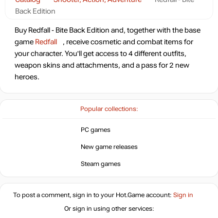
Back Edition
Buy Redfall - Bite Back Edition and, together with the base
game
Redfall
, receive cosmetic and combat items for
your character. You'll get access to 4 different outfits,
weapon skins and attachments, and a pass for 2 new
heroes.
Popular collections:
PC games
New game releases
Steam games
To post a comment, sign in to your
Hot.Game
account:
Sign in
Or sign in using other services: