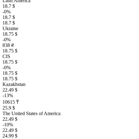
Latin America
18.7 $
-0%
18.7 $
18.7 $
Ukraine
18.75 $
-0%
838 ₴
18.75 $
CIS
18.75 $
-0%
18.75 $
18.75 $
Kazakhstan
22.49 $
-13%
10615 ₸
25.9 $
The United States of America
22.49 $
-10%
22.49 $
24.99 $