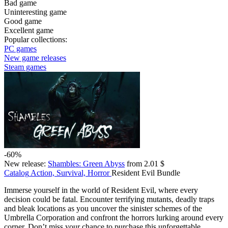
Bad game
Uninteresting game
Good game
Excellent game
Popular collections:
PC games
New game releases
Steam games
-60%
New release:
Shambles: Green Abyss
from 2.01 $
Catalog
Action, Survival, Horror
Resident Evil Bundle
Immerse yourself in the world of Resident Evil, where every
decision could be fatal. Encounter terrifying mutants, deadly traps
and bleak locations as you uncover the sinister schemes of the
Umbrella Corporation and confront the horrors lurking around every
corner. Don’t miss your chance to purchase this unforgettable