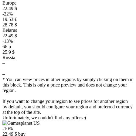
Europe
22.49 $
-22%
19.53 €
28.78 $
Belarus
22.49 $
-13%
66 р.
25.9 $
Russia
–
–
–
* You can view prices in other regions by simply clicking on them in
this block. This is only a price preview and does not change your
region.
If you want to change your region to see prices for another region
by default, you should configure your region and preferred currency
at the top of the site.
Unfortunately, we couldn't find any offers :(
-10%
22.49
$
buy