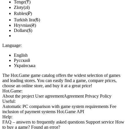
Tenge(₸)
Zloty(zł)
Rubles(₽)
Turkish lira(₺)
Hryvnias(₴)
Dollars($)
Language:
English
Русский
Українська
The Hot.Game game catalog offers the widest selection of games
and leading stores. You can easily find a game, compare prices,
choose an online store, and buy it at a great price!
Hot.Game:
About the project
User agreement
Agreement
Privacy Policy
Useful:
Automatic PC comparison with game system requirements
Fee
inclusion
of payment systems
Hot.Game API
Help:
FAQ
– answers to frequently asked questions
Support service
How
to buy a game?
Found an error?