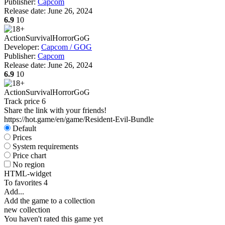
Publisher:
Capcom
Release date:
June 26, 2024
6.9
10
Action
Survival
Horror
GoG
Developer:
Capcom / GOG
Publisher:
Capcom
Release date:
June 26, 2024
6.9
10
Action
Survival
Horror
GoG
Track price
6
Share the link with your friends!
https://hot.game/en/game/Resident-Evil-Bundle
Default
Prices
System requirements
Price chart
No region
HTML-widget
To favorites
4
Add...
Add the game to a collection
new collection
You haven't rated this game yet