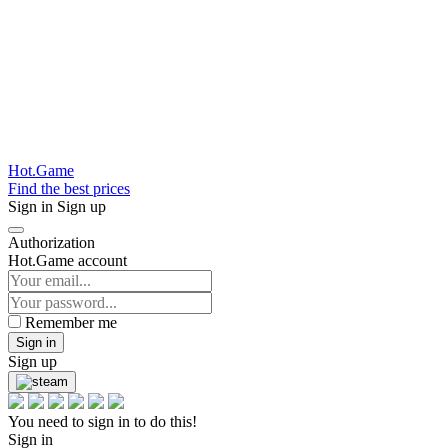
Hot.Game
Find the best prices
Sign in
Sign up
Authorization
Hot.Game account
Remember me
Sign in
Sign up
You need to sign in to do this!
Sign in