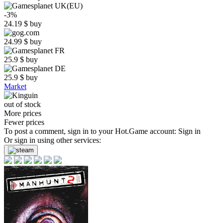
-3%
24.19
$
buy
24.99
$
buy
25.9
$
buy
25.9
$
buy
Market
out of stock
More prices
Fewer prices
To post a comment, sign in to your
Hot.Game
account:
Sign in
Or sign in using other services: