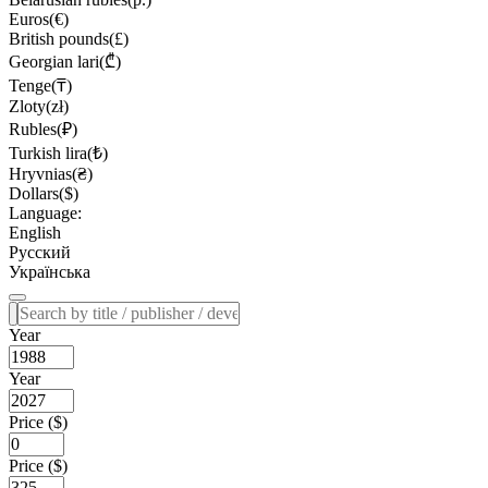
Euros(€)
British pounds(£)
Georgian lari(₾)
Tenge(₸)
Zloty(zł)
Rubles(₽)
Turkish lira(₺)
Hryvnias(₴)
Dollars($)
Language:
English
Русский
Українська
Year
Year
Price ($)
Price ($)