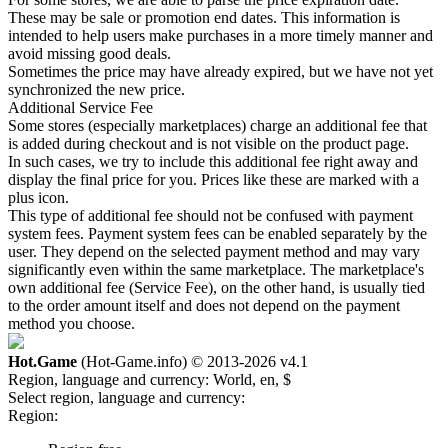
These may be sale or promotion end dates. This information is
intended to help users make purchases in a more timely manner and
avoid missing good deals.
Sometimes the price may have already expired, but we have not yet
synchronized the new price.
Additional Service Fee
Some stores (especially marketplaces) charge an additional fee that
is added during checkout and is not visible on the product page.
In such cases, we try to include this additional fee right away and
display the final price for you. Prices like these are marked with a
plus icon.
This type of additional fee should not be confused with payment
system fees. Payment system fees can be enabled separately by the
user. They depend on the selected payment method and may vary
significantly even within the same marketplace. The marketplace's
own additional fee (Service Fee), on the other hand, is usually tied
to the order amount itself and does not depend on the payment
method you choose.
Hot.Game
(Hot-Game.info) © 2013-2026
v4.1
Region, language and currency:
World, en, $
Select region, language and currency:
Region: