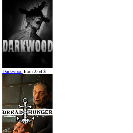
Darkwood
from 2.64 $