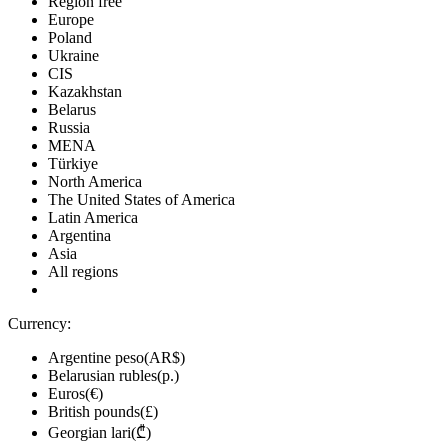
Region free
Europe
Poland
Ukraine
CIS
Kazakhstan
Belarus
Russia
MENA
Türkiye
North America
The United States of America
Latin America
Argentina
Asia
All regions
Currency:
Argentine peso(AR$)
Belarusian rubles(р.)
Euros(€)
British pounds(£)
Georgian lari(₾)