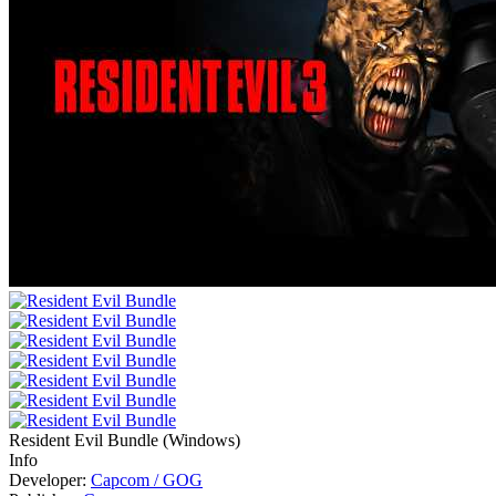
Resident Evil Bundle
(
Windows
)
Info
Developer:
Capcom / GOG