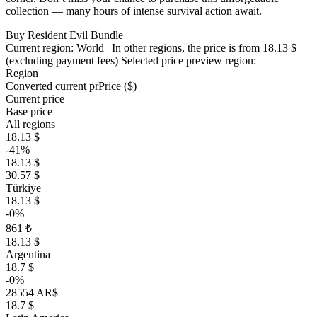
collection — many hours of intense survival action await.
Buy Resident Evil Bundle
Current region:
World
| In other regions, the price is
from 18.13 $
(excluding payment fees)
Selected price preview region:
Region
Converted current pr
Pr
ice ($)
Current price
Base price
All regions
18.13 $
-41%
18.13 $
30.57 $
Türkiye
18.13 $
-0%
861 ₺
18.13 $
Argentina
18.7 $
-0%
28554 AR$
18.7 $