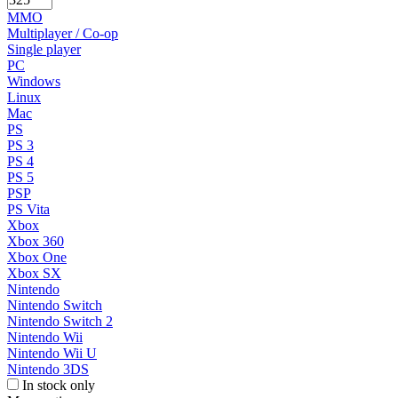
MMO
Multiplayer / Co-op
Single player
PC
Windows
Linux
Mac
PS
PS 3
PS 4
PS 5
PSP
PS Vita
Xbox
Xbox 360
Xbox One
Xbox SX
Nintendo
Nintendo Switch
Nintendo Switch 2
Nintendo Wii
Nintendo Wii U
Nintendo 3DS
In stock only