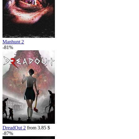
Manhunt 2
-81%
DreadOut 2
from 3.85 $
-87%