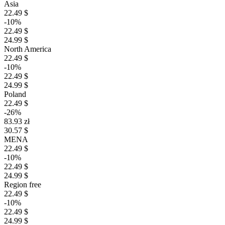
Asia
22.49 $
-10%
22.49 $
24.99 $
North America
22.49 $
-10%
22.49 $
24.99 $
Poland
22.49 $
-26%
83.93 zł
30.57 $
MENA
22.49 $
-10%
22.49 $
24.99 $
Region free
22.49 $
-10%
22.49 $
24.99 $