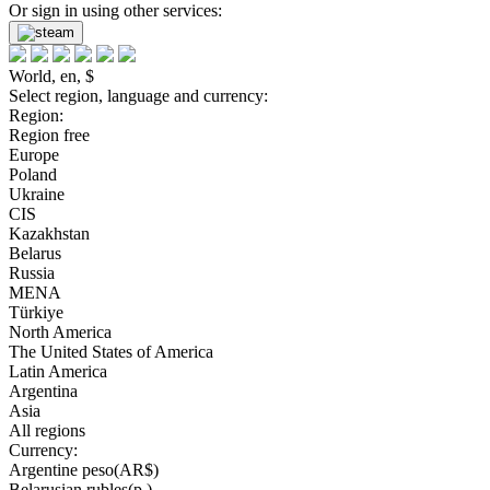
Or sign in using other services:
World, en, $
Select region, language and currency:
Region:
Region free
Europe
Poland
Ukraine
CIS
Kazakhstan
Belarus
Russia
MENA
Türkiye
North America
The United States of America
Latin America
Argentina
Asia
All regions
Currency:
Argentine peso(AR$)
Belarusian rubles(р.)