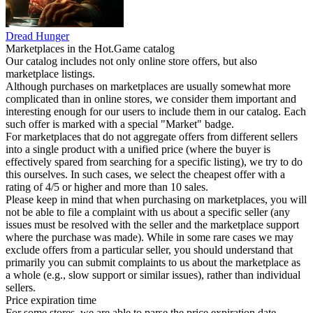
Dread Hunger
Marketplaces in the Hot.Game catalog
Our catalog includes not only online store offers, but also
marketplace listings.
Although purchases on marketplaces are usually somewhat more
complicated than in online stores, we consider them important and
interesting enough for our users to include them in our catalog. Each
such offer is marked with a special "Market" badge.
For marketplaces that do not aggregate offers from different sellers
into a single product with a unified price (where the buyer is
effectively spared from searching for a specific listing), we try to do
this ourselves. In such cases, we select the cheapest offer with a
rating of 4/5 or higher and more than 10 sales.
Please keep in mind that when purchasing on marketplaces, you will
not be able to file a complaint with us about a specific seller (any
issues must be resolved with the seller and the marketplace support
where the purchase was made). While in some rare cases we may
exclude offers from a particular seller, you should understand that
primarily you can submit complaints to us about the marketplace as
a whole (e.g., slow support or similar issues), rather than individual
sellers.
Price expiration time
For some stores, we are able to parse the price expiration date.