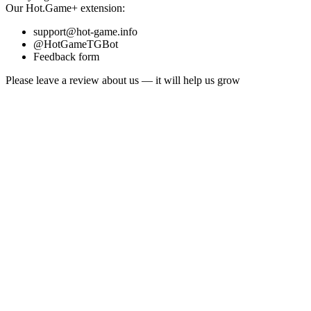
Our
Hot.Game+
extension:
support@hot-game.info
@HotGameTGBot
Feedback form
Please leave a review about us — it will help us grow