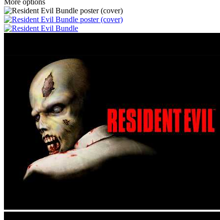
More options