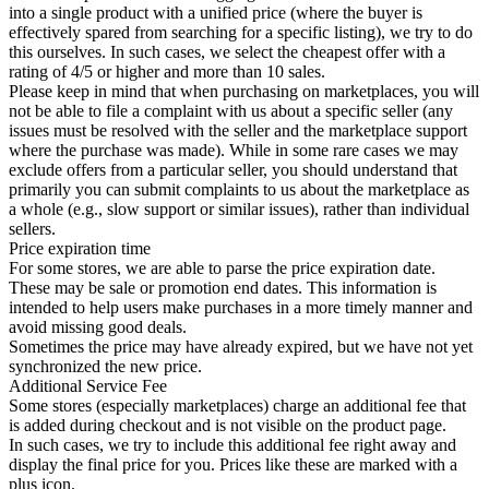
into a single product with a unified price (where the buyer is
effectively spared from searching for a specific listing), we try to do
this ourselves. In such cases, we select the cheapest offer with a
rating of 4/5 or higher and more than 10 sales.
Please keep in mind that when purchasing on marketplaces, you will
not be able to file a complaint with us about a specific seller (any
issues must be resolved with the seller and the marketplace support
where the purchase was made). While in some rare cases we may
exclude offers from a particular seller, you should understand that
primarily you can submit complaints to us about the marketplace as
a whole (e.g., slow support or similar issues), rather than individual
sellers.
Price expiration time
For some stores, we are able to parse the price expiration date.
These may be sale or promotion end dates. This information is
intended to help users make purchases in a more timely manner and
avoid missing good deals.
Sometimes the price may have already expired, but we have not yet
synchronized the new price.
Additional Service Fee
Some stores (especially marketplaces) charge an additional fee that
is added during checkout and is not visible on the product page.
In such cases, we try to include this additional fee right away and
display the final price for you. Prices like these are marked with a
plus icon.