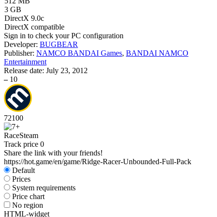
512 MB
3 GB
DirectX 9.0c
DirectX compatible
Sign in
to check your PC configuration
Developer:
BUGBEAR
Publisher:
NAMCO BANDAI Games
,
BANDAI NAMCO
Entertainment
Release date:
July 23, 2012
–
10
72
100
Race
Steam
Track price
0
Share the link with your friends!
https://hot.game/en/game/Ridge-Racer-Unbounded-Full-Pack
Default
Prices
System requirements
Price chart
No region
HTML-widget