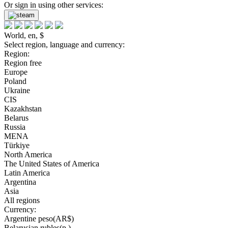
Or sign in using other services:
World, en, $
Select region, language and currency:
Region:
Region free
Europe
Poland
Ukraine
CIS
Kazakhstan
Belarus
Russia
MENA
Türkiye
North America
The United States of America
Latin America
Argentina
Asia
All regions
Currency:
Argentine peso(AR$)
Belarusian rubles(р.)