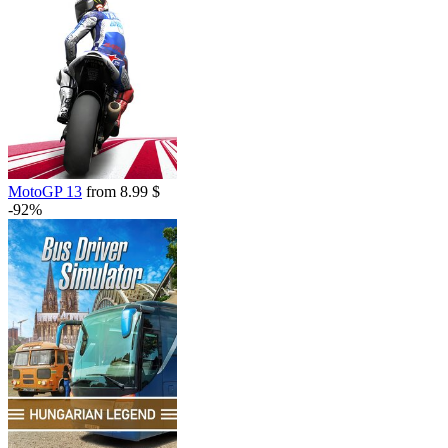
MotoGP 13
from 8.99 $
-92%