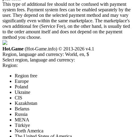
This type of additional fee should not be confused with payment
system fees. Payment system fees can be enabled separately by the
user. They depend on the selected payment method and may vary
significantly even within the same marketplace. The marketplace's
own additional fee (Service Fee), on the other hand, is usually tied
to the order amount itself and does not depend on the payment
method you choose.
Hot.Game
(Hot-Game.info) © 2013-2026
v4.1
Region, language and currency:
World, en, $
Select region, language and currency:
Region:
Region free
Europe
Poland
Ukraine
CIS
Kazakhstan
Belarus
Russia
MENA
Türkiye
North America
The United States of America