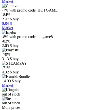
Market
-7%
with promo code:
HOTGAME
-84%
2.47
$
buy
0.84 $
Market
-8%
with promo code:
hotgame8
-82%
2.65
$
buy
-79%
3.13
$
buy
-71%
4.32
$
buy
14.99
$
buy
Market
out of stock
out of stock
More prices