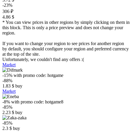
-23%
306 ₽
4.86 $
* You can view prices in other regions by simply clicking on them in
this block. This is only a price preview and does not change your
region.
If you want to change your region to see prices for another region
by default, you should configure your region and preferred currency
at the top of the site.
Unfortunately, we couldn't find any offers :(
Market
-15%
with promo code:
hotgame
-88%
1.83
$
buy
Market
-8%
with promo code:
hotgame8
-85%
2.23
$
buy
-85%
2.3
$
buy