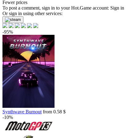
Fewer prices
To post a comment, sign in to your
Hot.Game
account:
Sign in
Or sign in using other services:
-95%
Synthwave Burnout
from 0.58 $
-10%