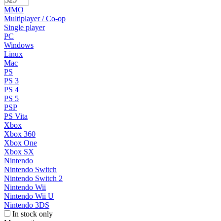
MMO
Multiplayer / Co-op
Single player
PC
Windows
Linux
Mac
PS
PS 3
PS 4
PS 5
PSP
PS Vita
Xbox
Xbox 360
Xbox One
Xbox SX
Nintendo
Nintendo Switch
Nintendo Switch 2
Nintendo Wii
Nintendo Wii U
Nintendo 3DS
In stock only