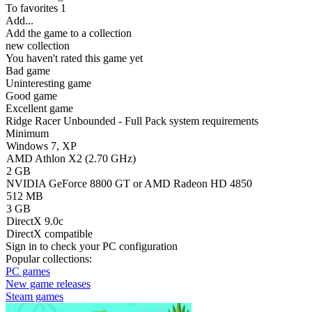
To favorites
1
Add...
Add the game to a collection
new collection
You haven't rated this game yet
Bad game
Uninteresting game
Good game
Excellent game
Ridge Racer Unbounded - Full Pack system requirements
Minimum
Windows 7, XP
AMD Athlon X2 (2.70 GHz)
2 GB
NVIDIA GeForce 8800 GT or AMD Radeon HD 4850
512 MB
3 GB
DirectX 9.0c
DirectX compatible
Sign in
to check your PC configuration
Popular collections:
PC games
New game releases
Steam games