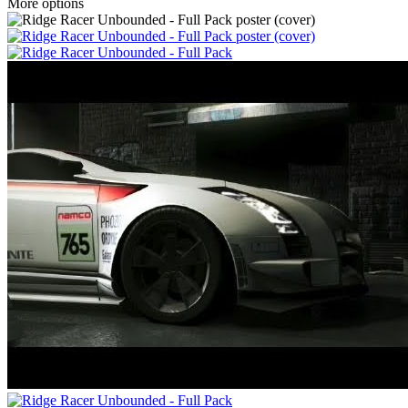
More options