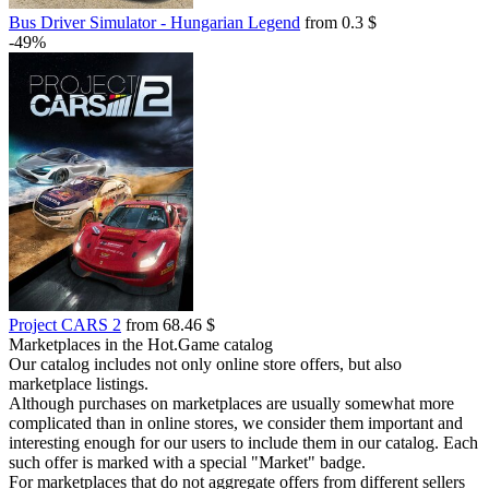
Bus Driver Simulator - Hungarian Legend
from 0.3 $
-49%
Project CARS 2
from 68.46 $
Marketplaces in the Hot.Game catalog
Our catalog includes not only online store offers, but also
marketplace listings.
Although purchases on marketplaces are usually somewhat more
complicated than in online stores, we consider them important and
interesting enough for our users to include them in our catalog. Each
such offer is marked with a special "Market" badge.
For marketplaces that do not aggregate offers from different sellers