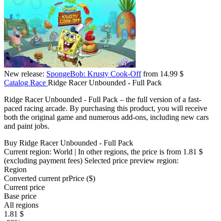
New release:
SpongeBob: Krusty Cook-Off
from 14.99 $
Catalog
Race
Ridge Racer Unbounded - Full Pack
Ridge Racer Unbounded - Full Pack – the full version of a fast-
paced racing arcade. By purchasing this product, you will receive
both the original game and numerous add-ons, including new cars
and paint jobs.
Buy Ridge Racer Unbounded - Full Pack
Current region:
World
| In other regions, the price is
from 1.81 $
(excluding payment fees)
Selected price preview region:
Region
Converted current pr
Pr
ice ($)
Current price
Base price
All regions
1.81 $