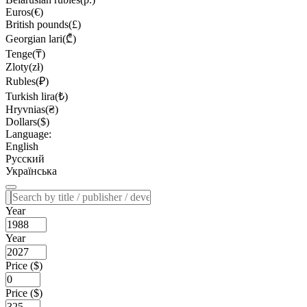
Euros(€)
British pounds(£)
Georgian lari(₾)
Tenge(₸)
Zloty(zł)
Rubles(₽)
Turkish lira(₺)
Hryvnias(₴)
Dollars($)
Language:
English
Русский
Українська
Year
Year
Price ($)
Price ($)