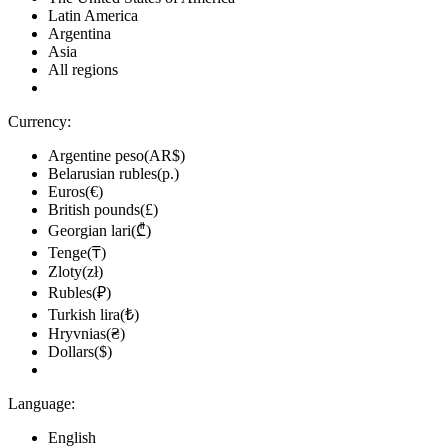
Latin America
Argentina
Asia
All regions
Currency:
Argentine peso(AR$)
Belarusian rubles(р.)
Euros(€)
British pounds(£)
Georgian lari(₾)
Tenge(₸)
Zloty(zł)
Rubles(₽)
Turkish lira(₺)
Hryvnias(₴)
Dollars($)
Language:
English