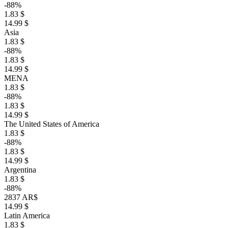
-88%
1.83 $
14.99 $
Asia
1.83 $
-88%
1.83 $
14.99 $
MENA
1.83 $
-88%
1.83 $
14.99 $
The United States of America
1.83 $
-88%
1.83 $
14.99 $
Argentina
1.83 $
-88%
2837 AR$
14.99 $
Latin America
1.83 $