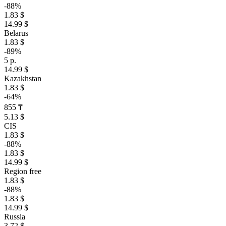
-88%
1.83 $
14.99 $
Belarus
1.83 $
-89%
5 р.
14.99 $
Kazakhstan
1.83 $
-64%
855 ₸
5.13 $
CIS
1.83 $
-88%
1.83 $
14.99 $
Region free
1.83 $
-88%
1.83 $
14.99 $
Russia
3.72 $