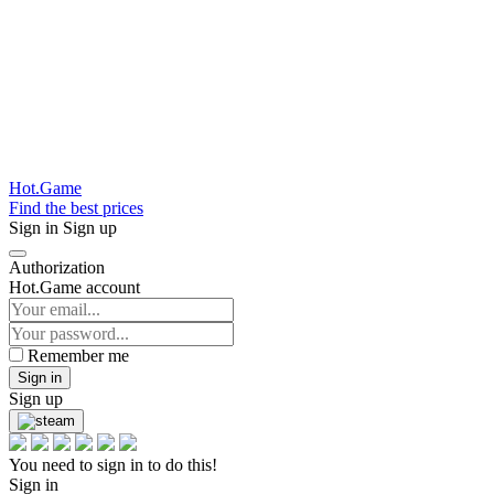
Hot.Game
Find the best prices
Sign in
Sign up
Authorization
Hot.Game account
Remember me
Sign in
Sign up
You need to sign in to do this!
Sign in