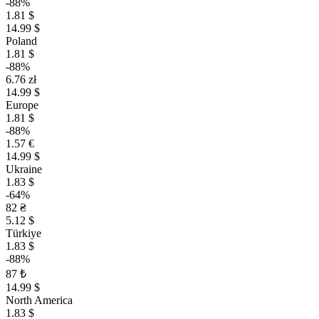
-88%
1.81 $
14.99 $
Poland
1.81 $
-88%
6.76 zł
14.99 $
Europe
1.81 $
-88%
1.57 €
14.99 $
Ukraine
1.83 $
-64%
82 ₴
5.12 $
Türkiye
1.83 $
-88%
87 ₺
14.99 $
North America
1.83 $