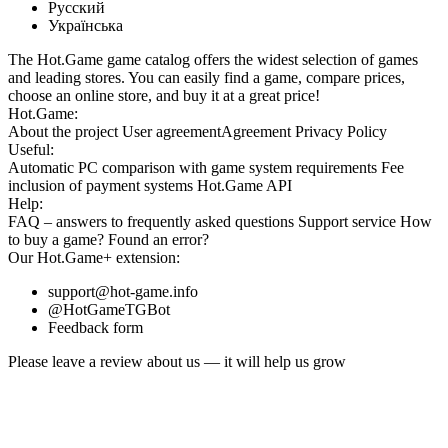
Русский
Українська
The Hot.Game game catalog offers the widest selection of games
and leading stores. You can easily find a game, compare prices,
choose an online store, and buy it at a great price!
Hot.Game:
About the project
User agreement
Agreement
Privacy Policy
Useful:
Automatic PC comparison with game system requirements
Fee
inclusion
of payment systems
Hot.Game API
Help:
FAQ
– answers to frequently asked questions
Support service
How
to buy a game?
Found an error?
Our
Hot.Game+
extension:
support@hot-game.info
@HotGameTGBot
Feedback form
Please leave a review about us — it will help us grow