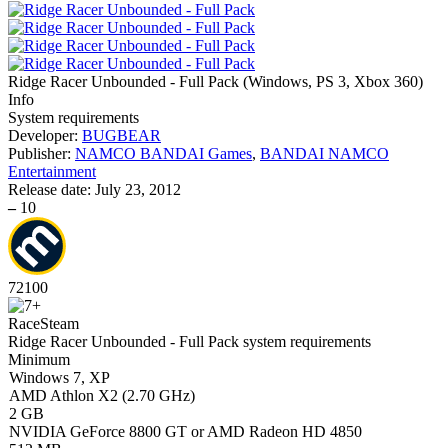
Ridge Racer Unbounded - Full Pack
(
Windows, PS 3, Xbox 360
)
Info
System requirements
Developer:
BUGBEAR
Publisher:
NAMCO BANDAI Games
,
BANDAI NAMCO
Entertainment
Release date:
July 23, 2012
–
10
72
100
Race
Steam
Ridge Racer Unbounded - Full Pack system requirements
Minimum
Windows 7, XP
AMD Athlon X2 (2.70 GHz)
2 GB
NVIDIA GeForce 8800 GT or AMD Radeon HD 4850