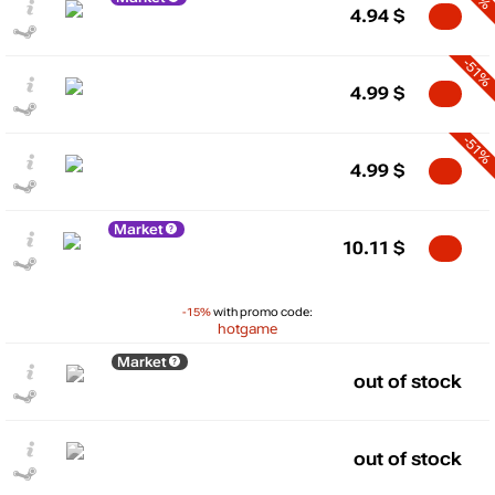
4.94
$
-51%
4.99
$
-51%
4.99
$
Market
10.11
$
-15%
with promo code:
hotgame
Market
out of stock
out of stock