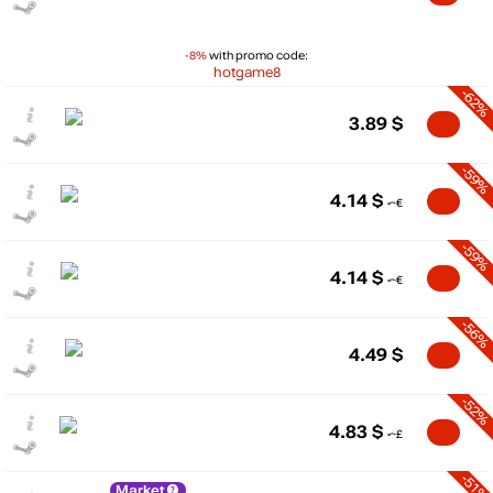
-8%
with promo code:
hotgame8
-62%
3.89
$
-59%
4.14
$
-59%
4.14
$
-56%
4.49
$
-52%
4.83
$
-51%
Market