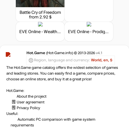
Battle Cry of Freedom
from 2.92 $
EVE Online - Wealth and Wisdom Pack
EVE Online - Prodigy Bundle
Hot.Game
(Hot-Game.info) © 2013-2026
v4.1
Region, language and currency:
World, en, $
The Hot.Game game catalog offers the widest selection of games
and leading stores. You can easily find a game, compare prices,
choose an online store, and buy it at a great price!
Hot.Game:
About the project
User agreement
Privacy Policy
Useful:
Automatic PC comparison with game system
requirements