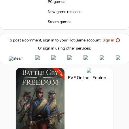
PC games
New game releases
Steam games
To post a comment, sign in to your
Hot.Game
account:
Sign in
Or sign in using other services:
-71%
EVE Online - Equinox Era Pack