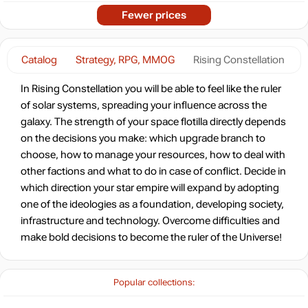
Fewer prices
Catalog
Strategy, RPG, MMOG
Rising Constellation
In Rising Constellation you will be able to feel like the ruler
of solar systems, spreading your influence across the
galaxy. The strength of your space flotilla directly depends
on the decisions you make: which upgrade branch to
choose, how to manage your resources, how to deal with
other factions and what to do in case of conflict. Decide in
which direction your star empire will expand by adopting
one of the ideologies as a foundation, developing society,
infrastructure and technology. Overcome difficulties and
make bold decisions to become the ruler of the Universe!
Popular collections: