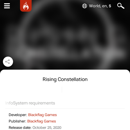
World, en, $
Rising Constellation
Info
System requirements
Developer:
Blackflag Games
Publisher:
Blackflag Games
Release date:
October 25, 2020