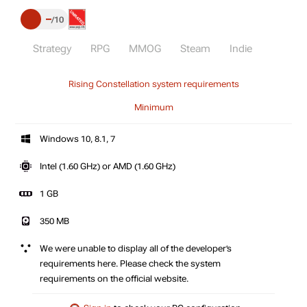
–
10
Strategy
RPG
MMOG
Steam
Indie
Rising Constellation system requirements
Minimum
Windows 10, 8.1, 7
Intel (1.60 GHz) or AMD (1.60 GHz)
1 GB
350 MB
We were unable to display all of the developer’s
requirements here. Please check the system
requirements on the official website.