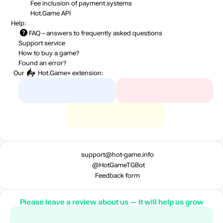
Fee inclusion
of payment systems
Hot.Game API
Help:
FAQ
– answers to frequently asked questions
Support service
How to buy a game?
Found an error?
Our
Hot.Game+
extension:
support@hot-game.info
@HotGameTGBot
Feedback form
Please leave a review about us — it will help us grow