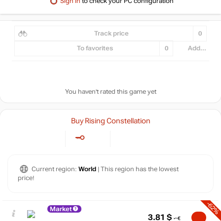
Sign in
to check your PC configuration
Track price
0
To favorites
0
Add...
You haven't rated this game yet
Buy Rising Constellation
Current region:
World
| This region has the lowest
price!
-62%
Market
3.81
$