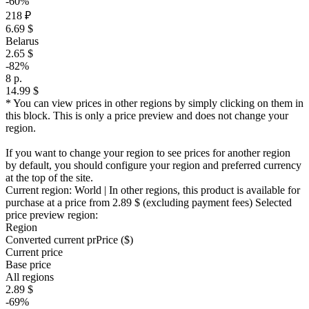
-60%
218 ₽
6.69 $
Belarus
2.65 $
-82%
8 р.
14.99 $
* You can view prices in other regions by simply clicking on them in
this block. This is only a price preview and does not change your
region.
If you want to change your region to see prices for another region
by default, you should configure your region and preferred currency
at the top of the site.
Current region:
World
| In other regions, this product is available for
purchase at a price
from 2.89 $
(excluding payment fees)
Selected
price preview region:
Region
Converted current pr
Pr
ice ($)
Current price
Base price
All regions
2.89 $
-69%