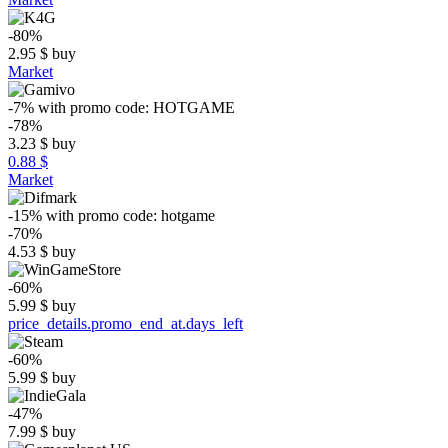
-80%
2.95
$
buy
Market
-7%
with promo code:
HOTGAME
-78%
3.23
$
buy
0.88 $
Market
-15%
with promo code:
hotgame
-70%
4.53
$
buy
-60%
5.99
$
buy
price_details.promo_end_at.days_left
-60%
5.99
$
buy
-47%
7.99
$
buy