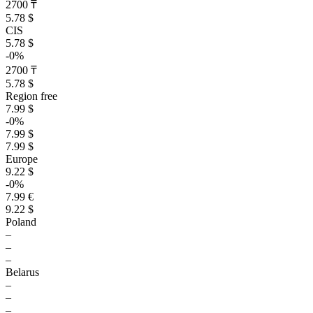
2700 ₸
5.78 $
CIS
5.78 $
-0%
2700 ₸
5.78 $
Region free
7.99 $
-0%
7.99 $
7.99 $
Europe
9.22 $
-0%
7.99 €
9.22 $
Poland
–
–
–
Belarus
–
–
–