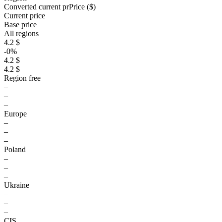
Converted current pr
Pr
ice ($)
Current price
Base price
All regions
4.2 $
-0%
4.2 $
4.2 $
Region free
–
–
–
Europe
–
–
–
Poland
–
–
–
Ukraine
–
–
–
CIS