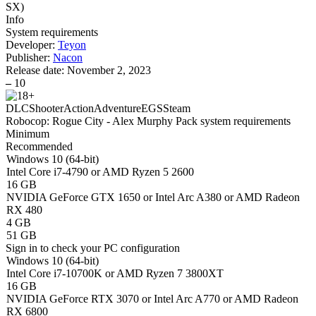
SX
)
Info
System requirements
Developer:
Teyon
Publisher:
Nacon
Release date:
November 2, 2023
–
10
DLC
Shooter
Action
Adventure
EGS
Steam
Robocop: Rogue City - Alex Murphy Pack system requirements
Minimum
Recommended
Windows 10 (64-bit)
Intel Core i7-4790 or AMD Ryzen 5 2600
16 GB
NVIDIA GeForce GTX 1650 or Intel Arc A380 or AMD Radeon
RX 480
4 GB
51 GB
Sign in
to check your PC configuration
Windows 10 (64-bit)
Intel Core i7-10700K or AMD Ryzen 7 3800XT
16 GB
NVIDIA GeForce RTX 3070 or Intel Arc A770 or AMD Radeon
RX 6800