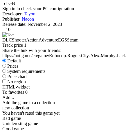
51 GB
Sign in
to check your PC configuration
Developer:
Teyon
Publisher:
Nacon
Release date:
November 2, 2023
–
10
DLC
Shooter
Action
Adventure
EGS
Steam
Track price
1
Share the link with your friends!
https://hot.game/en/game/Robocop-Rogue-City-Alex-Murphy-Pack
Default
Prices
System requirements
Price chart
No region
HTML-widget
To favorites
0
Add...
Add the game to a collection
new collection
You haven't rated this game yet
Bad game
Uninteresting game
Good game