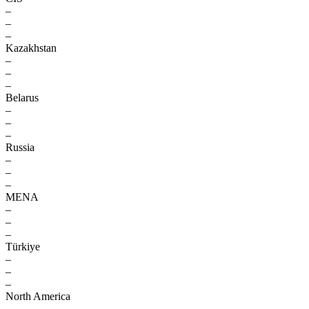
–
–
–
Kazakhstan
–
–
–
Belarus
–
–
–
Russia
–
–
–
MENA
–
–
–
Türkiye
–
–
–
North America
–