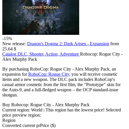
-15%
New release:
Dragon's Dogma 2: Dark Arisen - Expansion
from
25.64 $
Catalog
DLC, Shooter, Action, Adventure
Robocop: Rogue City -
Alex Murphy Pack
By purchasing RoboCop: Rogue City - Alex Murphy Pack, an
expansion for
RoboCop: Rogue City
, you will receive cosmetic
items and a new weapon. The DLC pack includes RoboCop's
casual armor cosmetic from the first film, the "Prototype" skin for
the Auto-9, and a full-fledged weapon – the OCP standard-issue
shotgun.
Buy Robocop: Rogue City - Alex Murphy Pack
Current region:
World
| This region has the lowest price!
Selected
price preview region:
Region
Converted current pr
Pr
ice ($)