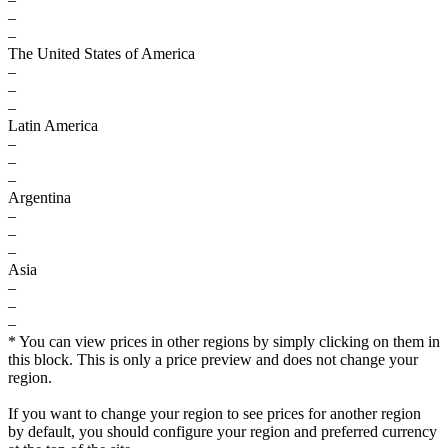
–
–
The United States of America
–
–
–
Latin America
–
–
–
Argentina
–
–
–
Asia
–
–
–
* You can view prices in other regions by simply clicking on them in
this block. This is only a price preview and does not change your
region.
If you want to change your region to see prices for another region
by default, you should configure your region and preferred currency