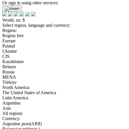
Or sign in using other services:
World, en, $
Select region, language and currency:
Region:
Region free
Europe
Poland
Ukraine
CIS
Kazakhstan
Belarus
Russia
MENA
Türkiye
North America
The United States of America
Latin America
Argentina
Asia
All regions
Currency:
Argentine peso(AR$)
Belarusian rubles(р.)