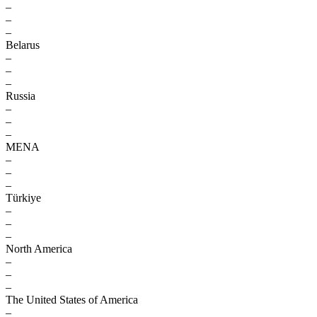
–
–
–
Belarus
–
–
–
Russia
–
–
–
MENA
–
–
–
Türkiye
–
–
–
North America
–
–
–
The United States of America
–