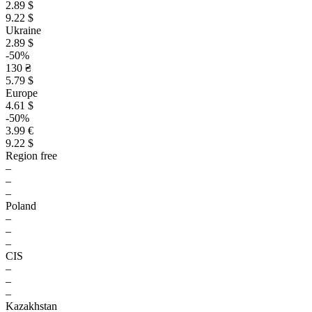
2.89 $
9.22 $
Ukraine
2.89 $
-50%
130 ₴
5.79 $
Europe
4.61 $
-50%
3.99 €
9.22 $
Region free
–
–
–
Poland
–
–
–
CIS
–
–
–
Kazakhstan