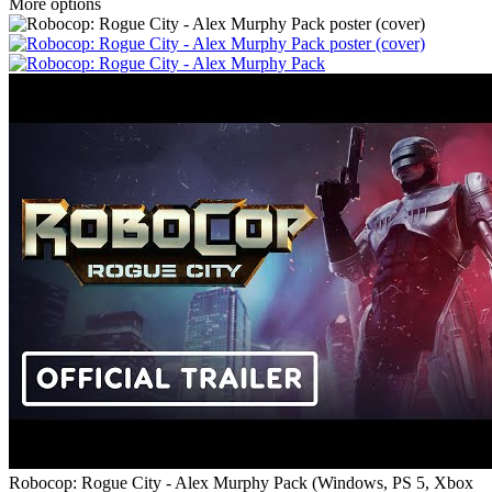
More options
Robocop: Rogue City - Alex Murphy Pack
(
Windows, PS 5, Xbox