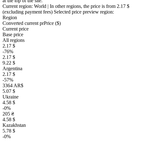
at the top of the site.
Current region:
World
| In other regions, the price is
from 2.17 $
(excluding payment fees)
Selected price preview region:
Region
Converted current pr
Pr
ice ($)
Current price
Base price
All regions
2.17 $
-76%
2.17 $
9.22 $
Argentina
2.17 $
-57%
3364 AR$
5.07 $
Ukraine
4.58 $
-0%
205 ₴
4.58 $
Kazakhstan
5.78 $
-0%