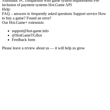
Automatic PC comparison with game system requirements
Fee
inclusion
of payment systems
Hot.Game API
Help:
FAQ
– answers to frequently asked questions
Support service
How
to buy a game?
Found an error?
Our
Hot.Game+
extension:
support@hot-game.info
@HotGameTGBot
Feedback form
Please leave a review about us — it will help us grow