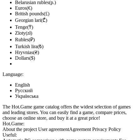
Belarusian rubles(р.)
Euros(€)
British pounds(£)
Georgian lari(₾)
Tenge(₸)
Zloty(zł)
Rubles(₽)
Turkish lira(₺)
Hryvnias(₴)
Dollars($)
Language:
English
Русский
Українська
The Hot.Game game catalog offers the widest selection of games
and leading stores. You can easily find a game, compare prices,
choose an online store, and buy it at a great price!
Hot.Game:
About the project
User agreement
Agreement
Privacy Policy
Useful: