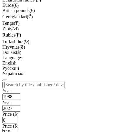
Euros(€)
British pounds(£)
Georgian lari(₾)
Tenge(₸)
Zloty(zł)
Rubles(₽)
Turkish lira(₺)
Hryvnias(₴)
Dollars($)
Language:
English
Русский
Українська
Year
Year
Price ($)
Price ($)