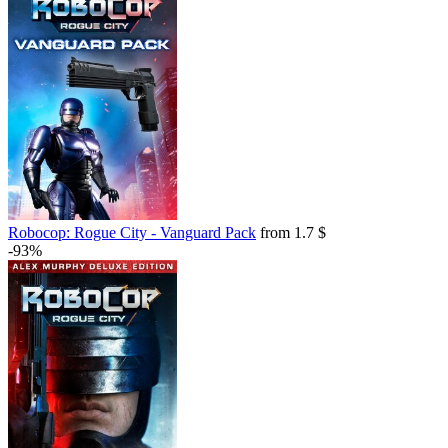
Robocop: Rogue City - Vanguard Pack
from 1.7 $
-93%