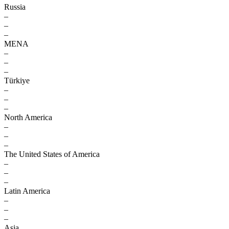
Russia
–
–
–
MENA
–
–
–
Türkiye
–
–
–
North America
–
–
–
The United States of America
–
–
–
Latin America
–
–
–
Asia