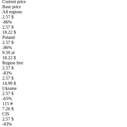
Current price
Base price
All regions
2.57 $
-86%
2.57 $
18.22 $
Poland
2.57 $
-86%
9.59 zł
18.22 $
Region free
2.57 $
-83%
2.57 $
14.99 $
Ukraine
2.57 $
-65%
115 ₴
7.26 $
CIS
2.57 $
-83%