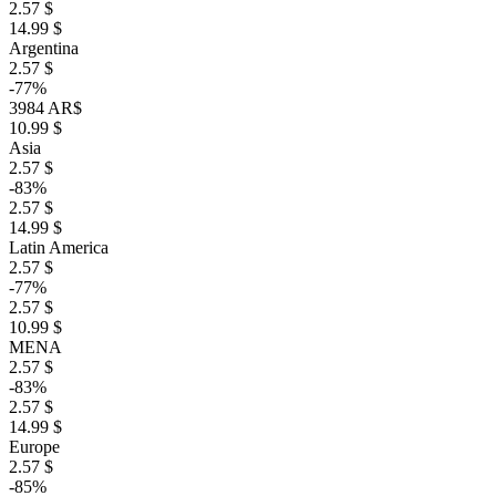
2.57 $
14.99 $
Argentina
2.57 $
-77%
3984 AR$
10.99 $
Asia
2.57 $
-83%
2.57 $
14.99 $
Latin America
2.57 $
-77%
2.57 $
10.99 $
MENA
2.57 $
-83%
2.57 $
14.99 $
Europe
2.57 $
-85%