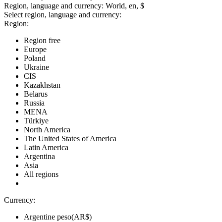
Region, language and currency:
World, en, $
Select region, language and currency:
Region:
Region free
Europe
Poland
Ukraine
CIS
Kazakhstan
Belarus
Russia
MENA
Türkiye
North America
The United States of America
Latin America
Argentina
Asia
All regions
Currency:
Argentine peso(AR$)