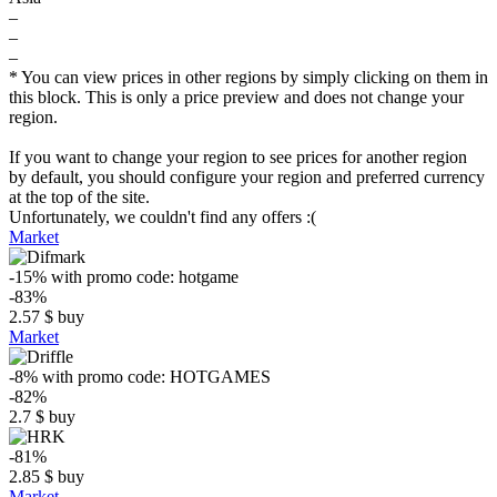
–
–
–
* You can view prices in other regions by simply clicking on them in
this block. This is only a price preview and does not change your
region.
If you want to change your region to see prices for another region
by default, you should configure your region and preferred currency
at the top of the site.
Unfortunately, we couldn't find any offers :(
Market
-15%
with promo code:
hotgame
-83%
2.57
$
buy
Market
-8%
with promo code:
HOTGAMES
-82%
2.7
$
buy
-81%
2.85
$
buy
Market