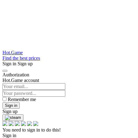
Hot.Game
Find the best prices
Sign in
Sign up
Authorization
Hot.Game account
Remember me
Sign in
Sign up
You need to sign in to do this!
Sign in