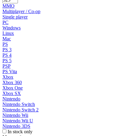
MMO
Multiplayer / Co-op
Single player
PC
Windows
Linux
Mac
PS
PS 3
PS 4
PS 5
PSP
PS Vita
Xbox
Xbox 360
Xbox One
Xbox SX
Nintendo
Nintendo Switch
Nintendo Switch 2
Nintendo Wii
Nintendo Wii U
Nintendo 3DS
In stock only