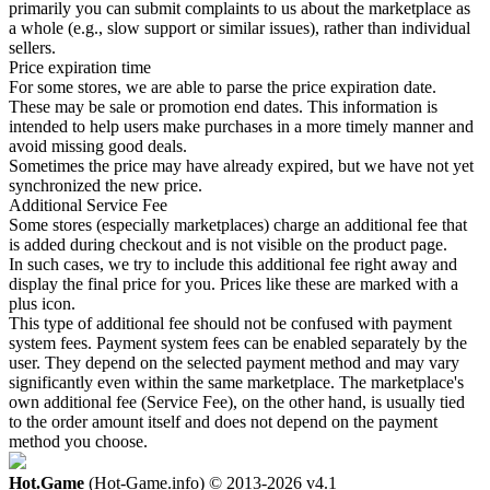
primarily you can submit complaints to us about the marketplace as
a whole (e.g., slow support or similar issues), rather than individual
sellers.
Price expiration time
For some stores, we are able to parse the price expiration date.
These may be sale or promotion end dates. This information is
intended to help users make purchases in a more timely manner and
avoid missing good deals.
Sometimes the price may have already expired, but we have not yet
synchronized the new price.
Additional Service Fee
Some stores (especially marketplaces) charge an additional fee that
is added during checkout and is not visible on the product page.
In such cases, we try to include this additional fee right away and
display the final price for you. Prices like these are marked with a
plus icon.
This type of additional fee should not be confused with payment
system fees. Payment system fees can be enabled separately by the
user. They depend on the selected payment method and may vary
significantly even within the same marketplace. The marketplace's
own additional fee (Service Fee), on the other hand, is usually tied
to the order amount itself and does not depend on the payment
method you choose.
Hot.Game
(Hot-Game.info) © 2013-2026
v4.1