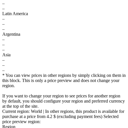
–
–
Latin America
–
–
–
Argentina
–
–
–
Asia
–
–
–
* You can view prices in other regions by simply clicking on them in
this block. This is only a price preview and does not change your
region.
If you want to change your region to see prices for another region
by default, you should configure your region and preferred currency
at the top of the site.
Current region:
World
| In other regions, this product is available for
purchase at a price
from 4.2 $
(excluding payment fees)
Selected
price preview region:
Region