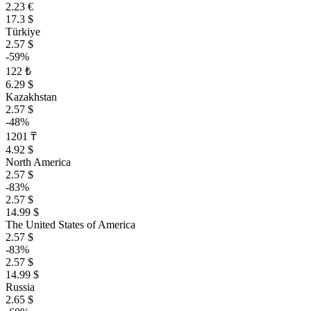
2.23 €
17.3 $
Türkiye
2.57 $
-59%
122 ₺
6.29 $
Kazakhstan
2.57 $
-48%
1201 ₸
4.92 $
North America
2.57 $
-83%
2.57 $
14.99 $
The United States of America
2.57 $
-83%
2.57 $
14.99 $
Russia
2.65 $