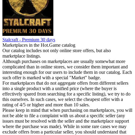
Stalcraft - Premium 30 days
Marketplaces in the Hot.Game catalog
Our catalog includes not only online store offers, but also
marketplace listings.
Although purchases on marketplaces are usually somewhat more
complicated than in online stores, we consider them important and
interesting enough for our users to include them in our catalog. Each
such offer is marked with a special "Market" badge.
For marketplaces that do not aggregate offers from different sellers
into a single product with a unified price (where the buyer is
effectively spared from searching for a specific listing), we try to do
this ourselves. In such cases, we select the cheapest offer with a
rating of 4/5 or higher and more than 10 sales.
Please keep in mind that when purchasing on marketplaces, you will
not be able to file a complaint with us about a specific seller (any
issues must be resolved with the seller and the marketplace support
where the purchase was made). While in some rare cases we may
exclude offers from a particular seller, you should understand that