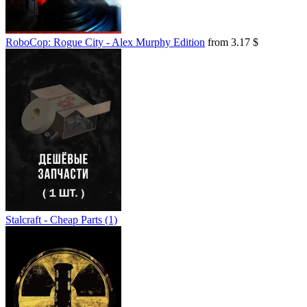
RoboCop: Rogue City - Alex Murphy Edition
from 3.17 $
Stalcraft - Cheap Parts (1)