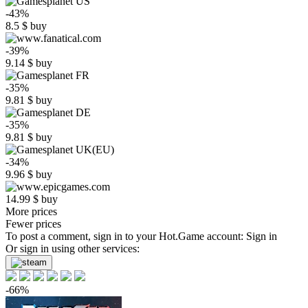
-43%
8.5
$
buy
-39%
9.14
$
buy
-35%
9.81
$
buy
-35%
9.81
$
buy
-34%
9.96
$
buy
14.99
$
buy
More prices
Fewer prices
To post a comment, sign in to your
Hot.Game
account:
Sign in
Or sign in using other services:
-66%