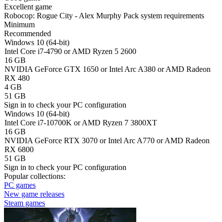
Excellent game
Robocop: Rogue City - Alex Murphy Pack system requirements
Minimum
Recommended
Windows 10 (64-bit)
Intel Core i7-4790 or AMD Ryzen 5 2600
16 GB
NVIDIA GeForce GTX 1650 or Intel Arc A380 or AMD Radeon
RX 480
4 GB
51 GB
Sign in
to check your PC configuration
Windows 10 (64-bit)
Intel Core i7-10700K or AMD Ryzen 7 3800XT
16 GB
NVIDIA GeForce RTX 3070 or Intel Arc A770 or AMD Radeon
RX 6800
51 GB
Sign in
to check your PC configuration
Popular collections:
PC games
New game releases
Steam games