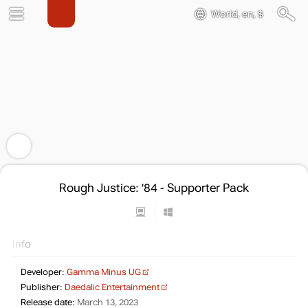
World, en, $
Rough Justice: '84 - Supporter Pack
Info
Developer:
Gamma Minus UG
Publisher:
Daedalic Entertainment
Release date:
March 13, 2023