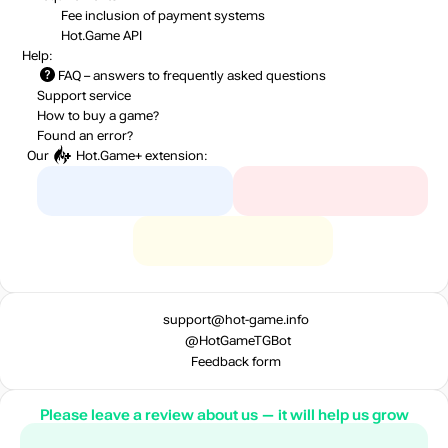
Fee inclusion
of payment systems
Hot.Game API
Help:
FAQ
– answers to frequently asked questions
Support service
How to buy a game?
Found an error?
Our
Hot.Game+
extension:
support@hot-game.info
@HotGameTGBot
Feedback form
Please leave a review about us — it will help us grow