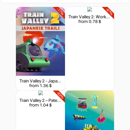
-77%
-87%
Train Valley 2: Workshop Gems - Ruby
from 0.78 $
Train Valley 2 - Japanese Trails
from 1.36 $
-83%
Train Valley 2 – Patent Pending
from 1.04 $