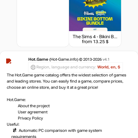
The Sims 4 - Bikini Bottom Bundle
from 13.25 $
Hot.Game
(Hot-Game.info) © 2013-2026
v4.1
Region, language and currency:
World, en, $
The Hot.Game game catalog offers the widest selection of games
and leading stores. You can easily find a game, compare prices,
choose an online store, and buy it at a great price!
Hot.Game:
About the project
User agreement
Privacy Policy
Useful:
Automatic PC comparison with game system
requirements