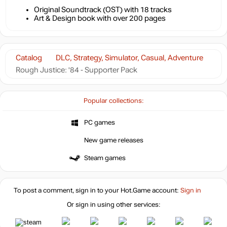
Original Soundtrack (OST) with 18 tracks
Art & Design book with over 200 pages
Catalog
DLC, Strategy, Simulator, Casual, Adventure
Rough Justice: '84 - Supporter Pack
Popular collections:
PC games
New game releases
Steam games
To post a comment, sign in to your
Hot.Game
account:
Sign in
Or sign in using other services: