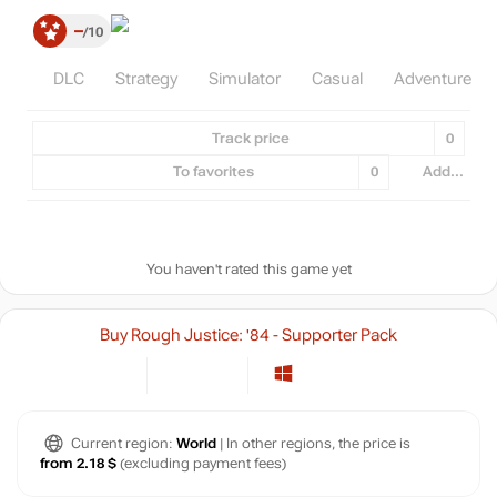
–
10
DLC
Strategy
Simulator
Casual
Adventure
Track price
0
To favorites
0
Add...
You haven't rated this game yet
Buy Rough Justice: '84 - Supporter Pack
Current region:
World
| In other regions, the price is
from 2.18 $
(excluding payment fees)