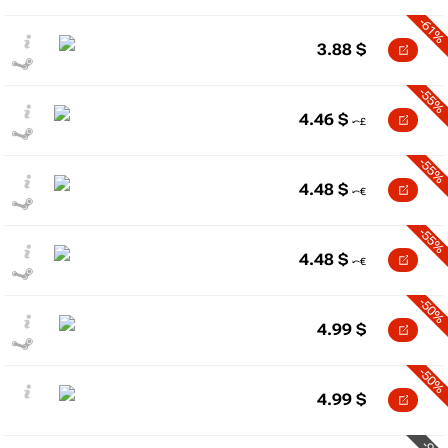
-61%
3.88
$
-55%
4.46
$
-55%
4.48
$
-55%
4.48
$
-50%
4.99
$
-50%
4.99
$