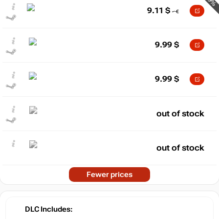
-9%
9.11
$
9.99
$
9.99
$
out of stock
out of stock
Fewer prices
DLC Includes