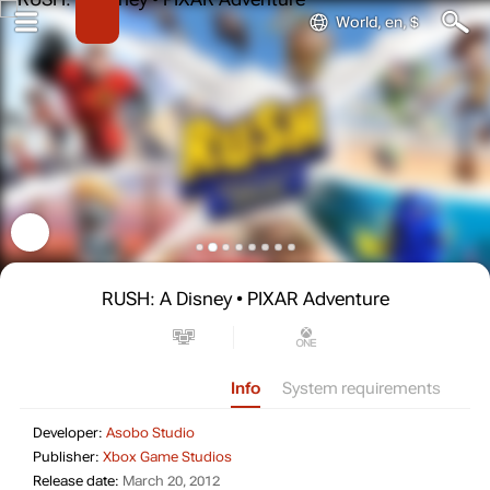
World, en, $
RUSH: A Disney • PIXAR Adventure
Info
System requirements
Developer: Asobo Studio
Developer:
Asobo Studio
Publisher: Xbox Game Studios
Publisher:
Xbox Game Studios
Release date: March 20, 2012
Release date:
March 20, 2012