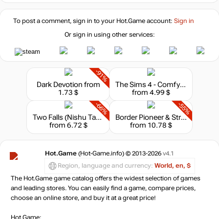
To post a comment, sign in to your
Hot.Game
account:
Sign in
Or sign in using other services:
-91%
Dark Devotion
from
The Sims 4 - Comfy Gamer Kit
1.73 $
from 4.99 $
-66%
-55%
Two Falls (Nishu Takuatshina)
Border Pioneer & Stray Path Bundle
from 6.72 $
from 10.78 $
Hot.Game
(Hot-Game.info) © 2013-2026
v4.1
Region, language and currency:
World, en, $
The Hot.Game game catalog offers the widest selection of games
and leading stores. You can easily find a game, compare prices,
choose an online store, and buy it at a great price!
Hot.Game: