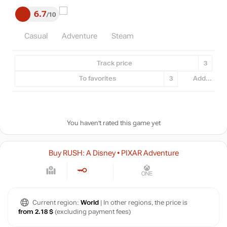
6.7
10
Casual
Adventure
Steam
Track price
3
To favorites
3
Add...
You haven't rated this game yet
Buy RUSH: A Disney • PIXAR Adventure
Current region:
World
| In other regions, the price is
from 2.18 $
(excluding payment fees)