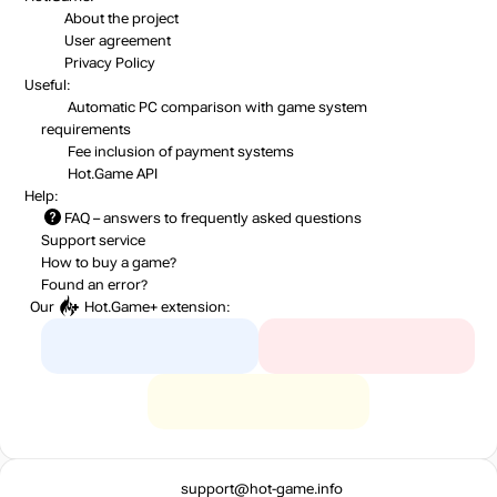
About the project
User agreement
Privacy Policy
Useful:
Automatic PC comparison with game system
requirements
Fee inclusion
of payment systems
Hot.Game API
Help:
FAQ
– answers to frequently asked questions
Support service
How to buy a game?
Found an error?
Our
Hot.Game+
extension:
support@hot-game.info