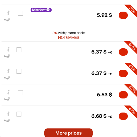
-70%
Market
5.92
$
-8%
with promo code:
HOTGAMES
-68%
6.37
$
-68%
6.37
$
$
25
-67%
max
19.99
20
6.53
$
15
-67%
10
min
4.99
6.68
$
5
0
-64%
2024
2025
2026
More prices
t