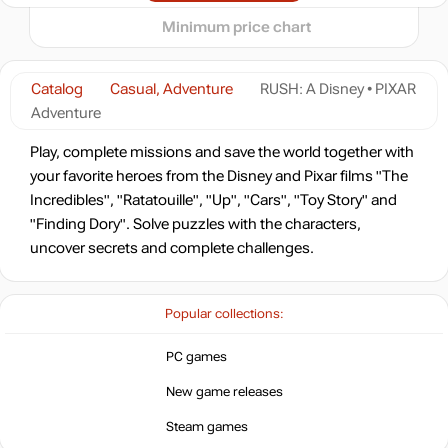
7.26
$
Minimum price chart
-16%
16.79
$
Catalog
Casual, Adventure
RUSH: A Disney • PIXAR
Adventure
19.99
$
Play, complete missions and save the world together with
your favorite heroes from the Disney and Pixar films "The
Incredibles", "Ratatouille", "Up", "Cars", "Toy Story" and
19.99
$
"Finding Dory". Solve puzzles with the characters,
uncover secrets and complete challenges.
19.99
$
Popular collections:
19.99
$
PC games
New game releases
19.99
$
Steam games