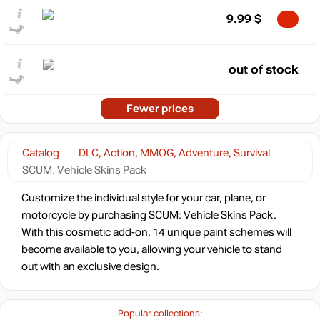
9.99
$
out of stock
Fewer prices
Catalog
DLC, Action, MMOG, Adventure, Survival
SCUM: Vehicle Skins Pack
Customize the individual style for your car, plane, or
motorcycle by purchasing SCUM: Vehicle Skins Pack.
With this cosmetic add-on, 14 unique paint schemes will
become available to you, allowing your vehicle to stand
out with an exclusive design.
Popular collections: