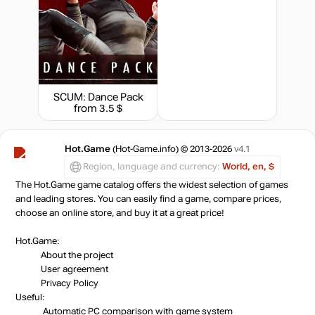
SCUM: Dance Pack
from 3.5 $
Hot.Game
(Hot-Game.info) © 2013-2026
v4.1
Region, language and currency:
World, en, $
The Hot.Game game catalog offers the widest selection of games
and leading stores. You can easily find a game, compare prices,
choose an online store, and buy it at a great price!
Hot.Game:
About the project
User agreement
Privacy Policy
Useful:
Automatic PC comparison with game system