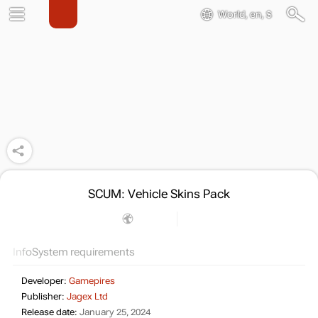
World, en, $
SCUM: Vehicle Skins Pack
Info
System requirements
Developer:
Gamepires
Publisher:
Jagex Ltd
Release date:
January 25, 2024