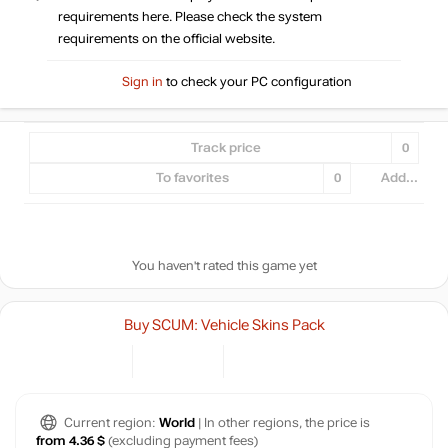
requirements here. Please check the system
requirements on the official website.
Sign in
to check your PC configuration
Track price
0
To favorites
0
Add...
You haven't rated this game yet
Buy SCUM: Vehicle Skins Pack
Current region:
World
| In other regions, the price is
from 4.36 $
(excluding payment fees)