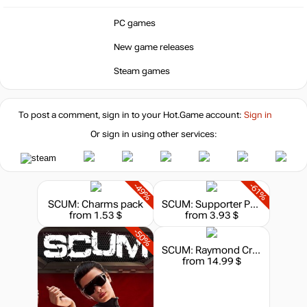
PC games
New game releases
Steam games
To post a comment, sign in to your
Hot.Game
account:
Sign in
Or sign in using other services:
-49%
-61%
SCUM: Charms pack
SCUM: Supporter Pack
from 1.53 $
from 3.93 $
-50%
SCUM: Raymond Cruz
from 14.99 $