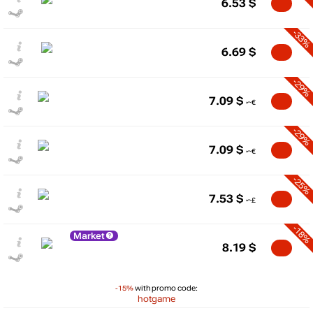
6.53
$
-33%
6.69
$
-29%
7.09
$
-29%
7.09
$
-25%
7.53
$
-18%
Market
8.19
$
-15%
with promo code:
hotgame