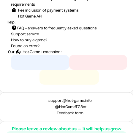
requirements
Fee inclusion
of payment systems
Hot.Game API
Help:
FAQ
– answers to frequently asked questions
Support service
How to buy a game?
Found an error?
Our
Hot.Game+
extension:
support@hot-game.info
@HotGameTGBot
Feedback form
Please leave a review about us — it will help us grow