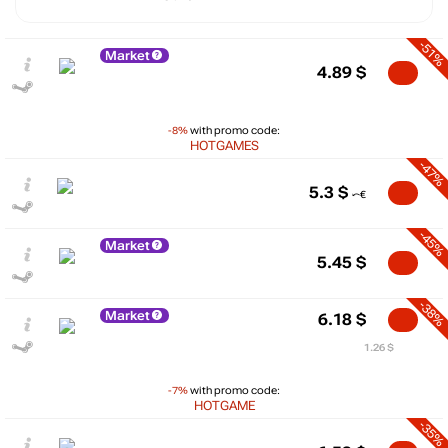
-51%
Market
4.89
$
-8%
with promo code:
HOTGAMES
-47%
5.3
$
-45%
Market
5.45
$
-38%
Market
6.18
$
1.26 $
-7%
with promo code:
HOTGAME
-35%