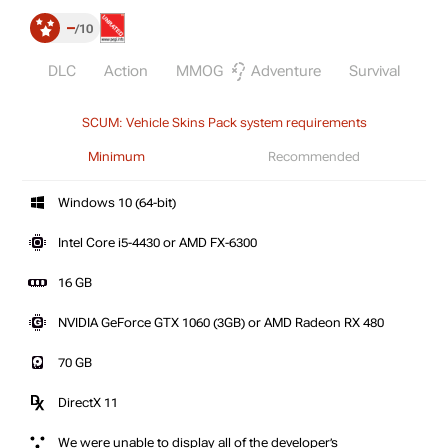
–
10
DLC
Action
MMOG
Adventure
Survival
St
SCUM: Vehicle Skins Pack system requirements
Minimum
Recommended
Windows 10 (64-bit)
Intel Core i5-4430 or AMD FX-6300
16 GB
NVIDIA GeForce GTX 1060 (3GB) or AMD Radeon RX 480
70 GB
DirectX 11
We were unable to display all of the developer’s