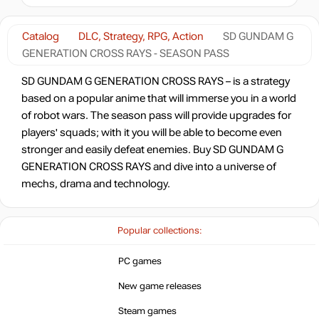
-49%
Market
12.77
$
Catalog
DLC, Strategy, RPG, Action
SD GUNDAM G
GENERATION CROSS RAYS - SEASON PASS
-8%
with promo code:
HOTGAMES
SD GUNDAM G GENERATION CROSS RAYS – is a strategy
-44%
Market
based on a popular anime that will immerse you in a world
13.99
$
of robot wars. The season pass will provide upgrades for
players' squads; with it you will be able to become even
-17%
Market
stronger and easily defeat enemies. Buy SD GUNDAM G
20.64
$
GENERATION CROSS RAYS and dive into a universe of
mechs, drama and technology.
-15%
with promo code:
hotgame
-16%
Popular collections:
20.99
$
PC games
-1%
New game releases
24.71
$
Steam games