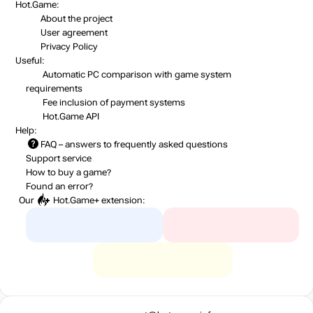
Hot.Game:
About the project
User agreement
Privacy Policy
Useful:
Automatic PC comparison with game system
requirements
Fee inclusion
of payment systems
Hot.Game API
Help:
FAQ
– answers to frequently asked questions
Support service
How to buy a game?
Found an error?
Our
Hot.Game+
extension: