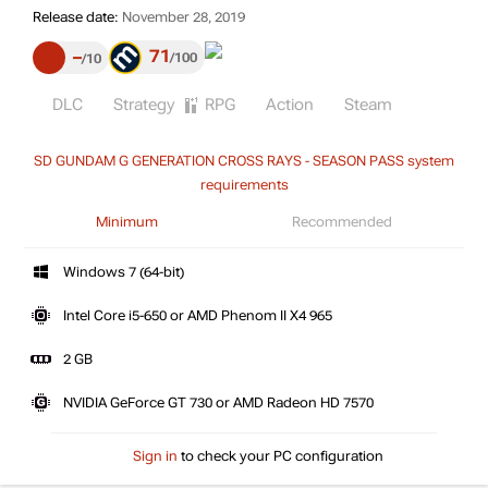
Release date:
November 28, 2019
71
–
100
10
DLC
Strategy
RPG
Action
Steam
SD GUNDAM G GENERATION CROSS RAYS - SEASON PASS system
requirements
Minimum
Recommended
Windows 7 (64-bit)
Intel Core i5-650 or AMD Phenom II X4 965
2 GB
NVIDIA GeForce GT 730 or AMD Radeon HD 7570
Sign in
to check your PC configuration