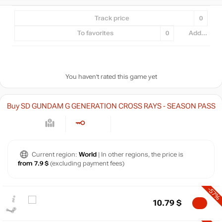
Track price
0
To favorites
0
Add...
You haven't rated this game yet
Buy SD GUNDAM G GENERATION CROSS RAYS - SEASON PASS
Current region:
World
| In other regions, the price is
from 7.9 $
(excluding payment fees)
-57%
10.79
$