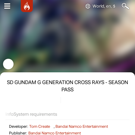
World, en, $
SD GUNDAM G GENERATION CROSS RAYS - SEASON
PASS
Info
System requirements
Developer:
Tom Create
,
Bandai Namco Entertainment
Publisher:
Bandai Namco Entertainment