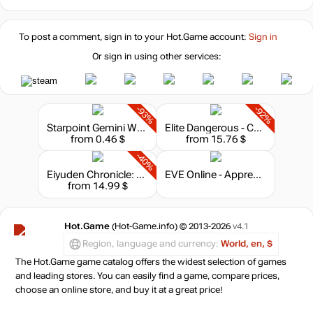
24.99
$
To post a comment, sign in to your
Hot.Game
account:
Sign in
Or sign in using other services:
-93%
-92%
Starpoint Gemini Warlords - Upgrade to Digital Deluxe
Elite Dangerous - Commander Premium Edition
from 0.46 $
from 15.76 $
-40%
Eiyuden Chronicle: Hundred Heroes - Season Pass
EVE Online - Apprentice Bundle
from 14.99 $
Hot.Game
(Hot-Game.info) © 2013-2026
v4.1
Region, language and currency:
World, en, $
The Hot.Game game catalog offers the widest selection of games
and leading stores. You can easily find a game, compare prices,
choose an online store, and buy it at a great price!