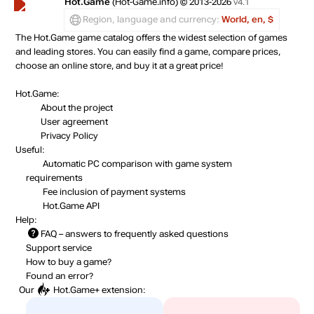
Hot.Game
(Hot-Game.info) © 2013-2026
v4.1
Region, language and currency:
World, en, $
The Hot.Game game catalog offers the widest selection of games
and leading stores. You can easily find a game, compare prices,
choose an online store, and buy it at a great price!
Hot.Game:
About the project
User agreement
Privacy Policy
Useful:
Automatic PC comparison with game system
requirements
Fee inclusion
of payment systems
Hot.Game API
Help:
FAQ
– answers to frequently asked questions
Support service
How to buy a game?
Found an error?
Our
Hot.Game+
extension: