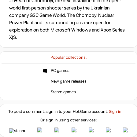
2: Heart of Chornobyl, the next installment in the open-
world first-person shooter series by the Ukrainian
company GSC Game World. The Chornobyl Nuclear
Power Plant and its surrounding area are open for
exploration on both Microsoft Windows and Xbox Series
X|S.
Popular collections:
PC games
New game releases
Steam games
To post a comment, sign in to your
Hot.Game
account:
Sign in
Or sign in using other services: