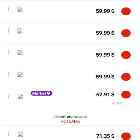
59.99
$
59.99
$
59.99
$
59.99
$
Market
62.91
$
4.16 $
-7%
with promo code:
HOTGAME
71.35
$