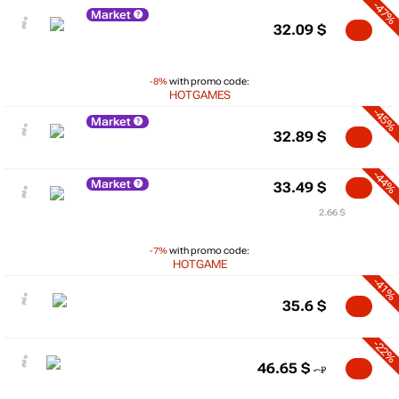
-47%
Market
32.09
$
-8%
with promo code:
HOTGAMES
-45%
Market
32.89
$
-44%
Market
33.49
$
2.66 $
-7%
with promo code:
HOTGAME
-41%
35.6
$
-22%
46.65
$