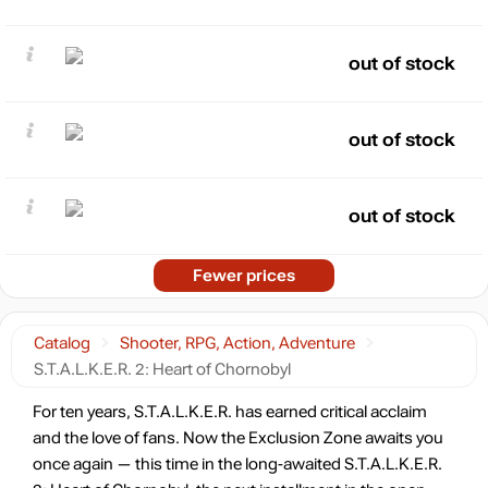
out of stock
out of stock
out of stock
Fewer prices
Catalog
Shooter, RPG, Action, Adventure
S.T.A.L.K.E.R. 2: Heart of Chornobyl
For ten years, S.T.A.L.K.E.R. has earned critical acclaim
and the love of fans. Now the Exclusion Zone awaits you
once again — this time in the long-awaited S.T.A.L.K.E.R.