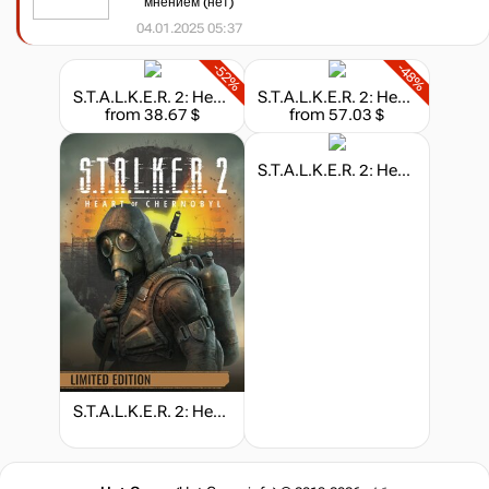
мнением (нет)
04.01.2025 05:37
-52%
-48%
S.T.A.L.K.E.R. 2: Heart of Chornobyl - Deluxe Edition
S.T.A.L.K.E.R. 2: Heart of Chornobyl - Ultimate Edition
from 38.67 $
from 57.03 $
S.T.A.L.K.E.R. 2: Heart of Chornobyl - Collector's Edition
S.T.A.L.K.E.R. 2: Heart of Chornobyl - Limited Edition