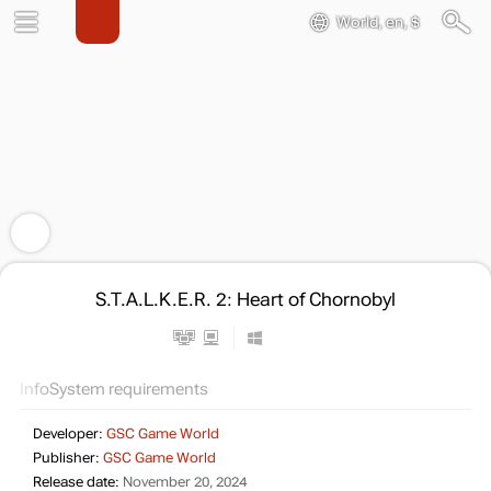
World, en, $
S.T.A.L.K.E.R. 2: Heart of Chornobyl
Info
System requirements
Developer:
GSC Game World
Publisher:
GSC Game World
Release date:
November 20, 2024