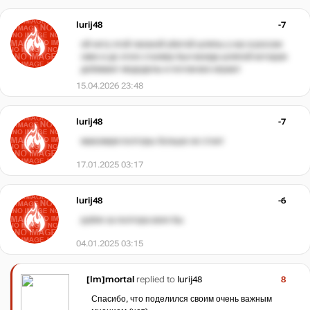
Iurij48
-7
ой нету этой лаганой убитой шляпы у нас в россии
смех и до этого сталкер был всегда шляпой которую
добивают мододелы и потом все играют
15.04.2026 23:48
Iurij48
-7
максимум полторы больше не стоит
17.01.2025 03:17
Iurij48
-6
рубля за полтора взял бы
04.01.2025 03:15
[Im]mortal
replied to
Iurij48
8
Спасибо, что поделился своим очень важным