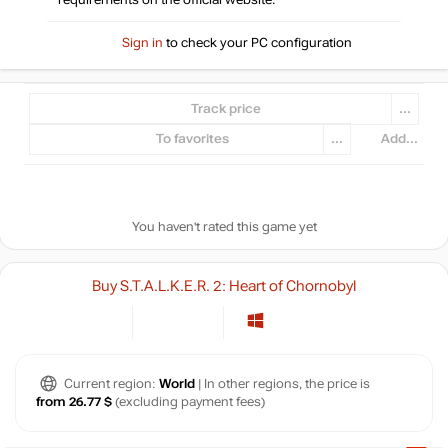
requirements on the official website.
Sign in
to check your PC configuration
Track price
...
To favorites
...
Add...
You haven't rated this game yet
Buy S.T.A.L.K.E.R. 2: Heart of Chornobyl
Current region:
World
| In other regions, the price is
from 26.77 $
(excluding payment fees)