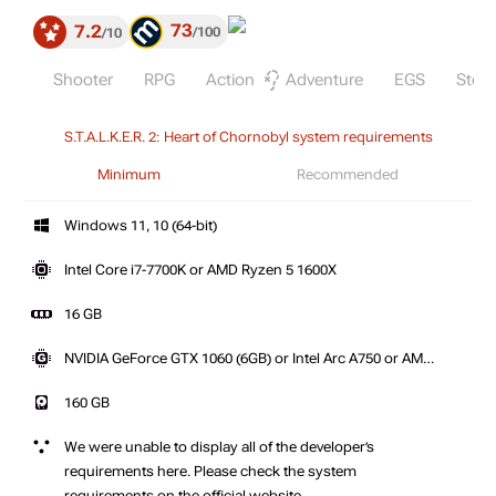
73
7.2
100
10
Shooter
RPG
Action
Adventure
EGS
Stea
S.T.A.L.K.E.R. 2: Heart of Chornobyl system requirements
Minimum
Recommended
Windows 11, 10 (64-bit)
Intel Core i7-7700K or AMD Ryzen 5 1600X
16 GB
NVIDIA GeForce GTX 1060 (6GB) or Intel Arc A750 or AMD
Radeon RX 580 (8GB)
160 GB
We were unable to display all of the developer’s
requirements here. Please check the system