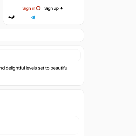
Sign in
Sign up
 delightful levels set to beautiful