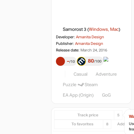
Samorost 3
(
Windows, Mac
)
Developer:
Amanita Design
Publisher:
Amanita Design
Release date:
March 24, 2016
80
–
100
10
Casual
Adventure
Puzzle
Steam
EA App (Origin)
GoG
Track price
5
Wa
Use
To favorites
8
Add...
fea