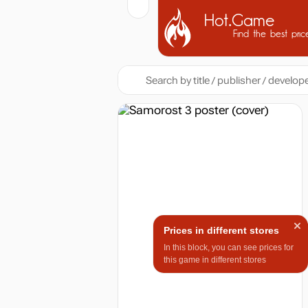
Hot.Game
Find the best pric
Prices in different stores
In this block, you can see prices for
this game in different stores