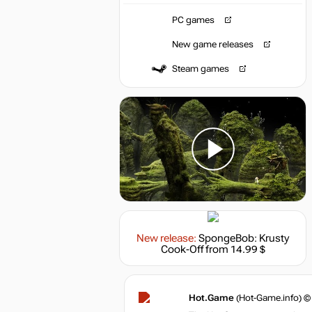
PC games
New game releases
Steam games
New release:
SpongeBob: Krusty
Cook-Off
from 14.99 $
Hot.Game
(Hot-Game.info) ©