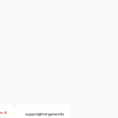
out of stock
out of stock
en, $
support@hot-game.info