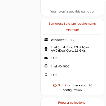
You haven't rated this game yet
Samorost 3 system requirements
Minimum
Windows 10, 8, 7
Windows 10, 8, 7
Intel (Dual Core, 2.3 GHz) or
Intel (Dual Co
AMD (Dual Core, 2.3 GHz)
1 GB
1 GB
Intel HD 4000
Intel HD 4000
1 GB
Sign in
to check your PC
configuration
Popular collections: