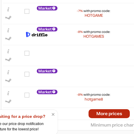
Market
-7%
with promo code:
HOTGAME
Market
-8%
with promo code:
HOTGAMES
$
25
Market
20
15
10
Market
5
-8%
with promo code:
hotgame8
0
07.2024
10.2024
2025
04.2025
07.2025
10.2025
Market
More prices
iting for a price drop?
-15%
with promo code:
hotgame
 our price drop notification
Minimum price char
ture for the lowest price!
Market