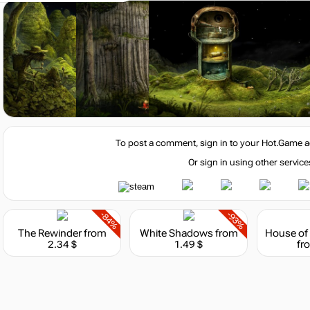
-15%
with promo code:
hotgame
To post a comment, sign in to your
Hot.Game
a
re, 2.3 GHz) or AMD (Dual Core, 2.3 GHz)
Or sign in using other service
-84%
-93%
The Rewinder
from
White Shadows
from
Market
2.34 $
1.49 $
fr