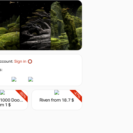
8.36
$
buy
19.99
$
buy
19.99
$
buy
ccount:
Sign in
19.99
$
buy
s:
19.99
$
buy
-86%
-47%
House of 1000 Doors: Evil Inside
Riven
from 18.7 $
om 1 $
out of stock
out of stock