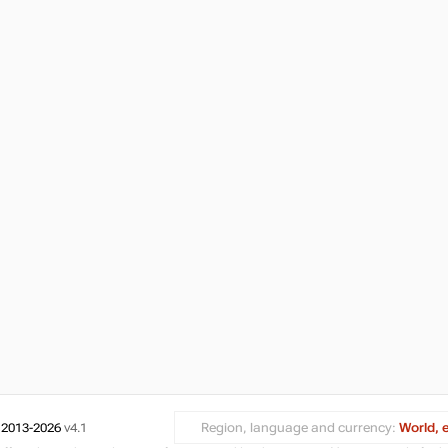
 2013-2026
v4.1
Region, language and currency:
World, 