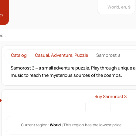
World, en, $
es
Catalog
Casual, Adventure, Puzzle
Samorost 3
Samorost 3 – a small adventure puzzle. Play through unique and
music to reach the mysterious sources of the cosmos.
Buy Samorost 3
Current region:
World
| This region has the lowest price!