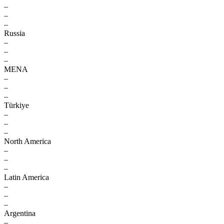
–
–
–
Russia
–
–
–
MENA
–
–
–
Türkiye
–
–
–
North America
–
–
–
Latin America
–
–
–
Argentina
–