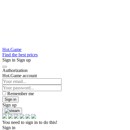
Hot.Game
Find the best prices
Sign in
Sign up
Authorization
Hot.Game account
Remember me
Sign in
Sign up
You need to sign in to do this!
Sign in