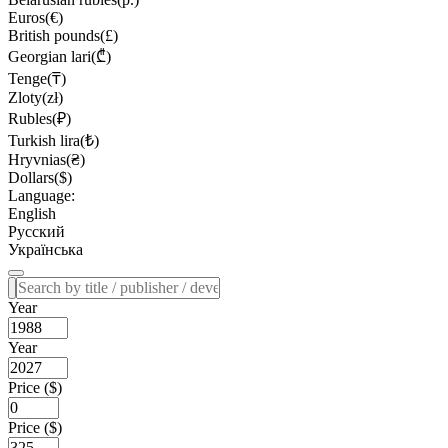
Euros(€)
British pounds(£)
Georgian lari(₾)
Tenge(₸)
Zloty(zł)
Rubles(₽)
Turkish lira(₺)
Hryvnias(₴)
Dollars($)
Language:
English
Русский
Українська
Year
Year
Price ($)
Price ($)