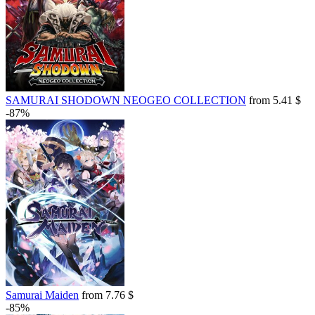
SAMURAI SHODOWN NEOGEO COLLECTION
from 5.41 $
-87%
Samurai Maiden
from 7.76 $
-85%