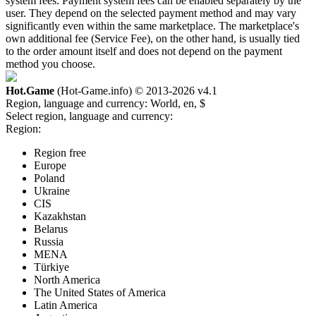
system fees. Payment system fees can be enabled separately by the
user. They depend on the selected payment method and may vary
significantly even within the same marketplace. The marketplace's
own additional fee (Service Fee), on the other hand, is usually tied
to the order amount itself and does not depend on the payment
method you choose.
Hot.Game
(Hot-Game.info) © 2013-2026
v4.1
Region, language and currency:
World, en, $
Select region, language and currency:
Region:
Region free
Europe
Poland
Ukraine
CIS
Kazakhstan
Belarus
Russia
MENA
Türkiye
North America
The United States of America
Latin America