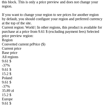
this block. This is only a price preview and does not change your
region.
If you want to change your region to see prices for another region
by default, you should configure your region and preferred currency
at the top of the site.
Current region:
World
| In other regions, this product is available for
purchase at a price
from 9.61 $
(excluding payment fees)
Selected
price preview region:
Region
Converted current pr
Pr
ice ($)
Current price
Base price
All regions
9.61 $
-37%
9.61 $
15.2 $
Poland
9.61 $
-37%
35.89 zł
15.2 $
Europe
9.61 $