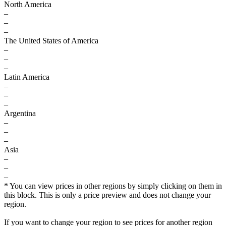
North America
–
–
–
The United States of America
–
–
–
Latin America
–
–
–
Argentina
–
–
–
Asia
–
–
–
* You can view prices in other regions by simply clicking on them in
this block. This is only a price preview and does not change your
region.
If you want to change your region to see prices for another region