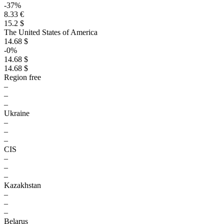
-37%
8.33 €
15.2 $
The United States of America
14.68 $
-0%
14.68 $
14.68 $
Region free
–
–
–
Ukraine
–
–
–
CIS
–
–
–
Kazakhstan
–
–
–
Belarus