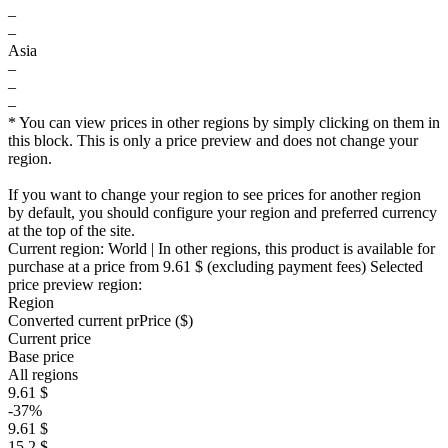
–
–
Asia
–
–
–
* You can view prices in other regions by simply clicking on them in
this block. This is only a price preview and does not change your
region.
If you want to change your region to see prices for another region
by default, you should configure your region and preferred currency
at the top of the site.
Current region:
World
| In other regions, this product is available for
purchase at a price
from 9.61 $
(excluding payment fees)
Selected
price preview region:
Region
Converted current pr
Pr
ice ($)
Current price
Base price
All regions
9.61 $
-37%
9.61 $
15.2 $