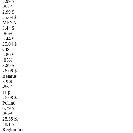
2.99 $
-88%
2.99 $
25.04 $
MENA
3.44 $
-86%
3.44 $
25.04 $
CIS
3.89 $
-85%
3.89 $
26.08 $
Belarus
3.9 $
-86%
11 р.
26.08 $
Poland
6.79 $
-86%
25.35 zł
48.1 $
Region free