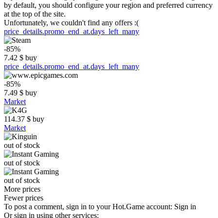
by default, you should configure your region and preferred currency
at the top of the site.
Unfortunately, we couldn't find any offers :(
price_details.promo_end_at.days_left_many
-85%
7.42
$
buy
price_details.promo_end_at.days_left_many
-85%
7.49
$
buy
Market
114.37
$
buy
Market
out of stock
out of stock
out of stock
More prices
Fewer prices
To post a comment, sign in to your
Hot.Game
account:
Sign in
Or sign in using other services: