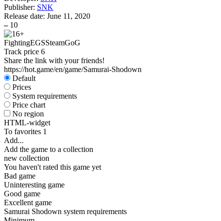
Publisher:
SNK
Release date:
June 11, 2020
–
10
Fighting
EGS
Steam
GoG
Track price
6
Share the link with your friends!
https://hot.game/en/game/Samurai-Shodown
Default
Prices
System requirements
Price chart
No region
HTML-widget
To favorites
1
Add...
Add the game to a collection
new collection
You haven't rated this game yet
Bad game
Uninteresting game
Good game
Excellent game
Samurai Shodown system requirements
Minimum