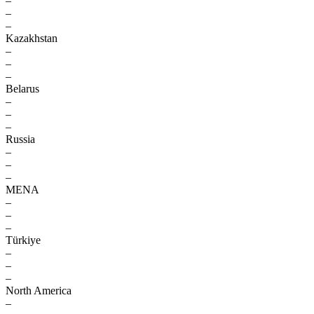
–
–
–
Kazakhstan
–
–
–
Belarus
–
–
–
Russia
–
–
–
MENA
–
–
–
Türkiye
–
–
–
North America
–