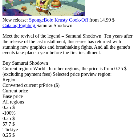
New release:
SpongeBob: Krusty Cook-Off
from 14.99 $
Catalog
Fighting
Samurai Shodown
Meet the revival of the legend – Samurai Shodown. Ten years after
the release of the last installment, this series has returned with
stunning new graphics and breathtaking fights. And all the game's
events take place a year before the first installment.
Buy Samurai Shodown
Current region:
World
| In other regions, the price is
from 0.25 $
(excluding payment fees)
Selected price preview region:
Region
Converted current pr
Pr
ice ($)
Current price
Base price
All regions
0.25 $
-100%
0.25 $
57.7 $
Türkiye
0.25 $