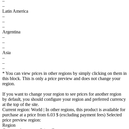
–
–
Latin America
–
–
–
Argentina
–
–
–
Asia
–
–
–
* You can view prices in other regions by simply clicking on them in
this block. This is only a price preview and does not change your
region.
If you want to change your region to see prices for another region
by default, you should configure your region and preferred currency
at the top of the site.
Current region:
World
| In other regions, this product is available for
purchase at a price
from 6.03 $
(excluding payment fees)
Selected
price preview region:
Region