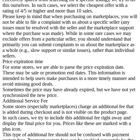
this ourselves. In such cases, we select the cheapest offer with a
rating of 4/5 or higher and more than 10 sales.
Please keep in mind that when purchasing on marketplaces, you will
not be able to file a complaint with us about a specific seller (any
issues must be resolved with the seller and the marketplace support
where the purchase was made). While in some rare cases we may
exclude offers from a particular seller, you should understand that
primarily you can submit complaints to us about the marketplace as
a whole (e.g., slow support or similar issues), rather than individual
sellers.
Price expiration time
For some stores, we are able to parse the price expiration date.
These may be sale or promotion end dates. This information is
intended to help users make purchases in a more timely manner and
avoid missing good deals.
Sometimes the price may have already expired, but we have not yet
synchronized the new price.
Additional Service Fee
Some stores (especially marketplaces) charge an additional fee that
is added during checkout and is not visible on the product page.
In such cases, we try to include this additional fee right away and
display the final price for you. Prices like these are marked with a
plus icon.
This type of additional fee should not be confused with payment