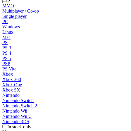
MMO
Multiplayer / Co-op
Single player
PC
Windows
Linux
Mac
PS
PS 3
PS 4
PS 5
PSP
PS Vita
Xbox
Xbox 360
Xbox One
Xbox SX
Nintendo
Nintendo Switch
Nintendo Switch 2
Nintendo Wii
Nintendo Wii U
Nintendo 3DS
In stock only