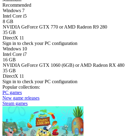
Recommended
Windows 7
Intel Core i5
8 GB
NVIDIA GeForce GTX 770 or AMD Radeon R9 280
35 GB
DirectX 11
Sign in
to check your PC configuration
Windows 10
Intel Core i7
16 GB
NVIDIA GeForce GTX 1060 (6GB) or AMD Radeon RX 480
35 GB
DirectX 11
Sign in
to check your PC configuration
Popular collections:
PC games
New game releases
Steam games