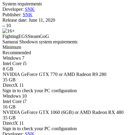
System requirements
Developer:
SNK
Publisher:
SNK
Release date:
June 11, 2020
–
10
Fighting
EGS
Steam
GoG
Samurai Shodown system requirements
Minimum
Recommended
Windows 7
Intel Core i5
8 GB
NVIDIA GeForce GTX 770 or AMD Radeon R9 280
35 GB
DirectX 11
Sign in
to check your PC configuration
Windows 10
Intel Core i7
16 GB
NVIDIA GeForce GTX 1060 (6GB) or AMD Radeon RX 480
35 GB
DirectX 11
Sign in
to check your PC configuration
Developer:
SNK