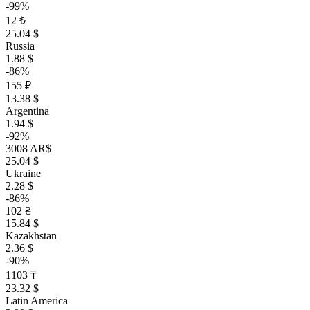
-99%
12 ₺
25.04 $
Russia
1.88 $
-86%
155 ₽
13.38 $
Argentina
1.94 $
-92%
3008 AR$
25.04 $
Ukraine
2.28 $
-86%
102 ₴
15.84 $
Kazakhstan
2.36 $
-90%
1103 ₸
23.32 $
Latin America