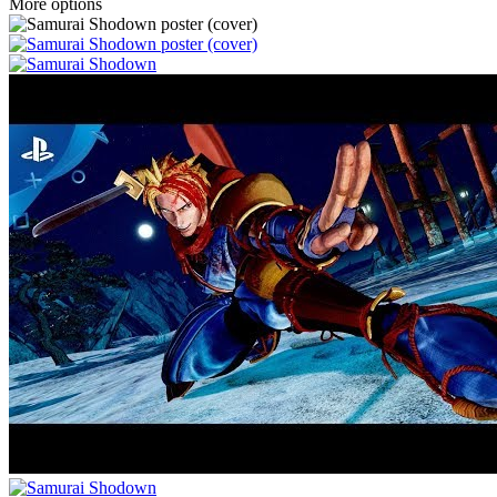
More options