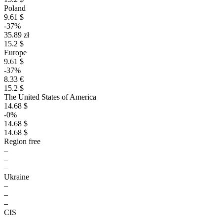
Poland
9.61 $
-37%
35.89 zł
15.2 $
Europe
9.61 $
-37%
8.33 €
15.2 $
The United States of America
14.68 $
-0%
14.68 $
14.68 $
Region free
–
–
–
Ukraine
–
–
–
CIS