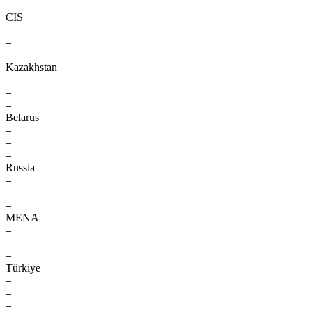
–
CIS
–
–
–
Kazakhstan
–
–
–
Belarus
–
–
–
Russia
–
–
–
MENA
–
–
–
Türkiye
–
–
–