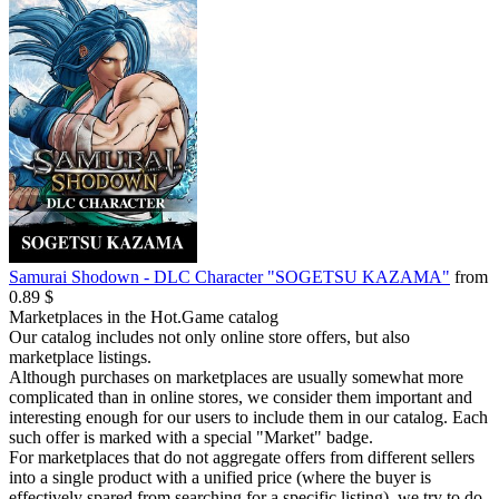
Samurai Shodown - DLC Character "SOGETSU KAZAMA"
from
0.89 $
Marketplaces in the Hot.Game catalog
Our catalog includes not only online store offers, but also
marketplace listings.
Although purchases on marketplaces are usually somewhat more
complicated than in online stores, we consider them important and
interesting enough for our users to include them in our catalog. Each
such offer is marked with a special "Market" badge.
For marketplaces that do not aggregate offers from different sellers
into a single product with a unified price (where the buyer is
effectively spared from searching for a specific listing), we try to do