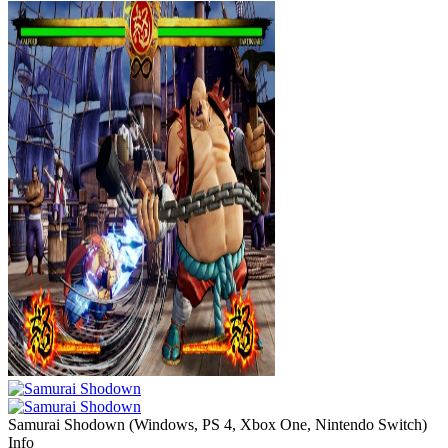
Samurai Shodown
(
Windows, PS 4, Xbox One, Nintendo Switch
)
Info