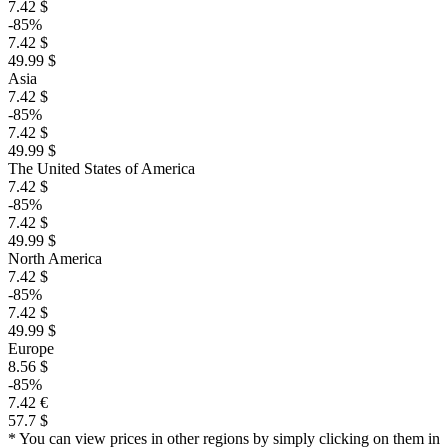
7.42 $
-85%
7.42 $
49.99 $
Asia
7.42 $
-85%
7.42 $
49.99 $
The United States of America
7.42 $
-85%
7.42 $
49.99 $
North America
7.42 $
-85%
7.42 $
49.99 $
Europe
8.56 $
-85%
7.42 €
57.7 $
* You can view prices in other regions by simply clicking on them in