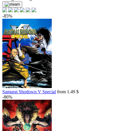
-85%
Samurai Shodown V Special
from 1.49 $
-86%