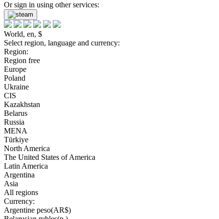
Or sign in using other services:
World, en, $
Select region, language and currency:
Region:
Region free
Europe
Poland
Ukraine
CIS
Kazakhstan
Belarus
Russia
MENA
Türkiye
North America
The United States of America
Latin America
Argentina
Asia
All regions
Currency:
Argentine peso(AR$)
Belarusian rubles(р.)