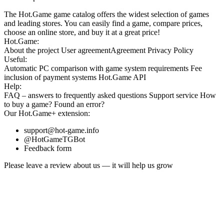
The Hot.Game game catalog offers the widest selection of games
and leading stores. You can easily find a game, compare prices,
choose an online store, and buy it at a great price!
Hot.Game:
About the project
User agreement
Agreement
Privacy Policy
Useful:
Automatic PC comparison with game system requirements
Fee
inclusion
of payment systems
Hot.Game API
Help:
FAQ
– answers to frequently asked questions
Support service
How
to buy a game?
Found an error?
Our
Hot.Game+
extension:
support@hot-game.info
@HotGameTGBot
Feedback form
Please leave a review about us — it will help us grow