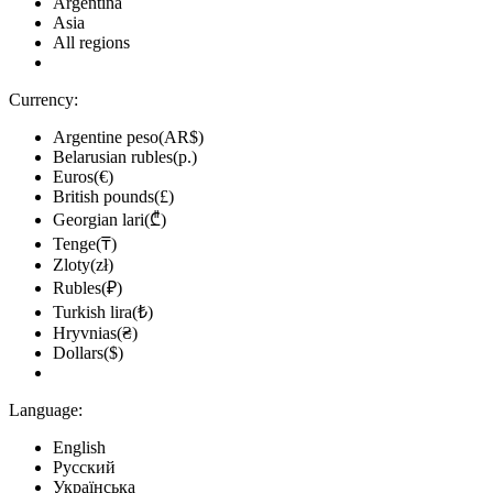
Argentina
Asia
All regions
Currency:
Argentine peso(AR$)
Belarusian rubles(р.)
Euros(€)
British pounds(£)
Georgian lari(₾)
Tenge(₸)
Zloty(zł)
Rubles(₽)
Turkish lira(₺)
Hryvnias(₴)
Dollars($)
Language:
English
Русский
Українська