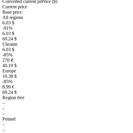
Converted current pr
Pr
ice ($)
Current price
Base price
All regions
6.03 $
-91%
6.03 $
69.24 $
Ukraine
6.03 $
-85%
270 ₴
40.19 $
Europe
10.38 $
-85%
8.99 €
69.24 $
Region free
–
–
–
Poland
–
–