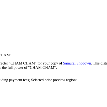
 CHAM"
character "CHAM CHAM" for your copy of
Samurai Shodown
. This dist
ence the full power of "CHAM CHAM".
uding payment fees)
Selected price preview region: