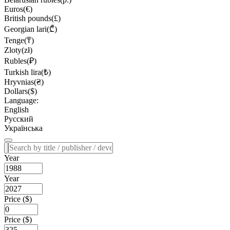
Euros(€)
British pounds(£)
Georgian lari(₾)
Tenge(₸)
Zloty(zł)
Rubles(₽)
Turkish lira(₺)
Hryvnias(₴)
Dollars($)
Language:
English
Русский
Українська
Year
Year
Price ($)
Price ($)