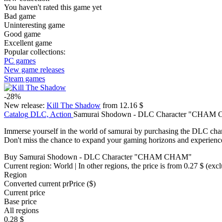
You haven't rated this game yet
Bad game
Uninteresting game
Good game
Excellent game
Popular collections:
PC games
New game releases
Steam games
-28%
New release:
Kill The Shadow
from 12.16 $
Catalog
DLC, Action
Samurai Shodown - DLC Character "CHAM
Immerse yourself in the world of samurai by purchasing the DLC 
Don't miss the chance to expand your gaming horizons and experi
Buy Samurai Shodown - DLC Character "CHAM CHAM"
Current region:
World
| In other regions, the price is
from 0.27 $
(excl
Region
Converted current pr
Pr
ice ($)
Current price
Base price
All regions
0.28 $