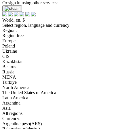
Or sign in using other services:
World, en, $
Select region, language and currency:
Region:
Region free
Europe
Poland
Ukraine
CIS
Kazakhstan
Belarus
Russia
MENA
Türkiye
North America
The United States of America
Latin America
Argentina
Asia
All regions
Currency:
Argentine peso(AR$)
Belarusian rubles(р.)