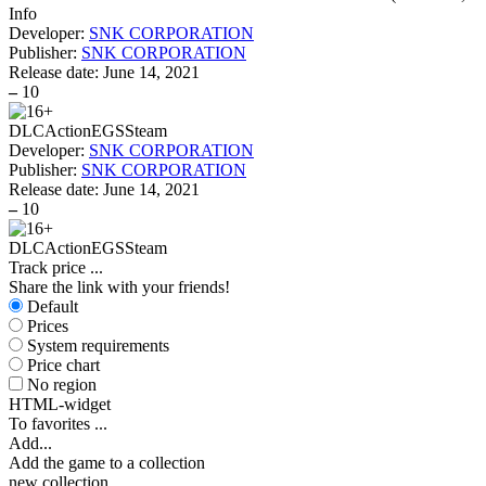
Info
Developer:
SNK CORPORATION
Publisher:
SNK CORPORATION
Release date:
June 14, 2021
–
10
DLC
Action
EGS
Steam
Developer:
SNK CORPORATION
Publisher:
SNK CORPORATION
Release date:
June 14, 2021
–
10
DLC
Action
EGS
Steam
Track price
...
Share the link with your friends!
Default
Prices
System requirements
Price chart
No region
HTML-widget
To favorites
...
Add...
Add the game to a collection
new collection