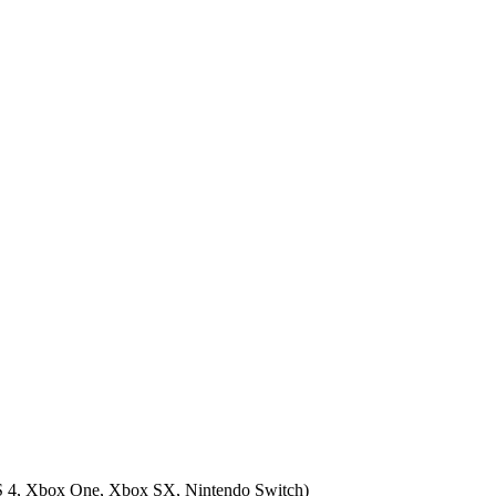
 4, Xbox One, Xbox SX, Nintendo Switch
)