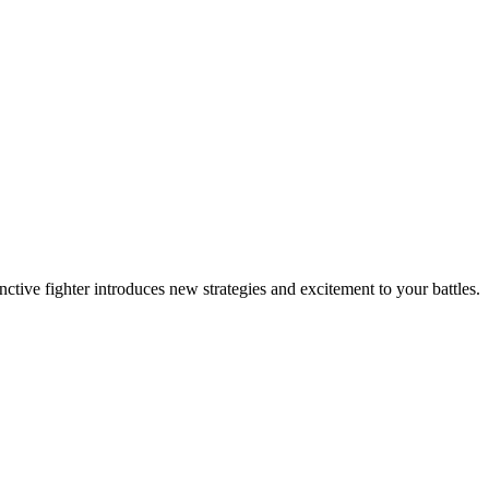
inctive fighter introduces new strategies and excitement to your battles.