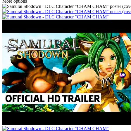
More options