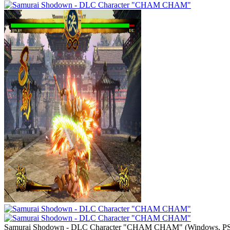
Samurai Shodown - DLC Character "CHAM CHAM"
(
Windows, PS