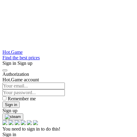
Hot.Game
Find the best prices
Sign in
Sign up
Authorization
Hot.Game account
Remember me
Sign in
Sign up
You need to sign in to do this!
Sign in