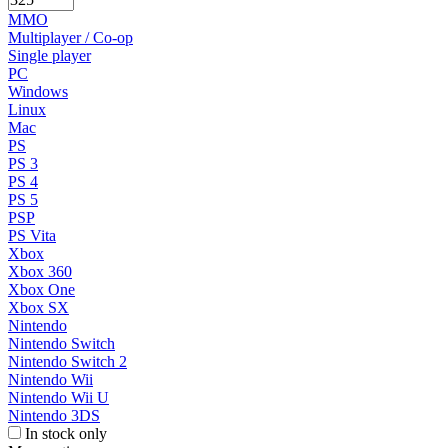
MMO
Multiplayer / Co-op
Single player
PC
Windows
Linux
Mac
PS
PS 3
PS 4
PS 5
PSP
PS Vita
Xbox
Xbox 360
Xbox One
Xbox SX
Nintendo
Nintendo Switch
Nintendo Switch 2
Nintendo Wii
Nintendo Wii U
Nintendo 3DS
In stock only