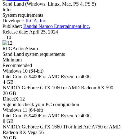
Sand Land
(
Windows, Linux, Mac, PS 4, PS 5
)
Info
System requirements
Developer:
ILCA, Inc.
Publisher:
Bandai Namco Entertainment Inc.
Release date:
April 25, 2024
–
10
RPG
Action
Steam
Sand Land system requirements
Minimum
Recommended
Windows 10 (64-bit)
Intel Core i5-9400F or AMD Ryzen 5 2400G
4 GB
NVIDIA GeForce GTX 1060 or AMD Radeon RX 590
20 GB
DirectX 12
Sign in
to check your PC configuration
Windows 11 (64-bit)
Intel Core i5-9400F or AMD Ryzen 5 2400G
8 GB
NVIDIA GeForce GTX 1660 Ti or Intel Arc A750 or AMD
Radeon RX Vega 56
20 GB