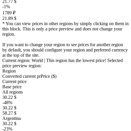
21.77 $
-1%
1789 ₽
21.89 $
* You can view prices in other regions by simply clicking on them in
this block. This is only a price preview and does not change your
region.
If you want to change your region to see prices for another region
by default, you should configure your region and preferred currency
at the top of the site.
Current region:
World
| This region has the lowest price!
Selected
price preview region:
Region
Converted current pr
Pr
ice ($)
Current price
Base price
All regions
30.22 $
-48%
30.22 $
58.27 $
Argentina
30.22 $
-23%