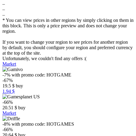
–
–
–
* You can view prices in other regions by simply clicking on them in
this block. This is only a price preview and does not change your
region.
If you want to change your region to see prices for another region
by default, you should configure your region and preferred currency
at the top of the site.
Unfortunately, we couldn't find any offers :(
Market
-7%
with promo code:
HOTGAME
-67%
19.5
$
buy
1.94 $
-66%
20.51
$
buy
Market
-8%
with promo code:
HOTGAMES
-66%
20.64
$
buy