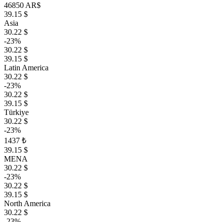
46850 AR$
39.15 $
Asia
30.22 $
-23%
30.22 $
39.15 $
Latin America
30.22 $
-23%
30.22 $
39.15 $
Türkiye
30.22 $
-23%
1437 ₺
39.15 $
MENA
30.22 $
-23%
30.22 $
39.15 $
North America
30.22 $
-23%