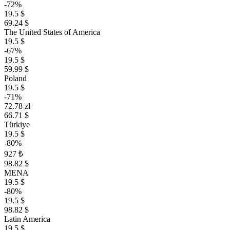
-72%
19.5 $
69.24 $
The United States of America
19.5 $
-67%
19.5 $
59.99 $
Poland
19.5 $
-71%
72.78 zł
66.71 $
Türkiye
19.5 $
-80%
927 ₺
98.82 $
MENA
19.5 $
-80%
19.5 $
98.82 $
Latin America
19.5 $