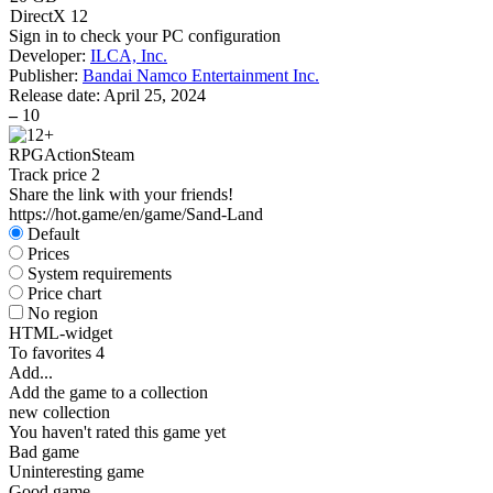
DirectX 12
Sign in
to check your PC configuration
Developer:
ILCA, Inc.
Publisher:
Bandai Namco Entertainment Inc.
Release date:
April 25, 2024
–
10
RPG
Action
Steam
Track price
2
Share the link with your friends!
https://hot.game/en/game/Sand-Land
Default
Prices
System requirements
Price chart
No region
HTML-widget
To favorites
4
Add...
Add the game to a collection
new collection
You haven't rated this game yet
Bad game
Uninteresting game
Good game