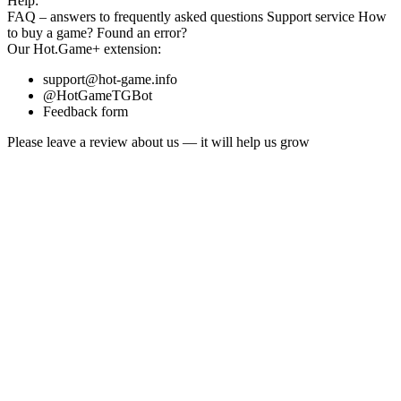
Help:
FAQ
– answers to frequently asked questions
Support service
How
to buy a game?
Found an error?
Our
Hot.Game+
extension:
support@hot-game.info
@HotGameTGBot
Feedback form
Please leave a review about us — it will help us grow