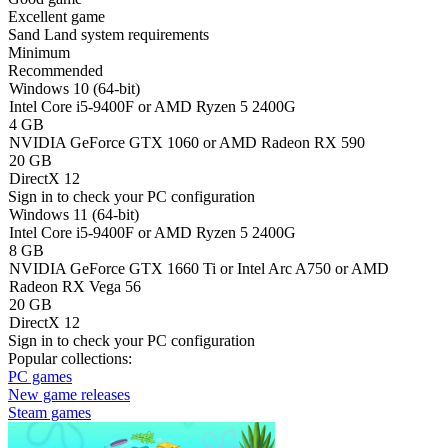
Excellent game
Sand Land system requirements
Minimum
Recommended
Windows 10 (64-bit)
Intel Core i5-9400F or AMD Ryzen 5 2400G
4 GB
NVIDIA GeForce GTX 1060 or AMD Radeon RX 590
20 GB
DirectX 12
Sign in
to check your PC configuration
Windows 11 (64-bit)
Intel Core i5-9400F or AMD Ryzen 5 2400G
8 GB
NVIDIA GeForce GTX 1660 Ti or Intel Arc A750 or AMD
Radeon RX Vega 56
20 GB
DirectX 12
Sign in
to check your PC configuration
Popular collections:
PC games
New game releases
Steam games