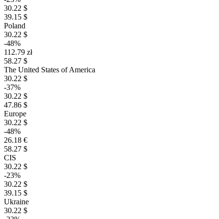
30.22 $
39.15 $
Poland
30.22 $
-48%
112.79 zł
58.27 $
The United States of America
30.22 $
-37%
30.22 $
47.86 $
Europe
30.22 $
-48%
26.18 €
58.27 $
CIS
30.22 $
-23%
30.22 $
39.15 $
Ukraine
30.22 $