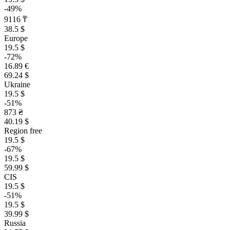
-49%
9116 ₸
38.5 $
Europe
19.5 $
-72%
16.89 €
69.24 $
Ukraine
19.5 $
-51%
873 ₴
40.19 $
Region free
19.5 $
-67%
19.5 $
59.99 $
CIS
19.5 $
-51%
19.5 $
39.99 $
Russia