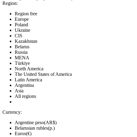
Region:
Region free
Europe
Poland
Ukraine
CIS
Kazakhstan
Belarus
Russia
MENA
Türkiye
North America
The United States of America
Latin America
Argentina
Asia
All regions
Currency:
Argentine peso(AR$)
Belarusian rubles(р.)
Euros(€)