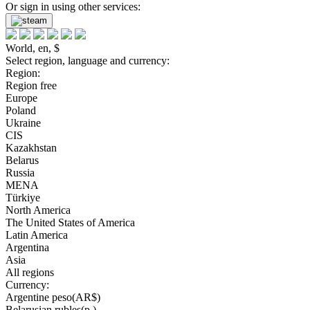
Or sign in using other services:
World, en, $
Select region, language and currency:
Region:
Region free
Europe
Poland
Ukraine
CIS
Kazakhstan
Belarus
Russia
MENA
Türkiye
North America
The United States of America
Latin America
Argentina
Asia
All regions
Currency:
Argentine peso(AR$)
Belarusian rubles(р.)