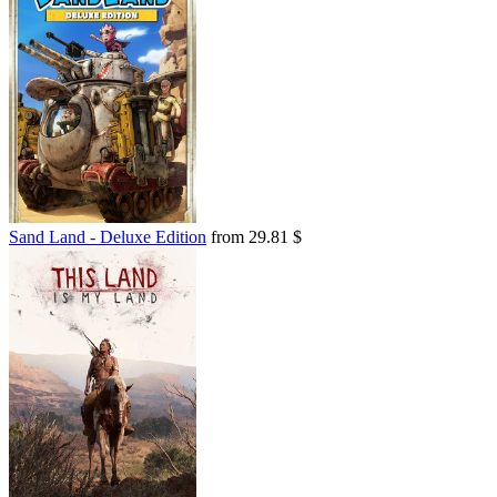
Sand Land - Deluxe Edition
from 29.81 $