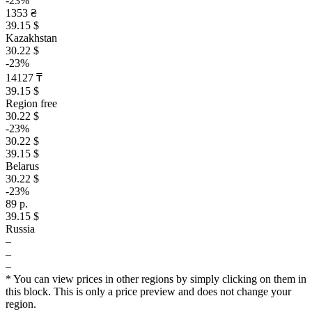
-23%
1353 ₴
39.15 $
Kazakhstan
30.22 $
-23%
14127 ₸
39.15 $
Region free
30.22 $
-23%
30.22 $
39.15 $
Belarus
30.22 $
-23%
89 р.
39.15 $
Russia
–
–
–
* You can view prices in other regions by simply clicking on them in
this block. This is only a price preview and does not change your
region.