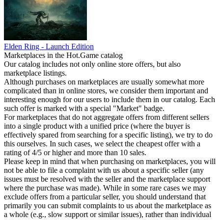
Elden Ring - Launch Edition
Marketplaces in the Hot.Game catalog
Our catalog includes not only online store offers, but also
marketplace listings.
Although purchases on marketplaces are usually somewhat more
complicated than in online stores, we consider them important and
interesting enough for our users to include them in our catalog. Each
such offer is marked with a special "Market" badge.
For marketplaces that do not aggregate offers from different sellers
into a single product with a unified price (where the buyer is
effectively spared from searching for a specific listing), we try to do
this ourselves. In such cases, we select the cheapest offer with a
rating of 4/5 or higher and more than 10 sales.
Please keep in mind that when purchasing on marketplaces, you will
not be able to file a complaint with us about a specific seller (any
issues must be resolved with the seller and the marketplace support
where the purchase was made). While in some rare cases we may
exclude offers from a particular seller, you should understand that
primarily you can submit complaints to us about the marketplace as
a whole (e.g., slow support or similar issues), rather than individual