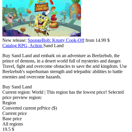
New release:
SpongeBob: Krusty Cook-Off
from 14.99 $
Catalog
RPG, Action
Sand Land
Buy Sand Land and embark on an adventure as Beelzebub, the
prince of demons, in a desert world full of mysteries and danger.
Travel, fight and overcome obstacles to save the arid kingdom. Use
Beelzebub's superhuman strength and telepathic abilities to battle
enemies and overcome hazards.
Buy Sand Land
Current region:
World
| This region has the lowest price!
Selected
price preview region:
Region
Converted current pr
Pr
ice ($)
Current price
Base price
All regions
19.5 $