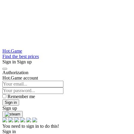
Hot.Game
Find the best prices
Sign in
Sign up
Authorization
Hot.Game account
Remember me
Sign in
Sign up
You need to sign in to do this!
Sign in