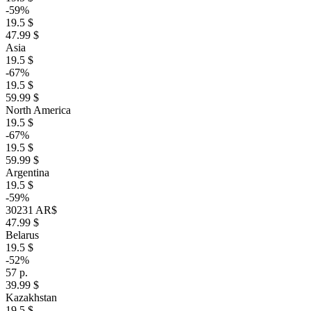
-59%
19.5 $
47.99 $
Asia
19.5 $
-67%
19.5 $
59.99 $
North America
19.5 $
-67%
19.5 $
59.99 $
Argentina
19.5 $
-59%
30231 AR$
47.99 $
Belarus
19.5 $
-52%
57 р.
39.99 $
Kazakhstan
19.5 $