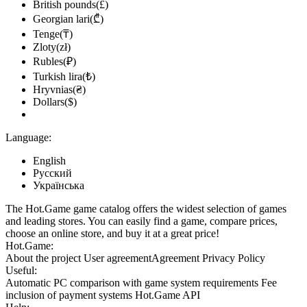
British pounds(£)
Georgian lari(₾)
Tenge(₸)
Zloty(zł)
Rubles(₽)
Turkish lira(₺)
Hryvnias(₴)
Dollars($)
Language:
English
Русский
Українська
The Hot.Game game catalog offers the widest selection of games
and leading stores. You can easily find a game, compare prices,
choose an online store, and buy it at a great price!
Hot.Game:
About the project
User agreement
Agreement
Privacy Policy
Useful:
Automatic PC comparison with game system requirements
Fee
inclusion
of payment systems
Hot.Game API