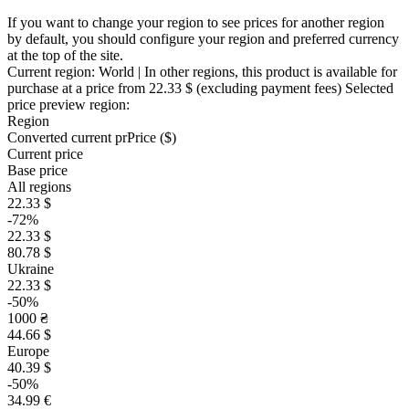
If you want to change your region to see prices for another region
by default, you should configure your region and preferred currency
at the top of the site.
Current region:
World
| In other regions, this product is available for
purchase at a price
from 22.33 $
(excluding payment fees)
Selected
price preview region:
Region
Converted current pr
Pr
ice ($)
Current price
Base price
All regions
22.33 $
-72%
22.33 $
80.78 $
Ukraine
22.33 $
-50%
1000 ₴
44.66 $
Europe
40.39 $
-50%
34.99 €