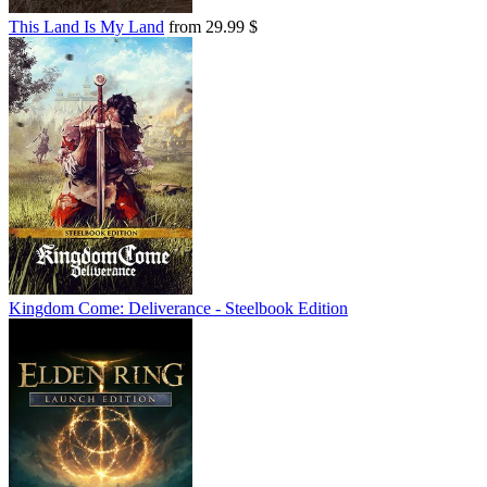
This Land Is My Land
from 29.99 $
Kingdom Come: Deliverance - Steelbook Edition