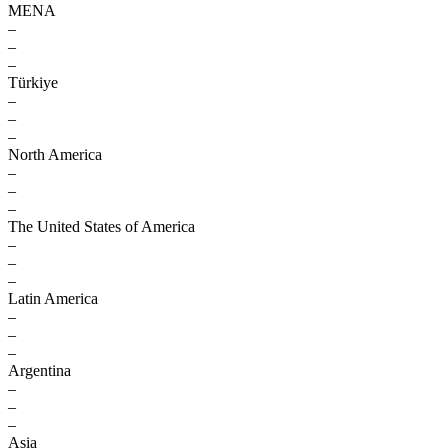
MENA
–
–
–
Türkiye
–
–
–
North America
–
–
–
The United States of America
–
–
–
Latin America
–
–
–
Argentina
–
–
–
Asia