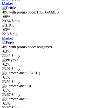
Market
-8%
with promo code:
HOTGAMES
-66%
20.64
$
buy
-63%
22.3
$
buy
Market
-8%
with promo code:
hotgame8
-63%
22.45
$
buy
-62%
23.01
$
buy
-61%
23.53
$
buy
-61%
23.67
$
buy
-61%
23.67
$
buy