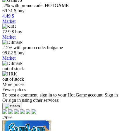
-7%
with promo code:
HOTGAME
69.31
$
buy
4.49 $
Market
72.9
$
buy
Market
-15%
with promo code:
hotgame
98.82
$
buy
Market
out of stock
out of stock
More prices
Fewer prices
To post a comment, sign in to your
Hot.Game
account:
Sign in
Or sign in using other services:
-70%