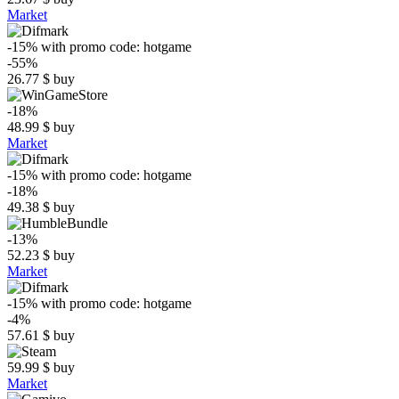
Market
-15%
with promo code:
hotgame
-55%
26.77
$
buy
-18%
48.99
$
buy
Market
-15%
with promo code:
hotgame
-18%
49.38
$
buy
-13%
52.23
$
buy
Market
-15%
with promo code:
hotgame
-4%
57.61
$
buy
59.99
$
buy
Market