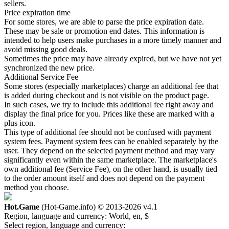
sellers.
Price expiration time
For some stores, we are able to parse the price expiration date.
These may be sale or promotion end dates. This information is
intended to help users make purchases in a more timely manner and
avoid missing good deals.
Sometimes the price may have already expired, but we have not yet
synchronized the new price.
Additional Service Fee
Some stores (especially marketplaces) charge an additional fee that
is added during checkout and is not visible on the product page.
In such cases, we try to include this additional fee right away and
display the final price for you. Prices like these are marked with a
plus icon.
This type of additional fee should not be confused with payment
system fees. Payment system fees can be enabled separately by the
user. They depend on the selected payment method and may vary
significantly even within the same marketplace. The marketplace's
own additional fee (Service Fee), on the other hand, is usually tied
to the order amount itself and does not depend on the payment
method you choose.
Hot.Game
(Hot-Game.info) © 2013-2026
v4.1
Region, language and currency:
World, en, $
Select region, language and currency: