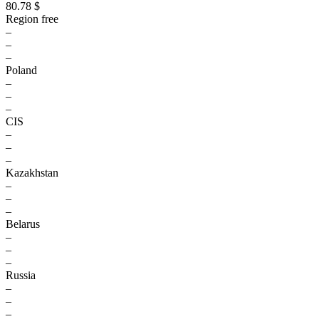
80.78 $
Region free
–
–
–
Poland
–
–
–
CIS
–
–
–
Kazakhstan
–
–
–
Belarus
–
–
–
Russia
–
–
–