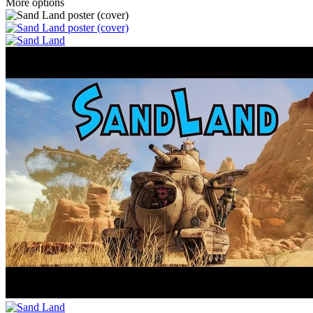
More options