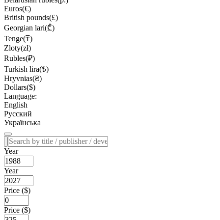
Euros(€)
British pounds(£)
Georgian lari(₾)
Tenge(₸)
Zloty(zł)
Rubles(₽)
Turkish lira(₺)
Hryvnias(₴)
Dollars($)
Language:
English
Русский
Українська
Year
Year
Price ($)
Price ($)