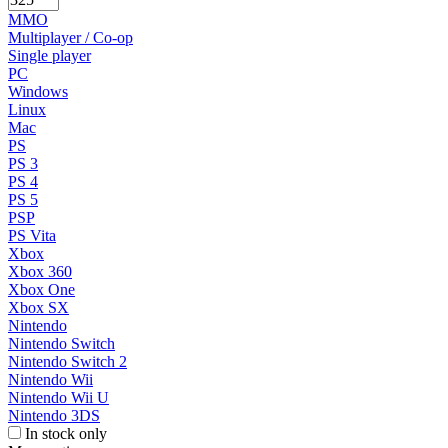
MMO
Multiplayer / Co-op
Single player
PC
Windows
Linux
Mac
PS
PS 3
PS 4
PS 5
PSP
PS Vita
Xbox
Xbox 360
Xbox One
Xbox SX
Nintendo
Nintendo Switch
Nintendo Switch 2
Nintendo Wii
Nintendo Wii U
Nintendo 3DS
In stock only