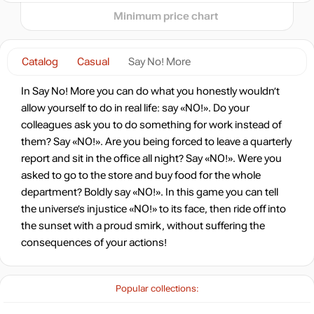
Minimum price chart
-15%
with promo code:
hotgame
Catalog
Casual
Say No! More
-91%
Market
1.33
$
In Say No! More you can do what you honestly wouldn’t
0.78 $
allow yourself to do in real life: say «NO!». Do your
-7%
with promo code:
colleagues ask you to do something for work instead of
HOTGAME
them? Say «NO!». Are you being forced to leave a quarterly
-89%
report and sit in the office all night? Say «NO!». Were you
1.72
$
asked to go to the store and buy food for the whole
department? Boldly say «NO!». In this game you can tell
-80%
the universe’s injustice «NO!» to its face, then ride off into
2.99
$
the sunset with a proud smirk, without suffering the
consequences of your actions!
14.99
$
Popular collections:
14.99
$