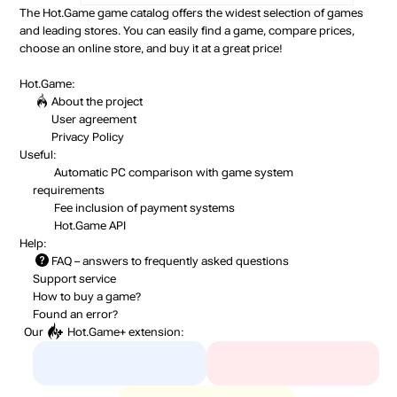
The Hot.Game game catalog offers the widest selection of games
and leading stores. You can easily find a game, compare prices,
choose an online store, and buy it at a great price!
Hot.Game:
About the project
User agreement
Privacy Policy
Useful:
Automatic PC comparison with game system
requirements
Fee inclusion
of payment systems
Hot.Game API
Help:
FAQ
– answers to frequently asked questions
Support service
How to buy a game?
Found an error?
Our
Hot.Game+
extension: