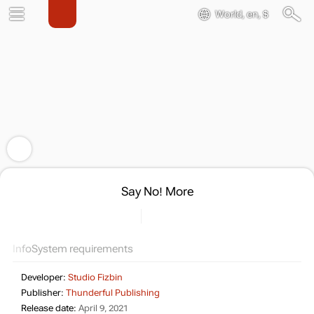
World, en, $
Say No! More
Info
System requirements
Developer:
Studio Fizbin
Publisher:
Thunderful Publishing
Release date:
April 9, 2021