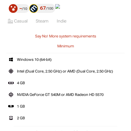
67
–
100
10
Casual
Steam
Indie
Say No! More system requirements
Minimum
Windows 10 (64-bit)
Intel (Dual Core, 2.50 GHz) or AMD (Dual Core, 2.50 GHz)
4 GB
NVIDIA GeForce GT 540M or AMD Radeon HD 5570
1 GB
2 GB