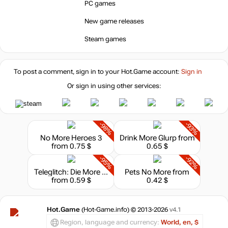
PC games
New game releases
Market
out of stock
Steam games
out of stock
To post a comment, sign in to your
Hot.Game
account:
Sign in
Or sign in using other services:
out of stock
-98%
-93%
No More Heroes 3
Drink More Glurp
from
from 0.75 $
0.65 $
-95%
-92%
Teleglitch: Die More Edition
Pets No More
from
from 0.59 $
0.42 $
Hot.Game
(Hot-Game.info) © 2013-2026
v4.1
Region, language and currency:
World, en, $