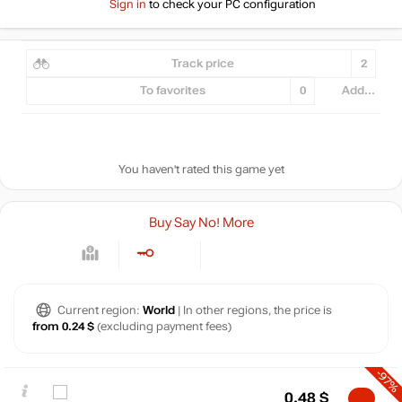
Sign in
to check your PC configuration
Track price
2
To favorites
0
Add...
You haven't rated this game yet
Buy Say No! More
Current region:
World
| In other regions, the price is
from 0.24 $
(excluding payment fees)
-97%
0.48
$