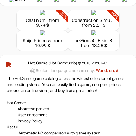
-35%
-90%
Cast n Chill
from
Construction Simulator
9.74 $
from 2.51 $
Kaiju Princess
from
The Sims 4 - Bikini Bottom Bundle
10.99 $
from 13.25 $
Hot.Game
(Hot-Game.info) © 2013-2026
v4.1
Region, language and currency:
World, en, $
The Hot.Game game catalog offers the widest selection of games
and leading stores. You can easily find a game, compare prices,
choose an online store, and buy it at a great price!
Hot.Game:
About the project
User agreement
Privacy Policy
Useful:
Automatic PC comparison with game system