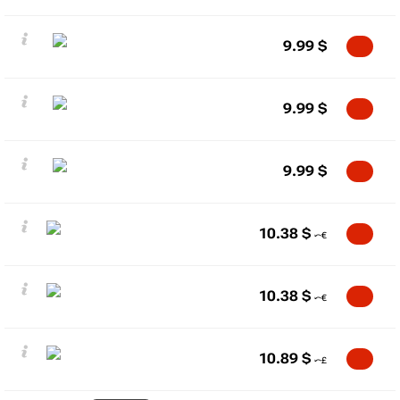
9.99
$
9.99
$
9.99
$
10.38
$
10.38
$
10.89
$