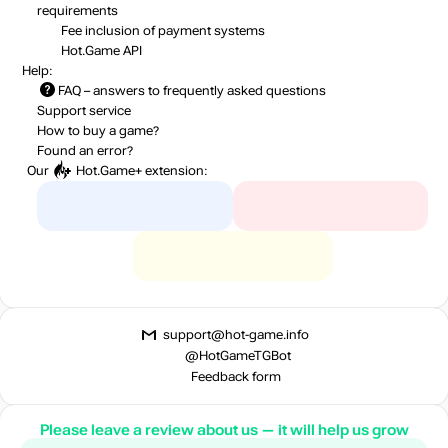
requirements
Fee inclusion
of payment systems
Hot.Game API
Help:
FAQ
– answers to frequently asked questions
Support service
How to buy a game?
Found an error?
Our
Hot.Game+
extension:
support@hot-game.info
@HotGameTGBot
Feedback form
Please leave a review about us — it will help us grow