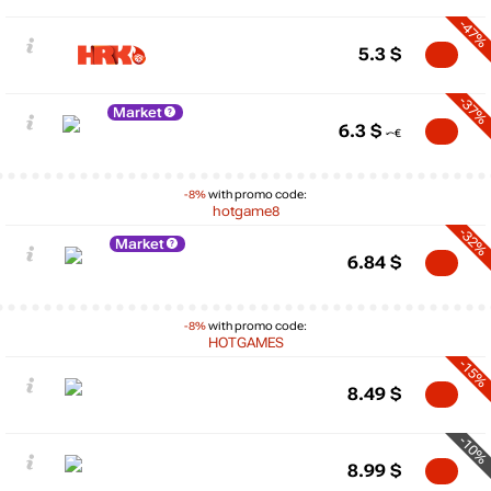
-47%
5.3
$
-37%
Market
6.3
$
-8%
with promo code:
hotgame8
-32%
Market
6.84
$
-8%
with promo code:
HOTGAMES
-15%
8.49
$
-10%
8.99
$