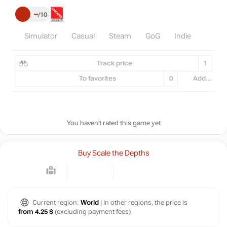
–
10
Simulator
Casual
Steam
GoG
Indie
Track price
1
To favorites
0
Add...
You haven't rated this game yet
Buy Scale the Depths
Current region:
World
| In other regions, the price is
from 4.25 $
(excluding payment fees)