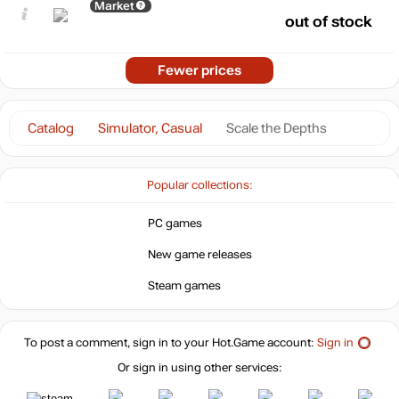
Market
out of stock
Fewer prices
Catalog
Simulator, Casual
Scale the Depths
Popular collections:
PC games
New game releases
Steam games
To post a comment, sign in to your
Hot.Game
account:
Sign in
Or sign in using other services: