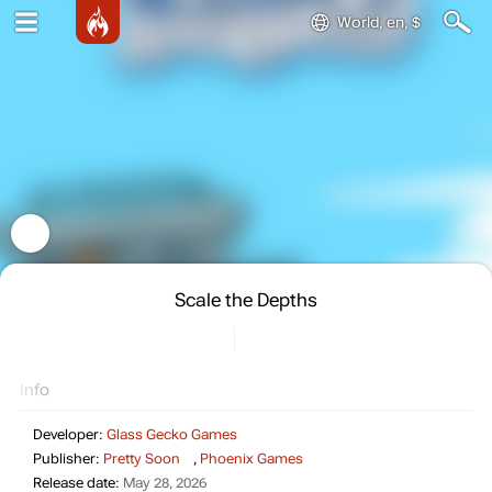
World, en, $
Scale the Depths
Info
Developer:
Glass Gecko Games
Publisher:
Pretty Soon
,
Phoenix Games
Release date:
May 28, 2026