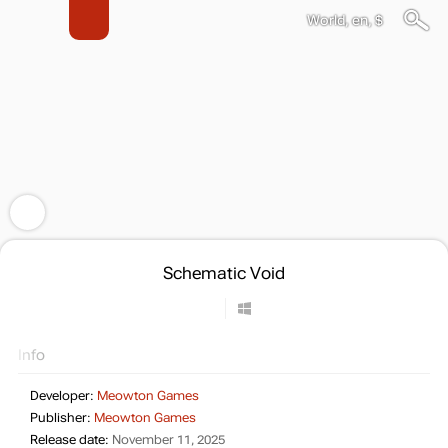
World, en, $
Schematic Void
Info
Developer:
Meowton Games
Publisher:
Meowton Games
Release date:
November 11, 2025