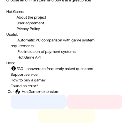
choose an online store, and buy it at a great price!
Hot.Game:
About the project
User agreement
Privacy Policy
Useful:
Automatic PC comparison with game system
requirements
Fee inclusion
of payment systems
Hot.Game API
Help:
FAQ
– answers to frequently asked questions
Support service
How to buy a game?
Found an error?
Our
Hot.Game+
extension: