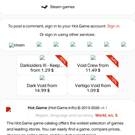
Steam games
To post a comment, sign in to your
Hot.Game
account:
Sign in
Or sign in using other services:
-90%
-54%
Darksiders III - Keepers of the Void
Void Crew
from
from 1.29 $
11.49 $
-78%
Dark Void
from
Vertigo Void
from
14.99 $
1.09 $
Hot.Game
(Hot-Game.info) © 2013-2026
v4.1
Region, language and currency:
World, en, $
The Hot.Game game catalog offers the widest selection of games
and leading stores. You can easily find a game, compare prices,