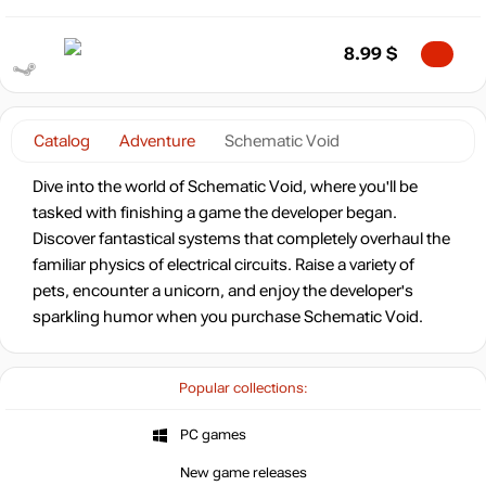
8.99
$
Catalog
Adventure
Schematic Void
Dive into the world of Schematic Void, where you'll be
tasked with finishing a game the developer began.
Discover fantastical systems that completely overhaul the
familiar physics of electrical circuits. Raise a variety of
pets, encounter a unicorn, and enjoy the developer's
sparkling humor when you purchase Schematic Void.
Popular collections:
PC games
New game releases