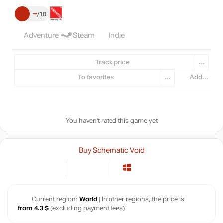
–
10
Adventure
Steam
Indie
Track price
...
To favorites
...
Add...
You haven't rated this game yet
Buy Schematic Void
Current region:
World
| In other regions, the price is
from 4.3 $
(excluding payment fees)