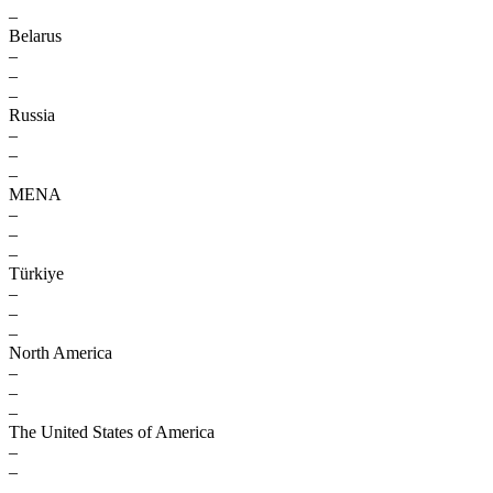
–
Belarus
–
–
–
Russia
–
–
–
MENA
–
–
–
Türkiye
–
–
–
North America
–
–
–
The United States of America
–
–
–