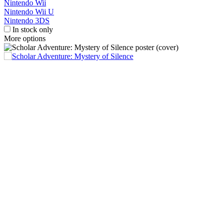
Nintendo Wii
Nintendo Wii U
Nintendo 3DS
In stock only
More options