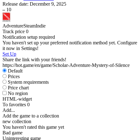
Release date:
December 9, 2025
–
10
Adventure
Steam
Indie
Track price
0
Notification setup required
You haven't set up your preferred notification method yet. Configure
it now in Settings!
Set Up
Share the link with your friends!
https://hot.game/en/game/Scholar-Adventure-Mystery-of-Silence
Default
Prices
System requirements
Price chart
No region
HTML-widget
To favorites
0
Add...
Add the game to a collection
new collection
You haven't rated this game yet
Bad game
Uninteresting game