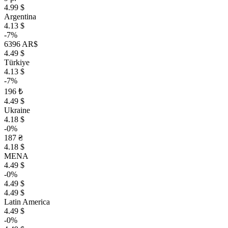
4.99 $
Argentina
4.13 $
-7%
6396 AR$
4.49 $
Türkiye
4.13 $
-7%
196 ₺
4.49 $
Ukraine
4.18 $
-0%
187 ₴
4.18 $
MENA
4.49 $
-0%
4.49 $
4.49 $
Latin America
4.49 $
-0%