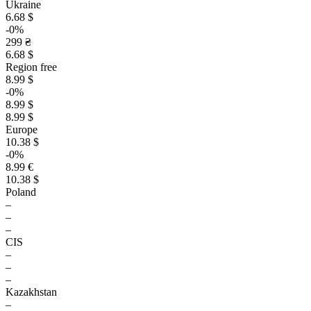
Ukraine
6.68 $
-0%
299 ₴
6.68 $
Region free
8.99 $
-0%
8.99 $
8.99 $
Europe
10.38 $
-0%
8.99 €
10.38 $
Poland
–
–
–
CIS
–
–
–
Kazakhstan
–