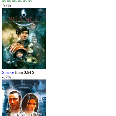
-97%
Silence
from 0.64 $
-87%