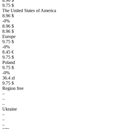
8.96 $
9.75 $
The United States of America
8.96 $
-0%
8.96 $
8.96 $
Europe
9.75 $
-0%
8.45 €
9.75 $
Poland
9.75 $
-0%
36.4 zł
9.75 $
Region free
–
–
–
Ukraine
–
–
–