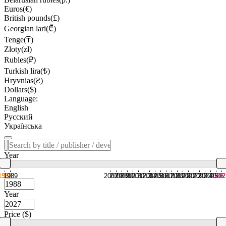
Euros(€)
British pounds(£)
Georgian lari(₾)
Tenge(₸)
Zloty(zł)
Rubles(₽)
Turkish lira(₺)
Hryvnias(₴)
Dollars($)
Language:
English
Русский
Українська
Year
1988
1989
2007
2008
2009
2010
2011
2012
2013
2014
2015
2016
2017
2018
2019
2020
2021
2022
2023
2024
2025
2026
202
Year
Price ($)