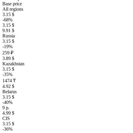
Base price
All regions
3.15 $
-68%
3.15 $
9.91 $
Russia
3.15 $
-19%
259 ₽
3.89 $
Kazakhstan
3.15 $
-35%
1474 ₸
4.92 $
Belarus
3.15 $
-40%
9 р.
4.99 $
CIS
3.15 $
-36%