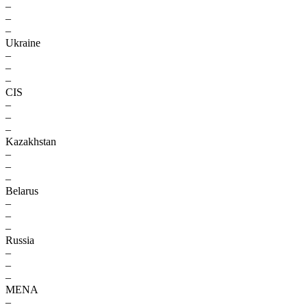
–
–
–
Ukraine
–
–
–
CIS
–
–
–
Kazakhstan
–
–
–
Belarus
–
–
–
Russia
–
–
–
MENA
–