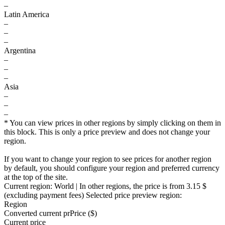
–
Latin America
–
–
–
Argentina
–
–
–
Asia
–
–
–
* You can view prices in other regions by simply clicking on them in
this block. This is only a price preview and does not change your
region.
If you want to change your region to see prices for another region
by default, you should configure your region and preferred currency
at the top of the site.
Current region:
World
| In other regions, the price is
from 3.15 $
(excluding payment fees)
Selected price preview region:
Region
Converted current pr
Pr
ice ($)
Current price