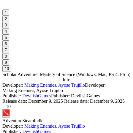
1
2
3
4
5
6
7
8
9
10
Scholar Adventure: Mystery of Silence
(
Windows, Mac, PS 4, PS 5
)
Info
Developer:
Making Enemies
,
Ayose Trujillo
Developer:
Making Enemies, Ayose Trujillo
Publisher:
DevilishGames
Publisher: DevilishGames
Release date:
December 9, 2025
Release date: December 9, 2025
–
10
Adventure
Steam
Indie
Developer:
Making Enemies
,
Ayose Trujillo
Publisher:
DevilishGames