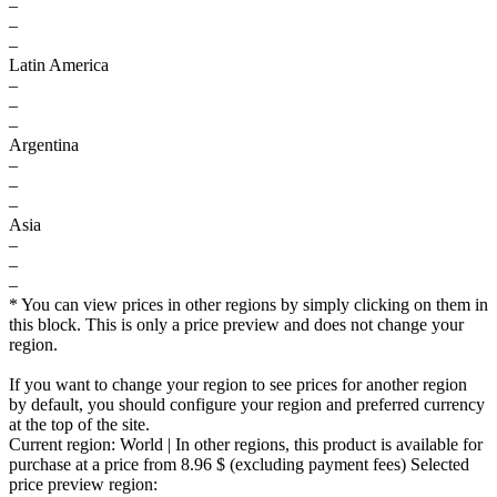
–
–
–
Latin America
–
–
–
Argentina
–
–
–
Asia
–
–
–
* You can view prices in other regions by simply clicking on them in
this block. This is only a price preview and does not change your
region.
If you want to change your region to see prices for another region
by default, you should configure your region and preferred currency
at the top of the site.
Current region:
World
| In other regions, this product is available for
purchase at a price
from 8.96 $
(excluding payment fees)
Selected
price preview region: