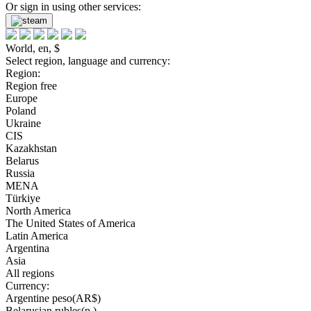
Or sign in using other services:
World, en, $
Select region, language and currency:
Region:
Region free
Europe
Poland
Ukraine
CIS
Kazakhstan
Belarus
Russia
MENA
Türkiye
North America
The United States of America
Latin America
Argentina
Asia
All regions
Currency:
Argentine peso(AR$)
Belarusian rubles(р.)