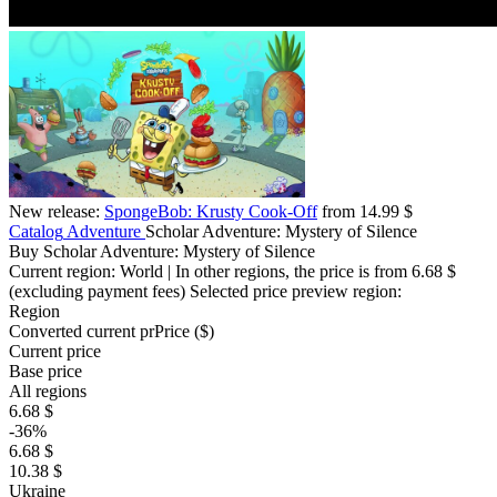
New release:
SpongeBob: Krusty Cook-Off
from 14.99 $
Catalog
Adventure
Scholar Adventure: Mystery of Silence
Buy Scholar Adventure: Mystery of Silence
Current region:
World
| In other regions, the price is
from 6.68 $
(excluding payment fees)
Selected price preview region:
Region
Converted current pr
Pr
ice ($)
Current price
Base price
All regions
6.68 $
-36%
6.68 $
10.38 $
Ukraine