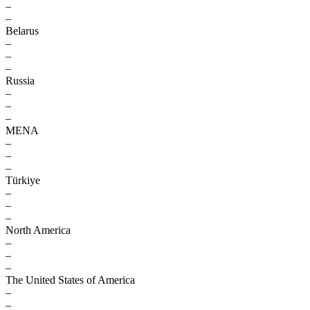
–
–
Belarus
–
–
–
Russia
–
–
–
MENA
–
–
–
Türkiye
–
–
–
North America
–
–
–
The United States of America
–
–