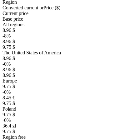
Region
Converted current pr
Pr
ice ($)
Current price
Base price
All regions
8.96 $
-8%
8.96 $
9.75 $
The United States of America
8.96 $
-0%
8.96 $
8.96 $
Europe
9.75 $
-0%
8.45 €
9.75 $
Poland
9.75 $
-0%
36.4 zł
9.75 $
Region free