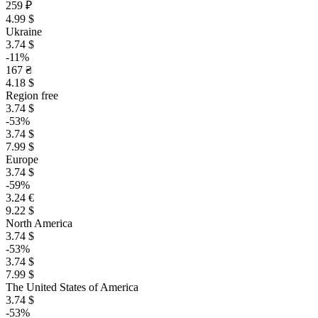
259 ₽
4.99 $
Ukraine
3.74 $
-11%
167 ₴
4.18 $
Region free
3.74 $
-53%
3.74 $
7.99 $
Europe
3.74 $
-59%
3.24 €
9.22 $
North America
3.74 $
-53%
3.74 $
7.99 $
The United States of America
3.74 $
-53%