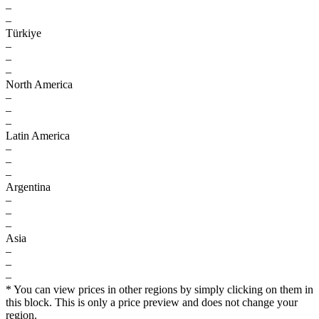
–
–
Türkiye
–
–
–
North America
–
–
–
Latin America
–
–
–
Argentina
–
–
–
Asia
–
–
–
* You can view prices in other regions by simply clicking on them in
this block. This is only a price preview and does not change your
region.