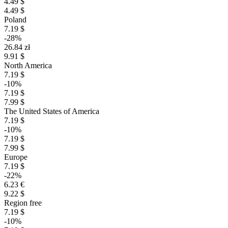
4.49 $
4.49 $
Poland
7.19 $
-28%
26.84 zł
9.91 $
North America
7.19 $
-10%
7.19 $
7.99 $
The United States of America
7.19 $
-10%
7.19 $
7.99 $
Europe
7.19 $
-22%
6.23 €
9.22 $
Region free
7.19 $
-10%