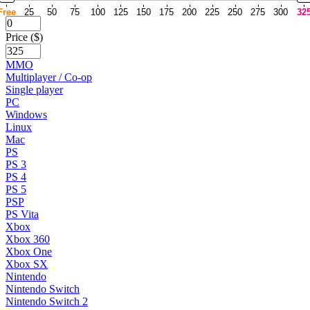
Free
25
50
75
100
125
150
175
200
225
250
275
300
32
Price ($)
MMO
Multiplayer / Co-op
Single player
PC
Windows
Linux
Mac
PS
PS 3
PS 4
PS 5
PSP
PS Vita
Xbox
Xbox 360
Xbox One
Xbox SX
Nintendo
Nintendo Switch
Nintendo Switch 2