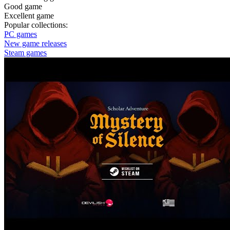
Good game
Excellent game
Popular collections:
PC games
New game releases
Steam games