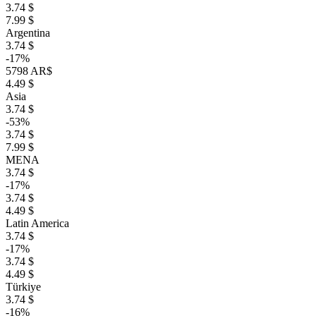
3.74 $
7.99 $
Argentina
3.74 $
-17%
5798 AR$
4.49 $
Asia
3.74 $
-53%
3.74 $
7.99 $
MENA
3.74 $
-17%
3.74 $
4.49 $
Latin America
3.74 $
-17%
3.74 $
4.49 $
Türkiye
3.74 $
-16%