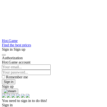
Hot.Game
Find the best prices
Sign in
Sign up
Authorization
Hot.Game account
Remember me
Sign in
Sign up
You need to sign in to do this!
Sign in