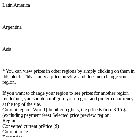
Latin America
–
–
–
Argentina
–
–
–
Asia
–
–
–
* You can view prices in other regions by simply clicking on them in
this block. This is only a price preview and does not change your
region.
If you want to change your region to see prices for another region
by default, you should configure your region and preferred currency
at the top of the site.
Current region:
World
| In other regions, the price is
from 3.15 $
(excluding payment fees)
Selected price preview region:
Region
Converted current pr
Pr
ice ($)
Current price