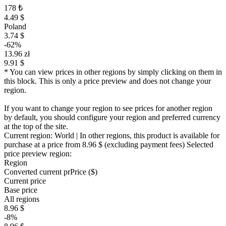
178 ₺
4.49 $
Poland
3.74 $
-62%
13.96 zł
9.91 $
* You can view prices in other regions by simply clicking on them in
this block. This is only a price preview and does not change your
region.
If you want to change your region to see prices for another region
by default, you should configure your region and preferred currency
at the top of the site.
Current region:
World
| In other regions, this product is available for
purchase at a price
from 8.96 $
(excluding payment fees)
Selected
price preview region:
Region
Converted current pr
Pr
ice ($)
Current price
Base price
All regions
8.96 $
-8%