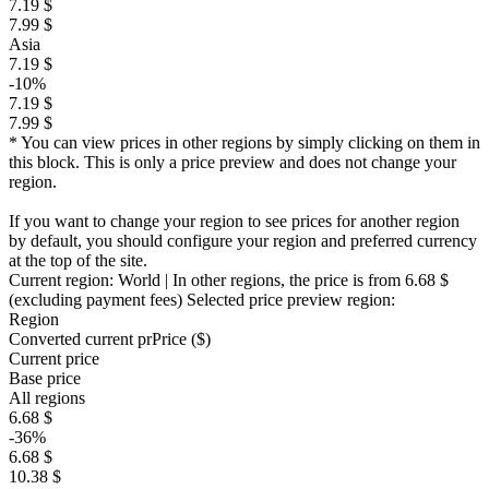
7.19 $
7.99 $
Asia
7.19 $
-10%
7.19 $
7.99 $
* You can view prices in other regions by simply clicking on them in
this block. This is only a price preview and does not change your
region.
If you want to change your region to see prices for another region
by default, you should configure your region and preferred currency
at the top of the site.
Current region:
World
| In other regions, the price is
from 6.68 $
(excluding payment fees)
Selected price preview region:
Region
Converted current pr
Pr
ice ($)
Current price
Base price
All regions
6.68 $
-36%
6.68 $
10.38 $