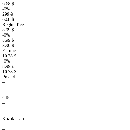
6.68 $
-0%
299 ₴
6.68 $
Region free
8.99 $
-0%
8.99 $
8.99 $
Europe
10.38 $
-0%
8.99 €
10.38 $
Poland
–
–
–
CIS
–
–
–
Kazakhstan
–
–