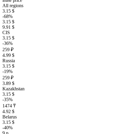
Base price
All regions
3.15 $
-68%
3.15 $
9.91 $
CIS
3.15 $
-36%
259 ₽
4.99 $
Russia
3.15 $
-19%
259 ₽
3.89 $
Kazakhstan
3.15 $
-35%
1474 ₸
4.92 $
Belarus
3.15 $
-40%
9 р.