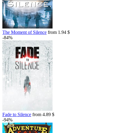
The Moment of Silence
from 1.94 $
-84%
Fade to Silence
from 4.89 $
-94%