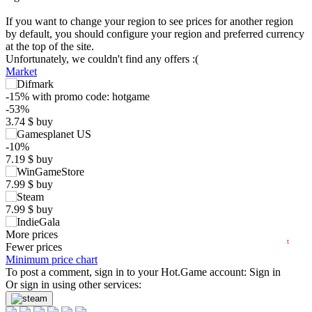
If you want to change your region to see prices for another region
by default, you should configure your region and preferred currency
at the top of the site.
Unfortunately, we couldn't find any offers :(
Market
-15%
with promo code:
hotgame
$
-53%
3.74
$
buy
10
-10%
max
7.19
7.19
$
buy
5
min
3
7.99
$
buy
0
7.99
$
buy
07.2026
08.2026
7.99
More prices
$
buy
t
Fewer prices
8.11
Minimum price chart
$
buy
To post a comment, sign in to your
Hot.Game
account:
Sign in
8.3
Or sign in using other services:
$
buy
8.3
$
buy