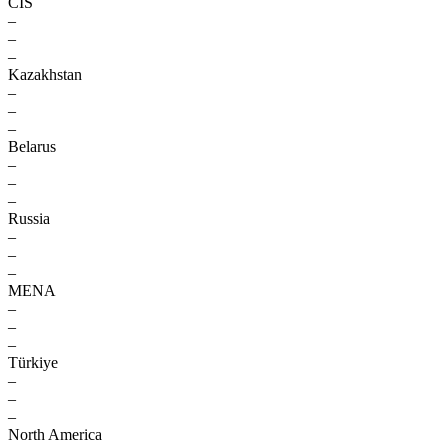
CIS
–
–
–
Kazakhstan
–
–
–
Belarus
–
–
–
Russia
–
–
–
MENA
–
–
–
Türkiye
–
–
–
North America