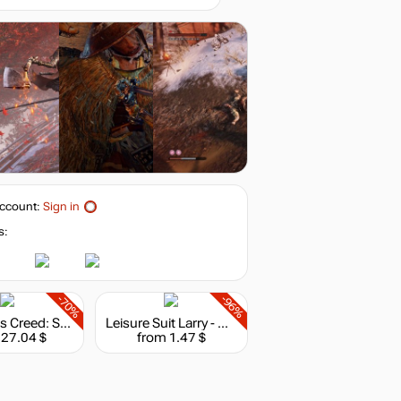
ccount:
Sign in
s:
-70%
-96%
Assassin's Creed: Shadows - Deluxe Edition
Leisure Suit Larry - Wet Dreams Dry Twice
 27.04 $
from 1.47 $