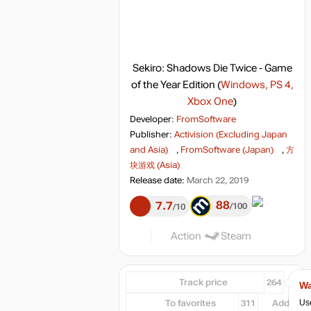
Sekiro: Shadows Die Twice - Game
of the Year Edition
(
Windows, PS 4,
Xbox One
)
Developer:
FromSoftware
Publisher:
Activision (Excluding Japan
and Asia)
,
FromSoftware (Japan)
,
方
块游戏 (Asia)
Release date:
March 22, 2019
88
7.7
100
10
Action
Steam
Track price
264
Wa
Use
To favorites
311
Add...