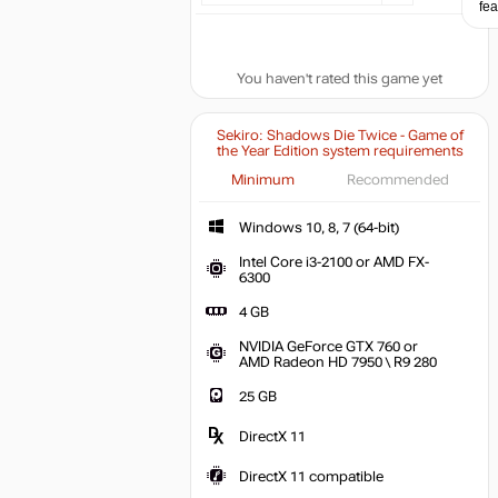
fea
You haven't rated this game yet
Sekiro: Shadows Die Twice - Game of
the Year Edition system requirements
Minimum
Recommended
Windows 10, 8, 
Windows 10, 8, 7 (64-bit)
Intel Core i3-2100 or AMD FX-
Intel Core i3-2100 or AMD FX-6300
6300
4 GB
4 GB
NVIDIA GeForce GTX 760 or
NVIDIA G
AMD Radeon HD 7950 \ R9 280
25 GB
DirectX 11
DirectX 11 compatible