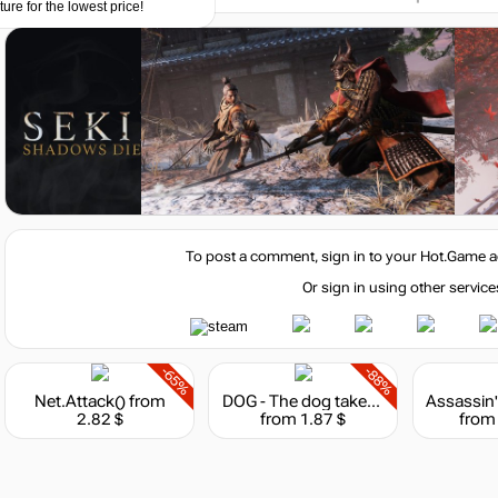
ture for the lowest price!
7 (64-bit)
To post a comment, sign in to your
Hot.Game
a
Or sign in using other service
eForce GTX 760 or AMD Radeon HD 7950 \ R9 280
-65%
-88%
Net.Attack()
from
DOG - The dog takes the hindmost
2.82 $
from 1.87 $
from