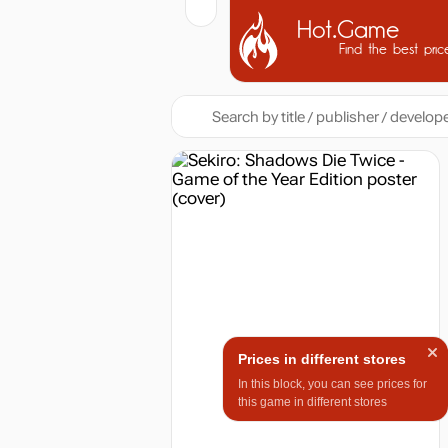
Hot.Game
Find the best pric
Prices in different stores
In this block, you can see prices for
this game in different stores