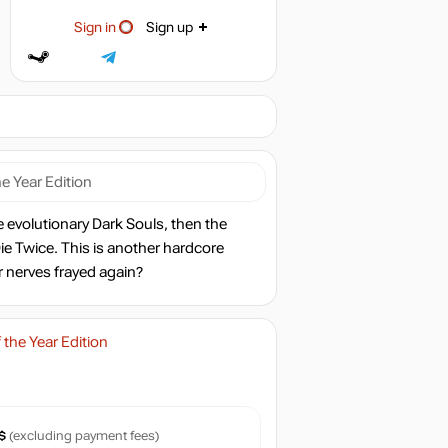
Sign in
Sign up
e Year Edition
e evolutionary Dark Souls, then the
 Twice. This is another hardcore
r nerves frayed again?
the Year Edition
$
(excluding payment fees)