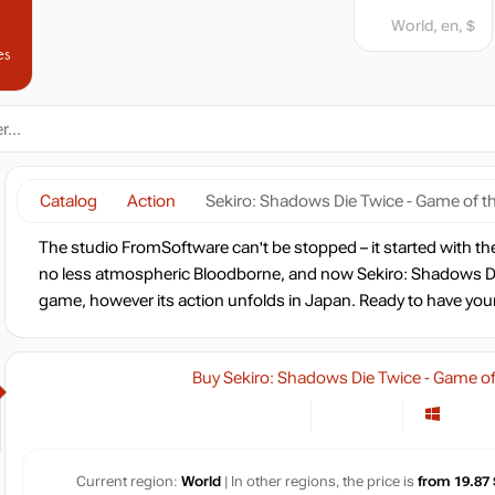
World, en, $
es
Catalog
Action
Sekiro: Shadows Die Twice - Game of th
The studio FromSoftware can't be stopped – it started with th
no less atmospheric Bloodborne, and now Sekiro: Shadows Die
game, however its action unfolds in Japan. Ready to have you
Buy Sekiro: Shadows Die Twice - Game of 
Current region:
World
| In other regions, the price is
from 19.87 