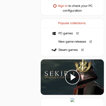
Sign in
to check your PC
configuration
Popular collections:
PC games
New game releases
Steam games