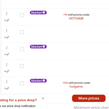
Market
-7%
with promo code:
HOTGAME
Market
$
80
max
76.73
70
60
50
Market
-15%
with promo code:
40
hotgame
30
2024
2025
More prices
iting for a price drop?
 our price drop notification
Minimum price char