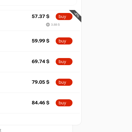
-4%
57.37
$
buy
3.88 $
59.99
$
buy
69.74
$
buy
79.05
$
buy
84.46
$
buy
min
29.99
2026
t
out of stock
t