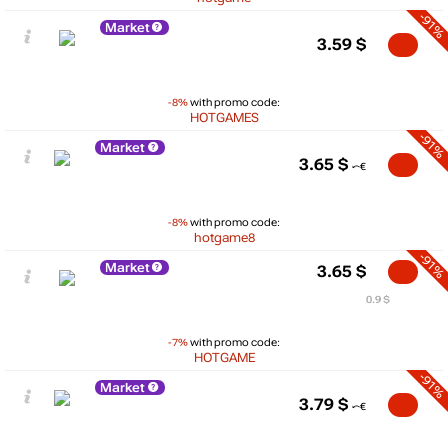
-91%
Market
3.59
$
-8%
with promo code:
HOTGAMES
-91%
Market
3.65
$
-8%
with promo code:
hotgame8
-91%
Market
3.65
$
0.9 $
-7%
with promo code:
HOTGAME
-91%
Market
3.79
$