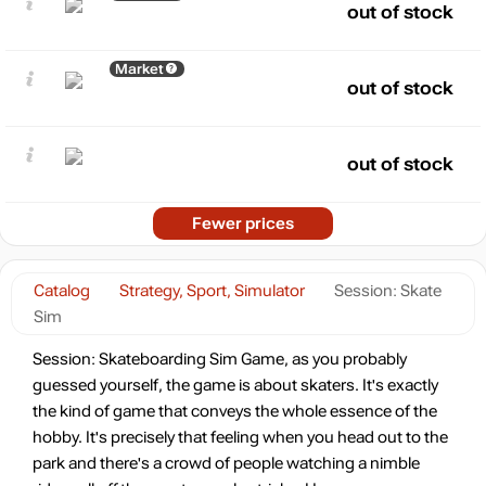
out of stock
Market
out of stock
out of stock
Fewer prices
Catalog
Strategy, Sport, Simulator
Session: Skate
Sim
Session: Skateboarding Sim Game, as you probably
guessed yourself, the game is about skaters. It's exactly
the kind of game that conveys the whole essence of the
hobby. It's precisely that feeling when you head out to the
park and there's a crowd of people watching a nimble