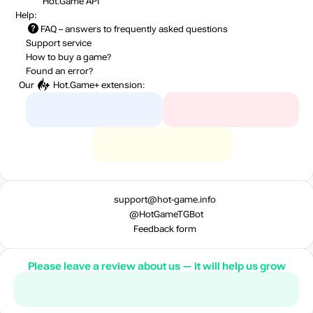
Hot.Game API
Help:
FAQ
– answers to frequently asked questions
Support service
How to buy a game?
Found an error?
Our
Hot.Game+
extension:
support@hot-game.info
@HotGameTGBot
Feedback form
Please leave a review about us — it will help us grow