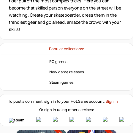
rider pull off the most complex tricks. Here you can
become that skilled person everyone on the street will be
watching. Create your skateboarder, dress them in the
trendiest gear and go ahead, amaze the crowd with your
skills!
Popular collections:
PC games
New game releases
Steam games
To post a comment, sign in to your
Hot.Game
account:
Sign in
Or sign in using other services: