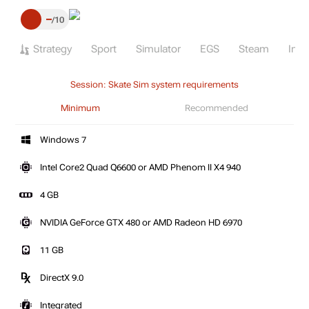
–
10
Strategy
Sport
Simulator
EGS
Steam
Indi
Session: Skate Sim system requirements
Minimum
Recommended
Windows 7
Intel Core2 Quad Q6600 or AMD Phenom II X4 940
4 GB
NVIDIA GeForce GTX 480 or AMD Radeon HD 6970
11 GB
DirectX 9.0
Integrated