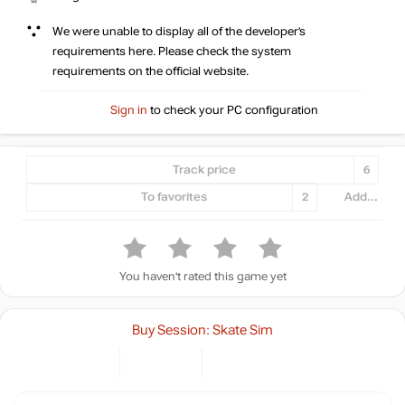
We were unable to display all of the developer’s
requirements here. Please check the system
requirements on the official website.
Sign in
to check your PC configuration
Track price
6
To favorites
2
Add...
You haven't rated this game yet
Buy Session: Skate Sim