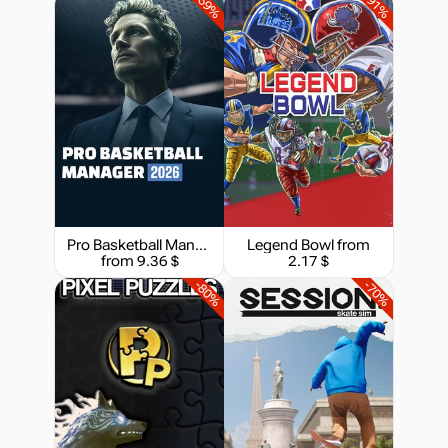
-69%
-91%
Pro Basketball Manager 2026
Legend Bowl
from
from 9.36 $
2.17 $
-80%
-70%