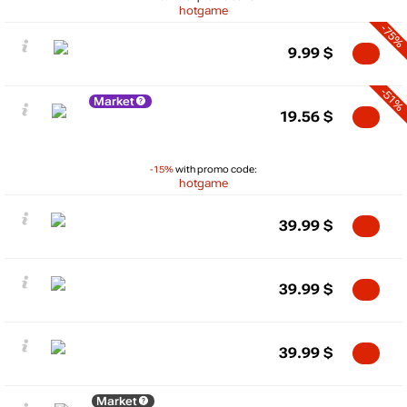
hotgame
-75%
9.99
$
-51%
Market
19.56
$
-15%
with promo code:
hotgame
39.99
$
39.99
$
39.99
$
Market