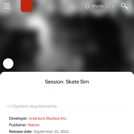
World, en, $
Session: Skate Sim
Info
System requirements
Developer:
crea-ture Studios Inc.
Publisher:
Nacon
Release date:
September 22, 2022