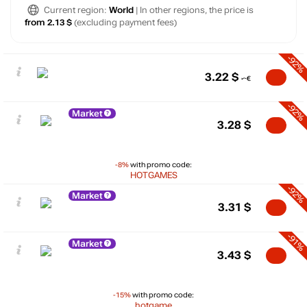
Current region:
World
| In other regions, the price is
from 2.13 $
(excluding payment fees)
-92%
3.22
$
-92%
Market
3.28
$
-8%
with promo code:
HOTGAMES
-92%
Market
3.31
$
-91%
Market
3.43
$
-15%
with promo code:
hotgame