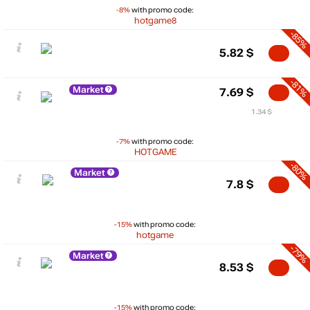
-8%
with promo code:
hotgame8
-85%
5.82
$
-81%
Market
7.69
$
1.34 $
-7%
with promo code:
HOTGAME
-80%
Market
7.8
$
-15%
with promo code:
hotgame
-79%
Market
8.53
$
-15%
with promo code: