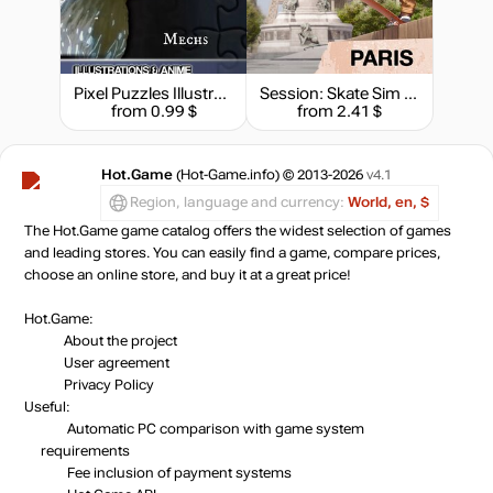
Pixel Puzzles Illustrations & Anime - Jigsaw Pack: Mechs
Session: Skate Sim - Paris
from 0.99 $
from 2.41 $
Hot.Game
(Hot-Game.info) © 2013-2026
v4.1
Region, language and currency:
World, en, $
The Hot.Game game catalog offers the widest selection of games
and leading stores. You can easily find a game, compare prices,
choose an online store, and buy it at a great price!
Hot.Game:
About the project
User agreement
Privacy Policy
Useful:
Automatic PC comparison with game system
requirements
Fee inclusion
of payment systems