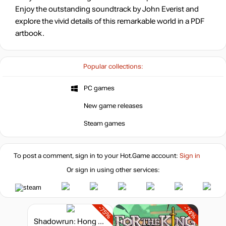
Enjoy the outstanding soundtrack by John Everist and
explore the vivid details of this remarkable world in a PDF
artbook.
Popular collections:
PC games
New game releases
Steam games
To post a comment, sign in to your
Hot.Game
account:
Sign in
Or sign in using other services:
-75%
-74%
Shadowrun: Hong Kong - Extended Edition Deluxe