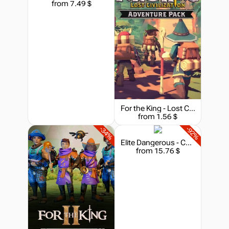
from 7.49 $
For the King - Lost Civilization Adventure Pack
from 1.56 $
-34%
-92%
Elite Dangerous - Commander Premium Edition
from 15.76 $