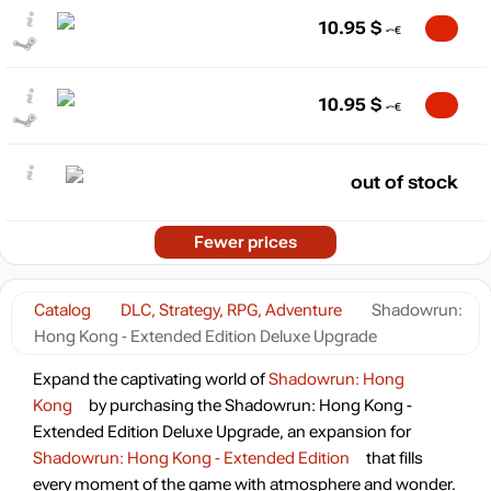
10.95
$
10.95
$
out of stock
Fewer prices
Catalog
DLC, Strategy, RPG, Adventure
Shadowrun:
Hong Kong - Extended Edition Deluxe Upgrade
Expand the captivating world of
Shadowrun: Hong
Kong
by purchasing the Shadowrun: Hong Kong -
Extended Edition Deluxe Upgrade, an expansion for
Shadowrun: Hong Kong - Extended Edition
that fills
every moment of the game with atmosphere and wonder.