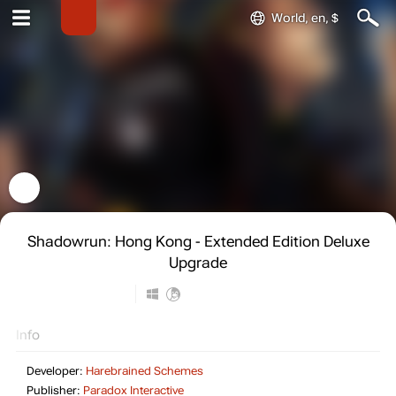
World, en, $
Shadowrun: Hong Kong - Extended Edition Deluxe
Upgrade
Info
Developer:
Harebrained Schemes
Publisher:
Paradox Interactive