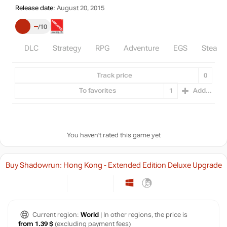
Release date:
August 20, 2015
–
10
DLC
Strategy
RPG
Adventure
EGS
Steam
Track price
0
To favorites
1
Add...
You haven't rated this game yet
Buy Shadowrun: Hong Kong - Extended Edition Deluxe Upgrade
Current region:
World
| In other regions, the price is
from 1.39 $
(excluding payment fees)