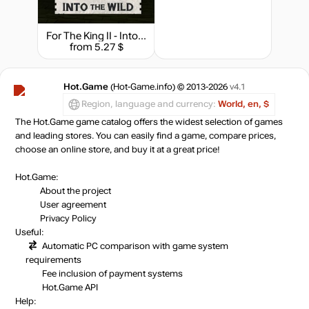
For The King II - Into The Wild Character Pack
from 5.27 $
Hot.Game
(Hot-Game.info) © 2013-2026
v4.1
Region, language and currency:
World, en, $
The Hot.Game game catalog offers the widest selection of games
and leading stores. You can easily find a game, compare prices,
choose an online store, and buy it at a great price!
Hot.Game:
About the project
User agreement
Privacy Policy
Useful:
Automatic PC comparison with game system
requirements
Fee inclusion
of payment systems
Hot.Game API
Help: