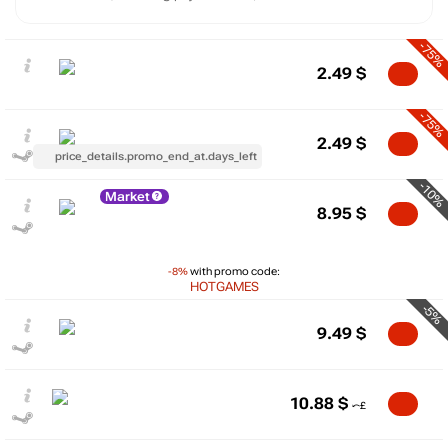
-75%
2.49
$
-75%
2.49
$
price_details.promo_end_at.days_left
-10%
Market
8.95
$
-8%
with promo code:
HOTGAMES
-5%
9.49
$
10.88
$