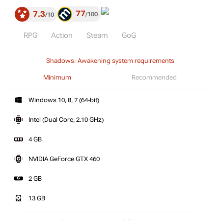
77
7.3
100
10
RPG
Action
Steam
GoG
Shadows: Awakening system requirements
Minimum
Recommended
Windows 10, 8, 7 (64-bit)
Intel (Dual Core, 2.10 GHz)
4 GB
NVIDIA GeForce GTX 460
2 GB
13 GB