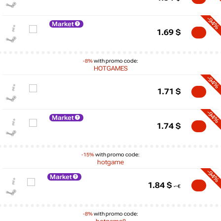
-94%
Market
1.69
$
-8%
with promo code:
HOTGAMES
-94%
1.71
$
-94%
Market
1.74
$
$
-15%
with promo code:
max
29.99
hotgame
30
-94%
Market
20
1.84
$
10
min
0
-8%
with promo code:
0