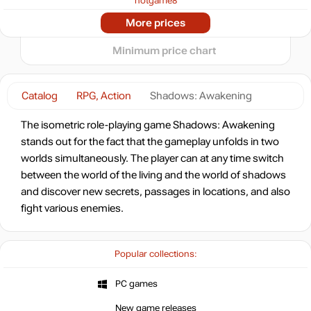
hotgame8
-93%
2025
2026
Market
More prices
2.05
$
t
0.82 $
Minimum price chart
-7%
with promo code:
HOTGAME
Catalog
RPG, Action
Shadows: Awakening
-79%
Market
6.26
$
The isometric role-playing game Shadows: Awakening
stands out for the fact that the gameplay unfolds in two
-15%
with promo code:
worlds simultaneously. The player can at any time switch
hotgame
between the world of the living and the world of shadows
-77%
and discover new secrets, passages in locations, and also
6.99
$
fight various enemies.
-75%
7.49
$
Popular collections:
-75%
PC games
7.49
$
6 days
New game releases