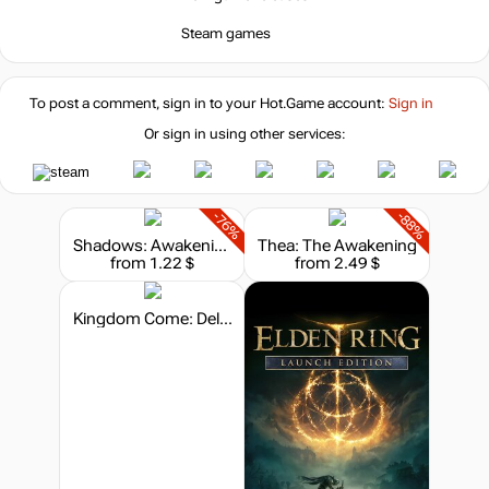
-73%
Steam games
8.08
$
-73%
To post a comment, sign in to your
Hot.Game
account:
Sign in
8.08
$
Or sign in using other services:
-73%
8.24
$
-76%
-88%
Shadows: Awakening - The Chromaton Chronicles
Thea: The Awakening
-72%
from 1.22 $
from 2.49 $
8.51
$
Kingdom Come: Deliverance - Steelbook Edition
29.99
$
29.99
$