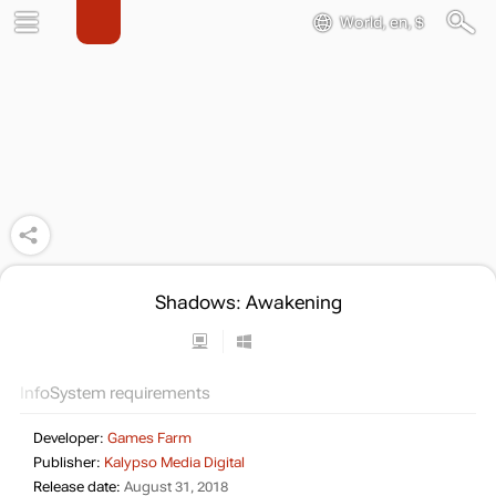
World, en, $
Shadows: Awakening
Info
System requirements
Developer:
Games Farm
Publisher:
Kalypso Media Digital
Release date:
August 31, 2018