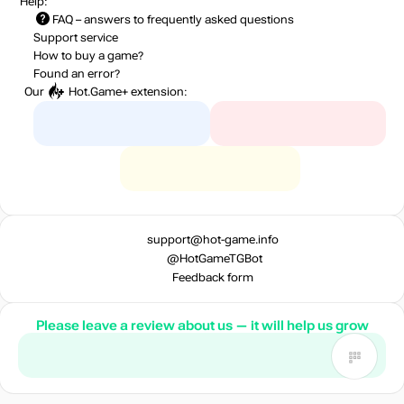
Help:
FAQ
– answers to frequently asked questions
Support service
How to buy a game?
Found an error?
Our
Hot.Game+
extension:
support@hot-game.info
@HotGameTGBot
Feedback form
Please leave a review about us — it will help us grow