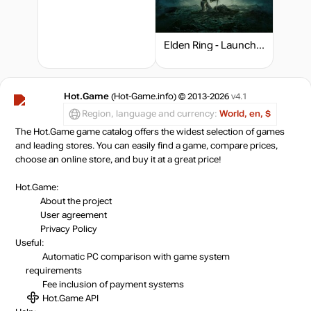
out of stock
Elden Ring - Launch Edition
Market
out of stock
Hot.Game
(Hot-Game.info) © 2013-2026
v4.1
out of stock
Region, language and currency:
World, en, $
The Hot.Game game catalog offers the widest selection of games
and leading stores. You can easily find a game, compare prices,
choose an online store, and buy it at a great price!
Hot.Game:
About the project
User agreement
Privacy Policy
Useful:
Automatic PC comparison with game system
requirements
Fee inclusion
of payment systems
Hot.Game API