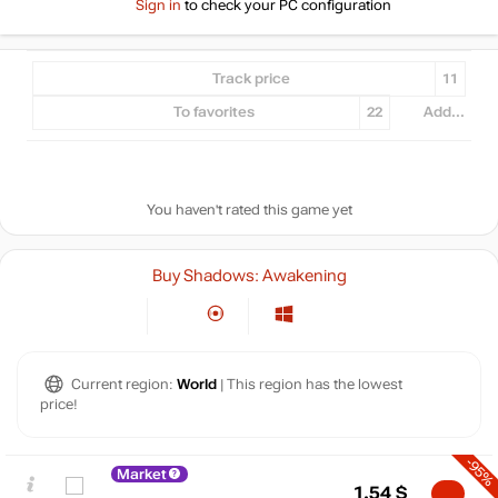
Sign in
to check your PC configuration
Track price
11
To favorites
22
Add...
You haven't rated this game yet
Buy Shadows: Awakening
Current region:
World
| This region has the lowest
price!
-95%
Market
1.54
$