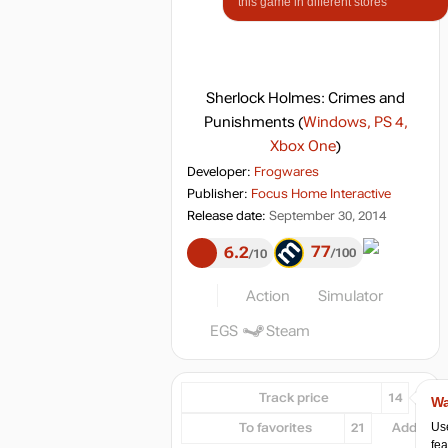
this game in different stores
Sherlock Holmes: Crimes and
Punishments
(
Windows, PS 4,
Xbox One
)
Developer:
Frogwares
Publisher:
Focus Home Interactive
Release date:
September 30, 2014
77
6.2
100
10
Action
Simulator
EGS
Steam
Track price
14
Wa
Use
To favorites
21
Add...
fea