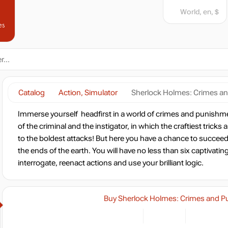
World, en, $
es
Catalog
Action, Simulator
Sherlock Holmes: Crimes a
Immerse yourself headfirst in a world of crimes and punishme
of the criminal and the instigator, in which the craftiest tricks
to the boldest attacks! But here you have a chance to succeed. 
the ends of the earth. You will have no less than six captivatin
interrogate, reenact actions and use your brilliant logic.
Buy Sherlock Holmes: Crimes and 