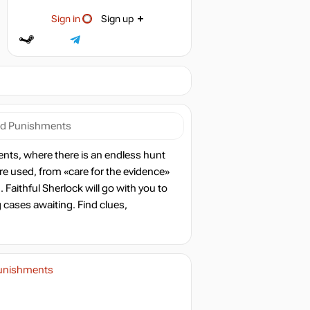
Sign in
Sign up
nd Punishments
nts, where there is an endless hunt
 are used, from «care for the evidence»
Faithful Sherlock will go with you to
g cases awaiting. Find clues,
Punishments