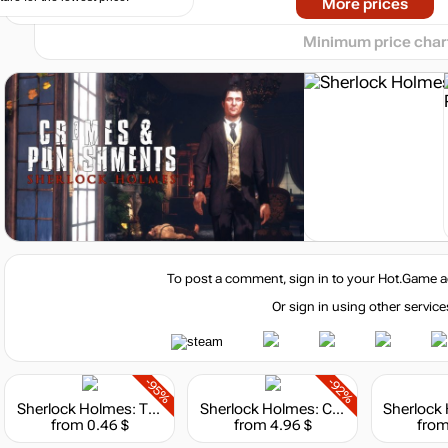
Market
More prices
-8%
with promo code:
hotgame8
Minimum price char
Market
-15%
with promo code:
hotgame
Market
-7%
with promo code:
HOTGAME
To post a comment, sign in to your
Hot.Game
a
Or sign in using other service
-95%
-92%
Sherlock Holmes: The Silver Earring
Sherlock Holmes: Chapter One - Deluxe Edition
Market
from 0.46 $
from 4.96 $
from