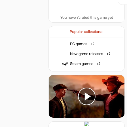
You haven't rated this game yet
Popular collections:
PC games
New game releases
Steam games