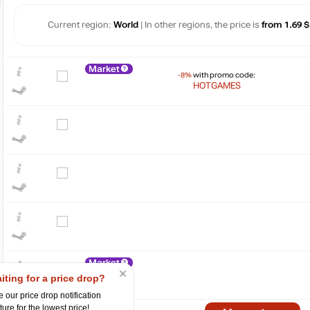
Current region:
World
| In other regions, the price is
from 1.69 $
Market
-8%
with promo code:
HOTGAMES
$
30
20
10
Market
iting for a price drop?
0
 our price drop notification
ture for the lowest price!
07.2024
10.2024
2025
04.2025
07.2025
10.2