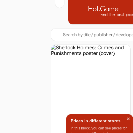
Hot.Game
Find the best pric
Prices in different stores
In this block, you can see prices for