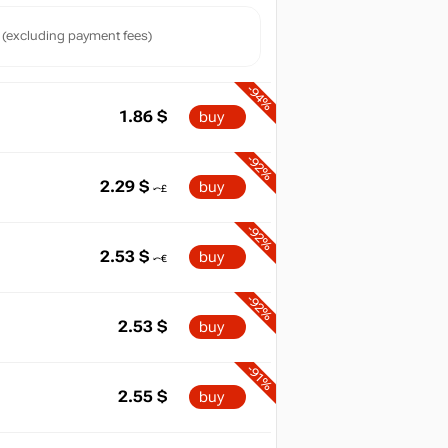
(excluding payment fees)
-94%
1.86
$
buy
-92%
2.29
$
buy
-92%
2.53
$
buy
max
29.99
-92%
2.53
$
buy
-91%
2.55
$
buy
min
1.07
-91%
025
2026
04.2026
07.2026